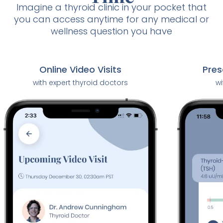
Imagine a thyroid clinic in your pocket that
you can access anytime for any medical or
wellness question you have
Pres
Online Video Visits
wi
with expert thyroid doctors