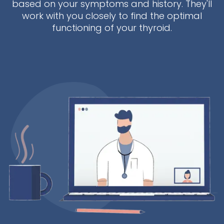
based on your symptoms and history. They'll
work with you closely to find the optimal
functioning of your thyroid.