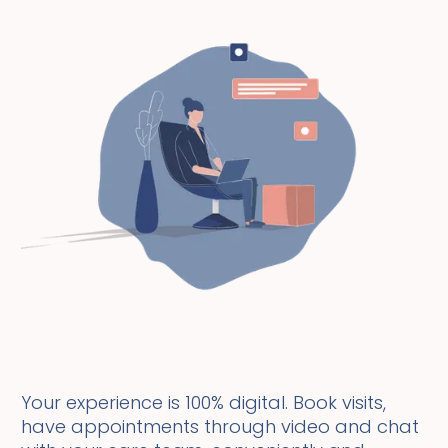
Your experience is 100% digital. Book visits,
have appointments through video and chat