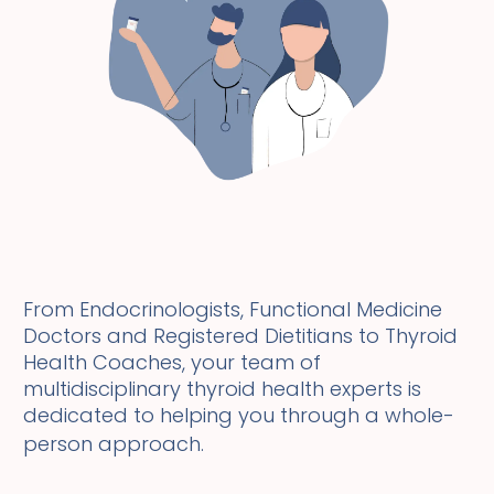
From Endocrinologists, Functional Medicine
Doctors and Registered Dietitians to Thyroid
Health Coaches, your team of
multidisciplinary thyroid health experts is
dedicated to helping you through a whole-
person approach.