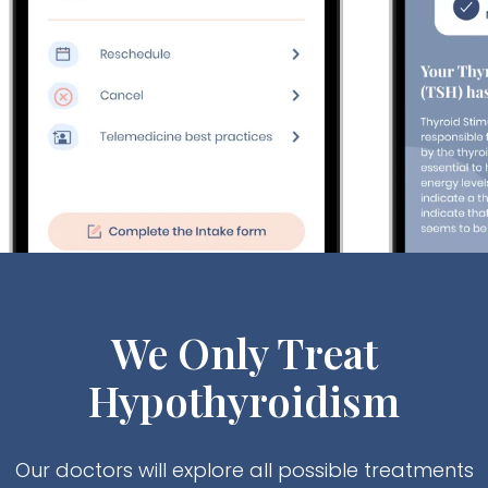
We Only Treat
Hypothyroidism
Our doctors will explore all possible treatments