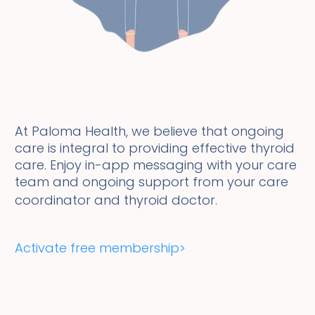
At Paloma Health, we believe that ongoing
care is integral to providing effective thyroid
care. Enjoy in-app messaging with your care
team and ongoing support from your care
coordinator and thyroid doctor.
Activate free membership>