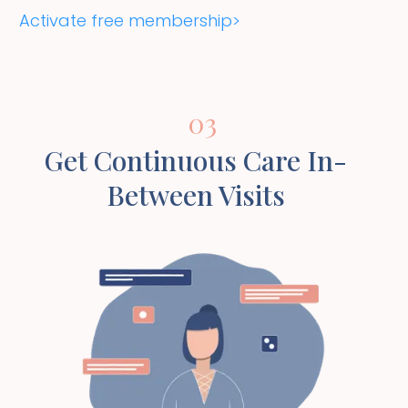
Activate free membership>
03
Get Continuous Care In-
Between Visits