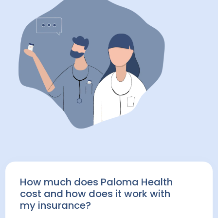
How much does Paloma Health
cost and how does it work with
my insurance?