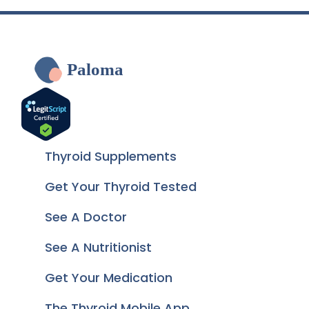
Paloma
Thyroid Supplements
Get Your Thyroid Tested
See A Doctor
See A Nutritionist
Get Your Medication
The Thyroid Mobile App