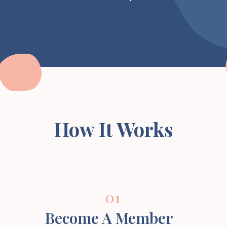
How It Works
01
Become A Member