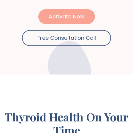
Activate Now
Free Consultation Call
Thyroid Health On Your
Time