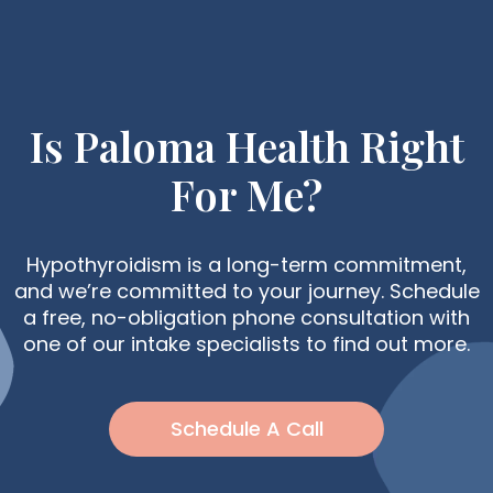
Is Paloma Health Right
For Me?
Hypothyroidism is a long-term commitment,
and we’re committed to your journey. Schedule
a free, no-obligation phone consultation with
one of our intake specialists to find out more.
Schedule A Call