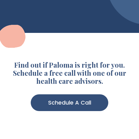
Find out if Paloma is right for you.
Schedule a free call with one of our
health care advisors.
Schedule A Call