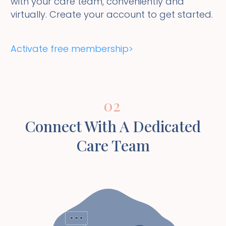
with your care team, conveniently and
virtually. Create your account to get started.
Activate free membership>
02
Connect With A Dedicated
Care Team