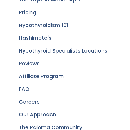
Pricing
Hypothyroidism 101
Hashimoto's
Hypothyroid Specialists Locations
Reviews
Affiliate Program
FAQ
Careers
Our Approach
The Paloma Community