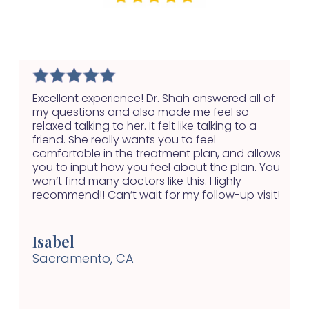
Excellent experience! Dr. Shah answered all of
my questions and also made me feel so
relaxed talking to her. It felt like talking to a
friend. She really wants you to feel
comfortable in the treatment plan, and allows
you to input how you feel about the plan. You
won’t find many doctors like this. Highly
recommend!! Can’t wait for my follow-up visit!
Isabel
Sacramento, CA