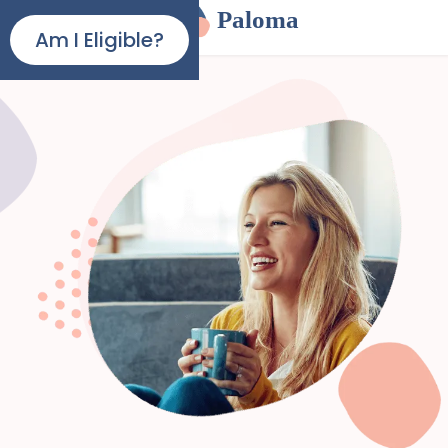
Paloma
Am I Eligible?