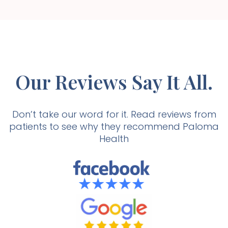
Our Reviews Say It All.
Don’t take our word for it. Read reviews from
patients to see why they recommend Paloma
Health