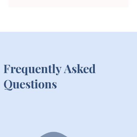
Frequently Asked
Questions