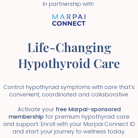
In partnership with
Life-Changing
Hypothyroid Care
Control hypothyroid symptoms with care that’s
convenient, coordinated and collaborative.
Activate your
free Marpai-sponsored
membership
for premium hypothyroid care
and support. Enroll with your Marpai Connect ID
and start your journey to wellness today.