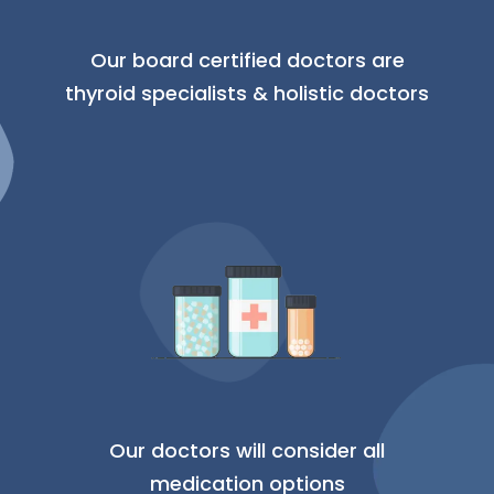
Our board certified doctors are
thyroid specialists & holistic doctors
Our doctors will consider all
medication options