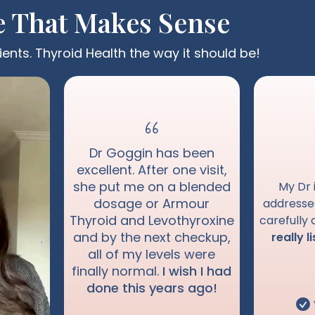
e That Makes Sense
ients. Thyroid Health the way it should be!
Dr Goggin has been
excellent. After one visit,
she put me on a blended
My Dr 
dosage or Armour
address
Thyroid and Levothyroxine
carefully
and by the next checkup,
really l
all of my levels were
finally normal.
I wish I had
done this years ago!