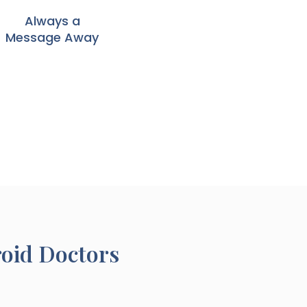
Always a
Message Away
roid Doctors