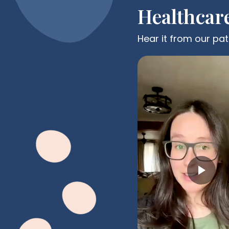
Healthcar
Hear it from our pat