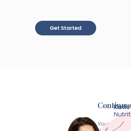
Get Started
Continuou
Your Paloma 
thyroid speci