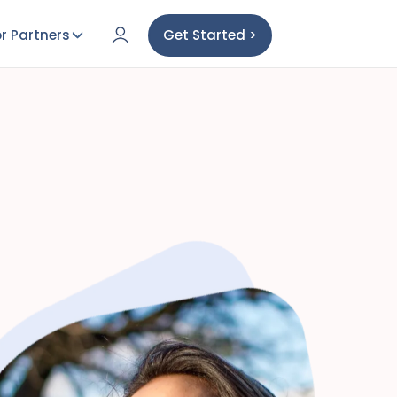
r Partners
Get Started >