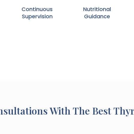
Continuous
Nutritional
Supervision
Guidance
sultations With The Best Thy