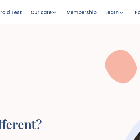
roid Test
Our care
Membership
Learn
Fo
ferent?