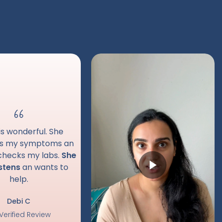
is wonderful. She
es my symptoms an
 checks my labs.
She
istens
an wants to
help.
Debi C
Verified Review