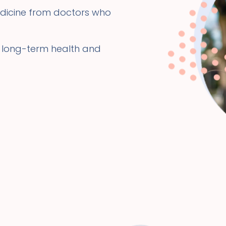
dicine from doctors who
 long-term health and