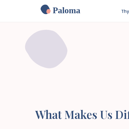
Paloma
Thy
What Makes Us Dif