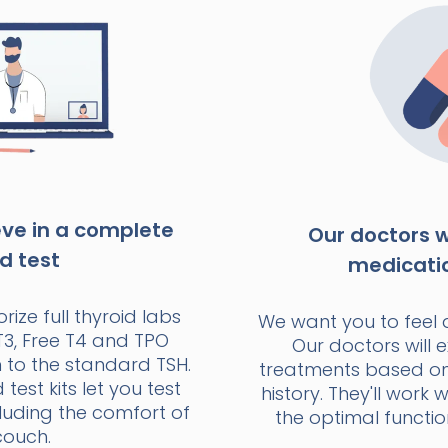
eve in a complete
Our doctors wi
d test
medicati
rize full thyroid labs
We want you to feel 
T3, Free T4 and TPO
Our doctors will e
n to the standard TSH.
treatments based o
est kits let you test
history. They'll work 
luding the comfort of
the optimal functio
couch.