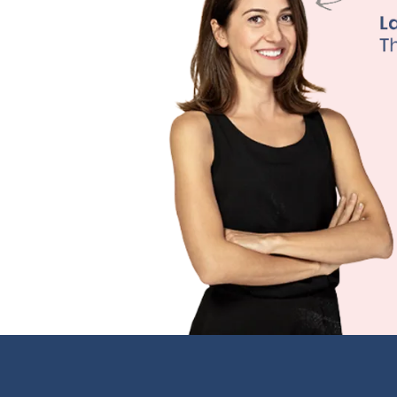
primary care
traditional 
our board-ce
continuous m
This allows 
medications 
effective th
Learn M