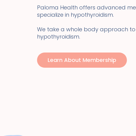
Paloma Health offers advanced me
specialize in hypothyroidism.
We take a whole body approach to
hypothyroidism.
Learn About Membership