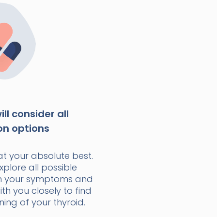
ll consider all
on options
at your absolute best.
xplore all possible
n your symptoms and
with you closely to find
ning of your thyroid.