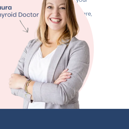
 doctor as needed. Unlike
healthcare, where check-ins are rare,
rtified physicians provide
onitoring and support.
for real-time adjustments to your
and care plan, ensuring safe and
yroid management tailored to you.
ore