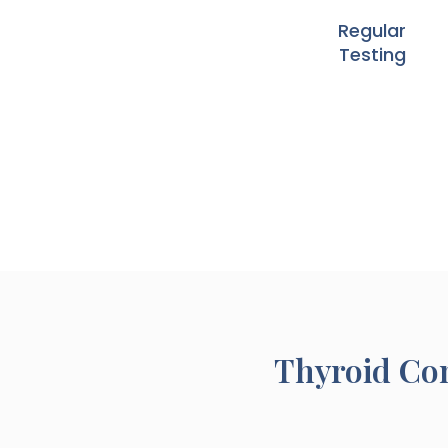
Regular
Testing
Thyroid Con