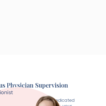
s Physician Supervision
Health physician is your dedicated
alist, working seamlessly with your