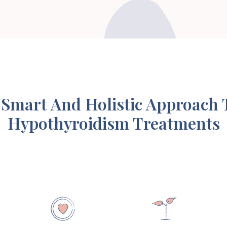
 Smart And Holistic Approach 
Hypothyroidism Treatments