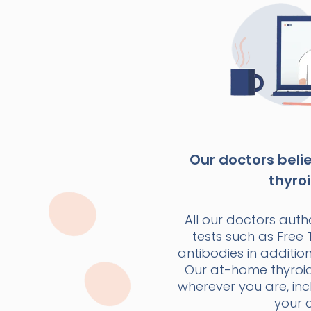
Our doctors beli
thyroi
All our doctors autho
tests such as Free 
antibodies in additio
Our at-home thyroid t
wherever you are, inc
your 