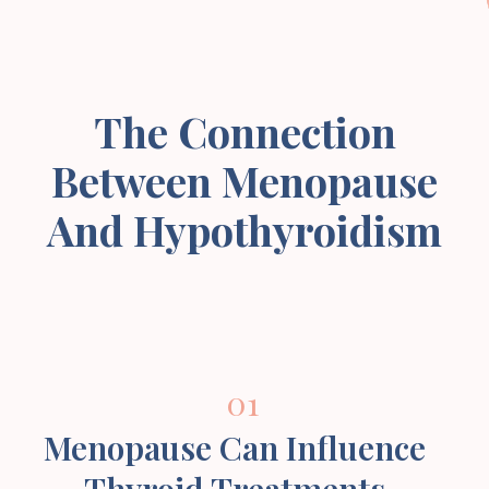
The Connection
Between Menopause
And Hypothyroidism
01
Menopause Can Influence
Thyroid Treatments