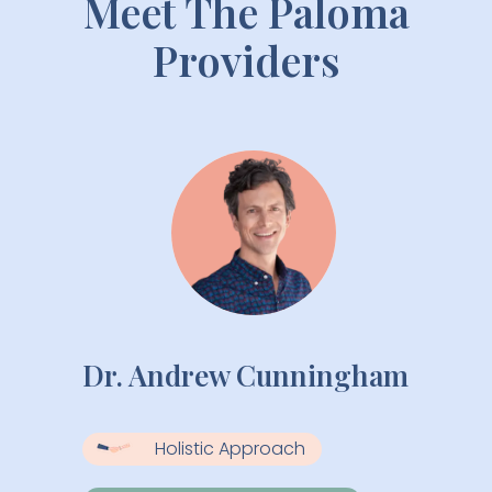
Meet The Paloma
Providers
Dr. Andrew Cunningham
Holistic Approach