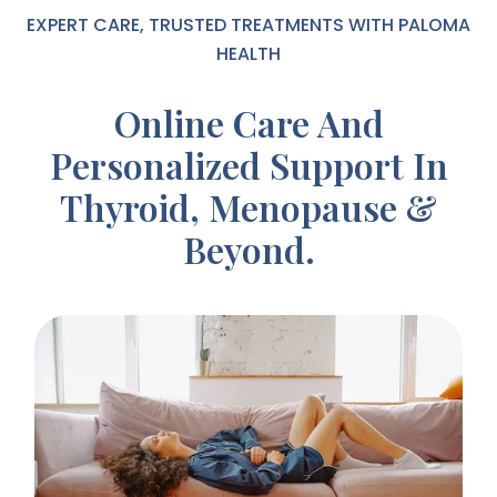
EXPERT CARE, TRUSTED TREATMENTS WITH PALOMA
HEALTH
Online Care And
Personalized Support In
Thyroid, Menopause &
Beyond.