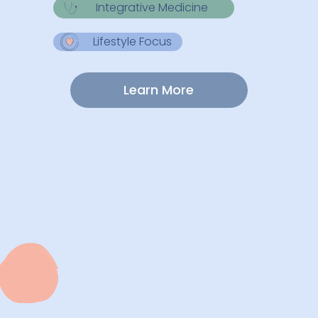
Integrative Medicine
Lifestyle Focus
Learn More