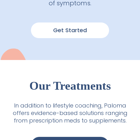
of symptoms.
Get Started
Our Treatments
In addition to lifestyle coaching, Paloma
offers evidence-based solutions ranging
from prescription meds to supplements.