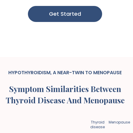
Get Started
HYPOTHYROIDISM, A NEAR-TWIN TO MENOPAUSE
Symptom Similarities Between
Thyroid Disease And Menopause
Thyroid
Menopause
disease