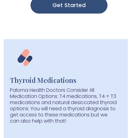
Get Started
Thyroid Medications
Paloma Health Doctors Consider All
Medication Options: T4 medications, T4 + T3
medications and natural desiccated thyroid
options. You will need a thyroid diagnosis to
get access to these medications but we
can also help with that!