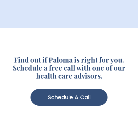
Find out if Paloma is right for you.
Schedule a free call with one of our
health care advisors.
Schedule A Call