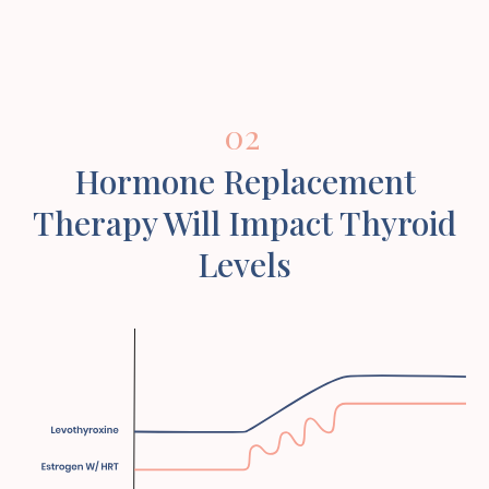
02
Hormone Replacement
Therapy Will Impact Thyroid
Levels