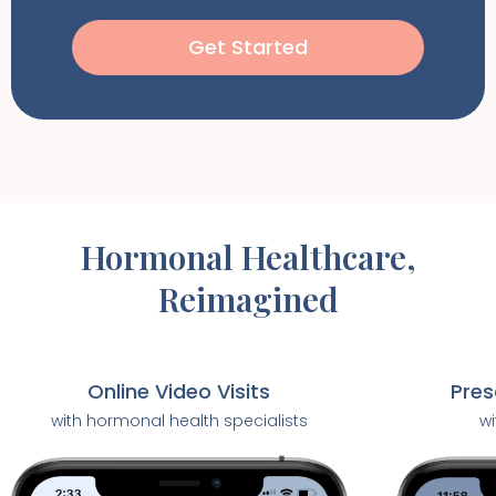
Get Started
Hormonal Healthcare,
Reimagined
Pres
Online Video Visits
wi
with hormonal health specialists