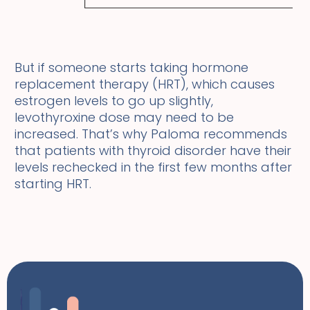
But if someone starts taking hormone
replacement therapy (HRT), which causes
estrogen levels to go up slightly,
levothyroxine dose may need to be
increased. That’s why Paloma recommends
that patients with thyroid disorder have their
levels rechecked in the first few months after
starting HRT.