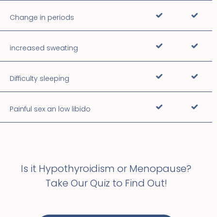
Change in periods
increased sweating
Difficulty sleeping
Painful sex an low libido
Is it Hypothyroidism or Menopause?
Take Our Quiz to Find Out!