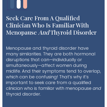
Seek Care From A Qualified
Clinician Who Is Familiar With
Menopause
And
Thyroid Disorder
Menopause and thyroid disorder have
many similarities. They are both hormonal
disruptions that can—individually or
simultaneously—affect women during
midlife. And their symptoms tend to overlap,
which can be confusing! That’s why it’s
important to seek care from a qualified
clinician who is familiar with menopause
and
thyroid disorder.