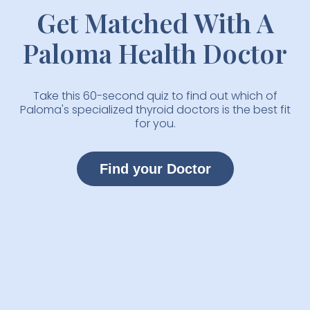
Get Matched With A
Paloma Health Doctor
Take this 60-second quiz to find out which of
Paloma's specialized thyroid doctors is the best fit
for you.
Find your Doctor