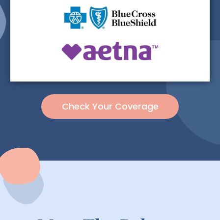
Check Your Coverage