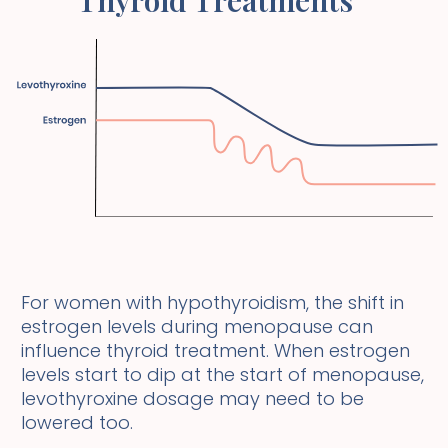
For women with hypothyroidism, the shift in
estrogen levels during menopause can
influence thyroid treatment. When estrogen
levels start to dip at the start of menopause,
levothyroxine dosage may need to be
lowered too.