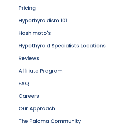
Pricing
Hypothyroidism 101
Hashimoto's
Hypothyroid Specialists Locations
Reviews
Affiliate Program
FAQ
Careers
Our Approach
The Paloma Community