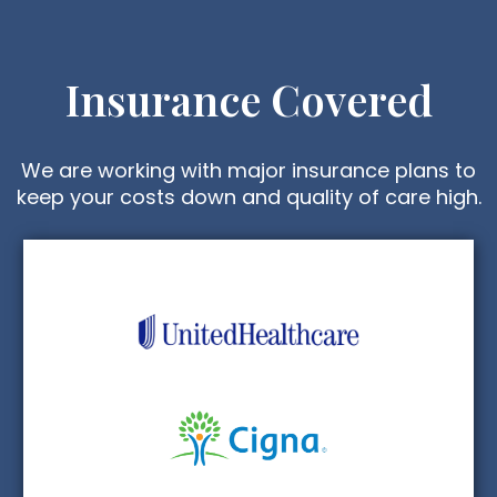
Insurance Covered
We are working with major insurance plans to
keep your costs down and quality of care high.