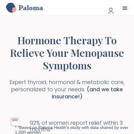
Paloma
Hormone Therapy To
Relieve Your Menopause
Symptoms
Expert thyroid, hormonal & metabolic care,
personalized to your needs.
(and we take
insurance!)
92% of women report relief within 3
* *Based on Paloma Health's study with data shared by over
months*
1,000 women