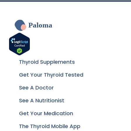
Paloma
Thyroid Supplements
Get Your Thyroid Tested
See A Doctor
See A Nutritionist
Get Your Medication
The Thyroid Mobile App