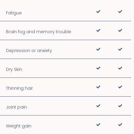
Fatigue
Brain fog and memory trouble
Depression or anxiety
Dry Skin
Thinning hair
Joint pain
Weight gain