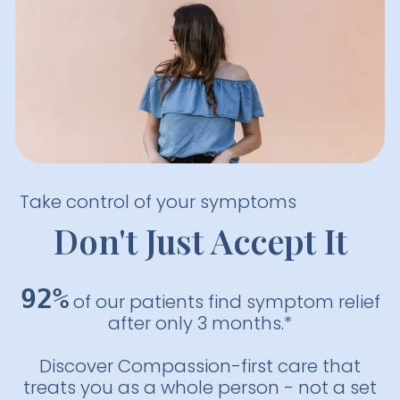
Take control of your symptoms
Don't Just Accept It
92%
of our patients find symptom relief
after only 3 months.*
Discover Compassion-first care that
treats you as a whole person - not a set