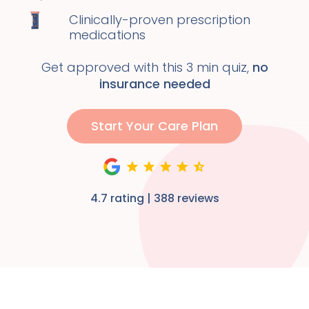
Clinically-proven prescription
medications
Get approved with this 3 min quiz,
no
insurance needed
Start Your Care Plan
4.7 rating | 388 reviews