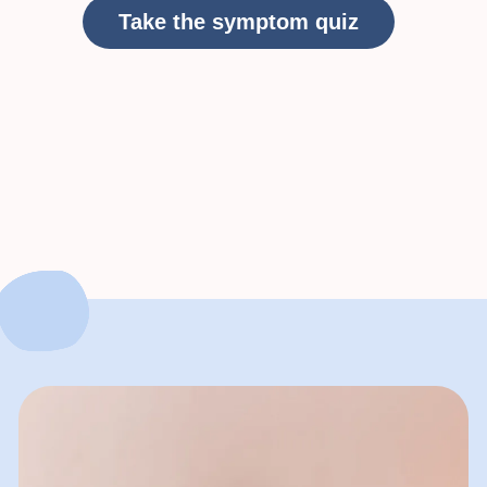
Take the symptom quiz