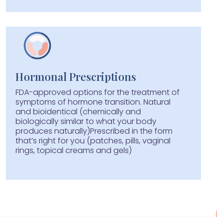
Hormonal Prescriptions
FDA-approved options for the treatment of
symptoms of hormone transition. Natural
and bioidentical (chemically and
biologically similar to what your body
produces naturally)Prescribed in the form
that’s right for you (patches, pills, vaginal
rings, topical creams and gels)