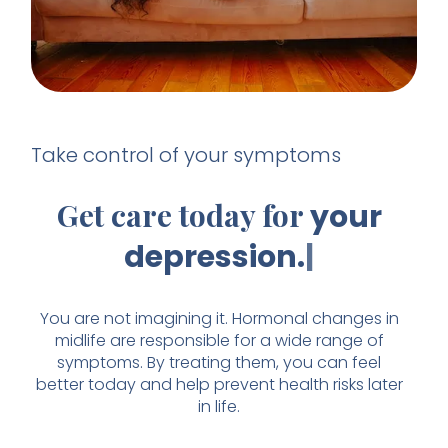
Take control of your symptoms
Get care today for
your
depressio
You are not imagining it. Hormonal changes in
midlife are responsible for a wide range of
symptoms. By treating them, you can feel
better today and help prevent health risks later
in life.