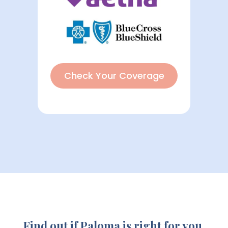
Check Your Coverage
Find out if Paloma is right for you.