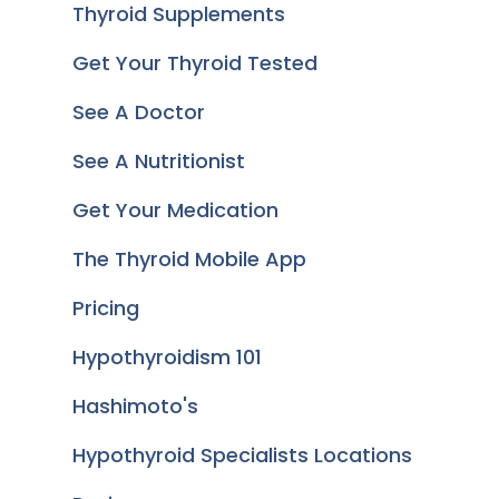
Thyroid Supplements
Get Your Thyroid Tested
See A Doctor
See A Nutritionist
Get Your Medication
The Thyroid Mobile App
Pricing
Hypothyroidism 101
Hashimoto's
Hypothyroid Specialists Locations