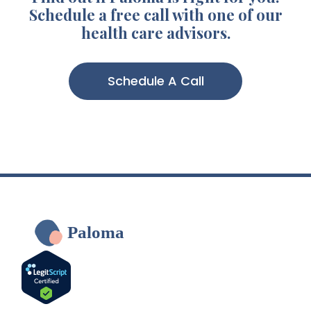
Schedule a free call with one of our
health care advisors.
Schedule A Call
Paloma