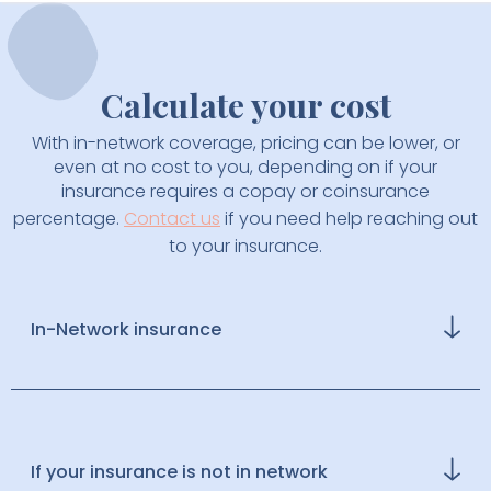
Calculate your cost
With in-network coverage, pricing can be lower, or
even at no cost to you, depending on if your
insurance requires a copay or coinsurance
percentage.
Contact us
if you need help reaching out
to your insurance.
In-Network insurance
We aim to make thyroid care accessible by
partnering with select insurance providers. If your
plan is in-network, you can join for $20 per month,
billed annually. Each visit functions with your
If your insurance is not in network
standard copay, and outside lab tests may be