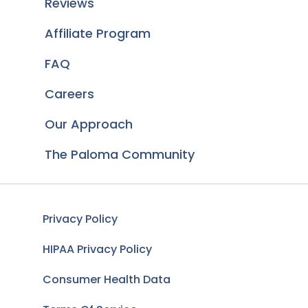
Reviews
Affiliate Program
FAQ
Careers
Our Approach
The Paloma Community
Privacy Policy
HIPAA Privacy Policy
Consumer Health Data