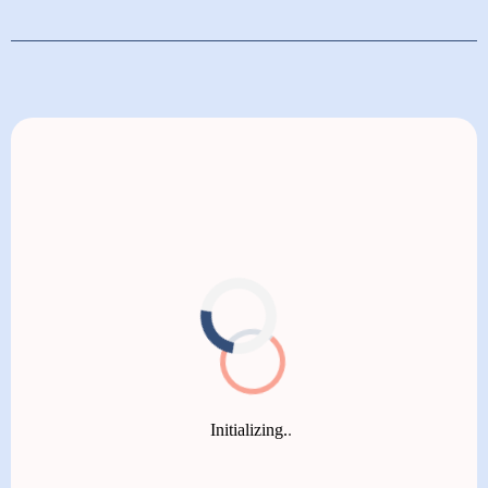
covered (not the test kit). We’ll verify your insurance
details before your first visit so you’ll know what’s
If you don’t have insurance or prefer to self-pay,
covered and any potential additional costs.​
Paloma Health offers a straightforward membership
at $20 per month, billed annually. Members pay just
$60 per visit with our thyroid specialists, ensuring
affordable and ongoing expert care. Our transparent
pricing means no hidden fees, so you receive high-
quality thyroid care that fits your budget.​