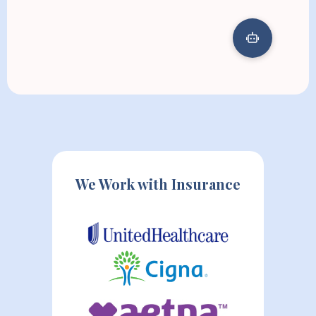
We Work with Insurance