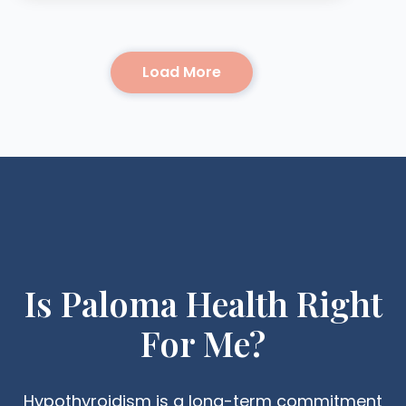
Load More
Is Paloma Health Right
For Me?
Hypothyroidism is a long-term commitment