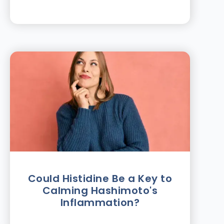
Could Histidine Be a Key to
Calming Hashimoto's
Inflammation?