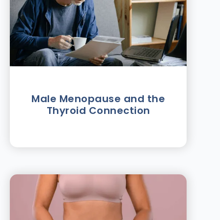
Male Menopause and the
Thyroid Connection