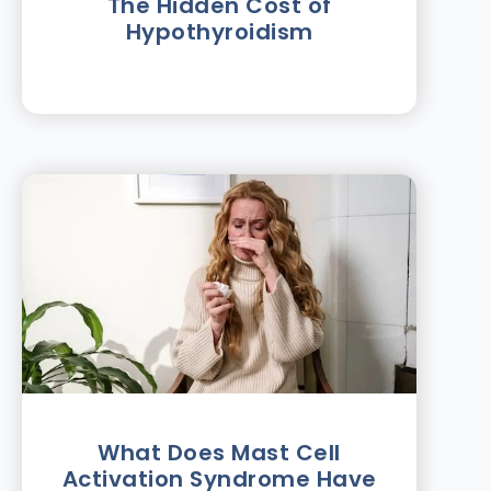
The Hidden Cost of
Hypothyroidism
What Does Mast Cell
Activation Syndrome Have