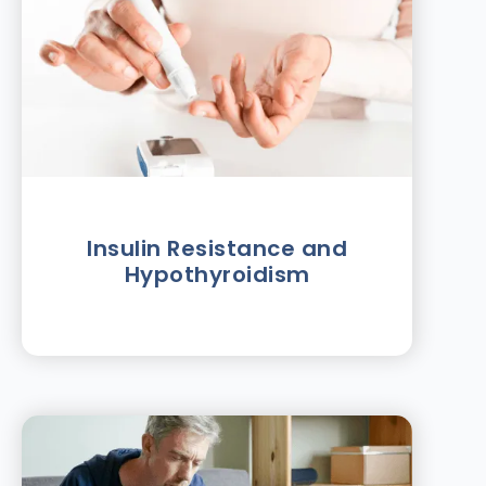
Insulin Resistance and
Hypothyroidism