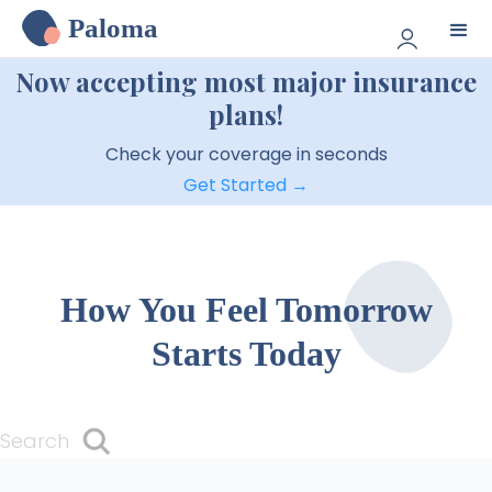
Paloma
Now accepting most major insurance
plans!
Check your coverage in seconds
Get Started →
How You Feel Tomorrow
Starts Today
Search