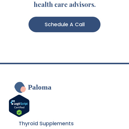
health care advisors.
Schedule A Call
Paloma
Thyroid Supplements