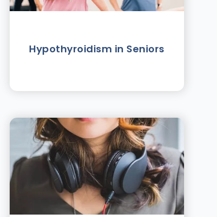
Hypothyroidism in Seniors