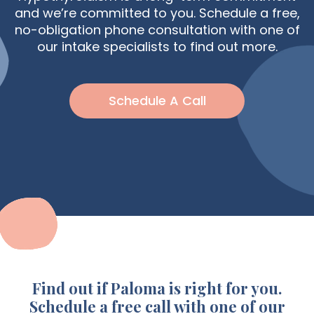
and we’re committed to you. Schedule a free,
no-obligation phone consultation with one of
our intake specialists to find out more.
Schedule A Call
Find out if Paloma is right for you.
Schedule a free call with one of our