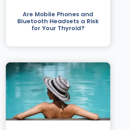
Are Mobile Phones and
Bluetooth Headsets a Risk
for Your Thyroid?