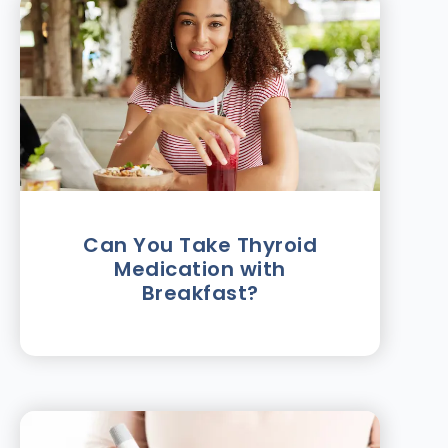
Can You Take Thyroid
Medication with
Breakfast?