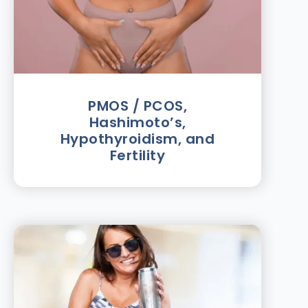
PMOS / PCOS,
Hashimoto’s,
Hypothyroidism, and
Fertility