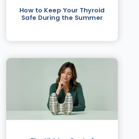
How to Keep Your Thyroid
Safe During the Summer