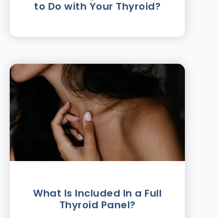
to Do with Your Thyroid?
What Is Included In a Full
Thyroid Panel?