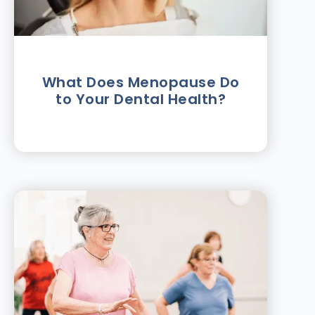
What Does Menopause Do
to Your Dental Health?