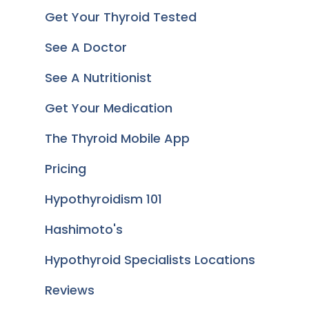
Get Your Thyroid Tested
See A Doctor
See A Nutritionist
Get Your Medication
The Thyroid Mobile App
Pricing
Hypothyroidism 101
Hashimoto's
Hypothyroid Specialists Locations
Reviews