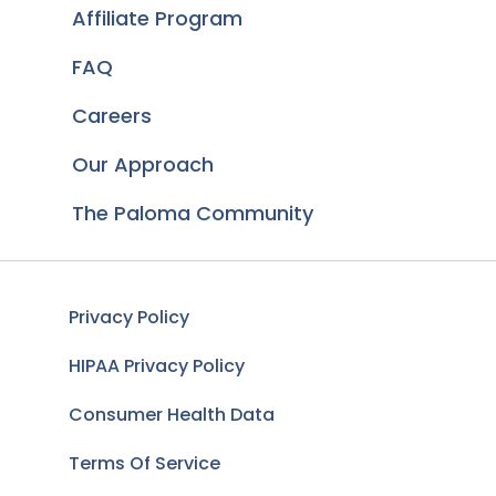
Affiliate Program
FAQ
Careers
Our Approach
The Paloma Community
Privacy Policy
HIPAA Privacy Policy
Consumer Health Data
Terms Of Service