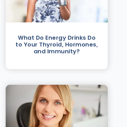
What Do Energy Drinks Do
to Your Thyroid, Hormones,
and Immunity?