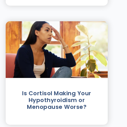
Is Cortisol Making Your
Hypothyroidism or
Menopause Worse?