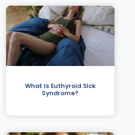
What Is Euthyroid Sick
Syndrome?