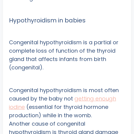
Hypothyroidism in babies
Congenital hypothyroidism is a partial or
complete loss of function of the thyroid
gland that affects infants from birth
(congenital).
Congenital hypothyroidism is most often
caused by the baby not
getting enough
iodine
(essential for thyroid hormone
production) while in the womb.
Another cause of congenital
hypothyroidism is thyroid gland damage