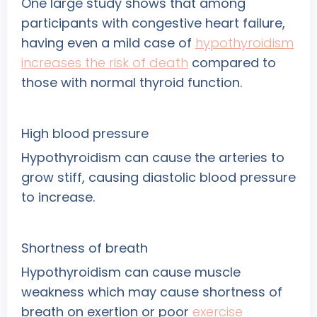
One large study shows that among
participants with congestive heart failure,
having even a mild case of
hypothyroidism
increases the risk of death
compared to
those with normal thyroid function.
High blood pressure
Hypothyroidism can cause the arteries to
grow stiff, causing diastolic blood pressure
to increase.
Shortness of breath
Hypothyroidism can cause muscle
weakness which may cause shortness of
breath on exertion or poor
exercise