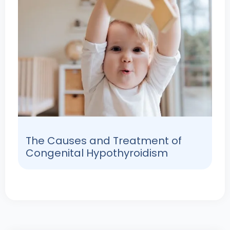
The Causes and Treatment of
Congenital Hypothyroidism