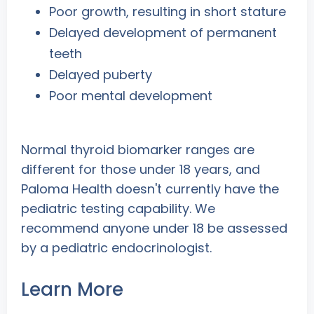
Poor growth, resulting in short stature
Delayed development of permanent
teeth
Delayed puberty
Poor mental development
Normal thyroid biomarker ranges are
different for those under 18 years, and
Paloma Health doesn't currently have the
pediatric testing capability. We
recommend anyone under 18 be assessed
by a pediatric endocrinologist.
Learn More