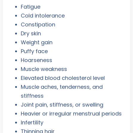
Fatigue
Cold intolerance
Constipation
Dry skin
Weight gain
Puffy face
Hoarseness
Muscle weakness
Elevated blood cholesterol level
Muscle aches, tenderness, and
stiffness
Joint pain, stiffness, or swelling
Heavier or irregular menstrual periods
Infertility
Thinning hair