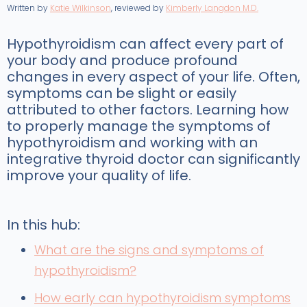
Written by
Katie Wilkinson
, reviewed by
Kimberly Langdon M.D.
Hypothyroidism can affect every part of
your body and produce profound
changes in every aspect of your life. Often,
symptoms can be slight or easily
attributed to other factors. Learning how
to properly manage the symptoms of
hypothyroidism and working with an
integrative thyroid doctor can significantly
improve your quality of life.
In this hub:
What are the signs and symptoms of
hypothyroidism?
How early can hypothyroidism symptoms