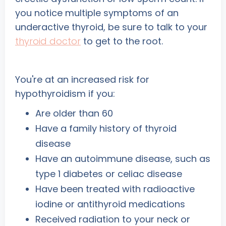
you notice multiple
symptoms of an
underactive thyroid, be sure to talk to your
thyroid doctor
to get to the root.
You're at an increased risk for
hypothyroidism if you:
Are older than 60
Have a family history of thyroid
disease
Have an autoimmune disease, such as
type 1 diabetes or celiac disease
Have been treated with radioactive
iodine or antithyroid medications
Received radiation to your neck or