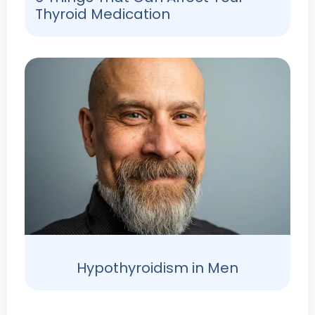
Thyroid Medication
Hypothyroidism in Men