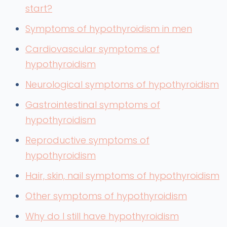
start?
Symptoms of hypothyroidism in men
Cardiovascular symptoms of
hypothyroidism
Neurological symptoms of hypothyroidism
Gastrointestinal symptoms of
hypothyroidism
Reproductive symptoms of
hypothyroidism
Hair, skin, nail symptoms of hypothyroidism
Other symptoms of hypothyroidism
Why do I still have hypothyroidism