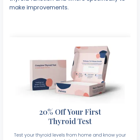
make improvements.
20% Off Your First
Thyroid Test
Test your thyroid levels from home and know your