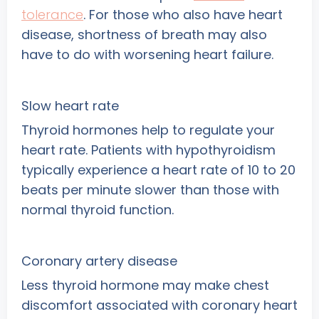
tolerance
. For those who also have heart
disease, shortness of breath may also
have to do with worsening heart failure.
Slow heart rate
Thyroid hormones help to regulate your
heart rate. Patients with hypothyroidism
typically experience a heart rate of 10 to 20
beats per minute slower than those with
normal thyroid function.
Coronary artery disease
Less thyroid hormone may make chest
discomfort associated with coronary heart