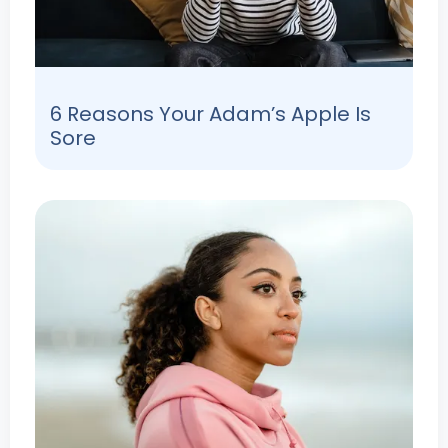
6 Reasons Your Adam’s Apple Is
Sore