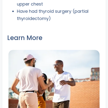
upper chest
Have had thyroid surgery (partial
thyroidectomy)
Learn More