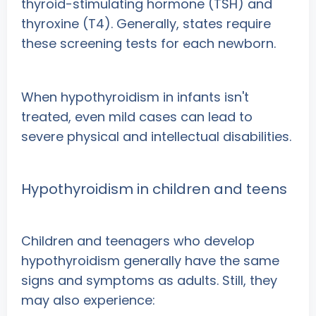
thyroid-stimulating hormone (TSH) and
thyroxine (T4). Generally, states require
these screening tests for each newborn.
When hypothyroidism in infants isn't
treated, even mild cases can lead to
severe physical and intellectual disabilities.
Hypothyroidism in children and teens
Children and teenagers who develop
hypothyroidism generally have the same
signs and symptoms as adults. Still, they
may also experience: