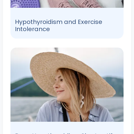
Hypothyroidism and Exercise
Intolerance