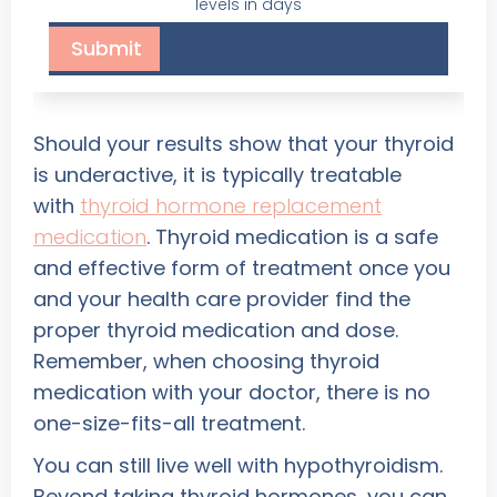
levels in days
Should your results show that your thyroid
is underactive, it is typically treatable
with
thyroid hormone replacement
medication
. Thyroid medication is a safe
and effective form of treatment once you
and your health care provider find the
proper thyroid medication and dose.
Remember, when choosing thyroid
medication with your doctor, there is no
one-size-fits-all treatment.
You can still live well with hypothyroidism.
Beyond taking thyroid hormones, you can