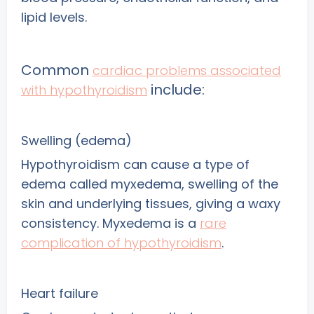
lipid levels.
Common
cardiac problems associated
include:
with hypothyroidism
Swelling (edema)
Hypothyroidism can cause a type of
edema called myxedema, swelling of the
skin and underlying tissues, giving a waxy
consistency. Myxedema is a
rare
complication of hypothyroidism
.
Heart failure