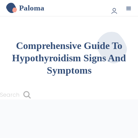
Paloma
Comprehensive Guide To
Hypothyroidism Signs And
Symptoms
Search