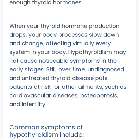
enough thyroid hormones.
When your thyroid hormone production
drops, your body processes slow down
and change, affecting virtually every
system in your body. Hypothyroidism may
not cause noticeable symptoms in the
early stages. Still, over time, undiagnosed
and untreated thyroid disease puts
patients at risk for other ailments, such as
cardiovascular diseases, osteoporosis,
and infertility.
Common symptoms of
hypothyroidism include: