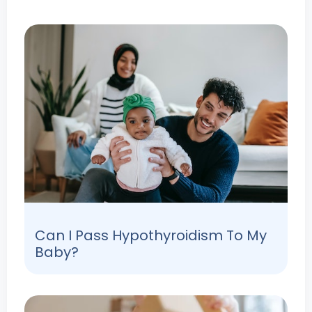
Can I Pass Hypothyroidism To My
Baby?