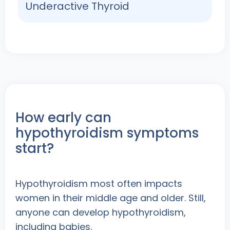
Underactive Thyroid
How early can
hypothyroidism symptoms
start?
Hypothyroidism most often impacts
women in their middle age and older. Still,
anyone can develop hypothyroidism,
including babies.