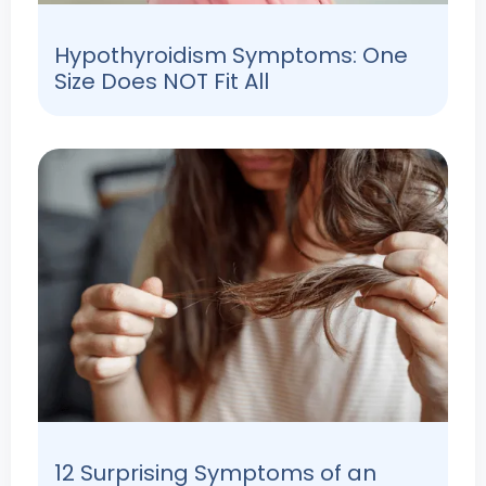
Hypothyroidism Symptoms: One
Size Does NOT Fit All
12 Surprising Symptoms of an