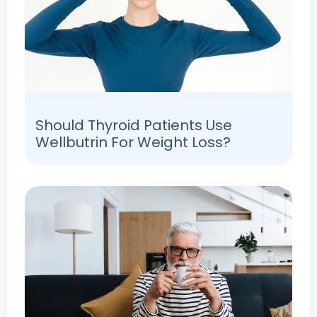
Should Thyroid Patients Use
Wellbutrin For Weight Loss?