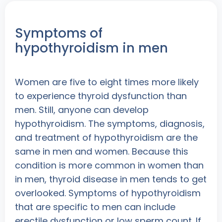
Symptoms of
hypothyroidism in men
Women are five to eight times more likely
to experience thyroid dysfunction than
men. Still, anyone can develop
hypothyroidism. The symptoms, diagnosis,
and treatment of hypothyroidism are the
same in men and women. Because this
condition is more common in women than
in men, thyroid disease in men tends to get
overlooked. Symptoms of hypothyroidism
that are specific to men can include
erectile dysfunction or low sperm count. If