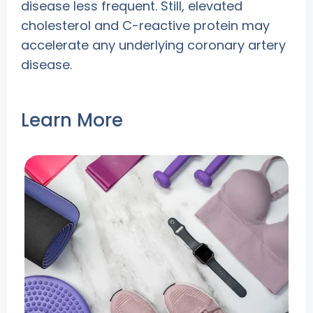
disease less frequent. Still, elevated
cholesterol and C-reactive protein may
accelerate any underlying coronary artery
disease.
Learn More