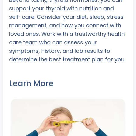
support your thyroid with nutrition and
self-care. Consider your diet, sleep, stress
management, and how you connect with
loved ones. Work with a trustworthy health
care team who can assess your
symptoms, history, and lab results to
determine the best treatment plan for you.
Learn More