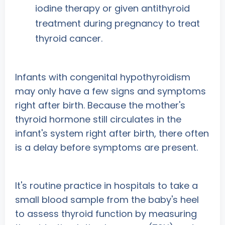
iodine therapy or given antithyroid
treatment during pregnancy to treat
thyroid cancer.
Infants with congenital hypothyroidism
may only have a few signs and symptoms
right after birth. Because the mother's
thyroid hormone still circulates in the
infant's system right after birth, there often
is a delay before symptoms are present.
It's routine practice in hospitals to take a
small blood sample from the baby's heel
to assess thyroid function by measuring