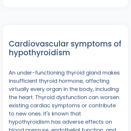
Cardiovascular symptoms of
hypothyroidism
An under-functioning thyroid gland makes
insufficient thyroid hormone, affecting
virtually every organ in the body, including
the heart. Thyroid dysfunction can worsen
existing cardiac symptoms or contribute
to new ones. It's known that
hypothyroidism has adverse effects on
blood pressure, endothelial function, and