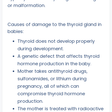
or malformation.
Causes of damage to the thyroid gland in
babies:
Thyroid does not develop properly
during development.
A genetic defect that affects thyroid
hormone production in the baby.
Mother takes antithyroid drugs,
sulfonamides, or lithium during
pregnancy, all of which can
compromise thyroid hormone
production.
The mother is treated with radioactive