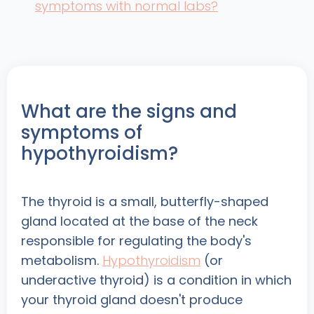
symptoms with normal labs?
What are the signs and
symptoms of
hypothyroidism?
The thyroid is a small, butterfly-shaped
gland located at the base of the neck
responsible for regulating the body's
metabolism.
Hypothyroidism
(or
underactive thyroid) is a condition in which
your thyroid gland doesn't produce