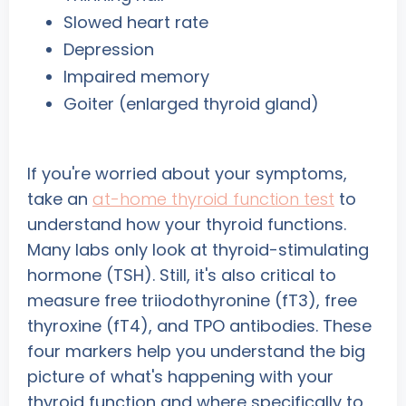
Slowed heart rate
Depression
Impaired memory
Goiter (enlarged thyroid gland)
If you're worried about your symptoms,
take an
at-home thyroid function test
to
understand how your thyroid functions.
Many labs only look at thyroid-stimulating
hormone (TSH). Still, it's also critical to
measure free triiodothyronine (fT3), free
thyroxine (fT4), and TPO antibodies. These
four markers help you understand the big
picture of what's happening with your
thyroid function and where specifically to