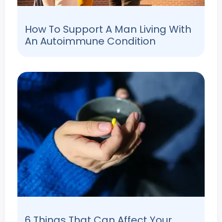
How To Support A Man Living With
An Autoimmune Condition
6 Things That Can Affect Your