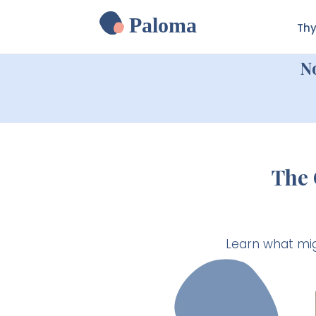
Paloma
Thy
N
The 
Learn what mig