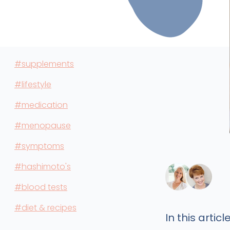
#supplements
#lifestyle
#medication
#menopause
#symptoms
#hashimoto's
#blood tests
#diet & recipes
In this article