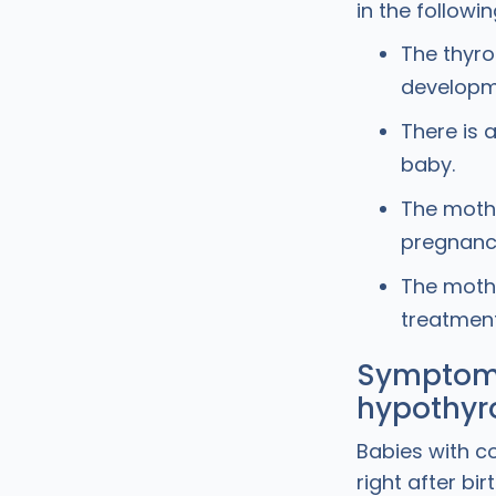
in the followi
The thyro
developm
There is 
baby.
The mothe
pregnancy
The mothe
treatment
Symptoms
hypothyr
Babies with c
right after bi