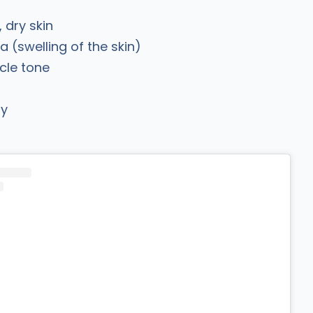
, dry skin
(swelling of the skin)
cle tone
ry