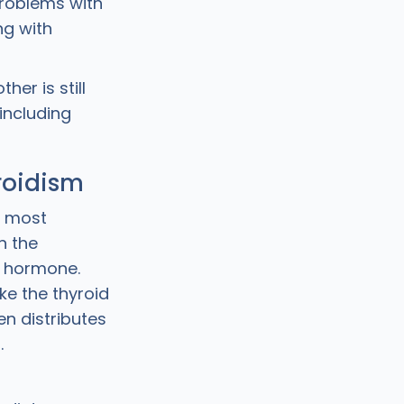
 problems with
ng with
er is still
 including
roidism
s most
n the
d hormone.
ke the thyroid
n distributes
.