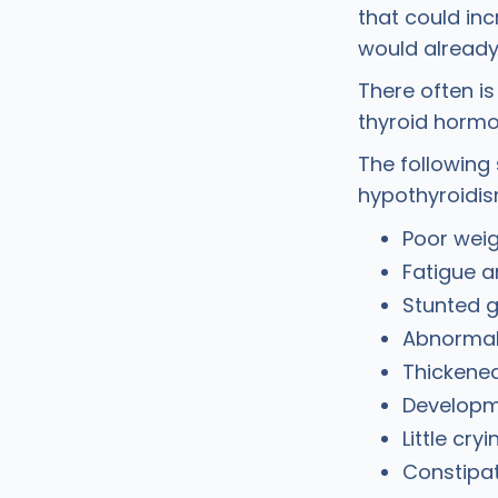
that could inc
would already 
There often i
thyroid hormon
The following
hypothyroidi
Poor weig
Fatigue a
Stunted 
Abnormal
Thickened
Developm
Little cryi
Constipa