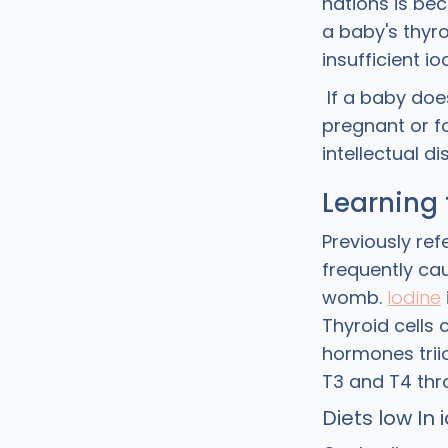
nations is bec
a baby's thyro
insufficient i
If a baby does
pregnant or fo
intellectual dis
Learning 
Previously ref
frequently ca
womb.
Iodine
Thyroid cells
hormones trii
T3 and T4 thr
Diets low In 