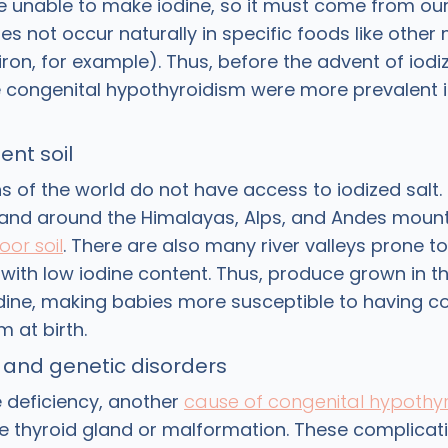
e unable to make iodine, so it must come from our 
es not occur naturally in specific foods like other
ron, for example). Thus, before the advent of iodiz
ke congenital hypothyroidism were more prevalent i
ent soil
ns of the world do not have access to iodized salt
 land around the Himalayas, Alps, and Andes mount
oor soil
. There are also many river valleys prone to
 with low iodine content. Thus, produce grown in 
odine, making babies more susceptible to having c
m at birth.
 and genetic disorders
e deficiency, another
cause of congenital hypothy
 thyroid gland or malformation. These complicati