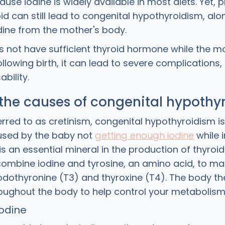
ause iodine is widely available in most diets. Yet,
id can still lead to congenital hypothyroidism, alo
odine from the mother's body.
 not have sufficient thyroid hormone while the moth
llowing birth, it can lead to severe complications,
ability.
the causes of congenital hypothy
erred to as cretinism, congenital hypothyroidism i
used by the baby not
getting enough iodine
while i
is an essential mineral in the production of thyroi
 combine iodine and tyrosine, an amino acid, to ma
odothyronine (T3) and thyroxine (T4). The body the
oughout the body to help control your metabolism
iodine