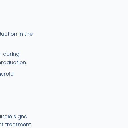
uction in the
m during
roduction.
hyroid
ltale signs
 of treatment