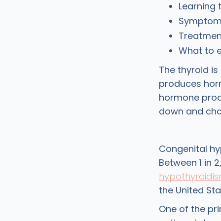
Learning 
Symptoms
Treatment
What to 
The thyroid is
produces horm
hormone prod
down and chan
Congenital hy
Between 1 in 2
hypothyroidi
the United Sta
One of the pr