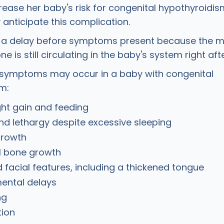
rease her baby's risk for congenital hypothyroidis
anticipate this complication.
s a delay before symptoms present because the m
e is still circulating in the baby's system right afte
 symptoms may occur in a baby with congenital
sm:
ht gain and feeding
nd lethargy despite excessive sleeping
growth
 bone growth
 facial features, including a thickened tongue
ental delays
ng
tion