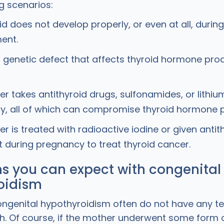
ng scenarios:
id does not develop properly, or even at all, during
ent.
a genetic defect that affects thyroid hormone prod
r takes antithyroid drugs, sulfonamides, or lithiu
, all of which can compromise thyroid hormone p
r is treated with radioactive iodine or given antit
 during pregnancy to treat thyroid cancer.
 you can expect with congenital
oidism
ongenital hypothyroidism often do not have any tel
rth. Of course, if the mother underwent some form