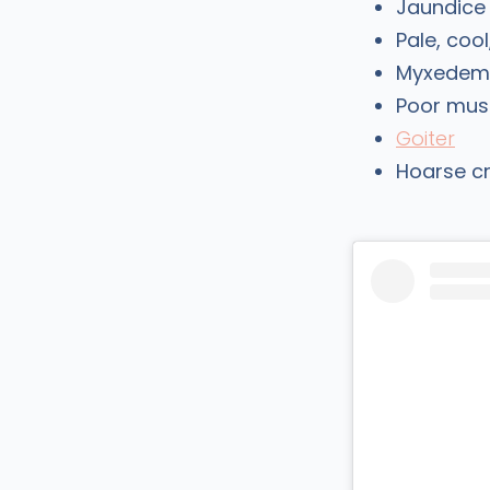
Jaundice
Pale, cool
Myxedema 
Poor mus
Goiter
Hoarse c