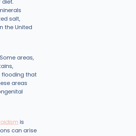
diet.
 minerals
ed salt,
n the United
. Some areas,
ains,
 flooding that
these areas
ongenital
roidism
is
ons can arise