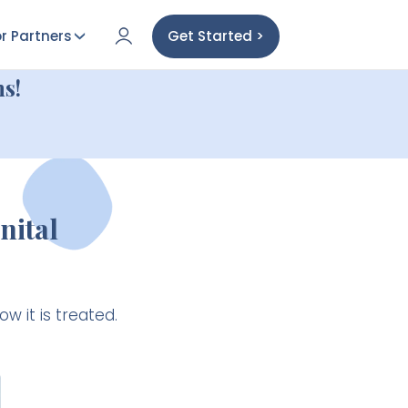
r Partners
Get Started >
s!
nital
 it is treated.