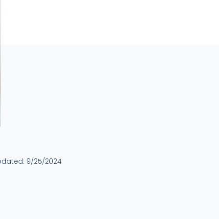
pdated:
9/25/2024