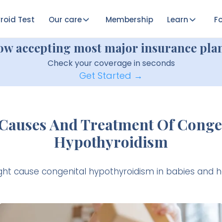
roid Test
Our care
Membership
Learn
Fo
ow accepting most major insurance plan
Check your coverage in seconds
Get Started →
Causes And Treatment Of Conge
Hypothyroidism
ht cause congenital hypothyroidism in babies and how