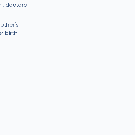
m, doctors
other's
r birth.