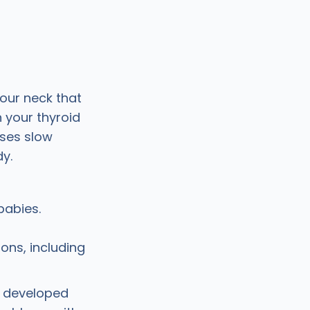
your neck that
 your thyroid
sses slow
y.
babies.
ions, including
n developed