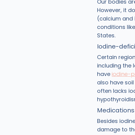
Our bodies ar
However, it do
(calcium and i
conditions li
States.
Iodine-defici
Certain regio
including the
have
iodine-p
also have soil
often lacks i
hypothyroidis
Medications
Besides iodin
damage to the