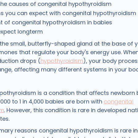
the causes of congenital hypothyroidism
 you can expect with congenital hypothyroidism
 of congenital hypothyroidism in babies
expect longterm
 the small, butterfly-shaped gland at the base of 
ones that regulate your body's energy use. When
uction drops (
hypothyroidism
), your body proce
ge, affecting many different systems in your bod
pothyroidism is a condition that affects newborn 
,000 to 1 in 4,000 babies are born with
congenital
sm
. However, this condition is rare in developed nat
tes.
imary reasons congenital hypothyroidism is rare i