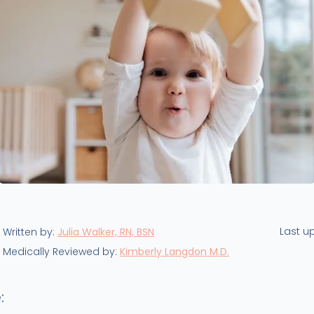
Last u
Written by:
Julia Walker, RN, BSN
Medically Reviewed by:
Kimberly Langdon M.D.
: