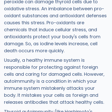
peroxide can damage thyroid cells due to
oxidative stress. An imbalance between pro-
oxidant substances and antioxidant defenses
causes this stress. Pro-oxidants are
chemicals that induce cellular stress, and
antioxidants protect your body's cells from
damage. So, as iodine levels increase, cell
death occurs more quickly.
Usually, a healthy immune system is
responsible for protecting against foreign
cells and caring for damaged cells. However,
autoimmunity is a condition in which your
immune system mistakenly attacks your
body. It mistakes your cells as foreign and
releases antibodies that attack healthy cells.
Thyroid autoimmunity (like Hashimoto's