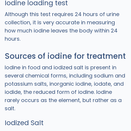
Iodine loading test
Although this test requires 24 hours of urine
collection, it is very accurate in measuring
how much iodine leaves the body within 24
hours.
Sources of iodine for treatment
Iodine in food and iodized salt is present in
several chemical forms, including sodium and
potassium salts, inorganic iodine, iodate, and
iodide, the reduced form of iodine. Iodine
rarely occurs as the element, but rather as a
salt.
Iodized Salt