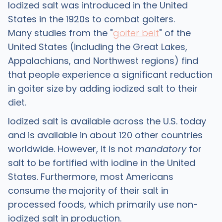
Iodized salt was introduced in the United
States in the 1920s to combat goiters.
Many studies from the "
goiter belt
" of the
United States (including the Great Lakes,
Appalachians, and Northwest regions) find
that people experience a significant reduction
in goiter size by adding iodized salt to their
diet.
Iodized salt is available across the U.S. today
and is available in about 120 other countries
worldwide. However, it is not
mandatory
for
salt to be fortified with iodine in the United
States. Furthermore, most Americans
consume the majority of their salt in
processed foods, which primarily use non-
iodized salt in production.