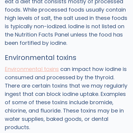
eat a diet that consists mostly of processed
foods. While processed foods usually contain
high levels of salt, the salt used in these foods
is typically non-iodized. Iodine is not listed on
the Nutrition Facts Panel unless the food has
been fortified by iodine.
Environmental toxins
Environmental toxins
can impact how iodine is
consumed and processed by the thyroid.
There are certain toxins that we may regularly
ingest that can block iodine uptake. Examples
of some of these toxins include bromide,
chlorine, and fluoride. These toxins may be in
water supplies, baked goods, or dental
products.