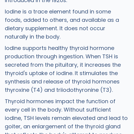
introduced in the 1920s.
Iodine is a trace element found in some
foods, added to others, and available as a
dietary supplement. It does not occur
naturally in the body.
Iodine supports healthy thyroid hormone
production through ingestion. When TSH is
secreted from the pituitary, it increases the
thyroid's uptake of iodine. It stimulates the
synthesis and release of thyroid hormones
thyroxine (T4) and triiodothyronine (T3).
Thyroid hormones impact the function of
every cell in the body. Without sufficient
iodine, TSH levels remain elevated and lead to
goiter, an enlargement of the thyroid gland