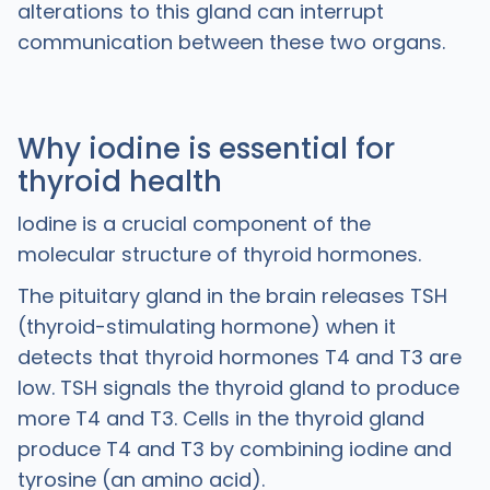
alterations to this gland can interrupt
communication between these two organs.
Why iodine is essential for
thyroid health
Iodine is a crucial component of the
molecular structure of thyroid hormones.
The pituitary gland in the brain releases TSH
(thyroid-stimulating hormone) when it
detects that thyroid hormones T4 and T3 are
low. TSH signals the thyroid gland to produce
more T4 and T3. Cells in the thyroid gland
produce T4 and T3 by combining iodine and
tyrosine (an amino acid).