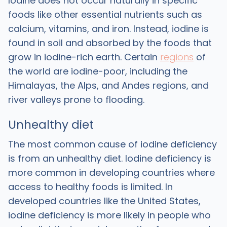
Iodine does not occur naturally in specific
foods like other essential nutrients such as
calcium, vitamins, and iron. Instead, iodine is
found in soil and absorbed by the foods that
grow in iodine-rich earth. Certain
regions
of
the world are iodine-poor, including the
Himalayas, the Alps, and Andes regions, and
river valleys prone to flooding.
Unhealthy diet
The most common cause of iodine deficiency
is from an unhealthy diet. Iodine deficiency is
more common in developing countries where
access to healthy foods is limited. In
developed countries like the United States,
iodine deficiency is more likely in people who