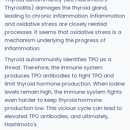
Thyroiditis) damages the thyroid gland,
leading to chronic inflammation. Inflammation
and oxidative stress are closely related
processes. It seems that oxidative stress is a
mechanism underlying the progress of
inflammation.
Thyroid autoimmunity identifies TPO as a
threat. Therefore, the immune system
produces TPO antibodies to fight TPO and
limit thyroid hormone production. When iodine
levels remain high, the immune system fights
even harder to keep thyroid hormone
production low. This vicious cycle can lead to
elevated TPO antibodies, and ultimately,
Hashimoto's.