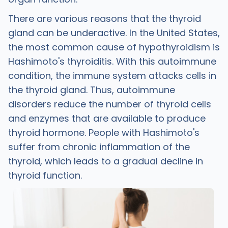
There are various reasons that the thyroid
gland can be underactive. In the United States,
the most common cause of hypothyroidism is
Hashimoto's thyroiditis. With this autoimmune
condition, the immune system attacks cells in
the thyroid gland. Thus, autoimmune
disorders reduce the number of thyroid cells
and enzymes that are available to produce
thyroid hormone. People with Hashimoto's
suffer from chronic inflammation of the
thyroid, which leads to a gradual decline in
thyroid function.