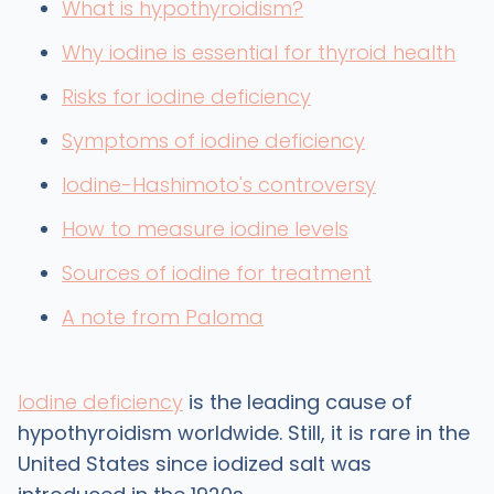
What is hypothyroidism?
Why iodine is essential for thyroid health
Risks for iodine deficiency
Symptoms of iodine deficiency
Iodine-Hashimoto's controversy
How to measure iodine levels
Sources of iodine for treatment
A note from Paloma
Iodine deficiency
is the leading cause of
hypothyroidism worldwide. Still, it is rare in the
United States since iodized salt was