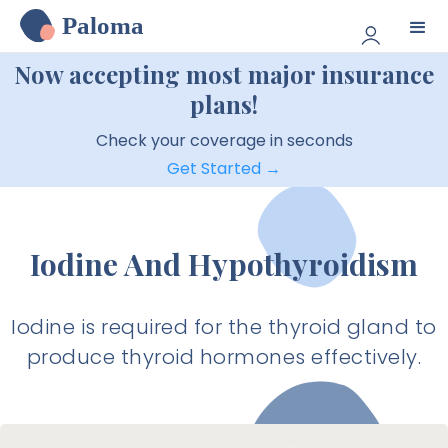
Paloma
Now accepting most major insurance
plans!
Check your coverage in seconds
Get Started →
Iodine And Hypothyroidism
Iodine is required for the thyroid gland to
produce thyroid hormones effectively.