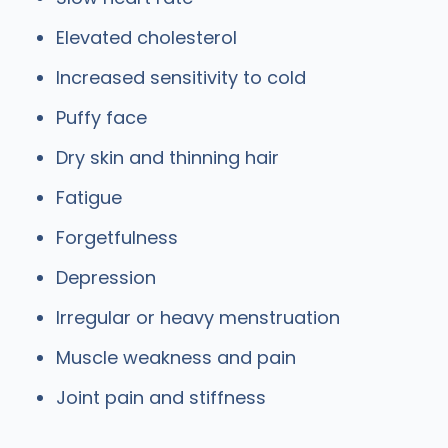
Elevated cholesterol
Increased sensitivity to cold
Puffy face
Dry skin and thinning hair
Fatigue
Forgetfulness
Depression
Irregular or heavy menstruation
Muscle weakness and pain
Joint pain and stiffness