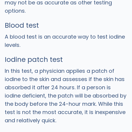
may not be as accurate as other testing
options.
Blood test
A blood test is an accurate way to test iodine
levels.
Iodine patch test
In this test, a physician applies a patch of
iodine to the skin and assesses if the skin has
absorbed it after 24 hours. If a person is
iodine deficient, the patch will be absorbed by
the body before the 24-hour mark. While this
test is not the most accurate, it is inexpensive
and relatively quick.