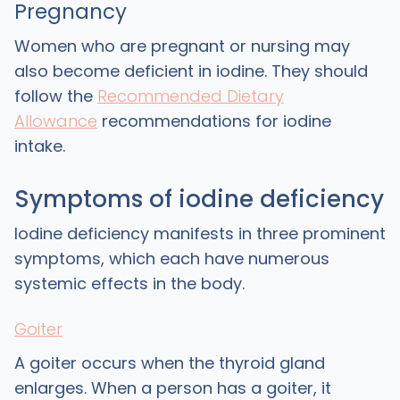
Pregnancy
Women who are pregnant or nursing may
also become deficient in iodine. They should
follow the
Recommended Dietary
Allowance
recommendations for iodine
intake.
Symptoms of iodine deficiency
Iodine deficiency manifests in three prominent
symptoms, which each have numerous
systemic effects in the body.
Goiter
A goiter occurs when the thyroid gland
enlarges. When a person has a goiter, it