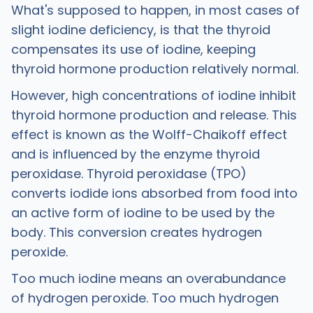
What's supposed to happen, in most cases of
slight iodine deficiency, is that the thyroid
compensates its use of iodine, keeping
thyroid hormone production relatively normal.
However, high concentrations of iodine inhibit
thyroid hormone production and release. This
effect is known as the Wolff-Chaikoff effect
and is influenced by the enzyme thyroid
peroxidase. Thyroid peroxidase (TPO)
converts iodide ions absorbed from food into
an active form of iodine to be used by the
body. This conversion creates hydrogen
peroxide.
Too much iodine means an overabundance
of hydrogen peroxide. Too much hydrogen