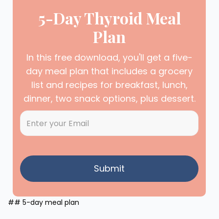
5-Day Thyroid Meal
Plan
In this free download, you'll get a five-
day meal plan that includes a grocery
list and recipes for breakfast, lunch,
dinner, two snack options, plus dessert.
## 5-day meal plan