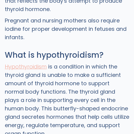
that reflects the body's attempt to produce
thyroid hormone.
Pregnant and nursing mothers also require
iodine for proper development in fetuses and
infants.
What is hypothyroidism?
Hypothyroidism
is a condition in which the
thyroid gland is unable to make a sufficient
amount of thyroid hormone to support
normal body functions. The thyroid gland
plays a role in supporting every cell in the
human body. This butterfly-shaped endocrine
gland secretes hormones that help cells utilize
energy, regulate temperature, and support
organ function.