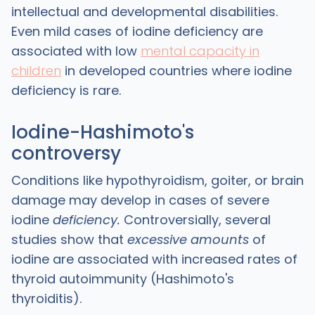
intellectual and developmental disabilities.
Even mild cases of iodine deficiency are
associated with low
mental capacity in
children
in developed countries where iodine
deficiency is rare.
Iodine-Hashimoto's
controversy
Conditions like hypothyroidism, goiter, or brain
damage may develop in cases of severe
iodine
deficiency.
Controversially,
several
studies show that
excessive amounts
of
iodine are associated with increased rates of
thyroid autoimmunity (Hashimoto's
thyroiditis).