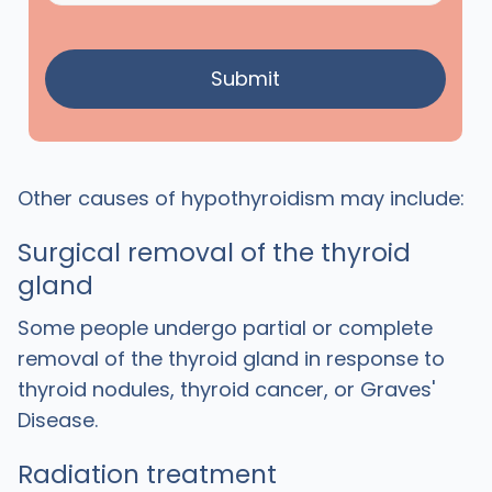
Other causes of hypothyroidism may include:
Surgical removal of the thyroid
gland
Some people undergo partial or complete
removal of the thyroid gland in response to
thyroid nodules, thyroid cancer, or Graves'
Disease.
Radiation treatment