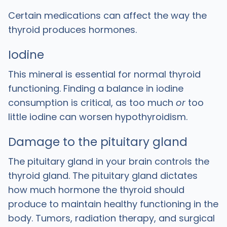
Certain medications can affect the way the
thyroid produces hormones.
Iodine
This mineral is essential for normal thyroid
functioning. Finding a balance in iodine
consumption is critical, as too much
or
too
little iodine can worsen hypothyroidism.
Damage to the pituitary gland
The pituitary gland in your brain controls the
thyroid gland. The pituitary gland dictates
how much hormone the thyroid should
produce to maintain healthy functioning in the
body. Tumors, radiation therapy, and surgical