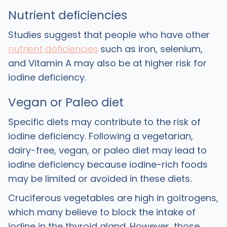
Nutrient deficiencies
Studies suggest that people who have other
nutrient deficiencies
such as iron, selenium,
and Vitamin A may also be at higher risk for
iodine deficiency.
Vegan or Paleo diet
Specific diets may contribute to the risk of
iodine deficiency. Following a vegetarian,
dairy-free, vegan, or paleo diet may lead to
iodine deficiency because iodine-rich foods
may be limited or avoided in these diets.
Cruciferous vegetables are high in goitrogens,
which many believe to block the intake of
iodine in the thyroid gland. However, those