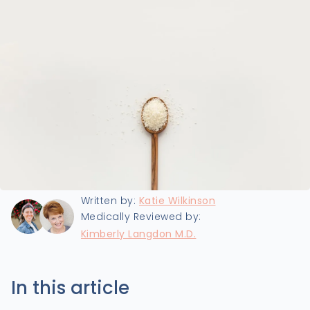
Last updated:
6/17/2024
Written by:
Katie Wilkinson
Medically Reviewed by:
Kimberly Langdon M.D.
In this article