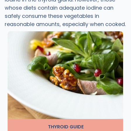
whose diets contain adequate iodine can
safely consume these vegetables in
reasonable amounts, especially when cooked.
THYROID GUIDE