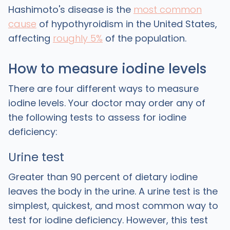
Hashimoto's disease is the
most common
cause
of hypothyroidism in the United States,
affecting
roughly 5%
of the population.
How to measure iodine levels
There are four different ways to measure
iodine levels. Your doctor may order any of
the following tests to assess for iodine
deficiency:
Urine test
Greater than 90 percent of dietary iodine
leaves the body in the urine. A urine test is the
simplest, quickest, and most common way to
test for iodine deficiency. However, this test