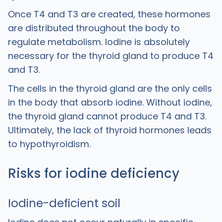
Once T4 and T3 are created, these hormones
are distributed throughout the body to
regulate metabolism. Iodine is absolutely
necessary for the thyroid gland to produce T4
and T3.
The cells in the thyroid gland are the only cells
in the body that absorb iodine. Without iodine,
the thyroid gland cannot produce T4 and T3.
Ultimately, the lack of thyroid hormones leads
to hypothyroidism.
Risks for iodine deficiency
Iodine-deficient soil