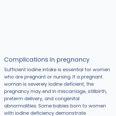
Complications in pregnancy
Sufficient iodine intake is essential for women
who are pregnant or nursing. If a pregnant
woman is severely iodine deficient, the
pregnancy may end in miscarriage, stillbirth,
preterm delivery, and congenital
abnormalities. Some babies born to women
with iodine deficiency demonstrate