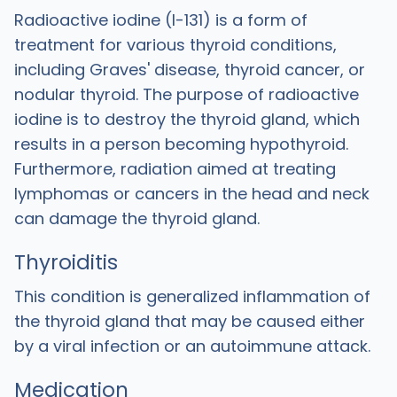
Radioactive iodine (I-131) is a form of
treatment for various thyroid conditions,
including Graves' disease, thyroid cancer, or
nodular thyroid. The purpose of radioactive
iodine is to destroy the thyroid gland, which
results in a person becoming hypothyroid.
Furthermore, radiation aimed at treating
lymphomas or cancers in the head and neck
can damage the thyroid gland.
Thyroiditis
This condition is generalized inflammation of
the thyroid gland that may be caused either
by a viral infection or an autoimmune attack.
Medication