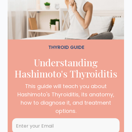
THYROID GUIDE
Understanding
Hashimoto's Thyroiditis
This guide will teach you about
Hashimoto's Thyroiditis, its anatomy,
how to diagnose it, and treatment
options.