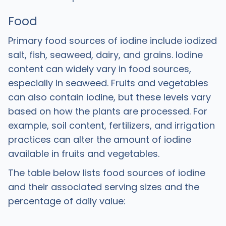
Food
Primary food sources of iodine include iodized
salt, fish, seaweed, dairy, and grains. Iodine
content can widely vary in food sources,
especially in seaweed. Fruits and vegetables
can also contain iodine, but these levels vary
based on how the plants are processed. For
example, soil content, fertilizers, and irrigation
practices can alter the amount of iodine
available in fruits and vegetables.
The table below lists food sources of iodine
and their associated serving sizes and the
percentage of daily value: