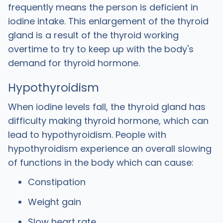
frequently means the person is deficient in
iodine intake. This enlargement of the thyroid
gland is a result of the thyroid working
overtime to try to keep up with the body's
demand for thyroid hormone.
Hypothyroidism
When iodine levels fall, the thyroid gland has
difficulty making thyroid hormone, which can
lead to hypothyroidism. People with
hypothyroidism experience an overall slowing
of functions in the body which can cause:
Constipation
Weight gain
Slow heart rate