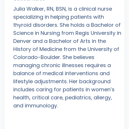
Julia Walker, RN, BSN, is a clinical nurse
specializing in helping patients with
thyroid disorders. She holds a Bachelor of
Science in Nursing from Regis University in
Denver and a Bachelor of Arts in the
History of Medicine from the University of
Colorado-Boulder. She believes
managing chronic illnesses requires a
balance of medical interventions and
lifestyle adjustments. Her background
includes caring for patients in women’s
health, critical care, pediatrics, allergy,
and immunology.