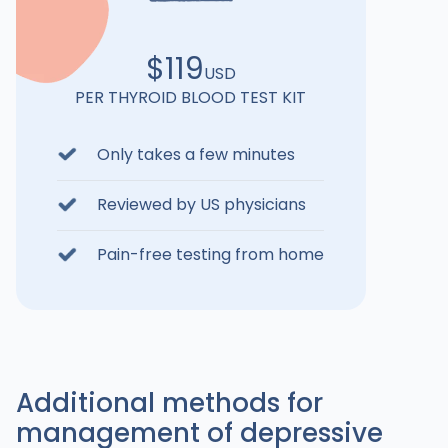
$119
USD
PER THYROID BLOOD TEST KIT
Only takes a few minutes
Reviewed by US physicians
Pain-free testing from home
Additional methods for
management of depressive