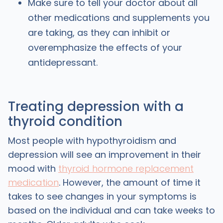
Make sure to tell your doctor about all
other medications and supplements you
are taking, as they can inhibit or
overemphasize the effects of your
antidepressant.
Treating depression with a
thyroid condition
Most people with hypothyroidism and
depression will see an improvement in their
mood with
thyroid hormone replacement
medication
. However, the amount of time it
takes to see changes in your symptoms is
based on the individual and can take weeks to