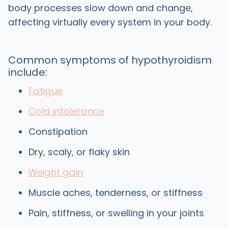
body processes slow down and change,
affecting virtually every system in your body.
Common symptoms of hypothyroidism
include:
Fatigue
Cold intolerance
Constipation
Dry, scaly, or flaky skin
Weight gain
Muscle aches, tenderness, or stiffness
Pain, stiffness, or swelling in your joints