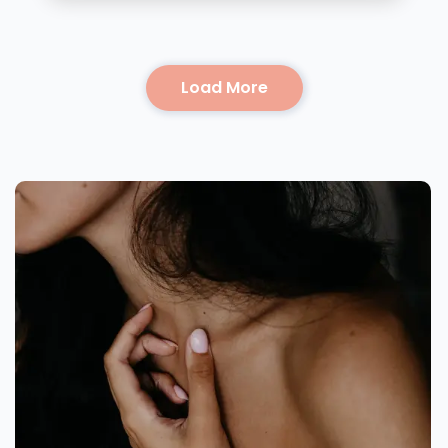
Load More