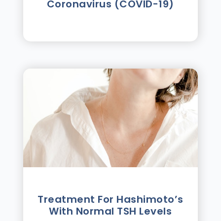
Coronavirus (COVID-19)
Treatment For Hashimotoʼs
With Normal TSH Levels