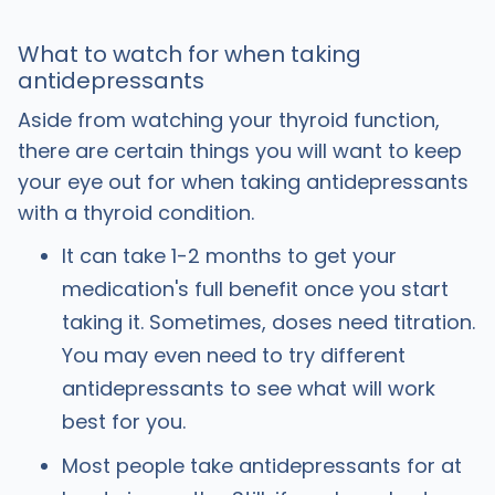
What to watch for when taking
antidepressants
Aside from watching your thyroid function,
there are certain things you will want to keep
your eye out for when taking antidepressants
with a thyroid condition.
It can take 1-2 months to get your
medication's full benefit once you start
taking it. Sometimes, doses need titration.
You may even need to try different
antidepressants to see what will work
best for you.
Most people take antidepressants for at