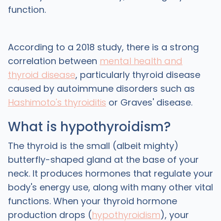
function.
According to a 2018 study, there is a strong
correlation between
mental health and
thyroid disease
, particularly thyroid disease
caused by autoimmune disorders such as
Hashimoto's thyroiditis
or Graves' disease.
What is hypothyroidism?
The thyroid is the small (albeit mighty)
butterfly-shaped gland at the base of your
neck. It produces hormones that regulate your
body's energy use, along with many other vital
functions. When your thyroid hormone
production drops (
hypothyroidism
), your