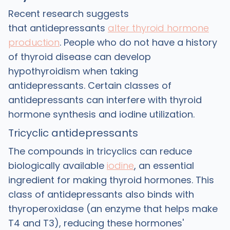
Recent research suggests
that antidepressants
alter thyroid hormone
production
. People who do not have a history
of thyroid disease can develop
hypothyroidism when taking
antidepressants. Certain classes of
antidepressants can interfere with thyroid
hormone synthesis and iodine utilization.
Tricyclic antidepressants
The compounds in tricyclics can reduce
biologically available
iodine
, an essential
ingredient for making thyroid hormones. This
class of antidepressants also binds with
thyroperoxidase (an enzyme that helps make
T4 and T3), reducing these hormones'