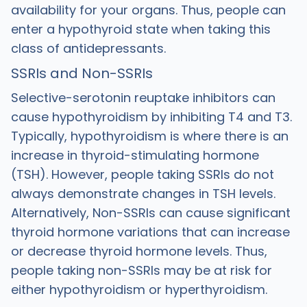
availability for your organs. Thus, people can
enter a hypothyroid state when taking this
class of antidepressants.
SSRIs and Non-SSRIs
Selective-serotonin reuptake inhibitors can
cause hypothyroidism by inhibiting T4 and T3.
Typically, hypothyroidism is where there is an
increase in thyroid-stimulating hormone
(TSH). However, people taking SSRIs do not
always demonstrate changes in TSH levels.
Alternatively, Non-SSRIs can cause significant
thyroid hormone variations that can increase
or decrease thyroid hormone levels. Thus,
people taking non-SSRIs may be at risk for
either hypothyroidism or hyperthyroidism.