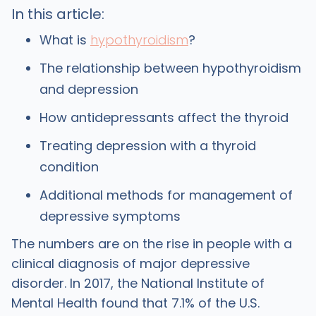
In this article:
What is
hypothyroidism
?
The relationship between hypothyroidism
and depression
How antidepressants affect the thyroid
Treating depression with a thyroid
condition
Additional methods for management of
depressive symptoms
The numbers are on the rise in people with a
clinical diagnosis of major depressive
disorder. In 2017, the National Institute of
Mental Health found that 7.1% of the U.S.