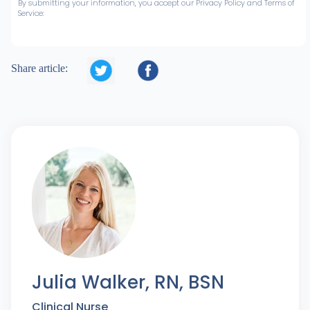
By submitting your information, you accept our Privacy Policy and Terms of
Service:


Share article:
Julia Walker, RN, BSN
Clinical Nurse