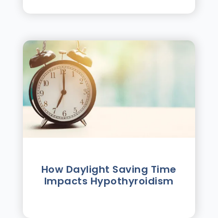
How Daylight Saving Time
Impacts Hypothyroidism