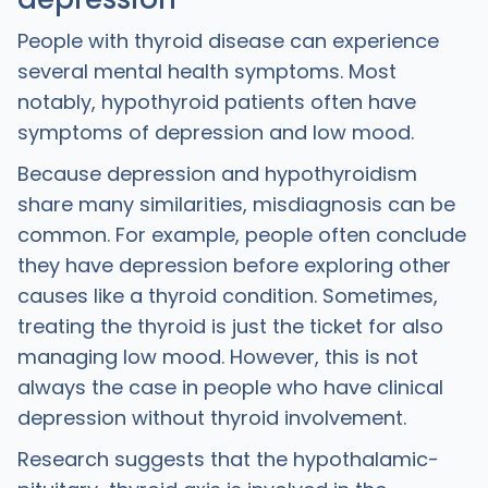
People with thyroid disease can experience
several mental health symptoms. Most
notably, hypothyroid patients often have
symptoms of depression and low mood.
Because depression and hypothyroidism
share many similarities, misdiagnosis can be
common. For example, people often conclude
they have depression before exploring other
causes like a thyroid condition. Sometimes,
treating the thyroid is just the ticket for also
managing low mood. However, this is not
always the case in people who have clinical
depression without thyroid involvement.
Research suggests that the hypothalamic-