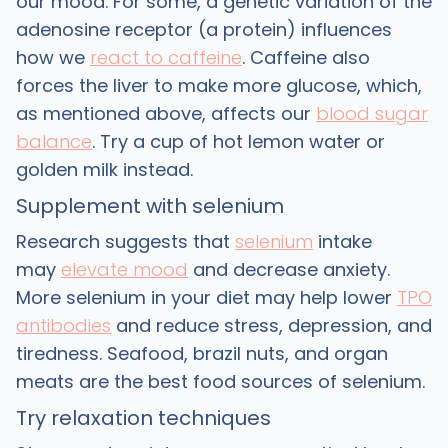
our mood. For some, a genetic variation of the
adenosine receptor (a protein) influences
how we
react to caffeine
. Caffeine also
forces the liver to make more glucose, which,
as mentioned above, affects our
blood sugar
balance
. Try a cup of hot lemon water or
golden milk instead.
Supplement with selenium
Research suggests that
selenium
intake
may
elevate mood
and decrease anxiety.
More selenium in your diet may help lower
TPO
antibodies
and reduce stress, depression, and
tiredness. Seafood, brazil nuts, and organ
meats are the best food sources of selenium.
Try relaxation techniques