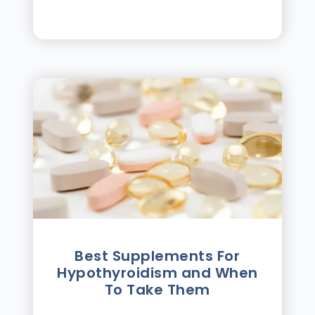
Best Supplements For
Hypothyroidism and When
To Take Them