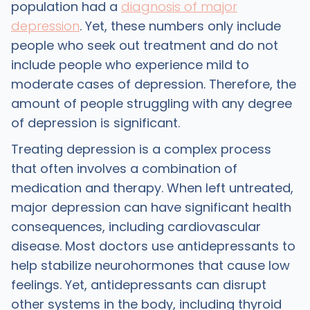
population had a
diagnosis of major
depression
. Yet, these numbers only include
people who seek out treatment and do not
include people who experience mild to
moderate cases of depression. Therefore, the
amount of people struggling with any degree
of depression is significant.
Treating depression is a complex process
that often involves a combination of
medication and therapy. When left untreated,
major depression can have significant health
consequences, including cardiovascular
disease. Most doctors use antidepressants to
help stabilize neurohormones that cause low
feelings. Yet, antidepressants can disrupt
other systems in the body, including thyroid