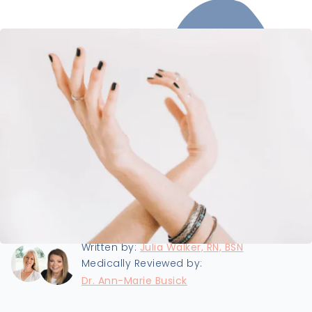
Last updated:
9/25/2024
Written by:
Julia Walker, RN, BSN
Medically Reviewed by:
Dr. Ann-Marie Busick