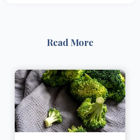
Read More