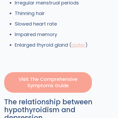
Irregular menstrual periods
Thinning hair
Slowed heart rate
Impaired memory
Enlarged thyroid gland (
goiter
)
Visit The Comprehensive
Symptoms Guide
The relationship between
hypothyroidism and
depression