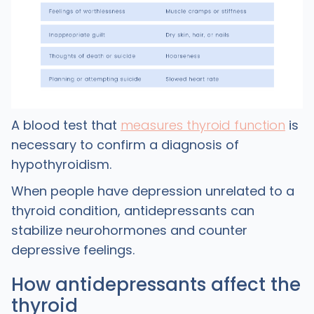
A blood test that
measures thyroid function
is
necessary to confirm a diagnosis of
hypothyroidism.
When people have depression unrelated to a
thyroid condition, antidepressants can
stabilize neurohormones and counter
depressive feelings.
How antidepressants affect the
thyroid