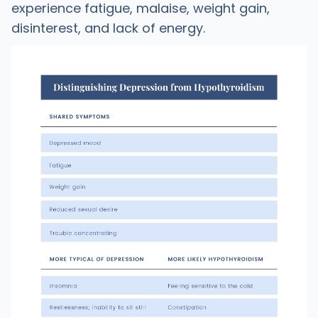
experience fatigue, malaise, weight gain,
disinterest, and lack of energy.