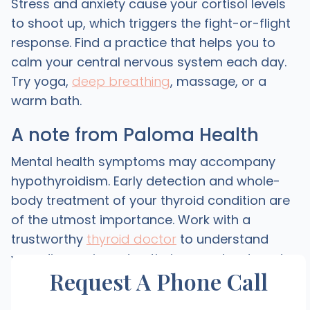
Stress and anxiety cause your cortisol levels
to shoot up, which triggers the fight-or-flight
response. Find a practice that helps you to
calm your central nervous system each day.
Try yoga,
deep breathing
, massage, or a
warm bath.
A note from Paloma Health
Mental health symptoms may accompany
hypothyroidism. Early detection and whole-
body treatment of your thyroid condition are
of the utmost importance. Work with a
trustworthy
thyroid doctor
to understand
your diagnosis and optimize your treatment.
Request A Phone Call