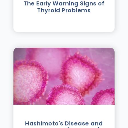
The Early Warning Signs of
Thyroid Problems
Hashimoto's Disease and