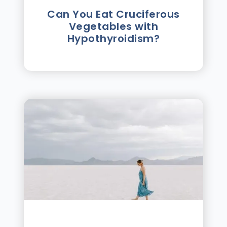
Can You Eat Cruciferous
Vegetables with
Hypothyroidism?