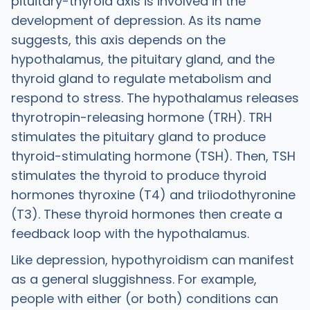
pituitary-thyroid axis is involved in the
development of depression. As its name
suggests, this axis depends on the
hypothalamus, the pituitary gland, and the
thyroid gland to regulate metabolism and
respond to stress. The hypothalamus releases
thyrotropin-releasing hormone (TRH). TRH
stimulates the pituitary gland to produce
thyroid-stimulating hormone (TSH). Then, TSH
stimulates the thyroid to produce thyroid
hormones thyroxine (T4) and triiodothyronine
(T3). These thyroid hormones then create a
feedback loop with the hypothalamus.
Like depression, hypothyroidism can manifest
as a general sluggishness. For example,
people with either (or both) conditions can