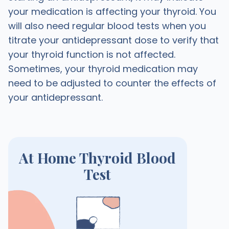
your medication is affecting your thyroid. You
will also need regular blood tests when you
titrate your antidepressant dose to verify that
your thyroid function is not affected.
Sometimes, your thyroid medication may
need to be adjusted to counter the effects of
your antidepressant.
At Home Thyroid Blood
Test