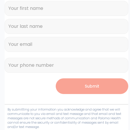
By submitting your information you acknowledge and agree that we will
communicate to you via email and text message and that email and text
messages are not secure methods of communication and Paloma Health
cannot ensure the security or confidentiality of messages sent by email
and/or text message.