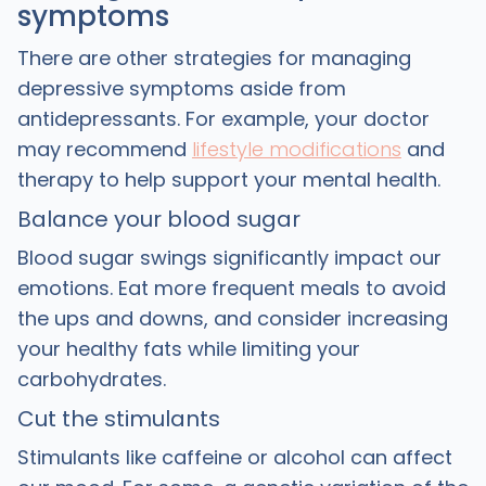
symptoms
There are other strategies for managing
depressive symptoms aside from
antidepressants. For example, your doctor
may recommend
lifestyle modifications
and
therapy to help support your mental health.
Balance your blood sugar
Blood sugar swings significantly impact our
emotions. Eat more frequent meals to avoid
the ups and downs, and consider increasing
your healthy fats while limiting your
carbohydrates.
Cut the stimulants
Stimulants like caffeine or alcohol can affect