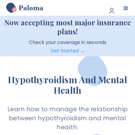
Paloma
Now accepting most major insurance
plans!
Check your coverage in seconds
Get Started →
Hypothyroidism And Mental
Health
Learn how to manage the relationship
between hypothyroidism and mental
health.