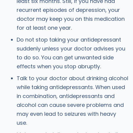
least six months. Still, if you have had
recurrent episodes of depression, your
doctor may keep you on this medication
for at least one year.
Do not stop taking your antidepressant
suddenly unless your doctor advises you
to do so. You can get unwanted side
effects when you stop abruptly.
Talk to your doctor about drinking alcohol
while taking antidepressants. When used
in combination, antidepressants and
alcohol can cause severe problems and
may even lead to seizures with heavy
use.