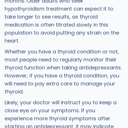
months. Older adults who seek
hypothyroidism treatment can expect it to
take longer to see results, as thyroid
medication is often titrated slowly in this
population to avoid putting any strain on the
heart.
Whether you have a thyroid condition or not,
most people need to regularly monitor their
thyroid function when taking antidepressants.
However, if you have a thyroid condition, you
will need to pay extra care to manage your
thyroid.
Likely, your doctor will instruct you to keep a
close eye on your symptoms. If you
experience more thyroid symptoms after
starting an antidepressant, it may indicate