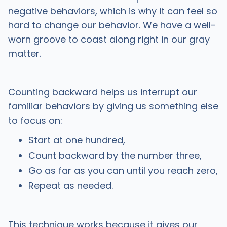
negative behaviors, which is why it can feel so
hard to change our behavior. We have a well-
worn groove to coast along right in our gray
matter.
Counting backward helps us interrupt our
familiar behaviors by giving us something else
to focus on:
Start at one hundred,
Count backward by the number three,
Go as far as you can until you reach zero,
Repeat as needed.
This technique works because it gives our