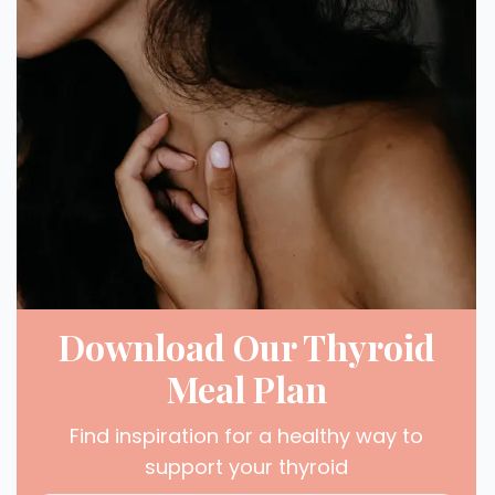
Download Our Thyroid
Meal Plan
Find inspiration for a healthy way to
support your thyroid