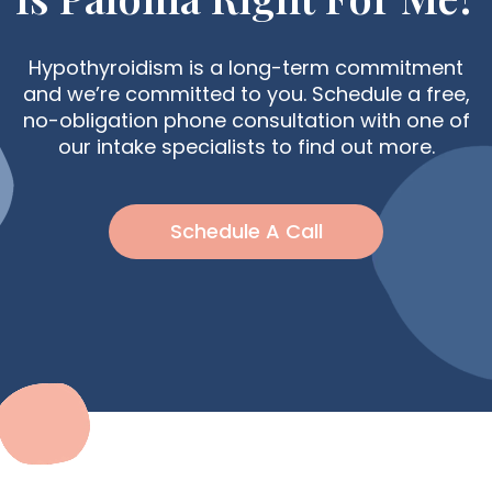
Hypothyroidism is a long-term commitment
and we’re committed to you. Schedule a free,
no-obligation phone consultation with one of
our intake specialists to find out more.
Schedule A Call