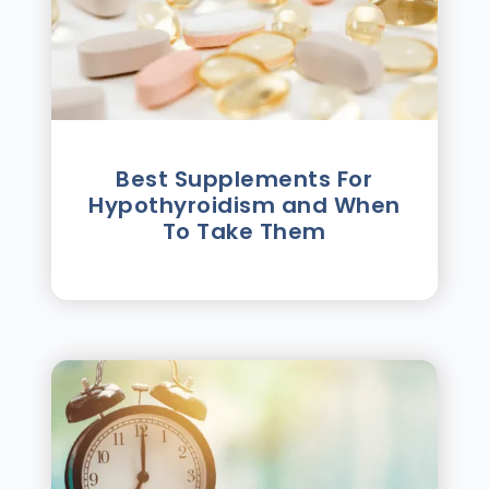
Best Supplements For
Hypothyroidism and When
To Take Them