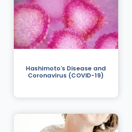
Hashimoto's Disease and
Coronavirus (COVID-19)