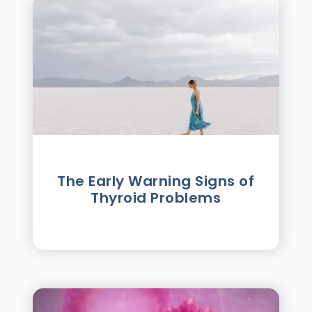
The Early Warning Signs of
Thyroid Problems