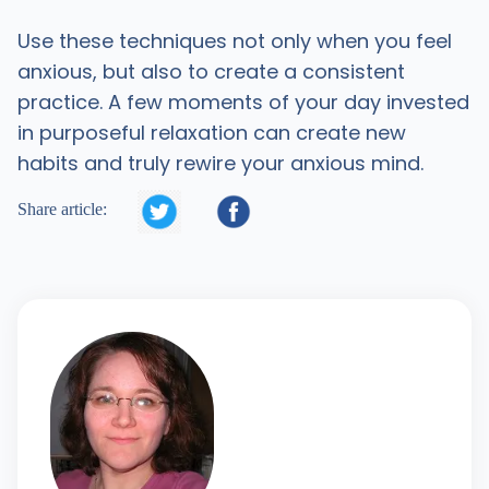
Use these techniques not only when you feel
anxious, but also to create a consistent
practice. A few moments of your day invested
in purposeful relaxation can create new
habits and truly rewire your anxious mind.


Share article: