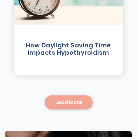
How Daylight Saving Time
Impacts Hypothyroidism
Load More