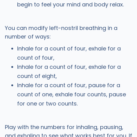
begin to feel your mind and body relax.
You can modify left-nostril breathing in a
number of ways:
Inhale for a count of four, exhale for a
count of four,
Inhale for a count of four, exhale for a
count of eight,
Inhale for a count of four, pause for a
count of one, exhale four counts, pause
for one or two counts.
Play with the numbers for inhaling, pausing,
and exhaling to see what works best for you. If