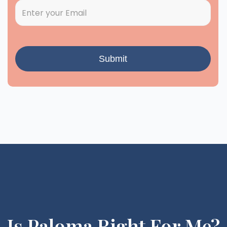
Is Paloma Right For Me?