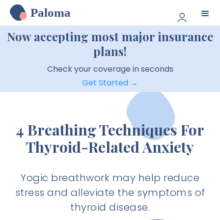
Paloma
Now accepting most major insurance
plans!
Check your coverage in seconds
Get Started →
4 Breathing Techniques For
Thyroid-Related Anxiety
Yogic breathwork may help reduce
stress and alleviate the symptoms of
thyroid disease.