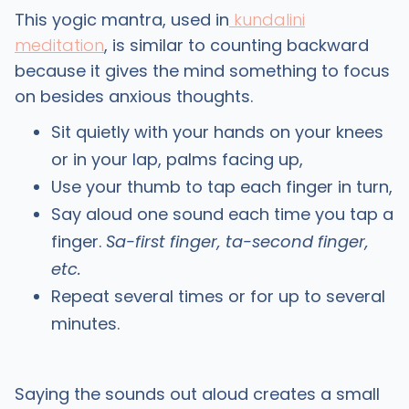
This yogic mantra, used in
kundalini
meditation
, is similar to counting backward
because it gives the mind something to focus
on besides anxious thoughts.
Sit quietly with your hands on your knees
or in your lap, palms facing up,
Use your thumb to tap each finger in turn,
Say aloud one sound each time you tap a
finger.
Sa-first finger, ta-second finger,
etc.
Repeat several times or for up to several
minutes.
Saying the sounds out aloud creates a small