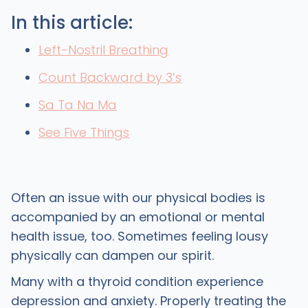
In this article:
Left-Nostril Breathing
Count Backward by 3’s
Sa Ta Na Ma
See Five Things
Often an issue with our physical bodies is
accompanied by an emotional or mental
health issue, too. Sometimes feeling lousy
physically can dampen our spirit.
Many with a thyroid condition experience
depression and anxiety. Properly treating the