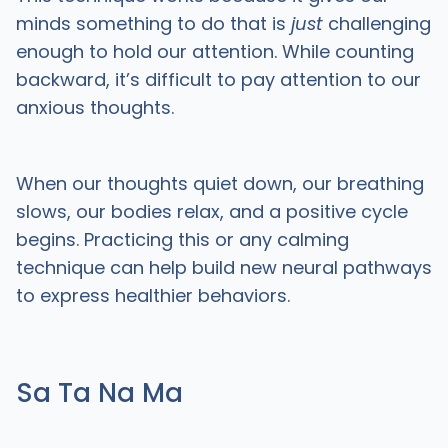
minds something to do that is
just
challenging
enough to hold our attention. While counting
backward, it’s difficult to pay attention to our
anxious thoughts.
When our thoughts quiet down, our breathing
slows, our bodies relax, and a positive cycle
begins. Practicing this or any calming
technique can help build new neural pathways
to express healthier behaviors.
Sa Ta Na Ma