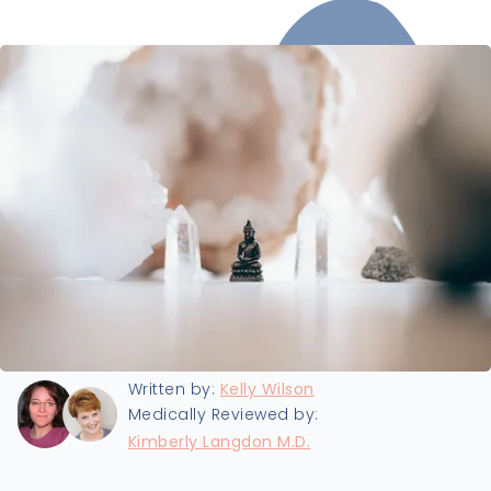
Last updated:
2/17/2023
Written by:
Kelly Wilson
Medically Reviewed by:
Kimberly Langdon M.D.