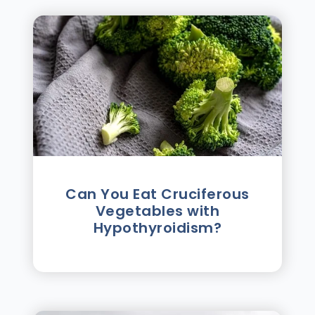
Can You Eat Cruciferous
Vegetables with
Hypothyroidism?