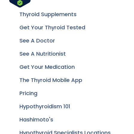
Thyroid Supplements
Get Your Thyroid Tested
See A Doctor
See A Nutritionist
Get Your Medication
The Thyroid Mobile App
Pricing
Hypothyroidism 101
Hashimoto's
Hypothyroid Specialists Locations