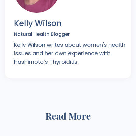
Kelly Wilson
Natural Health Blogger
Kelly Wilson writes about women's health
issues and her own experience with
Hashimoto’s Thyroiditis.
Read More