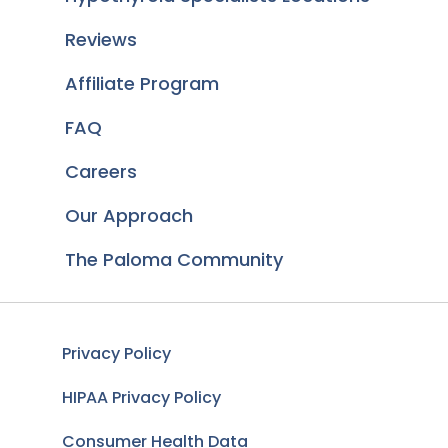
Reviews
Affiliate Program
FAQ
Careers
Our Approach
The Paloma Community
Privacy Policy
HIPAA Privacy Policy
Consumer Health Data