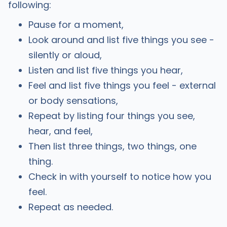
following:
Pause for a moment,
Look around and list five things you see -
silently or aloud,
Listen and list five things you hear,
Feel and list five things you feel - external
or body sensations,
Repeat by listing four things you see,
hear, and feel,
Then list three things, two things, one
thing.
Check in with yourself to notice how you
feel.
Repeat as needed.