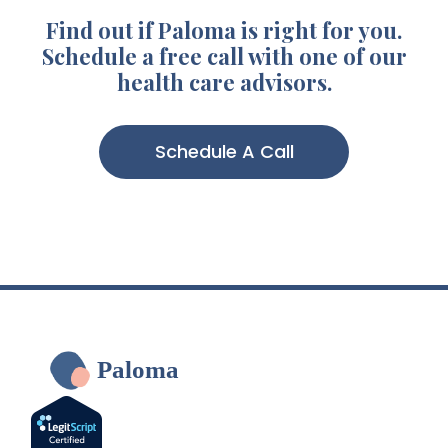
Find out if Paloma is right for you.
Schedule a free call with one of our
health care advisors.
Schedule A Call
Paloma