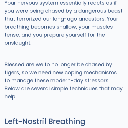
Your nervous system essentially reacts as if
you were being chased by a dangerous beast
that terrorized our long-ago ancestors. Your
breathing becomes shallow, your muscles
tense, and you prepare yourself for the
onslaught.
Blessed are we to no longer be chased by
tigers, so we need new coping mechanisms
to manage these modern-day stressors.
Below are several simple techniques that may
help.
Left-Nostril Breathing