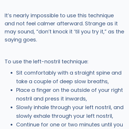
It’s nearly impossible to use this technique
and not feel calmer afterward. Strange as it
may sound, “don’t knock it ‘til you try it,” as the
saying goes.
To use the left-nostril technique:
Sit comfortably with a straight spine and
take a couple of deep slow breaths,
Place a finger on the outside of your right
nostril and press it inwards,
Slowly inhale through your left nostril, and
slowly exhale through your left nostril,
Continue for one or two minutes until you