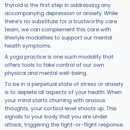
thyroid is the first step in addressing any
accompanying depression or anxiety. While
there’s no substitute for a trustworthy care
team, we can complement this care with
lifestyle modalities to support our mental
health symptoms.
A yoga practice is one such modality that
offers tools to take control of our own
physical and mental well-being.
To be in a perpetual state of stress or anxiety
is to deplete all aspects of your health. When
your mind starts churning with anxious
thoughts, your cortisol level shoots up. This
signals to your body that you are under
attack, triggering the fight-or-flight response.