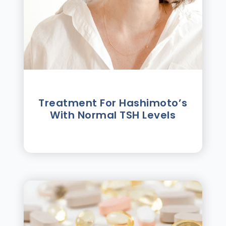
Treatment For Hashimotoʼs
With Normal TSH Levels