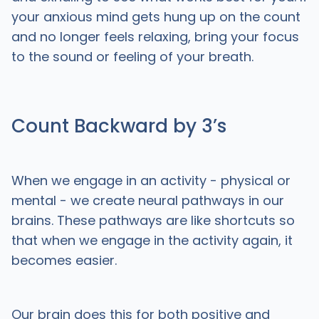
your anxious mind gets hung up on the count
and no longer feels relaxing, bring your focus
to the sound or feeling of your breath.
Count Backward by 3’s
When we engage in an activity - physical or
mental - we create neural pathways in our
brains. These pathways are like shortcuts so
that when we engage in the activity again, it
becomes easier.
Our brain does this for both positive and