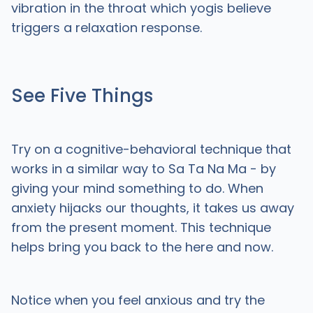
vibration in the throat which yogis believe
triggers a relaxation response.
See Five Things
Try on a cognitive-behavioral technique that
works in a similar way to Sa Ta Na Ma - by
giving your mind something to do. When
anxiety hijacks our thoughts, it takes us away
from the present moment. This technique
helps bring you back to the here and now.
Notice when you feel anxious and try the