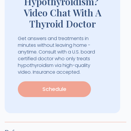
Hypothyroidism?
Video Chat With A
Thyroid Doctor
Get answers and treatments in
minutes without leaving home -
anytime. Consult with a U.S. board
certified doctor who only treats
hypothyroidism via high-quality
video. Insurance accepted.
Schedule