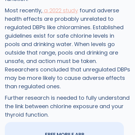
Most recently,
a 2022 study
found adverse
health effects are probably unrelated to
regulated DBPs like chloramines. Established
guidelines exist for safe chlorine levels in
pools and drinking water. When levels go
outside that range, pools and drinking are
unsafe, and action must be taken.
Researchers concluded that unregulated DBPs
may be more likely to cause adverse effects
than regulated ones.
Further research is needed to fully understand
the link between chlorine exposure and your
thyroid function.
FREE MOBILE APP