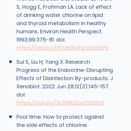
S, Hogg E, Frohman LA. Lack of effect
of drinking water chlorine on lipid
and thyroid metabolism in healthy
humans. Environ Health Perspect.
1993;99:375-81. doi:
https://doi.org/10.1289/ehp.9399375
Sui S, Liu H, Yang X. Research
Progress of the Endocrine-Disrupting
Effects of Disinfection By-products. J
Xenobiot. 2022 Jun 28;12(3):145-157.
doi:
https://doi.org/10.3390/jox12030013
Pool time: How to protect against
the side effects of chlorine.