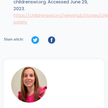
childrenswi.org. Accessed June 29,
2023.
https://childrenswi.org/newshub/stories/chl
safety


Share article: