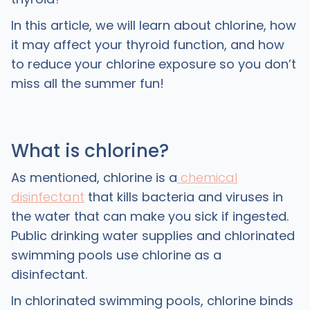
In this article, we will learn about chlorine, how
it may affect your thyroid function, and how
to reduce your chlorine exposure so you don’t
miss all the summer fun!
What is chlorine?
As mentioned, chlorine is a
chemical
disinfectant
that kills bacteria and viruses in
the water that can make you sick if ingested.
Public drinking water supplies and chlorinated
swimming pools use chlorine as a
disinfectant.
In chlorinated swimming pools, chlorine binds