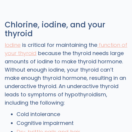
Chlorine, iodine, and your
thyroid
Iodine
is critical for maintaining the
function of
your thyroid
because the thyroid needs large
amounts of iodine to make thyroid hormone.
Without enough iodine, your thyroid can’t
make enough thyroid hormone, resulting in an
underactive thyroid. An underactive thyroid
leads to symptoms of hypothyroidism,
including the following:
Cold intolerance
Cognitive impairment
Dry, brittle nails and hair