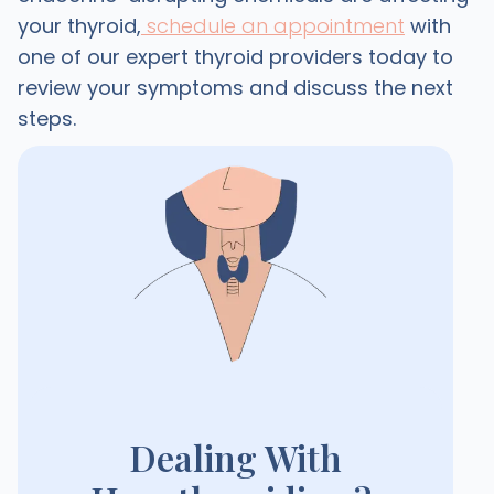
your thyroid,
schedule an appointment
with
one of our expert thyroid providers today to
review your symptoms and discuss the next
steps.
Dealing With