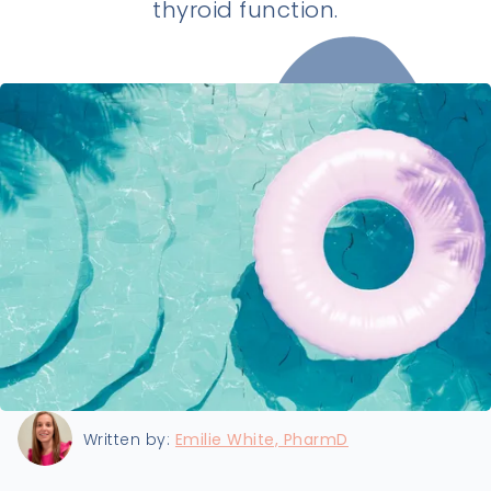
thyroid function.
Last updated:
8/21/2024
Written by:
Emilie White, PharmD