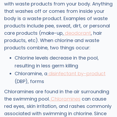
with waste products from your body. Anything
that washes off or comes from inside your
body is a waste product. Examples of waste
products include pee, sweat, dirt, or personal
care products (make-up,
deodorant
, hair
products, etc). When chlorine and waste
products combine, two things occur:
Chlorine levels decrease in the pool,
resulting in less germ killing
Chloramine, a
disinfectant by-product
(DBP), forms
Chloramines are found in the air surrounding
the swimming pool.
Chloramines
can cause
red eyes, skin irritation, and rashes commonly
associated with swimming in chlorine. Since