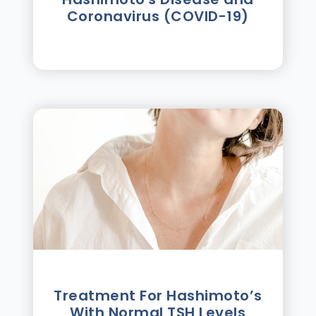
Coronavirus (COVID-19)
Treatment For Hashimotoʼs
With Normal TSH Levels