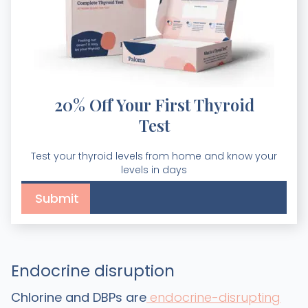
20% Off Your First Thyroid
Test
Test your thyroid levels from home and know your
levels in days
Endocrine disruption
Chlorine and DBPs are
endocrine-disrupting