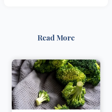
Read More