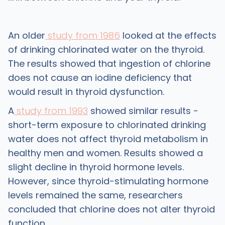
An older
study from 1986
looked at the effects
of drinking chlorinated water on the thyroid.
The results showed that ingestion of chlorine
does not cause an iodine deficiency that
would result in thyroid dysfunction.
A
study from 1993
showed similar results -
short-term exposure to chlorinated drinking
water does not affect thyroid metabolism in
healthy men and women. Results showed a
slight decline in thyroid hormone levels.
However, since thyroid-stimulating hormone
levels remained the same, researchers
concluded that chlorine does not alter thyroid
function.