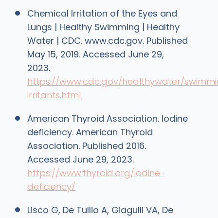
Chemical Irritation of the Eyes and
Lungs | Healthy Swimming | Healthy
Water | CDC. www.cdc.gov. Published
May 15, 2019. Accessed June 29,
2023.
https://www.cdc.gov/healthywater/swimm
irritants.html
American Thyroid Association. Iodine
deficiency. American Thyroid
Association. Published 2016.
Accessed June 29, 2023.
https://www.thyroid.org/iodine-
deficiency/
Lisco G, De Tullio A, Giagulli VA, De