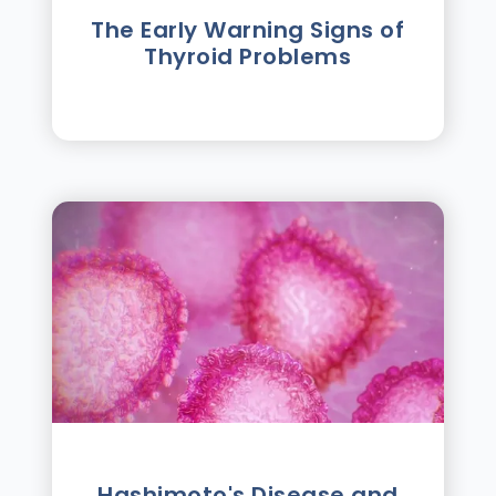
The Early Warning Signs of
Thyroid Problems
Hashimoto's Disease and