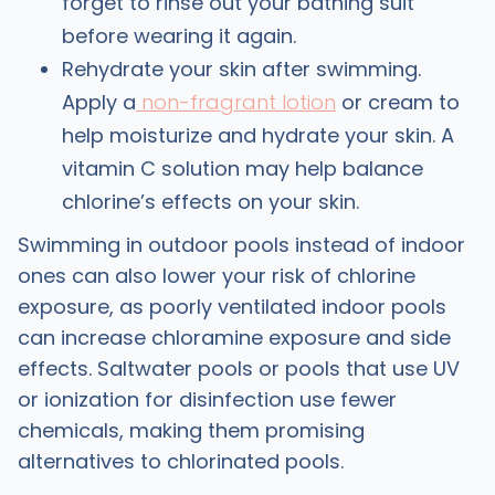
forget to rinse out your bathing suit
before wearing it again.
Rehydrate your skin after swimming.
Apply a
non-fragrant lotion
or cream to
help moisturize and hydrate your skin. A
vitamin C solution may help balance
chlorine’s effects on your skin.
Swimming in outdoor pools instead of indoor
ones can also lower your risk of chlorine
exposure, as poorly ventilated indoor pools
can increase chloramine exposure and side
effects. Saltwater pools or pools that use UV
or ionization for disinfection use fewer
chemicals, making them promising
alternatives to chlorinated pools.