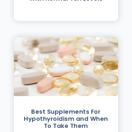
Best Supplements For
Hypothyroidism and When
To Take Them