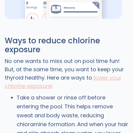
Ways to reduce chlorine
exposure
No one wants to miss out on pool time fun!
But, at the same time, you want to keep your
thyroid healthy. Here are ways to
lower your
chlorine exposure
:
Take a shower or rinse off before
entering the pool. This helps remove
sweat and body waste, reducing
chloramine formation. And when your hair