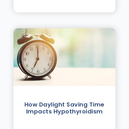
How Daylight Saving Time
Impacts Hypothyroidism