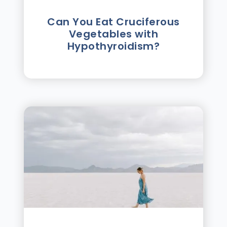
Can You Eat Cruciferous
Vegetables with
Hypothyroidism?