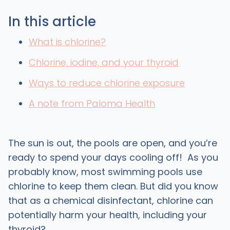
In this article
What is chlorine?
Chlorine, iodine, and your thyroid
Ways to reduce chlorine exposure
A note from Paloma Health
The sun is out, the pools are open, and you’re
ready to spend your days cooling off! As you
probably know, most swimming pools use
chlorine to keep them clean. But did you know
that as a chemical disinfectant, chlorine can
potentially harm your health, including your
thyroid?