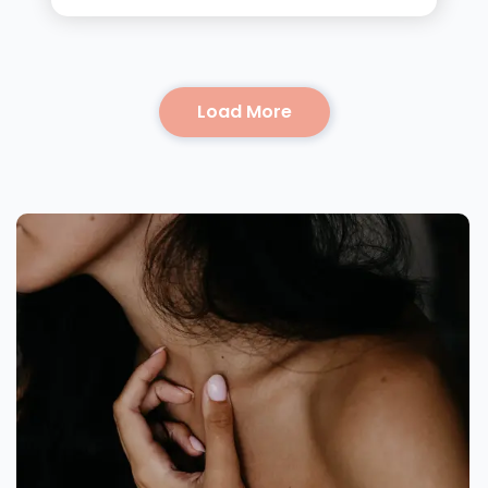
Load More