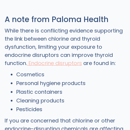
A note from Paloma Health
While there is conflicting evidence supporting
the link between chlorine and thyroid
dysfunction, limiting your exposure to
endocrine disruptors can improve thyroid
function.
Endocrine disruptors
are found in:
Cosmetics
Personal hygiene products
Plastic containers
Cleaning products
Pesticides
If you are concerned that chlorine or other
endocrine-disrupting chemicals are affecting