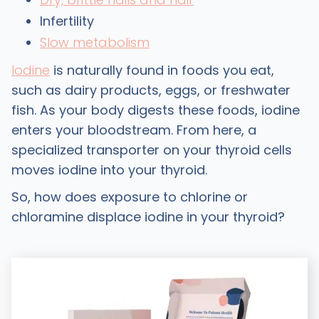
Infertility
Slow metabolism
Iodine
is naturally found in foods you eat,
such as dairy products, eggs, or freshwater
fish. As your body digests these foods, iodine
enters your bloodstream. From here, a
specialized transporter on your thyroid cells
moves iodine into your thyroid.
So, how does exposure to chlorine or
chloramine displace iodine in your thyroid?