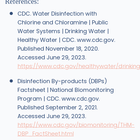
References:
CDC. Water Disinfection with
Chlorine and Chloramine | Public
Water Systems | Drinking Water |
Healthy Water | CDC. www.cdc.gov.
Published November 18, 2020.
Accessed June 29, 2023.
https://www.cdc.gov/healthywater/drinking
Disinfection By-products (DBPs)
Factsheet | National Biomonitoring
Program | CDC. www.cdc.gov.
Published September 2, 2021.
Accessed June 29, 2023.
https://www.cdc.gov/biomonitoring/THM-
DBP_FactSheet.html