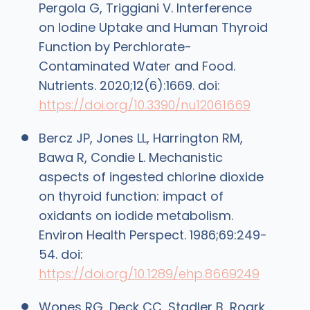
Pergola G, Triggiani V. Interference
on Iodine Uptake and Human Thyroid
Function by Perchlorate-
Contaminated Water and Food.
Nutrients. 2020;12(6):1669. doi:
https://doi.org/10.3390/nu12061669
Bercz JP, Jones LL, Harrington RM,
Bawa R, Condie L. Mechanistic
aspects of ingested chlorine dioxide
on thyroid function: impact of
oxidants on iodide metabolism.
Environ Health Perspect. 1986;69:249-
54. doi:
https://doi.org/10.1289/ehp.8669249
Wones RG, Deck CC, Stadler B, Roark