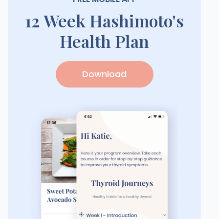
12 Week Hashimoto's
Health Plan
Download