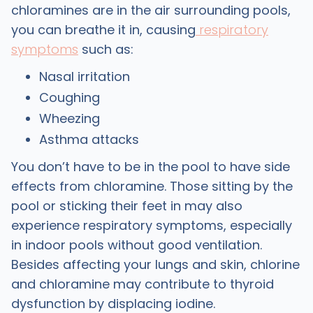
chloramines are in the air surrounding pools,
you can breathe it in, causing
respiratory
symptoms
such as:
Nasal irritation
Coughing
Wheezing
Asthma attacks
You don’t have to be in the pool to have side
effects from chloramine. Those sitting by the
pool or sticking their feet in may also
experience respiratory symptoms, especially
in indoor pools without good ventilation.
Besides affecting your lungs and skin, chlorine
and chloramine may contribute to thyroid
dysfunction by displacing iodine.