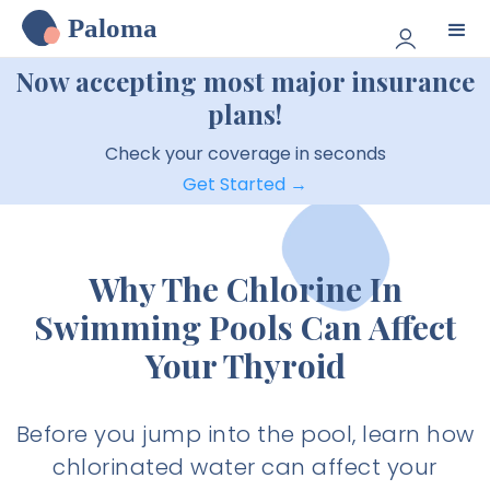
Paloma
Now accepting most major insurance
plans!
Check your coverage in seconds
Get Started →
Why The Chlorine In
Swimming Pools Can Affect
Your Thyroid
Before you jump into the pool, learn how
chlorinated water can affect your