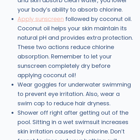
and skin absorb clean water, you lower
your body’s ability to absorb chlorine.
Apply sunscreen
followed by coconut oil.
Coconut oil helps your skin maintain its
natural pH and provides extra protection.
These two actions reduce chlorine
absorption. Remember to let your
sunscreen completely dry before
applying coconut oil!
Wear goggles for underwater swimming
to prevent eye irritation. Also, wear a
swim cap to reduce hair dryness.
Shower off right after getting out of the
pool. Sitting in a wet swimsuit increases
skin irritation caused by chlorine. Don’t