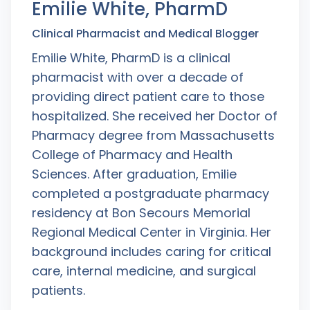
Emilie White, PharmD
Clinical Pharmacist and Medical Blogger
Emilie White, PharmD is a clinical
pharmacist with over a decade of
providing direct patient care to those
hospitalized. She received her Doctor of
Pharmacy degree from Massachusetts
College of Pharmacy and Health
Sciences. After graduation, Emilie
completed a postgraduate pharmacy
residency at Bon Secours Memorial
Regional Medical Center in Virginia. Her
background includes caring for critical
care, internal medicine, and surgical
patients.