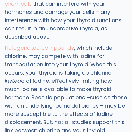
chemicals
that can interfere with your
hormones and damage your cells – any
interference with how your thyroid functions
can result in an underactive thyroid, as
described above.
Halogenated compounds
, which include
chlorine, may compete with iodine for
transportation into your thyroid. When this
occurs, your thyroid is taking up chlorine
instead
of iodine, effectively limiting how
much iodine is available to make thyroid
hormone. Specific populations –such as those
with an underlying iodine deficiency – may be
more susceptible to the effects of iodine
displacement. But, not all studies support this
link between chlorine and your thyroid.