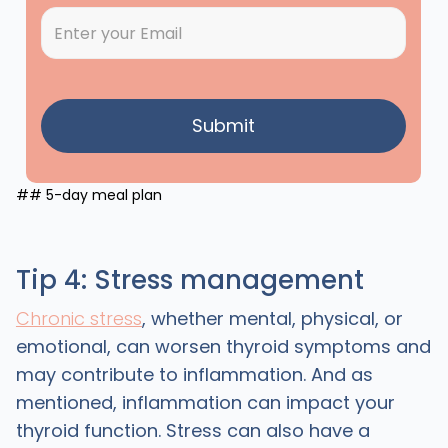
## 5-day meal plan
Tip 4: Stress management
Chronic stress
, whether mental, physical, or
emotional, can worsen thyroid symptoms and
may contribute to inflammation. And as
mentioned, inflammation can impact your
thyroid function. Stress can also have a