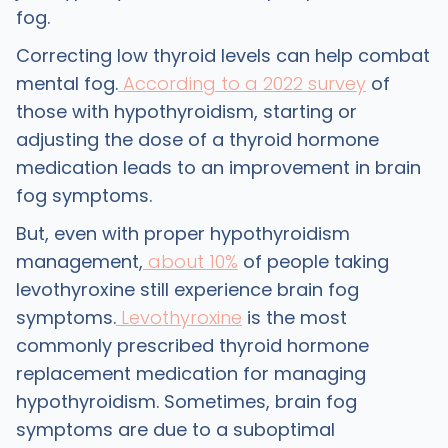
fog.
Correcting low thyroid levels can help combat
mental fog.
According to a 2022 survey
of
those with hypothyroidism, starting or
adjusting the dose of a thyroid hormone
medication leads to an improvement in brain
fog symptoms.
But, even with proper hypothyroidism
management,
about 10%
of people taking
levothyroxine still experience brain fog
symptoms.
Levothyroxine
is the most
commonly prescribed thyroid hormone
replacement medication for managing
hypothyroidism. Sometimes, brain fog
symptoms are due to a suboptimal