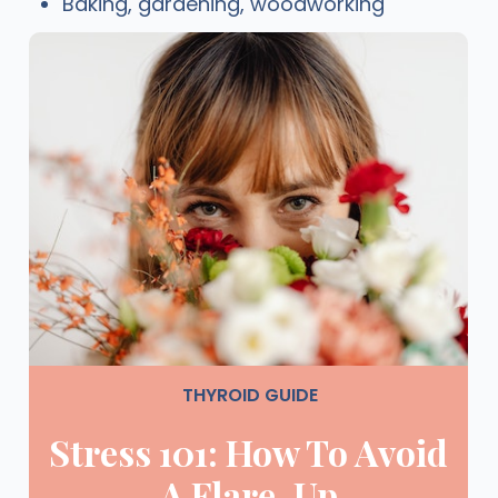
Baking, gardening, woodworking
THYROID GUIDE
Stress 101: How To Avoid
A Flare-Up