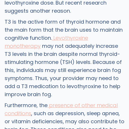
levothyroxine dose. But recent research
suggests another reason.
T3 is the active form of thyroid hormone and
the main form that the brain uses to maintain
cognitive function.
Levothyroxine
monotherapy
may not adequately increase
T3 levels in the brain despite normal thyroid-
stimulating hormone (TSH) levels. Because of
this, individuals may still experience brain fog
symptoms. Thus, your provider may need to
add a T3 medication to levothyroxine to help
improve brain fog.
Furthermore, the
presence of other medical
conditions
, such as depression, sleep apnea,
or vitamin deficiencies, may also contribute to