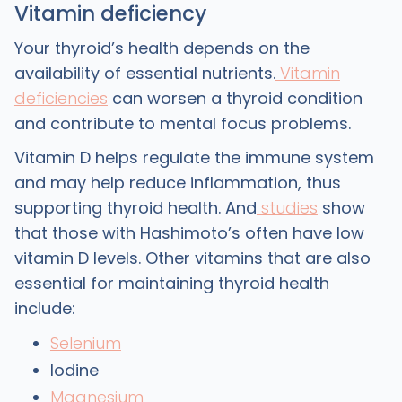
Vitamin deficiency
Your thyroid’s health depends on the
availability of essential nutrients.
Vitamin
deficiencies
can worsen a thyroid condition
and contribute to mental focus problems.
Vitamin D helps regulate the immune system
and may help reduce inflammation, thus
supporting thyroid health. And
studies
show
that those with Hashimoto’s often have low
vitamin D levels. Other vitamins that are also
essential for maintaining thyroid health
include:
Selenium
Iodine
Magnesium