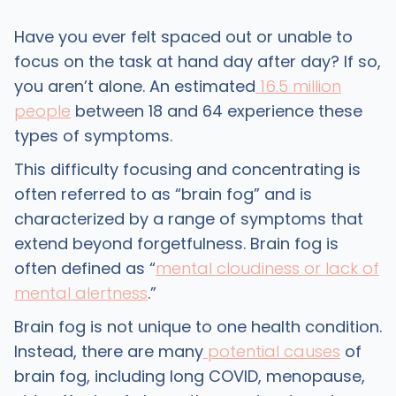
Have you ever felt spaced out or unable to
focus on the task at hand day after day? If so,
you aren’t alone. An estimated
16.5 million
people
between 18 and 64 experience these
types of symptoms.
This difficulty focusing and concentrating is
often referred to as “brain fog” and is
characterized by a range of symptoms that
extend beyond forgetfulness. Brain fog is
often defined as “
mental cloudiness or lack of
mental alertness
.”
Brain fog is not unique to one health condition.
Instead, there are many
potential causes
of
brain fog, including long COVID, menopause,