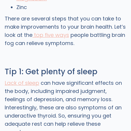
Zinc
There are several steps that you can take to
make improvements to your brain health. Let’s
look at the
top five ways
people battling brain
fog can relieve symptoms.
Tip 1: Get plenty of sleep
Lack of sleep
can have significant effects on
the body, including impaired judgment,
feelings of depression, and memory loss.
Interestingly, these are also symptoms of an
underactive thyroid. So, ensuring you get
adequate rest can help relieve these