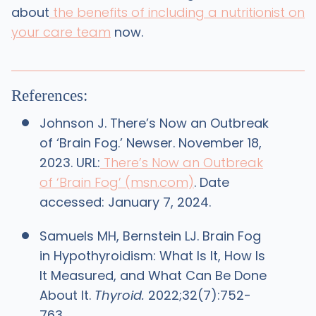
about
the benefits of including a nutritionist on
your care team
now.
References:
Johnson J. There’s Now an Outbreak
of ‘Brain Fog.’ Newser. November 18,
2023. URL:
There’s Now an Outbreak
of ‘Brain Fog’ (msn.com)
. Date
accessed: January 7, 2024.
Samuels MH, Bernstein LJ. Brain Fog
in Hypothyroidism: What Is It, How Is
It Measured, and What Can Be Done
About It.
Thyroid.
2022;32(7):752-
763