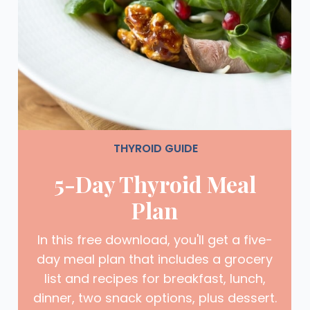
THYROID GUIDE
5-Day Thyroid Meal
Plan
In this free download, you'll get a five-
day meal plan that includes a grocery
list and recipes for breakfast, lunch,
dinner, two snack options, plus dessert.