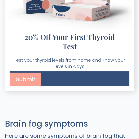
20% Off Your First Thyroid
Test
Test your thyroid levels from home and know your
levels in days
Brain fog symptoms
Here are some symptoms of brain fog that