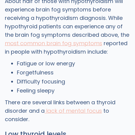
About half of those with hypothyroidism will
experience brain fog symptoms before
receiving a hypothyroidism diagnosis. While
hypothyroid patients can experience any of
the brain fog symptoms described above, the
most common brain fog symptoms
reported
in people with hypothyroidism include:
Fatigue or low energy
Forgetfulness
Difficulty focusing
Feeling sleepy
There are several links between a thyroid
disorder and a
lack of mental focus
to
consider.
Low thyroid levels