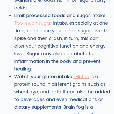
walnuts are foods rich in omega-3 fatty
acids.
Limit processed foods and sugar intake.
Too much sugar
intake, especially at one
time, can cause your blood sugar level to
spike and then crash. In turn, this can
alter your cognitive function and energy
level. Sugar may also contribute to
inflammation in the body and prevent
healing.
Watch your gluten intake
.
Gluten
is a
protein found in different grains such as
wheat, rye, and oats. It can also be added
to beverages and even medications or
dietary supplements. Brain fog is a