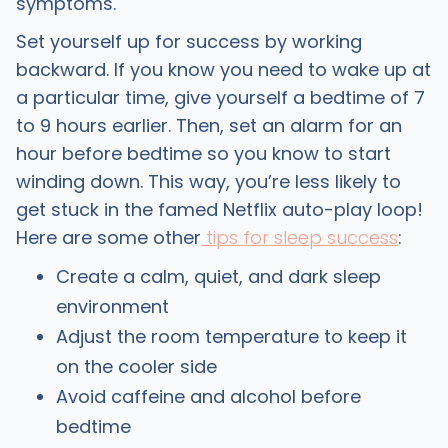
symptoms.
Set yourself up for success by working
backward. If you know you need to wake up at
a particular time, give yourself a bedtime of 7
to 9 hours earlier. Then, set an alarm for an
hour before bedtime so you know to start
winding down. This way, you’re less likely to
get stuck in the famed Netflix auto-play loop!
Here are some other
tips for sleep success
:
Create a calm, quiet, and dark sleep
environment
Adjust the room temperature to keep it
on the cooler side
Avoid caffeine and alcohol before
bedtime