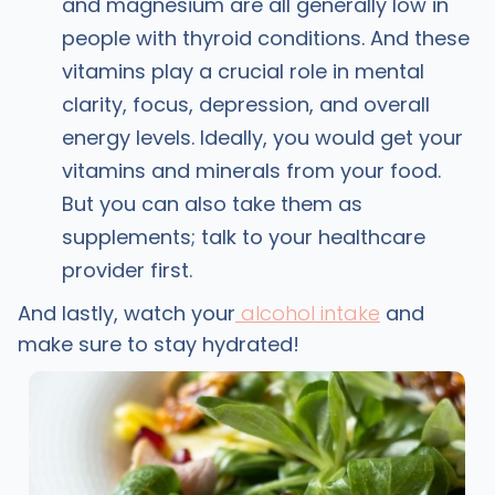
and magnesium are all generally low in
people with thyroid conditions. And these
vitamins play a crucial role in mental
clarity, focus, depression, and overall
energy levels. Ideally, you would get your
vitamins and minerals from your food.
But you can also take them as
supplements; talk to your healthcare
provider first.
And lastly, watch your
alcohol intake
and
make sure to stay hydrated!