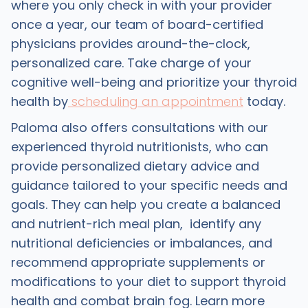
where you only check in with your provider
once a year, our team of board-certified
physicians provides around-the-clock,
personalized care. Take charge of your
cognitive well-being and prioritize your thyroid
health by
scheduling an appointment
today.
Paloma also offers consultations with our
experienced thyroid nutritionists, who can
provide personalized dietary advice and
guidance tailored to your specific needs and
goals. They can help you create a balanced
and nutrient-rich meal plan, identify any
nutritional deficiencies or imbalances, and
recommend appropriate supplements or
modifications to your diet to support thyroid
health and combat brain fog. Learn more