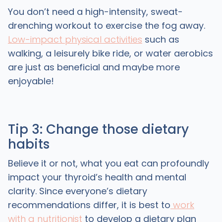
You don’t need a high-intensity, sweat-
drenching workout to exercise the fog away.
Low-impact physical activities
such as
walking, a leisurely bike ride, or water aerobics
are just as beneficial and maybe more
enjoyable!
Tip 3: Change those dietary
habits
Believe it or not, what you eat can profoundly
impact your thyroid’s health and mental
clarity. Since everyone’s dietary
recommendations differ, it is best to
work
with a nutritionist
to develop a dietary plan