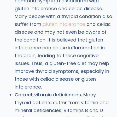
common symptom associated with
gluten intolerance and celiac disease.
Many people with a thyroid condition also
suffer from
gluten intolerance
and celiac
disease and may not even be aware of
the condition. It is believed that gluten
intolerance can cause inflammation in
the brain, leading to these cognitive
issues. Thus, a gluten-free diet may help
improve thyroid symptoms, especially in
those with celiac disease or gluten
intolerance.
Correct vitamin deficiencies.
Many
thyroid patients suffer from vitamin and
mineral deficiencies. Vitamins B and D