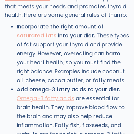
that meets your needs and promotes thyroid
health. Here are some general rules of thumb:
Incorporate the right amount of
saturated fats
into your diet.
These types
of fat support your thyroid and provide
energy. However, overeating can harm
your heart health, so you must find the
right balance. Examples include coconut
oil, cheese, cocoa butter, or fatty meats.
Add omega-3 fatty acids to your diet.
Omega-3 fatty acids
are essential for
brain health. They improve blood flow to
the brain and may also help reduce
inflammation. Fatty fish, flaxseeds, and