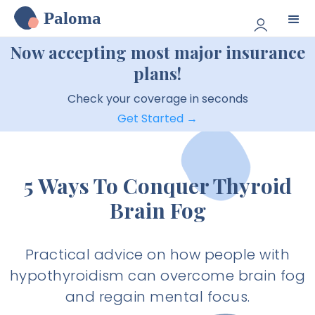
Paloma
Now accepting most major insurance
plans!
Check your coverage in seconds
Get Started →
5 Ways To Conquer Thyroid
Brain Fog
Practical advice on how people with
hypothyroidism can overcome brain fog
and regain mental focus.