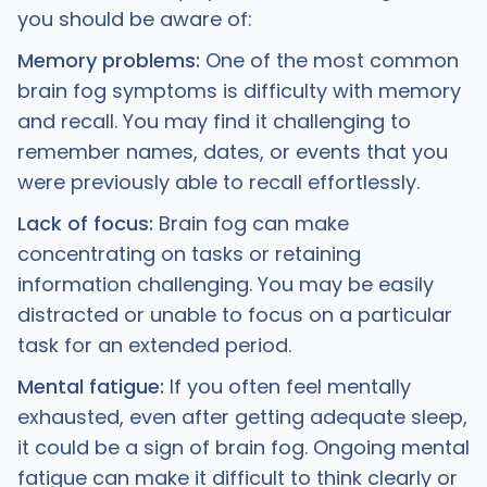
you should be aware of:
Memory problems:
One of the most common
brain fog symptoms is difficulty with memory
and recall. You may find it challenging to
remember names, dates, or events that you
were previously able to recall effortlessly.
Lack of focus:
Brain fog can make
concentrating on tasks or retaining
information challenging. You may be easily
distracted or unable to focus on a particular
task for an extended period.
Mental fatigue:
If you often feel mentally
exhausted, even after getting adequate sleep,
it could be a sign of brain fog. Ongoing mental
fatigue can make it difficult to think clearly or