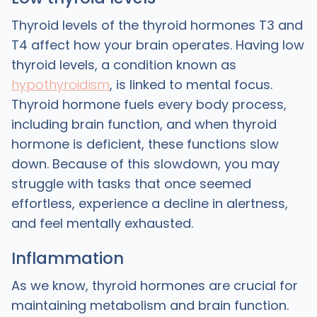
Thyroid levels of the thyroid hormones T3 and
T4 affect how your brain operates. Having low
thyroid levels, a condition known as
hypothyroidism
, is linked to mental focus.
Thyroid hormone fuels every body process,
including brain function, and when thyroid
hormone is deficient, these functions slow
down. Because of this slowdown, you may
struggle with tasks that once seemed
effortless, experience a decline in alertness,
and feel mentally exhausted.
Inflammation
As we know, thyroid hormones are crucial for
maintaining metabolism and brain function.