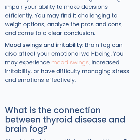
impair your ability to make decisions
efficiently. You may find it challenging to
weigh options, analyze the pros and cons,
and come to a clear conclusion.
Mood swings and irritability:
Brain fog can
also affect your emotional well-being. You
may experience
mood swings
, increased
irritability, or have difficulty managing stress
and emotions effectively.
What is the connection
between thyroid disease and
brain fog?