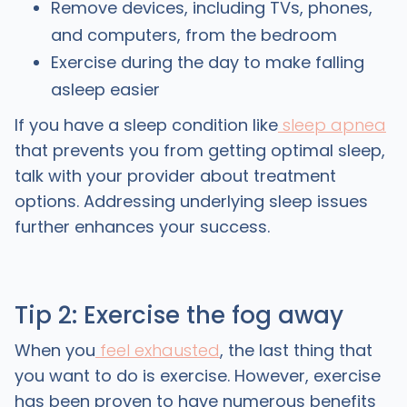
Remove devices, including TVs, phones,
and computers, from the bedroom
Exercise during the day to make falling
asleep easier
If you have a sleep condition like
sleep apnea
that prevents you from getting optimal sleep,
talk with your provider about treatment
options. Addressing underlying sleep issues
further enhances your success.
Tip 2: Exercise the fog away
When you
feel exhausted
, the last thing that
you want to do is exercise. However, exercise
has been proven to have numerous benefits