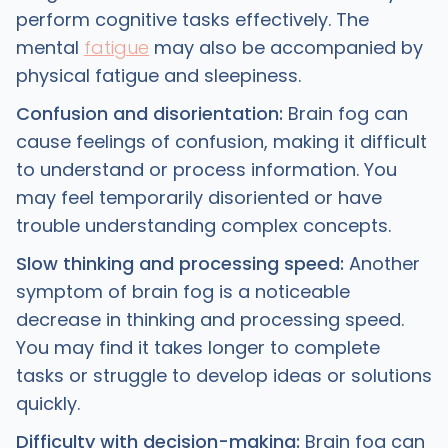
perform cognitive tasks effectively. The
mental
fatigue
may also be accompanied by
physical fatigue and sleepiness.
Confusion and disorientation:
Brain fog can
cause feelings of confusion, making it difficult
to understand or process information. You
may feel temporarily disoriented or have
trouble understanding complex concepts.
Slow thinking and processing speed:
Another
symptom of brain fog is a noticeable
decrease in thinking and processing speed.
You may find it takes longer to complete
tasks or struggle to develop ideas or solutions
quickly.
Difficulty with decision-making:
Brain fog can