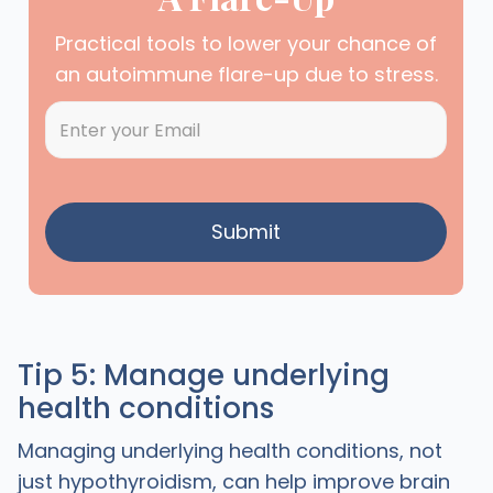
Practical tools to lower your chance of
an autoimmune flare-up due to stress.
Tip 5: Manage underlying
health conditions
Managing underlying health conditions, not
just hypothyroidism, can help improve brain