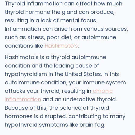
Thyroid inflammation can affect how much
thyroid hormone the gland can produce,
resulting in a lack of mental focus.
Inflammation can arise from various sources,
such as stress, poor diet, or autoimmune
conditions like
Hashimoto’s
.
Hashimoto’s is a thyroid autoimmune
condition and the leading cause of
hypothyroidism in the United States. In this
autoimmune condition, your immune system
attacks your thyroid, resulting in
chronic
inflammation
and an underactive thyroid.
Because of this, the balance of thyroid
hormones is disrupted, contributing to many
hypothyroid symptoms like brain fog.