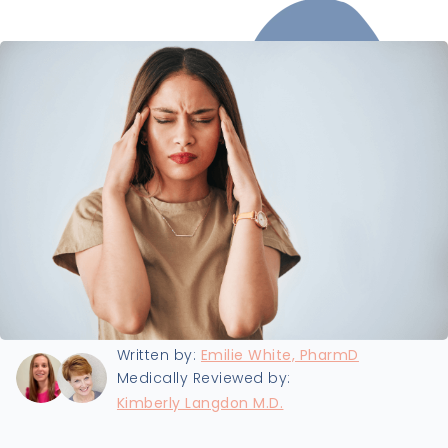
Last updated:
8/19/2024
Written by:
Emilie White, PharmD
Medically Reviewed by:
Kimberly Langdon M.D.