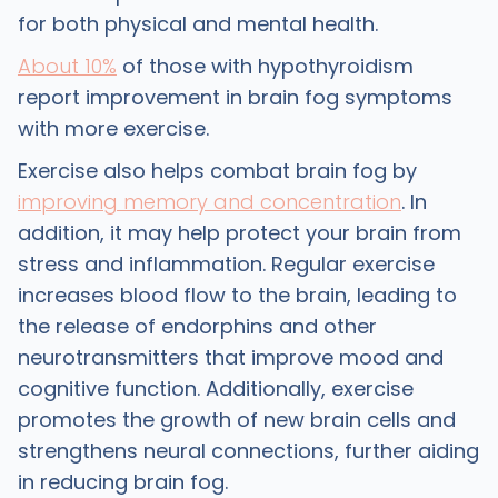
for both physical and mental health.
About 10%
of those with hypothyroidism
report improvement in brain fog symptoms
with more exercise.
Exercise also helps combat brain fog by
improving memory and concentration
. In
addition, it may help protect your brain from
stress and inflammation. Regular exercise
increases blood flow to the brain, leading to
the release of endorphins and other
neurotransmitters that improve mood and
cognitive function. Additionally, exercise
promotes the growth of new brain cells and
strengthens neural connections, further aiding
in reducing brain fog.