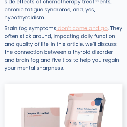
side effects of chemotherapy treatments,
chronic fatigue syndrome, and, yes,
hypothyroidism.
Brain fog symptoms
don’t come and go
. They
often stick around, impacting daily function
and quality of life. In this article, we’ll discuss
the connection between a thyroid disorder
and brain fog and five tips to help you regain
your mental sharpness.