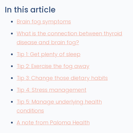
In this article
Brain fog symptoms
What is the connection between thyroid
disease and brain fog?
Tip 1: Get plenty of sleep
Tip 2: Exercise the fog away
Tip 3: Change those dietary habits
Tip 4: Stress management
Tip 5: Manage underlying health
conditions
A note from Paloma Health