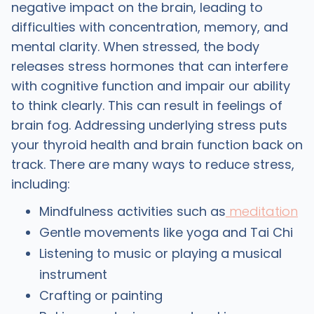
negative impact on the brain, leading to
difficulties with concentration, memory, and
mental clarity. When stressed, the body
releases stress hormones that can interfere
with cognitive function and impair our ability
to think clearly. This can result in feelings of
brain fog. Addressing underlying stress puts
your thyroid health and brain function back on
track. There are many ways to reduce stress,
including:
Mindfulness activities such as
meditation
Gentle movements like yoga and Tai Chi
Listening to music or playing a musical
instrument
Crafting or painting