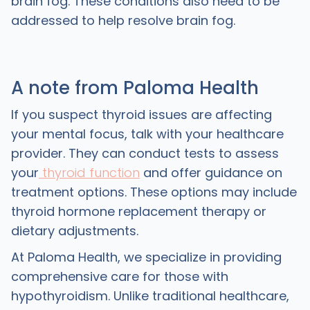
brain fog. These conditions also need to be
addressed to help resolve brain fog.
A note from Paloma Health
If you suspect thyroid issues are affecting
your mental focus, talk with your healthcare
provider. They can conduct tests to assess
your
thyroid function
and offer guidance on
treatment options. These options may include
thyroid hormone replacement therapy or
dietary adjustments.
At Paloma Health, we specialize in providing
comprehensive care for those with
hypothyroidism. Unlike traditional healthcare,