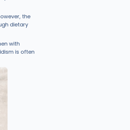
However, the
ugh dietary
men with
idism is often