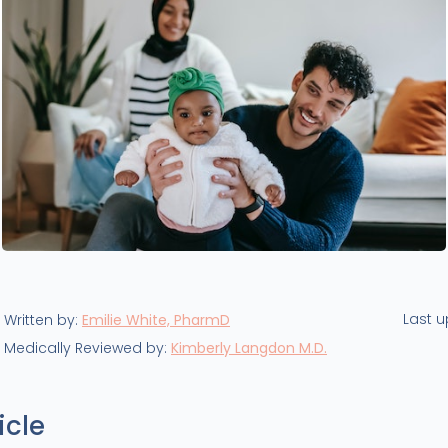
Last 
Written by:
Emilie White, PharmD
Medically Reviewed by:
Kimberly Langdon M.D.
icle