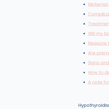
Maternal
Complica
Treatmen
Will my b
Reasons f
Are prema
Signs an
How to d
A note f
Hypothyroidis