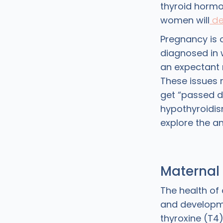
thyroid hormo
women will
de
Pregnancy is
diagnosed in 
an expectant 
These issues
get “passed d
hypothyroidis
explore the ans
Maternal
The health of 
and developme
thyroxine (T4