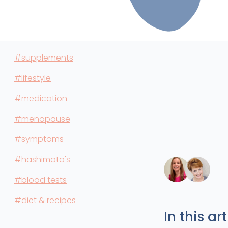
#supplements
#lifestyle
#medication
#menopause
#symptoms
#hashimoto's
#blood tests
#diet & recipes
In this art