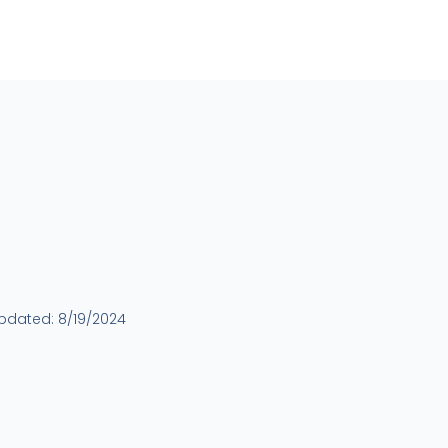
updated:
8/19/2024