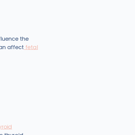
fluence the
an affect
fetal
yroid