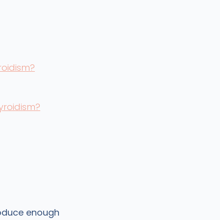
roidism?
yroidism?
roduce enough