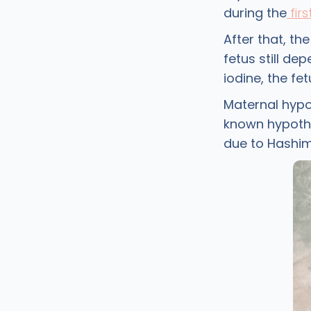
during the
firs
After that, th
fetus still de
iodine, the f
Maternal hypo
known hypothy
due to Hashim