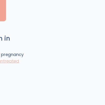
m in
g pregnancy
ntreated