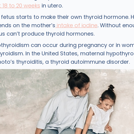
t 18 to 20 weeks
in utero.
e fetus starts to make their own thyroid hormone. 
pends on the mother’s
intake of iodine
. Without eno
etus can’t produce thyroid hormones.
thyroidism can occur during pregnancy or in wo
roidism. In the United States, maternal hypothyro
oto’s thyroiditis, a thyroid autoimmune disorder.