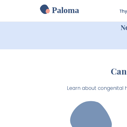
Paloma
Thy
N
Can
Learn about congenital 