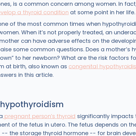
nes, is a common concern among women. In fact, 
velop a thyroid condition
at some point in her life
 one of the most common times when hypothyroidi
women. When it’s not properly treated, an underact
mother can have adverse effects on the developi
 raise some common questions. Does a mother’s h
own” to her newborn? What are the risk factors fo
m at birth, also known as
congenital hypothyroidi
wers in this article.
 hypothyroidism
a
pregnant person’s thyroid
significantly impacts 
nt of the fetus in utero. The fetus depends on th
) -- the storage thyroid hormone -- for brain dev