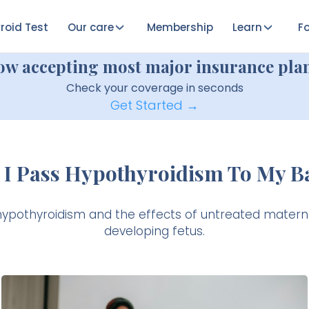
roid Test
Our care
Membership
Learn
Fo
ow accepting most major insurance plan
Check your coverage in seconds
Get Started →
 I Pass Hypothyroidism To My B
hypothyroidism and the effects of untreated matern
developing fetus.