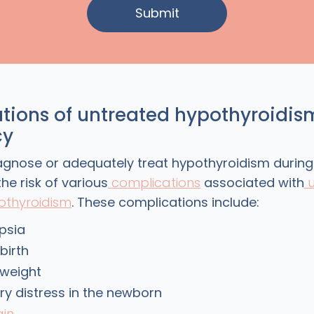
tions of untreated hypothyroidis
cy
diagnose or adequately treat hypothyroidism durin
he risk of various
complications
associated with
u
othyroidism
. These complications include:
psia
birth
 weight
ry distress in the newborn
ain