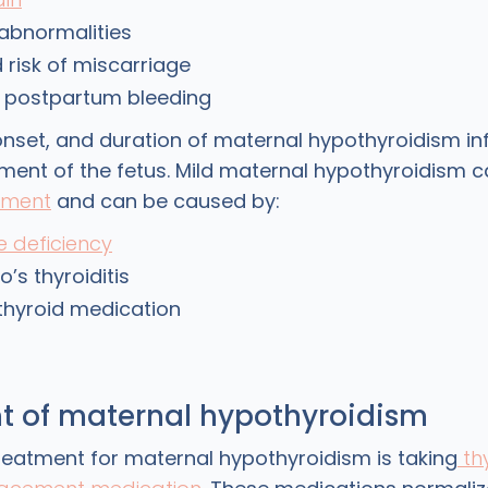
abnormalities
 risk of miscarriage
e postpartum bleeding
 onset, and duration of maternal hypothyroidism in
ment of the fetus. Mild maternal hypothyroidism c
pment
and can be caused by:
e deficiency
’s thyroiditis
e thyroid medication
t of maternal hypothyroidism
reatment for maternal hypothyroidism is taking
th