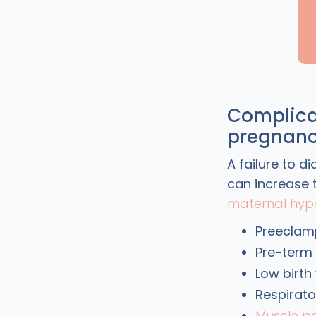
Complica
pregnan
A failure to 
can increase t
maternal hyp
Preeclam
Pre-term 
Low birth
Respirato
Muscle p