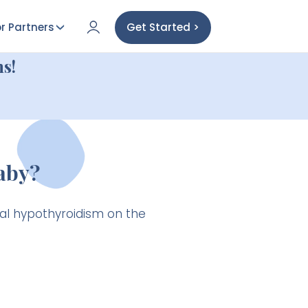
r Partners
Get Started >
s!
aby?
al hypothyroidism on the