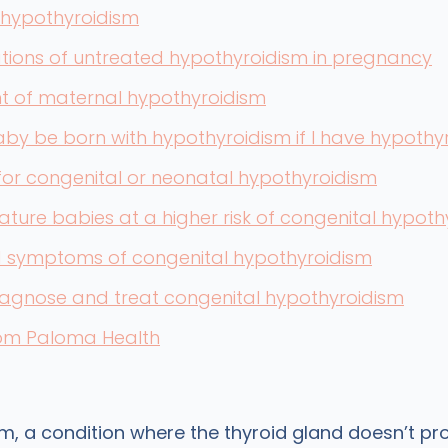
 hypothyroidism
tions of untreated hypothyroidism in pregnancy
t of maternal hypothyroidism
aby be born with hypothyroidism if I have hypothy
or congenital or neonatal hypothyroidism
ture babies at a higher risk of congenital hypoth
d symptoms of congenital hypothyroidism
iagnose and treat congenital hypothyroidism
rom Paloma Health
m, a condition where the thyroid gland doesn’t p