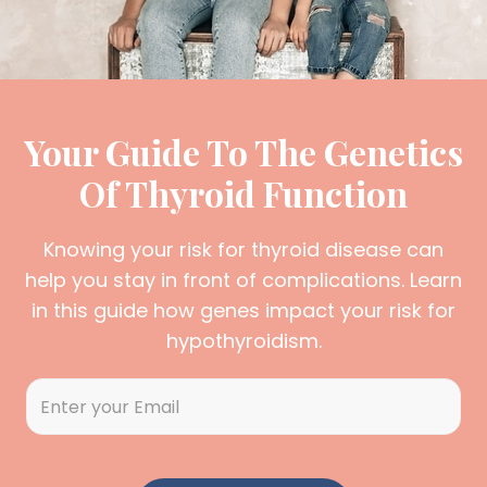
Your Guide To The Genetics
Of Thyroid Function
Knowing your risk for thyroid disease can
help you stay in front of complications. Learn
in this guide how genes impact your risk for
hypothyroidism.