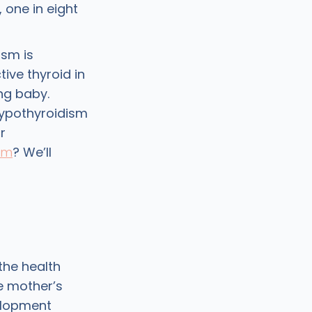
one in eight
.
sm is
ive thyroid in
ng baby.
ypothyroidism
r
sm
? We’ll
the health
e mother’s
elopment