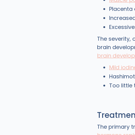
Placenta 
Increased
Excessiv
The severity,
brain develop
brain develo
Mild iodin
Hashimoto
Too littl
Treatmen
The primary t