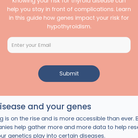
Knowing your risk for thyroid disease can
help you stay in front of complications. Learn
in this guide how genes impact your risk for
hypothyroidism.
disease and your genes
g is on the rise and is more accessible than ever. 
nies help gather more and more data to help res
ur genetics play into certain diseases.