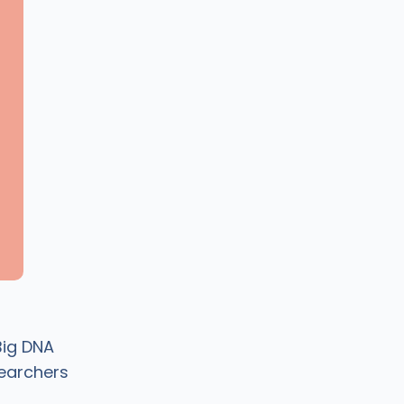
Big DNA
earchers