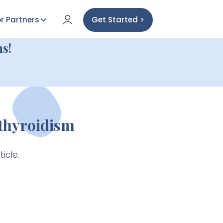
r Partners
Get Started >
s!
thyroidism
icle.