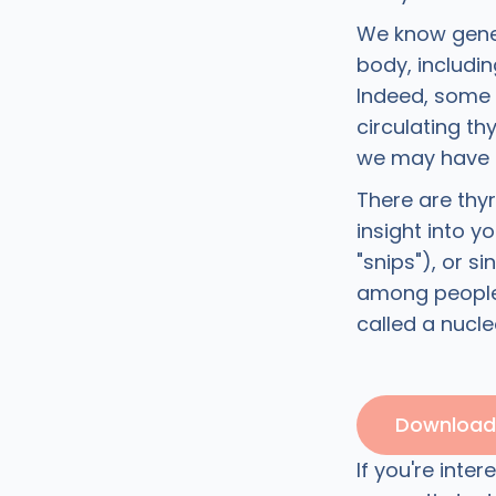
We know genet
body, includi
Indeed, some 
circulating t
we may have
There are thy
insight into y
"snips"), or 
among people.
called a nucle
Download 
If you're inte