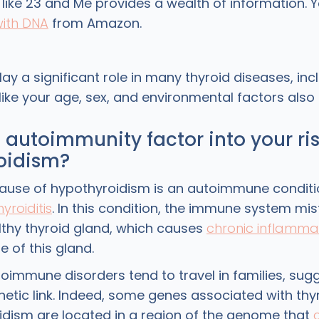
t like 23 and Me provides a wealth of information.
with DNA
from Amazon.
ay a significant role in many thyroid diseases, inc
like your age, sex, and environmental factors also e
autoimmunity factor into your ris
oidism?
ause of hypothyroidism is an autoimmune conditi
yroiditis
. In this condition, the immune system mis
lthy thyroid gland, which causes
chronic inflamma
re of this gland.
toimmune disorders tend to travel in families, sug
netic link. Indeed, some genes associated with thy
oidism are located in a region of the genome that