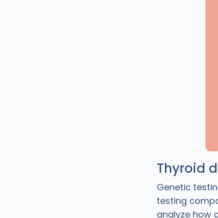
Thyroid 
Genetic testin
testing compa
analyze how o