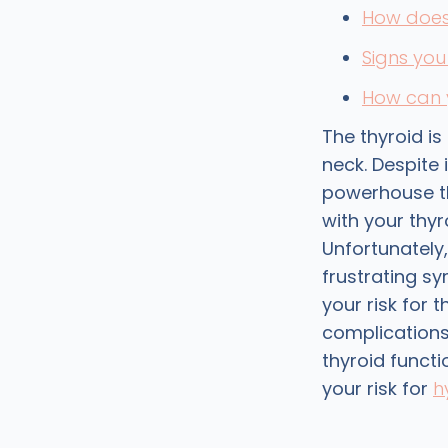
How does 
Signs yo
How can y
The thyroid i
neck. Despite i
powerhouse th
with your thyr
Unfortunately
frustrating s
your risk for 
complications
thyroid funct
your risk for
h