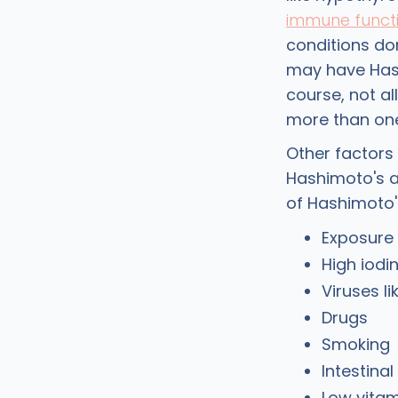
immune funct
conditions don
may have Hash
course, not al
more than one
Other factors
Hashimoto's a
of Hashimoto'
Exposure 
High iodi
Viruses l
Drugs
Smoking
Intestinal
Low vitam