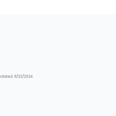
pdated:
8/22/2024