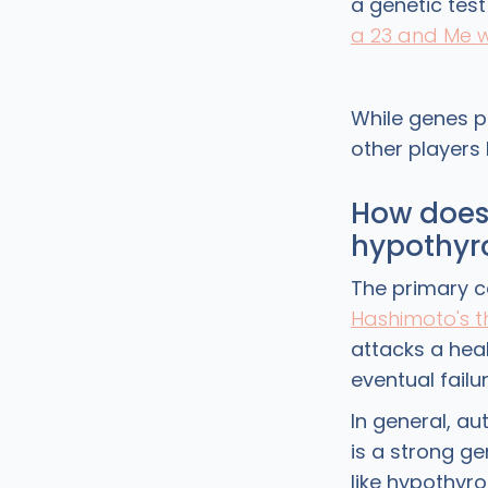
a genetic tes
a 23 and Me 
While genes pl
other players 
How does 
hypothyr
The primary c
Hashimoto's th
attacks a hea
eventual failu
In general, au
is a strong ge
like hypothyr