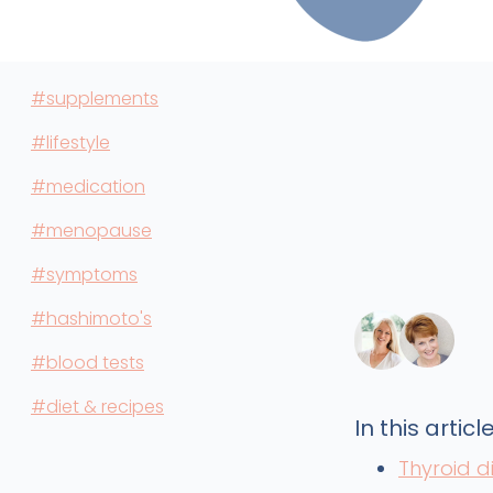
#supplements
#lifestyle
#medication
#menopause
#symptoms
#hashimoto's
#blood tests
#diet & recipes
In this article
Thyroid 