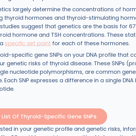
ics largely determine the concentrations of horm
ng thyroid hormones and thyroid-stimulating horm
studies suggest that genetics are the basis for 6
hyroid hormone and TSH concentrations. These sta
 a
specific set point
for each of these hormones.
roid-specific gene SNPs on your DNA profile that c
our genetic risks of thyroid disease. These SNPs (
single nucleotide polymorphisms, are common genet
 Each SNP expresses a difference in a single DNA b
otide.
List Of Thyroid-Specific Gene SNPs
rested in your genetic profile and genetic risks, inf