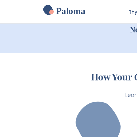
Paloma
Thy
N
How Your 
Lear