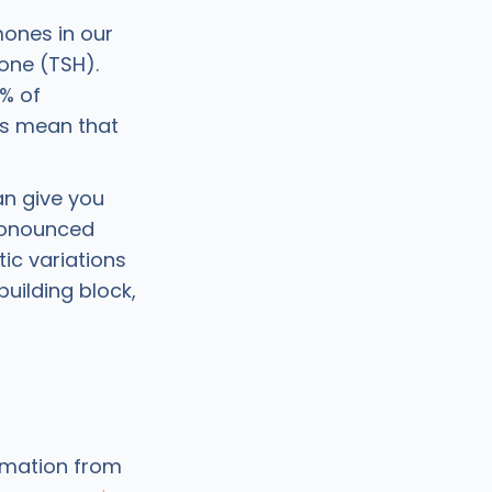
ones in our
one (TSH).
7% of
ts mean that
an give you
pronounced
ic variations
uilding block,
ormation from