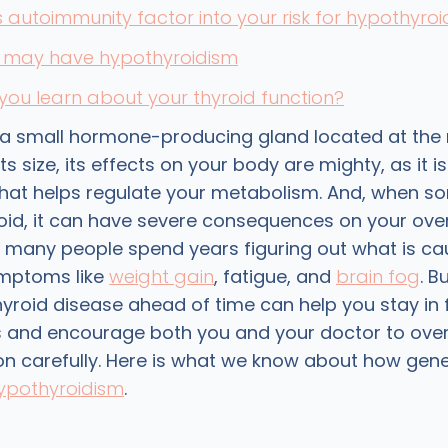
autoimmunity factor into your risk for hypothyro
u may have hypothyroidism
ou learn about your thyroid function?
s a small hormone-producing gland located at the
ts size, its effects on your body are mighty, as it is
at helps regulate your metabolism. And, when som
oid, it can have severe consequences on your overa
, many people spend years figuring out what is ca
ymptoms like
weight gain
, fatigue, and
brain fog
. B
thyroid disease ahead of time can help you stay in 
 and encourage both you and your doctor to ove
ion carefully. Here is what we know about how gen
ypothyroidism
.