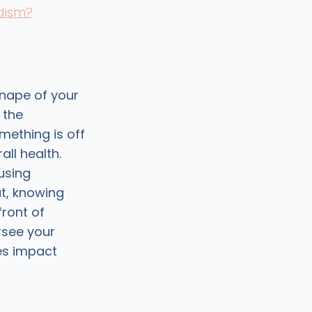
idism?
 nape of your
 the
ething is off
ll health.
using
ut, knowing
front of
rsee your
es impact