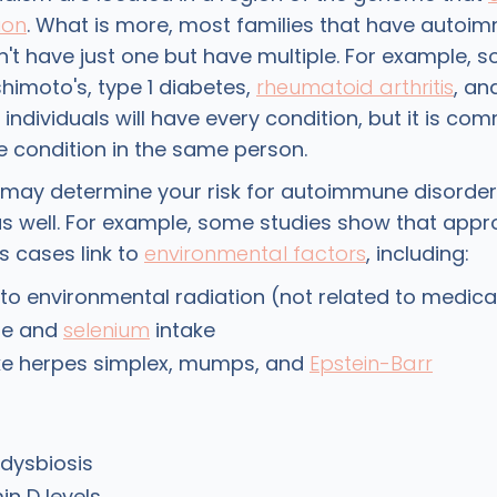
ion
. What is more, most families that have autoi
't have just one but have multiple. For example, 
imoto's, type 1 diabetes,
rheumatoid arthritis
, an
l individuals will have every condition, but it is c
 condition in the same person.
 may determine your risk for autoimmune disorders
s well. For example, some studies show that appr
s cases link to
environmental factors
, including:
to environmental radiation (not related to medica
ne and
selenium
intake
ike herpes simplex, mumps, and
Epstein-Barr
 dysbiosis
in D levels