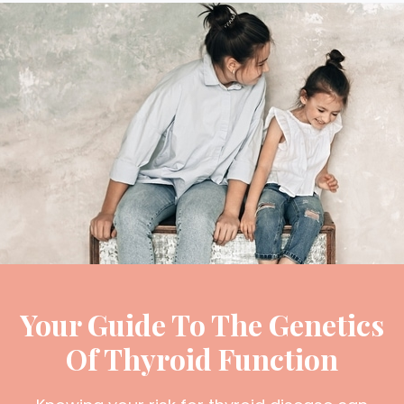
Your Guide To The Genetics
Of Thyroid Function