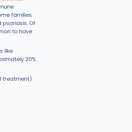
mmune
some families
d psoriasis. Of
ommon to have
 like
oximately 20%
l treatment)