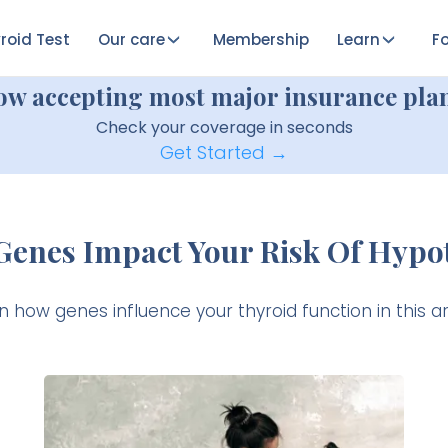
roid Test
Our care
Membership
Learn
Fo
ow accepting most major insurance plan
Check your coverage in seconds
Get Started →
Genes Impact Your Risk Of Hypo
n how genes influence your thyroid function in this art