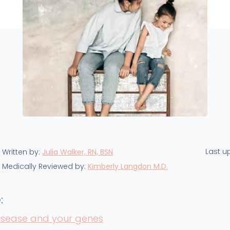
Last u
Written by:
Julia Walker, RN, BSN
Medically Reviewed by:
Kimberly Langdon M.D.
:
disease and your genes