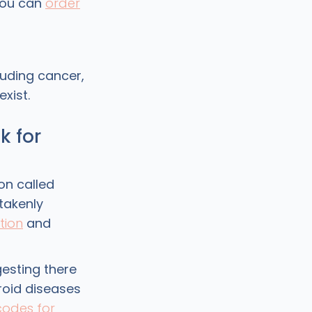
 You can
order
luding cancer,
xist.
k for
on called
takenly
tion
and
gesting there
roid diseases
codes for