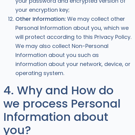
your password and encrypted version of
your encryption key;
Other Information:
We may collect other
Personal Information about you, which we
will protect according to this Privacy Policy.
We may also collect Non-Personal
Information about you such as
information about your network, device, or
operating system.
4. Why and How do
we process Personal
Information about
you?