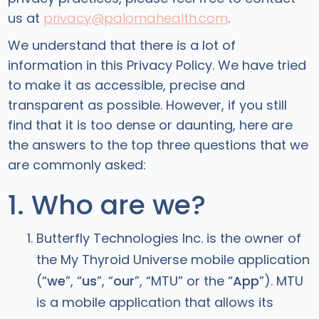
us at
privacy@palomahealth.com
.
We understand that there is a lot of
information in this Privacy Policy. We have tried
to make it as accessible, precise and
transparent as possible. However, if you still
find that it is too dense or daunting, here are
the answers to the top three questions that we
are commonly asked:
1. Who are we?
Butterfly Technologies Inc. is the owner of
the My Thyroid Universe mobile application
(“
we
”, “
us
”, “
our
”, “MTU” or the “
App
”). MTU
is a mobile application that allows its