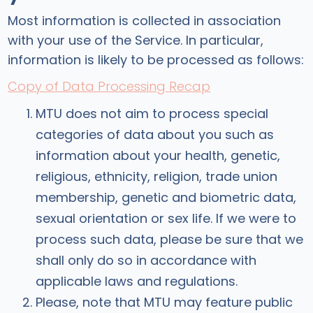
Most information is collected in association
with your use of the Service. In particular,
information is likely to be processed as follows:
Copy of Data Processing Recap
MTU does not aim to process special
categories of data about you such as
information about your health, genetic,
religious, ethnicity, religion, trade union
membership, genetic and biometric data,
sexual orientation or sex life. If we were to
process such data, please be sure that we
shall only do so in accordance with
applicable laws and regulations.
Please, note that MTU may feature public