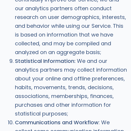
our analytics partners often conduct
research on user demographics, interests,
and behavior while using our Service. This
is based on information that we have
collected, and may be compiled and
analyzed on an aggregate basis;
Statistical Information:
We and our
analytics partners may collect information
about your online and offline preferences,
habits, movements, trends, decisions,
associations, memberships, finances,
purchases and other information for
statistical purposes;
Communications and Workflow
: We