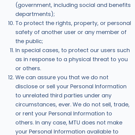
(government, including social and benefits
departments);
To protect the rights, property, or personal
safety of another user or any member of
the public;
In special cases, to protect our users such
as in response to a physical threat to you
or others.
We can assure you that we do not
disclose or sell your Personal Information
to unrelated third parties under any
circumstances, ever. We do not sell, trade,
or rent your Personal Information to
others. In any case, MTU does not make
your Personal Information available to