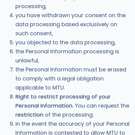
processing,
you have withdrawn your consent on the
data processing based exclusively on
such consent,
you objected to the data processing,
the Personal Information processing is
unlawful,
the Personal Information must be erased
to comply with a legal obligation
applicable to MTU.
Right to restrict processing of your
Personal Information.
You can request the
restriction
of the processing:
in the event the accuracy of your Personal
Information is contested to allow MTU to