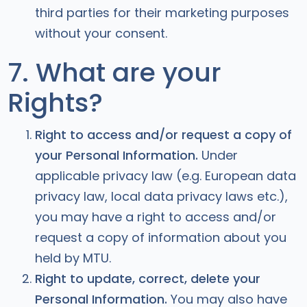
third parties for their marketing purposes
without your consent.
7. What are your
Rights?
Right to access and/or request a copy of
your Personal Information.
Under
applicable privacy law (e.g. European data
privacy law, local data privacy laws etc.),
you may have a right to access and/or
request a copy of information about you
held by MTU.
Right to update, correct, delete your
Personal Information.
You may also have