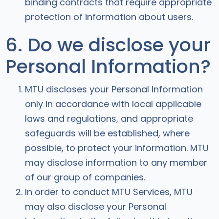
binding contracts that require appropriate
protection of information about users.
6. Do we disclose your
Personal Information?
MTU discloses your Personal Information
only in accordance with local applicable
laws and regulations, and appropriate
safeguards will be established, where
possible, to protect your information. MTU
may disclose information to any member
of our group of companies.
In order to conduct MTU Services, MTU
may also disclose your Personal