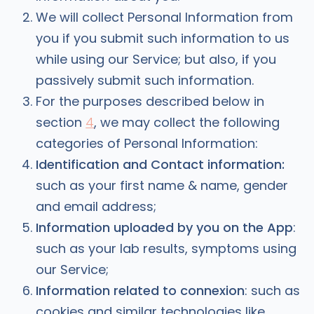
We will collect Personal Information from
you if you submit such information to us
while using our Service; but also, if you
passively submit such information.
For the purposes described below in
section
4
, we may collect the following
categories of Personal Information:
Identification and Contact information:
such as your first name & name, gender
and email address;
Information uploaded by you on the App
:
such as your lab results, symptoms using
our Service;
Information related to connexion
: such as
cookies and similar technologies like