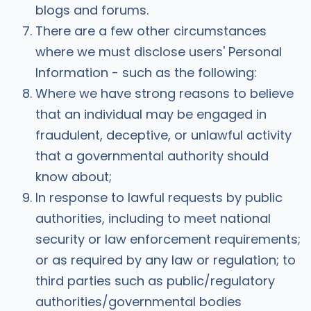
blogs and forums.
There are a few other circumstances
where we must disclose users' Personal
Information - such as the following:
Where we have strong reasons to believe
that an individual may be engaged in
fraudulent, deceptive, or unlawful activity
that a governmental authority should
know about;
In response to lawful requests by public
authorities, including to meet national
security or law enforcement requirements;
or as required by any law or regulation; to
third parties such as public/regulatory
authorities/governmental bodies