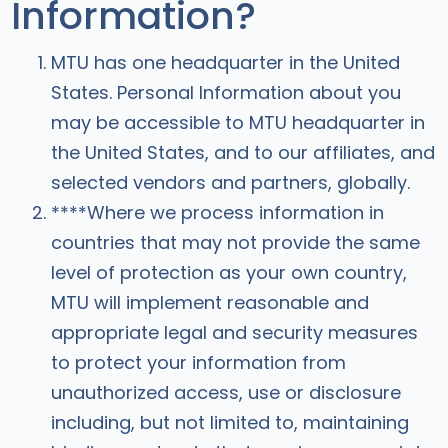
Information?
MTU has one headquarter in the United
States. Personal Information about you
may be accessible to MTU headquarter in
the United States, and to our affiliates, and
selected vendors and partners, globally.
****Where we process information in
countries that may not provide the same
level of protection as your own country,
MTU will implement reasonable and
appropriate legal and security measures
to protect your information from
unauthorized access, use or disclosure
including, but not limited to, maintaining