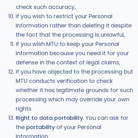
check such accuracy,
if you wish to restrict your Personal
Information rather than deleting it despite
the fact that the processing is unlawful,
if you wish MTU to keep your Personal
Information because you need it for your
defense in the context of legal claims,
if you have objected to the processing but
MTU conducts verification to check
whether it has legitimate grounds for such
processing which may override your own
rights.
Right to data portability.
You can ask for
the
portability
of your Personal
Information.