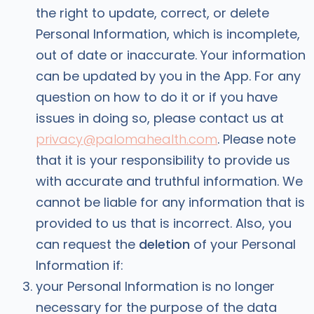
the right to update, correct, or delete
Personal Information, which is incomplete,
out of date or inaccurate. Your information
can be updated by you in the App. For any
question on how to do it or if you have
issues in doing so, please contact us at
privacy@palomahealth.com
. Please note
that it is your responsibility to provide us
with accurate and truthful information. We
cannot be liable for any information that is
provided to us that is incorrect. Also, you
can request the
deletion
of your Personal
Information if:
your Personal Information is no longer
necessary for the purpose of the data