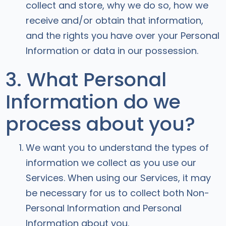
collect and store, why we do so, how we
receive and/or obtain that information,
and the rights you have over your Personal
Information or data in our possession.
3. What Personal
Information do we
process about you?
We want you to understand the types of
information we collect as you use our
Services. When using our Services, it may
be necessary for us to collect both Non-
Personal Information and Personal
Information about you.