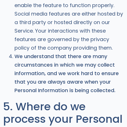
enable the feature to function properly.
Social media features are either hosted by
a third party or hosted directly on our
Service. Your interactions with these
features are governed by the privacy
policy of the company providing them.
We understand that there are many
circumstances in which we may collect
information, and we work hard to ensure
that you are always aware when your
Personal Information is being collected.
5. Where do we
process your Personal