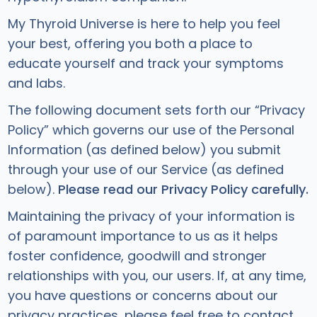
My Thyroid Universe is here to help you feel
your best, offering you both a place to
educate yourself and track your symptoms
and labs.
The following document sets forth our “Privacy
Policy” which governs our use of the Personal
Information (as defined below) you submit
through your use of our Service (as defined
below).
Please read our Privacy Policy carefully.
Maintaining the privacy of your information is
of paramount importance to us as it helps
foster confidence, goodwill and stronger
relationships with you, our users. If, at any time,
you have questions or concerns about our
privacy practices, please feel free to contact