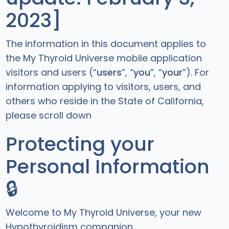
2023]
The information in this document applies to
the My Thyroid Universe mobile application
visitors and users (“
users
”, “
you
”, “
your
”). For
information applying to visitors, users, and
others who reside in the State of California,
please scroll down
Protecting your
Personal Information
🔒
Welcome to My Thyroid Universe, your new
Hypothyroidism companion.