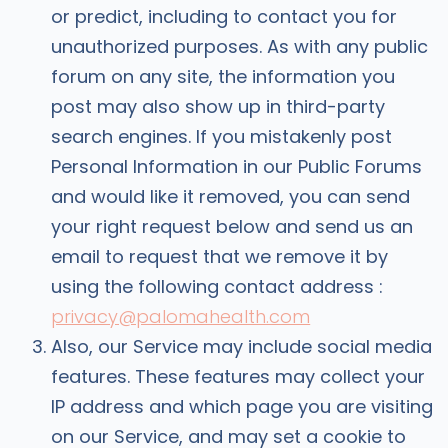
or predict, including to contact you for
unauthorized purposes. As with any public
forum on any site, the information you
post may also show up in third-party
search engines. If you mistakenly post
Personal Information in our Public Forums
and would like it removed, you can send
your right request below and send us an
email to request that we remove it by
using the following contact address :
privacy@palomahealth.com
Also, our Service may include social media
features. These features may collect your
IP address and which page you are visiting
on our Service, and may set a cookie to