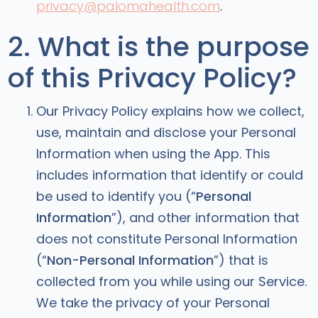
privacy@palomahealth.com
.
2. What is the purpose
of this Privacy Policy?
Our Privacy Policy explains how we collect,
use, maintain and disclose your Personal
Information when using the App. This
includes information that identify or could
be used to identify you (“
Personal
Information
”), and other information that
does not constitute Personal Information
(“
Non-Personal Information
”) that is
collected from you while using our Service.
We take the privacy of your Personal