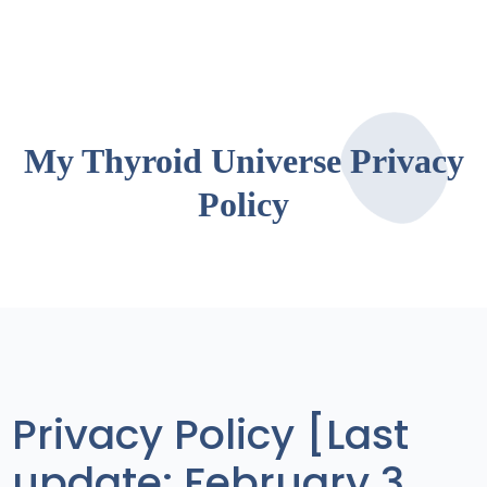
My Thyroid Universe Privacy
Policy
Privacy Policy [Last
update: February 3,