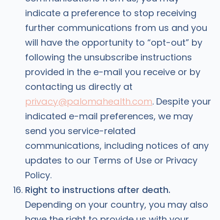
indicate a preference to stop receiving
further communications from us and you
will have the opportunity to “opt-out” by
following the unsubscribe instructions
provided in the e-mail you receive or by
contacting us directly at
privacy@palomahealth.com
. Despite your
indicated e-mail preferences, we may
send you service-related
communications, including notices of any
updates to our Terms of Use or Privacy
Policy.
Right to instructions after death.
Depending on your country, you may also
have the right to provide us with your