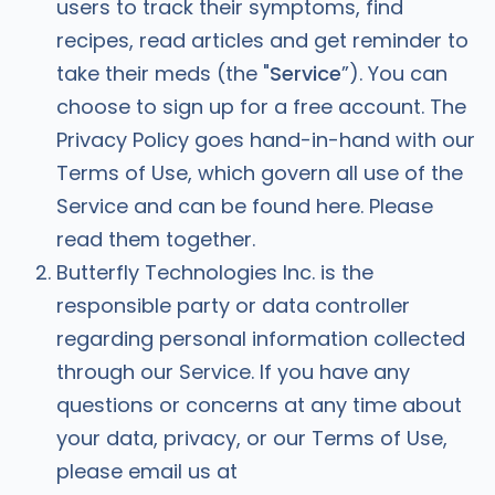
users to track their symptoms, find
recipes, read articles and get reminder to
take their meds (the "
Service
”). You can
choose to sign up for a free account. The
Privacy Policy goes hand-in-hand with our
Terms of Use, which govern all use of the
Service and can be found here. Please
read them together.
Butterfly Technologies Inc. is the
responsible party or data controller
regarding personal information collected
through our Service. If you have any
questions or concerns at any time about
your data, privacy, or our Terms of Use,
please email us at