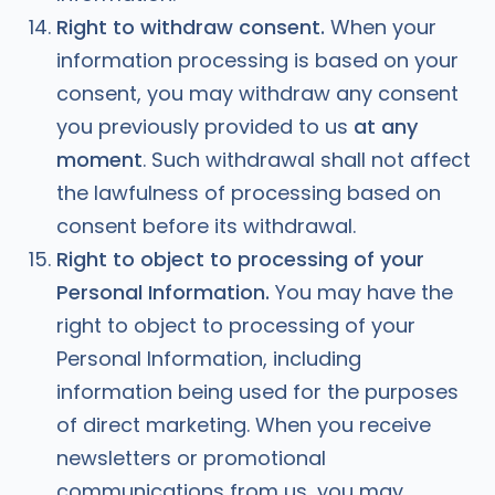
Right to
withdraw consent.
When your
information processing is based on your
consent, you may withdraw any consent
you previously provided to us
at any
moment
. Such withdrawal shall not affect
the lawfulness of processing based on
consent before its withdrawal.
Right to object to processing of your
Personal Information.
You may have the
right to object to processing of your
Personal Information, including
information being used for the purposes
of direct marketing. When you receive
newsletters or promotional
communications from us, you may