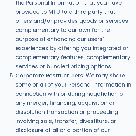
the Personal Information that you have
provided to MTU to a third party that
offers and/or provides goods or services
complementary to our own for the
purpose of enhancing our users’
experiences by offering you integrated or
complementary features, complementary
services or bundled pricing options.
Corporate Restructurers
. We may share
some or all of your Personal Information in
connection with or during negotiation of
any merger, financing, acquisition or
dissolution transaction or proceeding
involving sale, transfer, divestiture, or
disclosure of all or a portion of our