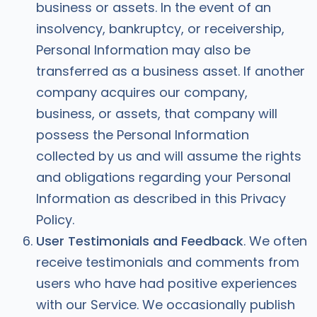
business or assets. In the event of an
insolvency, bankruptcy, or receivership,
Personal Information may also be
transferred as a business asset. If another
company acquires our company,
business, or assets, that company will
possess the Personal Information
collected by us and will assume the rights
and obligations regarding your Personal
Information as described in this Privacy
Policy.
User Testimonials and Feedback
. We often
receive testimonials and comments from
users who have had positive experiences
with our Service. We occasionally publish