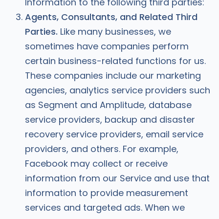
Information to the following third parties:
Agents, Consultants, and Related Third
Parties.
Like many businesses, we
sometimes have companies perform
certain business-related functions for us.
These companies include our marketing
agencies, analytics service providers such
as Segment and Amplitude, database
service providers, backup and disaster
recovery service providers, email service
providers, and others. For example,
Facebook may collect or receive
information from our Service and use that
information to provide measurement
services and targeted ads. When we