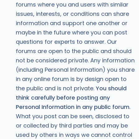
forums where you and users with similar
issues, interests, or conditions can share
information and support one another or
maybe in the future where you can post
questions for experts to answer. Our
forums are open to the public and should
not be considered private. Any information
(including Personal Information) you share
in any online forum is by design open to
the public and is not private.
You should
think carefully before posting any
Personal Information in any public forum
.
What you post can be seen, disclosed to
or collected by third parties and may be
used by others in ways we cannot control