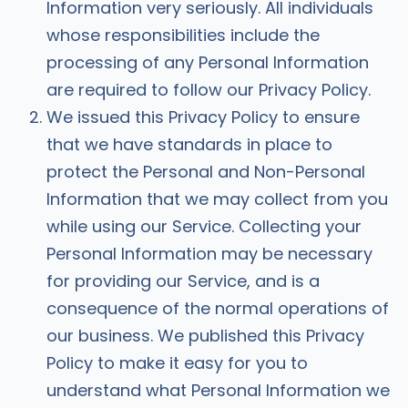
Information very seriously. All individuals
whose responsibilities include the
processing of any Personal Information
are required to follow our Privacy Policy.
We issued this Privacy Policy to ensure
that we have standards in place to
protect the Personal and Non-Personal
Information that we may collect from you
while using our Service. Collecting your
Personal Information may be necessary
for providing our Service, and is a
consequence of the normal operations of
our business. We published this Privacy
Policy to make it easy for you to
understand what Personal Information we