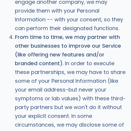
engage another company, we may
provide them with your Personal
Information -- with your consent, so they
can perform their designated functions.
From time to time, we may partner with
other businesses to improve our Service
(like offering new features and/or
branded content)
. In order to execute
these partnerships, we may have to share
some of your Personal Information (like
your email address-but never your
symptoms or lab values) with these third-
party partners but we won't do it without
your explicit consent. In some
circumstances, we may disclose some of