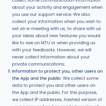
collect some communication information
about your activity and engagement when
you use our support service. We also
collect your information when you wish to
set an e-meeting with us, to share with us
your ideas about new features you would
like to see on MTU or when providing us
with your feedbacks. However, we will
never collect information about your
private communications;
Information to protect you, other users on
the App and the public
: We collect some
data to protect you and other users on
the App and the public. For this purpose,
we collect IP addresses, hashed version of