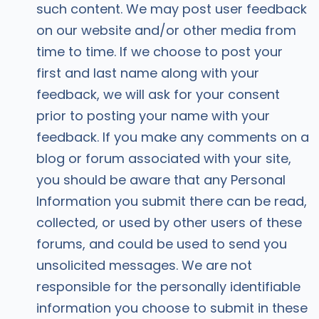
such content. We may post user feedback
on our website and/or other media from
time to time. If we choose to post your
first and last name along with your
feedback, we will ask for your consent
prior to posting your name with your
feedback. If you make any comments on a
blog or forum associated with your site,
you should be aware that any Personal
Information you submit there can be read,
collected, or used by other users of these
forums, and could be used to send you
unsolicited messages. We are not
responsible for the personally identifiable
information you choose to submit in these