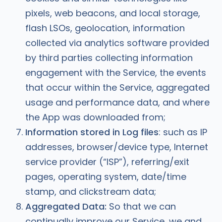
pixels, web beacons, and local storage,
flash LSOs, geolocation, information
collected via analytics software provided
by third parties collecting information
engagement with the Service, the events
that occur within the Service, aggregated
usage and performance data, and where
the App was downloaded from;
Information stored in Log files
: such as IP
addresses, browser/device type, Internet
service provider (“ISP”), referring/exit
pages, operating system, date/time
stamp, and clickstream data;
Aggregated Data:
So that we can
continually improve our Service, we and