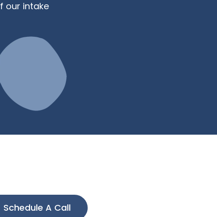
f our intake
Schedule A Call