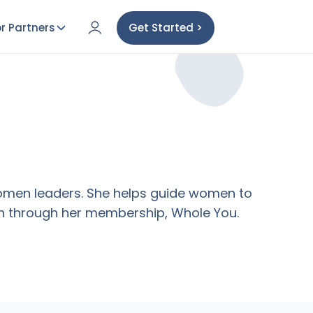
r Partners
Get Started >
 women leaders. She helps guide women to
tion through her membership, Whole You.