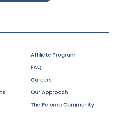
Affiliate Program
FAQ
Careers
ts
Our Approach
The Paloma Community