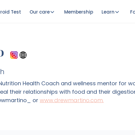
roid Test
Our care
Membership
Learn
Fo
o
ch
d Nutrition Health Coach and wellness mentor for
heal their relationships with food and their diges
rewmartino_ or
www.drewmartino.com.