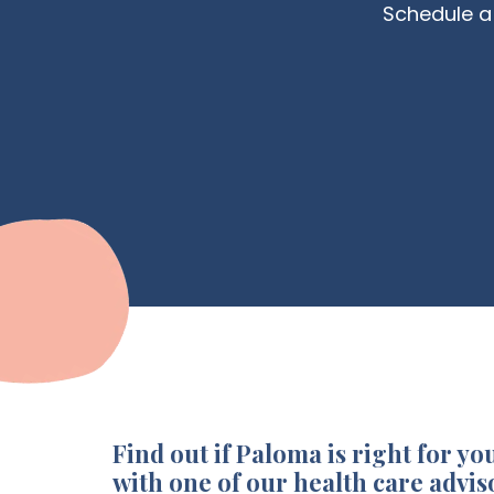
Schedule a 
Find out if Paloma is right for you
with one of our health care advis