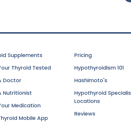
oid Supplements
Pricing
Your Thyroid Tested
Hypothyroidism 101
A Doctor
Hashimoto's
 Nutritionist
Hypothyroid Specialis
Locations
Your Medication
Reviews
Thyroid Mobile App