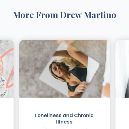
More From
Drew Martino
Loneliness and Chronic
Illness