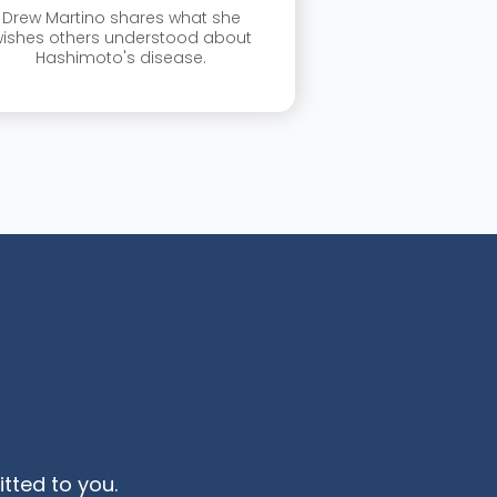
Drew Martino shares what she
ishes others understood about
Hashimoto's disease.
ted to you.