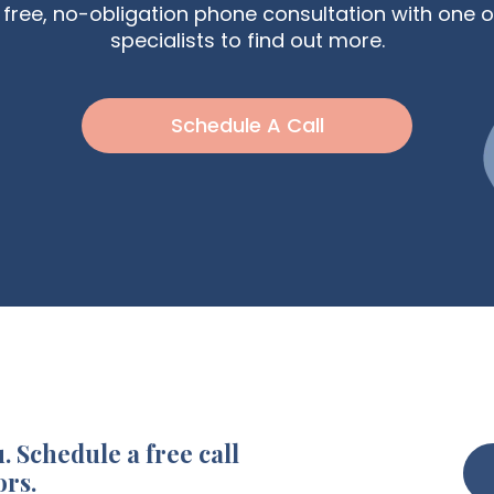
free, no-obligation phone consultation with one o
specialists to find out more.
Schedule A Call
. Schedule a free call
ors.