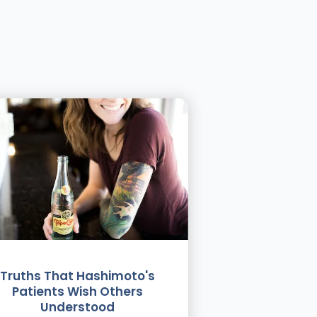
Truths That Hashimoto's
Patients Wish Others
Understood