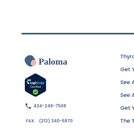
Thyr
Paloma
Get 
See 
See A
434-248-7508
Get 
The 
FAX:
(213) 340-5870