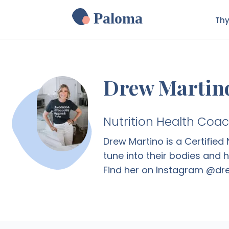
Paloma
Thy
Drew Martin
Nutrition Health Coa
Drew Martino is a Certifie
tune into their bodies and 
Find her on Instagram @d