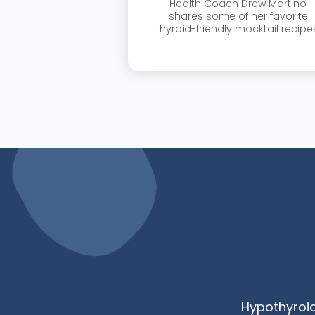
Health Coach Drew Martino
shares some of her favorite
thyroid-friendly mocktail recipe
Hypothyroi