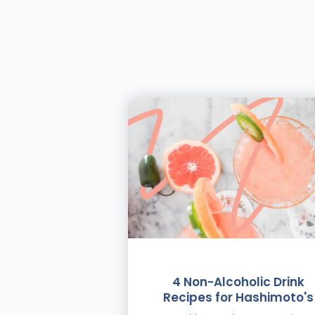
4 Non-Alcoholic Drink
Recipes for Hashimoto's