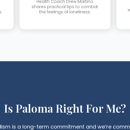
Health Coach Drew Martino
shares practical tips to combat
w
s.
the feelings of loneliness.
Is Paloma Right For Me?
dism is a long-term commitment and we’re commit