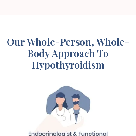
Our Whole-Person, Whole-
Body Approach To
Hypothyroidism