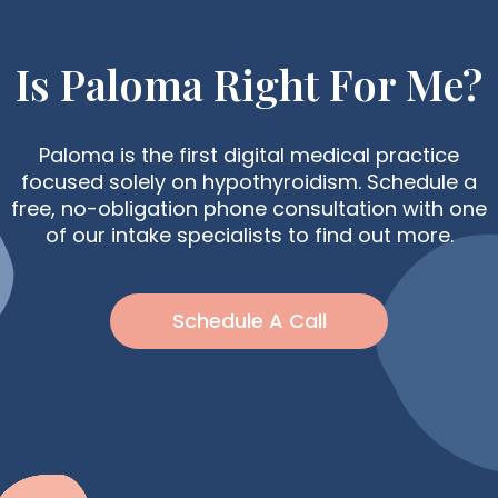
Is Paloma Right For Me?
Paloma is the first digital medical practice
focused solely on hypothyroidism. Schedule a
free, no-obligation phone consultation with one
of our intake specialists to find out more.
Schedule A Call