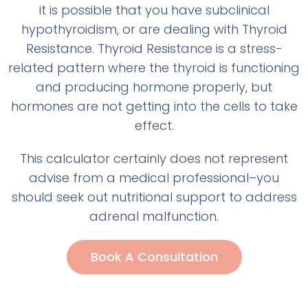
it is possible that you have subclinical
hypothyroidism, or are dealing with Thyroid
Resistance. Thyroid Resistance is a stress-
related pattern where the thyroid is functioning
and producing hormone properly, but
hormones are not getting into the cells to take
effect.
This calculator certainly does not represent
advise from a medical professional–you
should seek out nutritional support to address
adrenal malfunction.
Book A Consultation