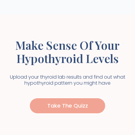
Make Sense Of Your
Hypothyroid Levels
Upload your thyroid lab results and find out what
hypothyroid pattern you might have
Take The Quizz