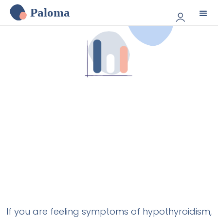
Paloma
If you are feeling symptoms of hypothyroidism,