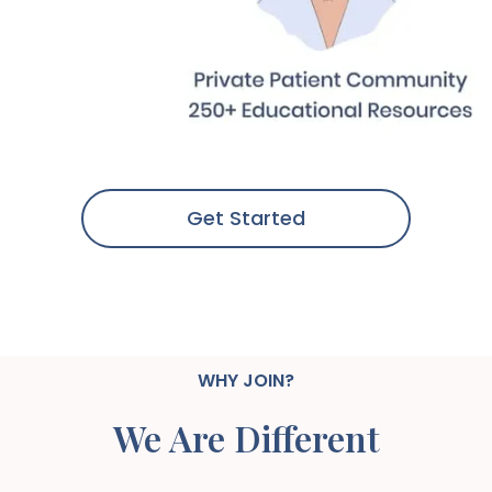
Get Started
WHY JOIN?
We Are Different