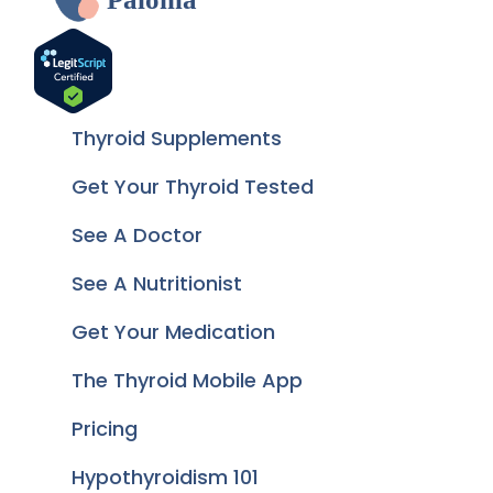
Thyroid Supplements
Get Your Thyroid Tested
See A Doctor
See A Nutritionist
Get Your Medication
The Thyroid Mobile App
Pricing
Hypothyroidism 101