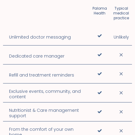
Paloma
Typical
Health
medical
practice
Unlimited doctor messaging
Unlikely
Dedicated care manager
Refill and treatment reminders
Exclusive events, community, and
content
Nutritionist & Care management
support
From the comfort of your own
home