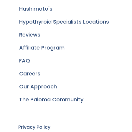
Hashimoto's
Hypothyroid Specialists Locations
Reviews
Affiliate Program
FAQ
Careers
Our Approach
The Paloma Community
Privacy Policy