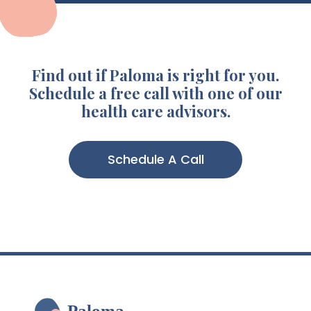
Find out if Paloma is right for you.
Schedule a free call with one of our
health care advisors.
Schedule A Call
Paloma