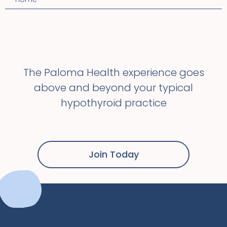
The Paloma Health experience goes
above and beyond your typical
hypothyroid practice
Join Today