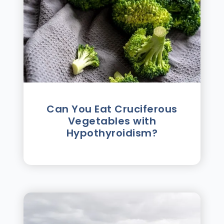
Can You Eat Cruciferous
Vegetables with
Hypothyroidism?