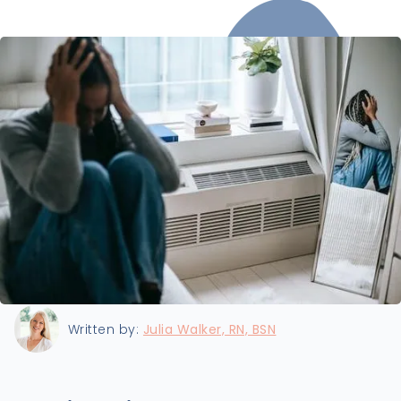
Last updated:
8/19/2024
Written by:
Julia Walker, RN, BSN