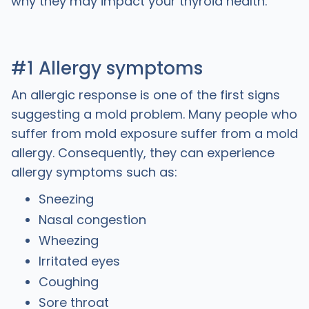
why they may impact your thyroid health.
#1 Allergy symptoms
An allergic response is one of the first signs
suggesting a mold problem. Many people who
suffer from mold exposure suffer from a mold
allergy. Consequently, they can experience
allergy symptoms such as:
Sneezing
Nasal congestion
Wheezing
Irritated eyes
Coughing
Sore throat