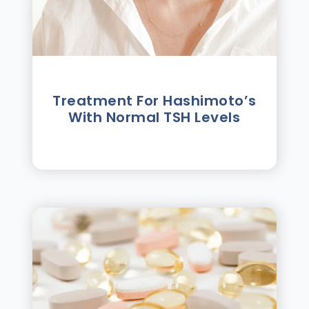
Treatment For Hashimotoʼs
With Normal TSH Levels