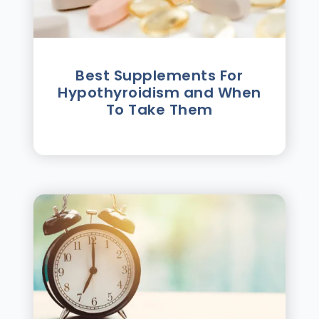
Best Supplements For
Hypothyroidism and When
To Take Them