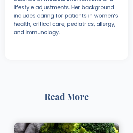
lifestyle adjustments. Her background
includes caring for patients in women’s
health, critical care, pediatrics, allergy,
and immunology.
Read More