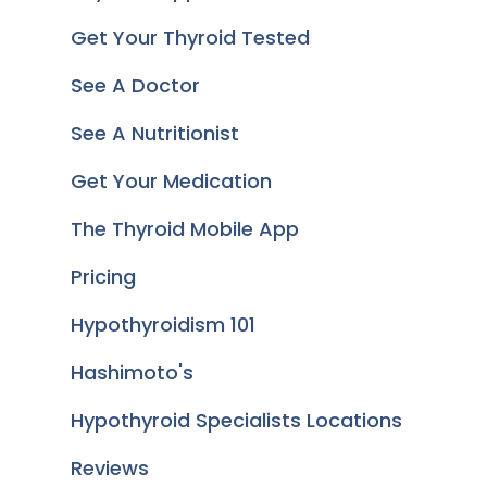
Get Your Thyroid Tested
See A Doctor
See A Nutritionist
Get Your Medication
The Thyroid Mobile App
Pricing
Hypothyroidism 101
Hashimoto's
Hypothyroid Specialists Locations
Reviews