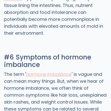
tissue lining the intestines. Thus, nutrient
absorption and food intolerance can
potentially become more commonplace in
individuals with elevated amounts of mold in
their environment.
#6 Symptoms of hormone
imbalance
The term '
hormone imbalance
' is vague and
can mean many things. But, when we hear of
hormone imbalance, we often think of
common symptoms like hair loss, unexplained
skin rashes, and weight control issues. While
these symptoms can be related to several