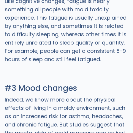
Like cognitive changes, fatigue is nearly
something all people with mold toxicity
experience. This fatigue is usually unexplained
by anything else, and sometimes it is related
to difficulty sleeping, whereas other times it is
entirely unrelated to sleep quality or quantity.
For example, people can get a consistent 8-9
hours of sleep and still feel fatigued.
#3 Mood changes
Indeed, we know more about the physical
effects of living in a moldy environment, such
as an increased risk for asthma, headaches,
and chronic fatigue. But studies suggest that
the mental side of mold exposure can be just