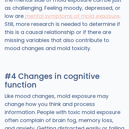
as challenging. Feeling moody, depressed, or
low are
mental symptoms of mold exposure
.
Still, more research is needed to determine if
this is a causal relationship or if there are
missing variables that also contribute to
mood changes and mold toxicity.
#4 Changes in cognitive
function
Like mood changes, mold exposure may
change how you think and process
information. People with toxic mold exposure
often complain of brain fog, memory loss,
and anxiety. Getting distracted easily or failing