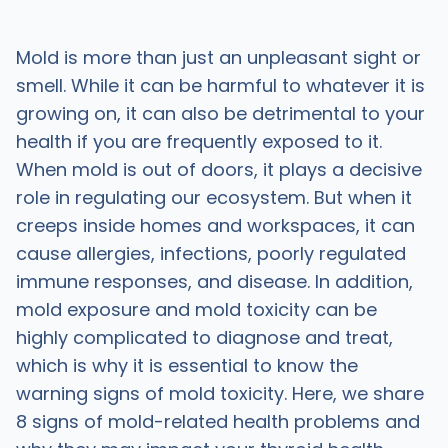
Mold is more than just an unpleasant sight or
smell. While it can be harmful to whatever it is
growing on, it can also be detrimental to your
health if you are frequently exposed to it.
When mold is out of doors, it plays a decisive
role in regulating our ecosystem. But when it
creeps inside homes and workspaces, it can
cause allergies, infections, poorly regulated
immune responses, and disease. In addition,
mold exposure and mold toxicity can be
highly complicated to diagnose and treat,
which is why it is essential to know the
warning signs of mold toxicity. Here, we share
8 signs of mold-related health problems and