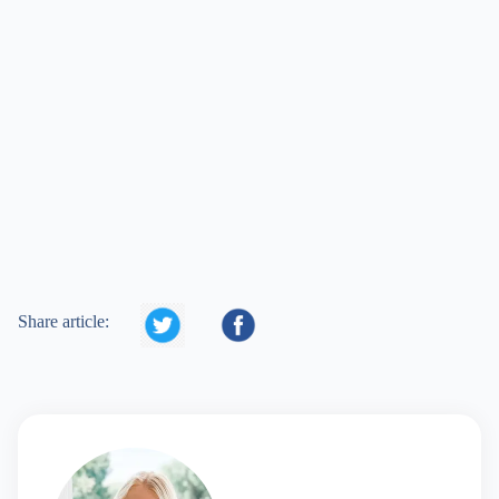


Share article: