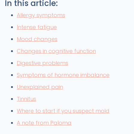
In this article:
Allergy symptoms
Intense fatigue
Mood changes
Changes in cognitive function
Digestive problems
Symptoms of hormone imbalance
Unexplained pain
Tinnitus
Where to start if you suspect mold
A note from Paloma