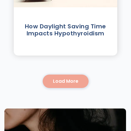
How Daylight Saving Time
Impacts Hypothyroidism
Load More