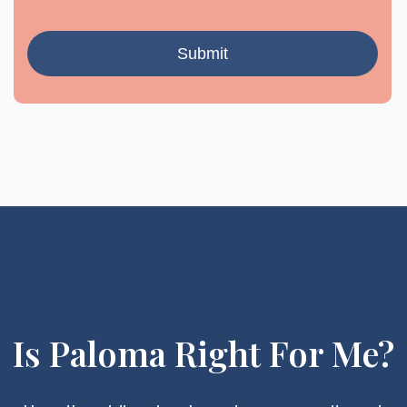
Is Paloma Right For Me?