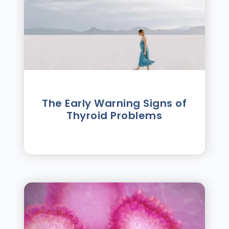
The Early Warning Signs of
Thyroid Problems