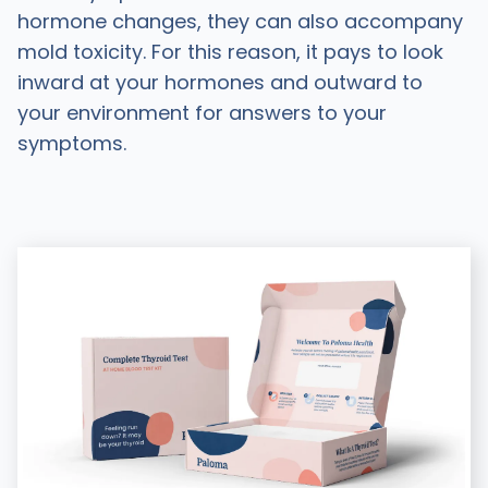
hormone changes, they can also accompany
mold toxicity. For this reason, it pays to look
inward at your hormones and outward to
your environment for answers to your
symptoms.