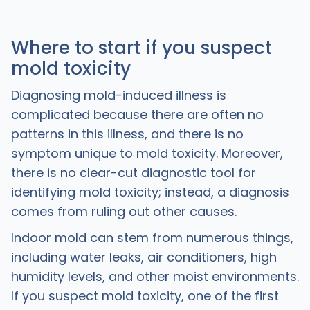
Where to start if you suspect
mold toxicity
Diagnosing mold-induced illness is
complicated because there are often no
patterns in this illness, and there is no
symptom unique to mold toxicity. Moreover,
there is no clear-cut diagnostic tool for
identifying mold toxicity; instead, a diagnosis
comes from ruling out other causes.
Indoor mold can stem from numerous things,
including water leaks, air conditioners, high
humidity levels, and other moist environments.
If you suspect mold toxicity, one of the first