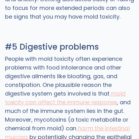
to focus for more extended periods can also
be signs that you may have mold toxicity.
#5 Digestive problems
People with mold toxicity often experience
problems with food intolerance and other
digestive ailments like bloating, gas, and
constipation. One plausible reason the
digestive system gets involved is that
mold
toxicity can affect the immune response
, and
much of the immune system lies in the gut.
Moreover, mycotoxins (a toxic metabolite or
chemical from mold) can
harm the intestinal
mucosa
by potentially changing the epithelial