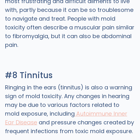
most frustrating and difficult ailments to live
with, partly because it can be so troublesome
to navigate and treat. People with mold
toxicity often describe a muscular pain similar
to fibromyalgia, but it can also be abdominal
pain.
#8 Tinnitus
Ringing in the ears (tinnitus) is also a warning
sign of mold toxicity. Any changes in hearing
may be due to various factors related to
mold exposure, including
Autoimmune Inner
Ear Disease
and pressure changes created by
frequent infections from toxic mold exposure.