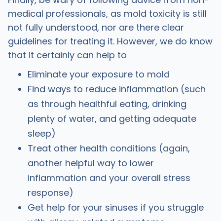
medical professionals, as mold toxicity is still
not fully understood, nor are there clear
guidelines for treating it. However, we do know
that it certainly can help to
Eliminate your exposure to mold
Find ways to reduce inflammation (such
as through healthful eating, drinking
plenty of water, and getting adequate
sleep)
Treat other health conditions (again,
another helpful way to lower
inflammation and your overall stress
response)
Get help for your sinuses if you struggle