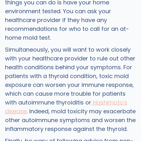
things you can do is have your home
environment tested. You can ask your
healthcare provider if they have any
recommendations for who to call for an at-
home mold test.
Simultaneously, you will want to work closely
with your healthcare provider to rule out other
health conditions behind your symptoms. For
patients with a thyroid condition, toxic mold
exposure can worsen your immune response,
which can cause more trouble for patients
with autoimmune thyroiditis or
Hashimoto's
disease
. Indeed, mold toxicity may exacerbate
other autoimmune symptoms and worsen the
inflammatory response against the thyroid.
Finally, be wary of following advice from non-