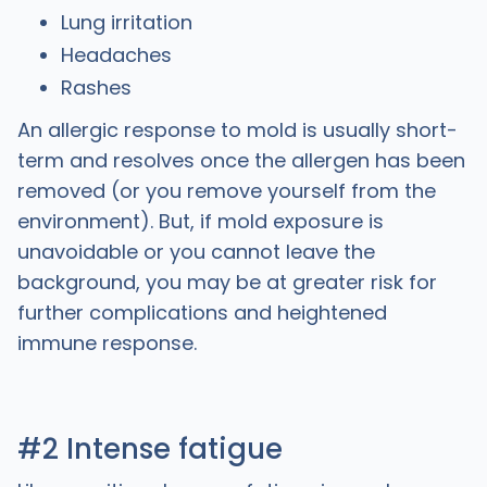
Lung irritation
Headaches
Rashes
An allergic response to mold is usually short-
term and resolves once the allergen has been
removed (or you remove yourself from the
environment). But, if mold exposure is
unavoidable or you cannot leave the
background, you may be at greater risk for
further complications and heightened
immune response.
#2 Intense fatigue