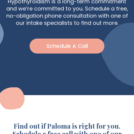
Hypothyroidism is a long-term commitment
and we’re committed to you. Schedule a free,
no-obligation phone consultation with one of
our intake specialists to find out more.
Schedule A Call
Find out if Paloma is right for you.
Schedule a free call with one of our