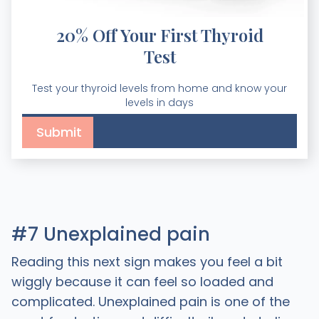
20% Off Your First Thyroid
Test
Test your thyroid levels from home and know your
levels in days
#7 Unexplained pain
Reading this next sign makes you feel a bit
wiggly because it can feel so loaded and
complicated. Unexplained pain is one of the