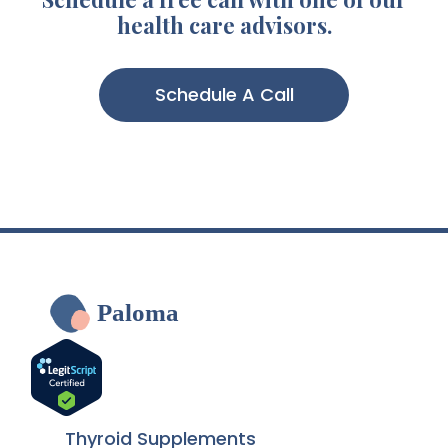
health care advisors.
Schedule A Call
Paloma
Thyroid Supplements