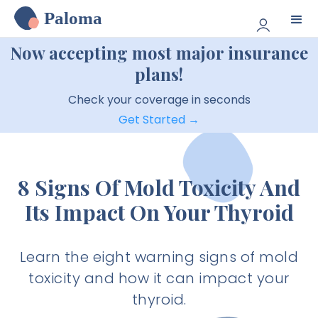
Paloma
Now accepting most major insurance
plans!
Check your coverage in seconds
Get Started →
8 Signs Of Mold Toxicity And
Its Impact On Your Thyroid
Learn the eight warning signs of mold
toxicity and how it can impact your
thyroid.