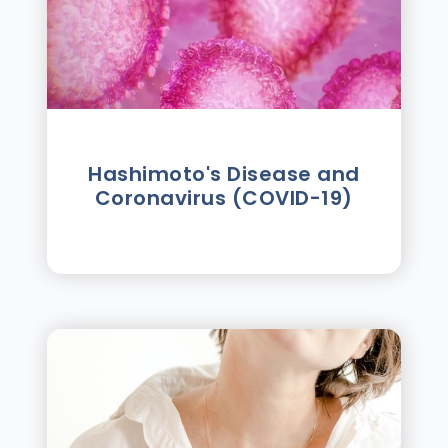
Hashimoto's Disease and
Coronavirus (COVID-19)