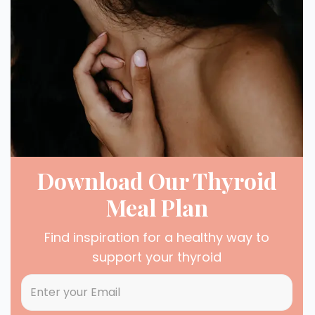
Download Our Thyroid
Meal Plan
Find inspiration for a healthy way to
support your thyroid