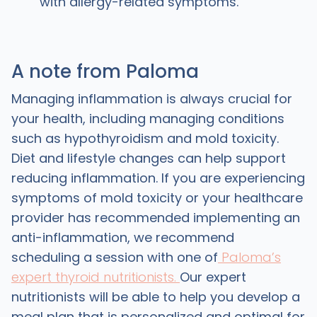
with allergy-related symptoms.
A note from Paloma
Managing inflammation is always crucial for
your health, including managing conditions
such as hypothyroidism and mold toxicity.
Diet and lifestyle changes can help support
reducing inflammation. If you are experiencing
symptoms of mold toxicity or your healthcare
provider has recommended implementing an
anti-inflammation, we recommend
scheduling a session with one of
Paloma’s
expert thyroid nutritionists.
Our expert
nutritionists will be able to help you develop a
meal plan that is personalized and optimal for