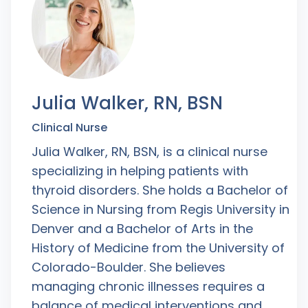
Julia Walker, RN, BSN
Clinical Nurse
Julia Walker, RN, BSN, is a clinical nurse
specializing in helping patients with
thyroid disorders. She holds a Bachelor of
Science in Nursing from Regis University in
Denver and a Bachelor of Arts in the
History of Medicine from the University of
Colorado-Boulder. She believes
managing chronic illnesses requires a
balance of medical interventions and