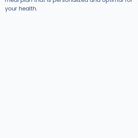
your health.