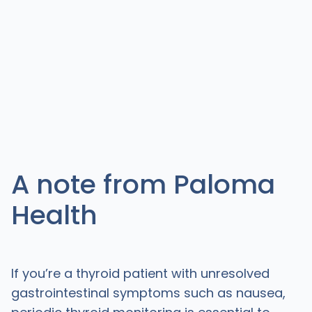
A note from Paloma
Health
If you’re a thyroid patient with unresolved
gastrointestinal symptoms such as nausea,