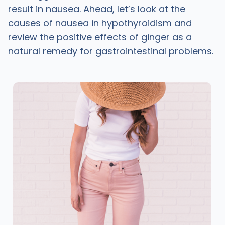
result in nausea. Ahead, let’s look at the
causes of nausea in hypothyroidism and
review the positive effects of ginger as a
natural remedy for gastrointestinal problems.