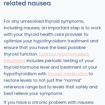
related nausea
For any unresolved thyroid symptoms,
including nausea, an important step is to work
with your thyroid health care provider to
optimize your hypothyroidism treatment and
ensure that you have the best possible
thyroid function.
Optimal hypothyroidism
treatment
includes periodic testing of your
thyroid hormone level and treatment of your
hypothyroidism with
thyroid medication
to
restore levels to not just the “normal”
reference range but to levels that safely and
best relieve your symptoms.
If you have a chronic problem with nausea