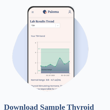
Download Sample Thyroid