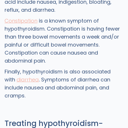
acid include nausea, indigestion, bloating,
reflux, and diarrhea.
Constipation
is a known symptom of
hypothyroidism. Constipation is having fewer
than three bowel movements a week and/or
painful or difficult bowel movements.
Constipation can cause nausea and
abdominal pain.
Finally, hypothyroidism is also associated
with
diarrhea
. Symptoms of diarrhea can
include nausea and abdominal pain, and
cramps.
Treating hypothyroidism-