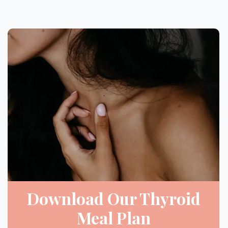
Download Our Thyroid
Meal Plan