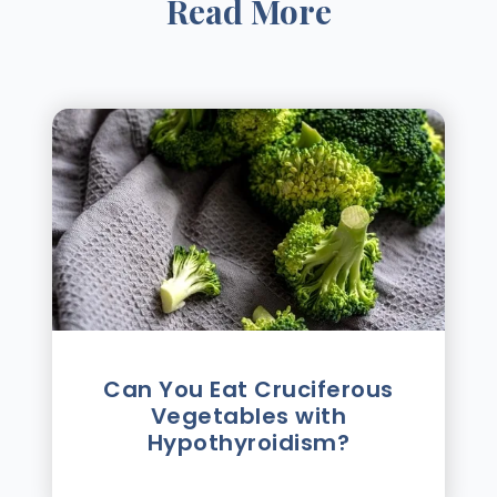
Read More
Can You Eat Cruciferous
Vegetables with
Hypothyroidism?