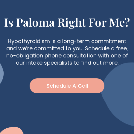
Is Paloma Right For Me?
Hypothyroidism is a long-term commitment
and we’re committed to you. Schedule a free,
no-obligation phone consultation with one of
our intake specialists to find out more.
Schedule A Call