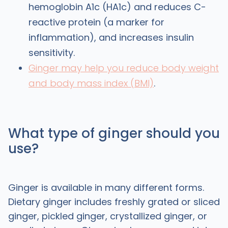
hemoglobin A1c (HA1c) and reduces C-
reactive protein (a marker for
inflammation), and increases insulin
sensitivity.
Ginger may help you reduce body weight
and body mass index (BMI)
.
What type of ginger should you
use?
Ginger is available in many different forms.
Dietary ginger includes freshly grated or sliced
ginger, pickled ginger, crystallized ginger, or