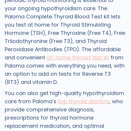
periodic thyroid monitoring is essential to
your ongoing hypothyroidism care. The
Paloma Complete Thyroid Blood Test kit lets
you test at home for Thyroid Stimulating
Hormone (TSH), Free Thyroxine (Free T4), Free
Triiodothyronine (Free T3), and Thyroid
Peroxidase Antibodies (TPO). The affordable
and convenient
at-home thyroid test kit
from
Paloma comes with everything you need, with
an option to add on tests for Reverse T3
(RT3) and vitamin D.
You can also get high-quality hypothyroidism
care from Paloma’s
top thyroid doctors
, who
provide comprehensive diagnosis,
prescriptions for thyroid hormone
replacement medication, and optimal