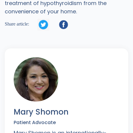
treatment of hypothyroidism from the
convenience of your home.


Share article:
Mary Shomon
Patient Advocate
Mary Shomon is an internationally-