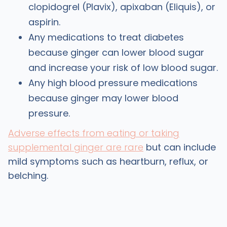
clopidogrel (Plavix), apixaban (Eliquis), or
aspirin.
Any medications to treat diabetes
because ginger can lower blood sugar
and increase your risk of low blood sugar.
Any high blood pressure medications
because ginger may lower blood
pressure.
Adverse effects from eating or taking
supplemental ginger are rare
but can include
mild symptoms such as heartburn, reflux, or
belching.