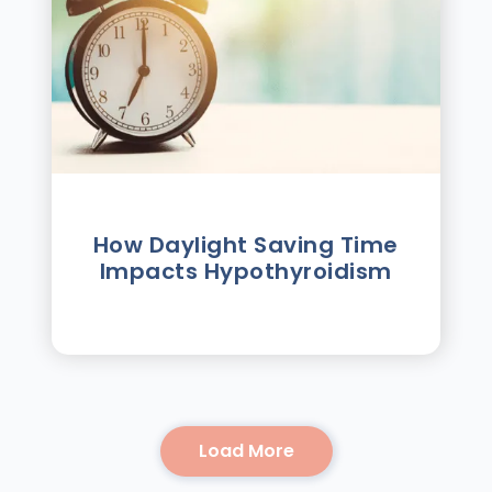
How Daylight Saving Time
Impacts Hypothyroidism
Load More