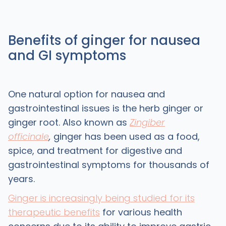
Benefits of ginger for nausea
and GI symptoms
One natural option for nausea and
gastrointestinal issues is the herb ginger or
ginger root. Also known as
Zingiber
officinale
,
ginger has been used as a food,
spice, and treatment for digestive and
gastrointestinal symptoms for thousands of
years.
Ginger is increasingly being studied for its
therapeutic benefits
for various health