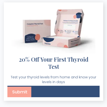
20% Off Your First Thyroid
Test
Test your thyroid levels from home and know your
levels in days