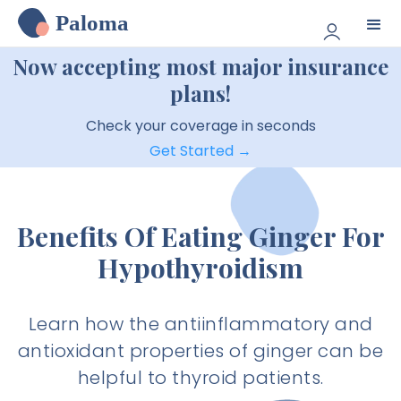
Paloma
Now accepting most major insurance
plans!
Check your coverage in seconds
Get Started →
Benefits Of Eating Ginger For
Hypothyroidism
Learn how the antiinflammatory and
antioxidant properties of ginger can be
helpful to thyroid patients.