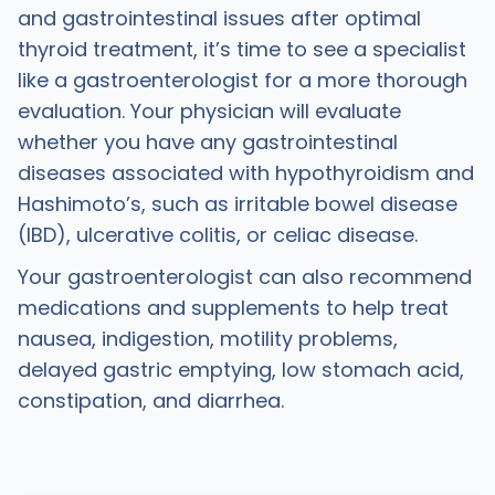
and gastrointestinal issues after optimal
thyroid treatment, it’s time to see a specialist
like a gastroenterologist for a more thorough
evaluation. Your physician will evaluate
whether you have any gastrointestinal
diseases associated with hypothyroidism and
Hashimoto’s, such as irritable bowel disease
(IBD), ulcerative colitis, or celiac disease.
Your gastroenterologist can also recommend
medications and supplements to help treat
nausea, indigestion, motility problems,
delayed gastric emptying, low stomach acid,
constipation, and diarrhea.