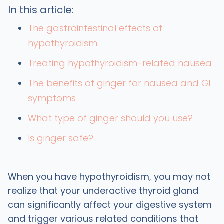
In this article:
The gastrointestinal effects of
hypothyroidism
Treating hypothyroidism-related nausea
The benefits of ginger for nausea and GI
symptoms
What type of ginger should you use?
Is ginger safe?
When you have hypothyroidism, you may not
realize that your underactive thyroid gland
can significantly affect your digestive system
and trigger various related conditions that