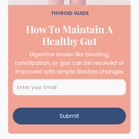
THYROID GUIDE
How To Maintain A
Healthy Gut
Digestive issues like bloating,
constipation, or gas can be resolved or
improved with simple lifestyle changes