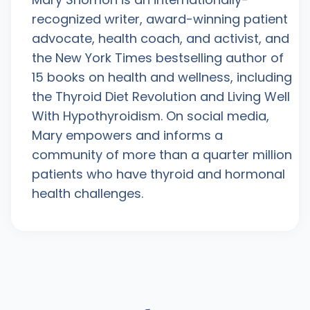
recognized writer, award-winning patient
advocate, health coach, and activist, and
the New York Times bestselling author of
15 books on health and wellness, including
the Thyroid Diet Revolution and Living Well
With Hypothyroidism. On social media,
Mary empowers and informs a
community of more than a quarter million
patients who have thyroid and hormonal
health challenges.