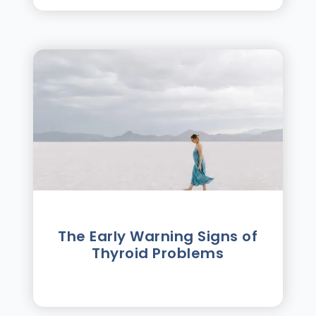
The Early Warning Signs of
Thyroid Problems