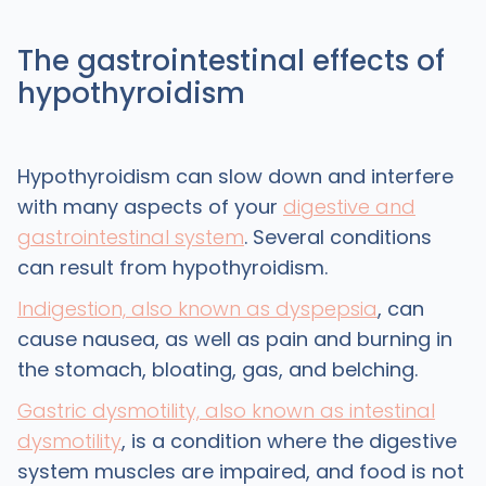
The gastrointestinal effects of
hypothyroidism
Hypothyroidism can slow down and interfere
with many aspects of your
digestive and
gastrointestinal system
. Several conditions
can result from hypothyroidism.
Indigestion, also known as dyspepsia
, can
cause nausea, as well as pain and burning in
the stomach, bloating, gas, and belching.
Gastric dysmotility, also known as intestinal
dysmotility
, is a condition where the digestive
system muscles are impaired, and food is not