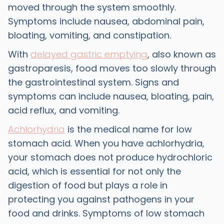
moved through the system smoothly.
Symptoms include nausea, abdominal pain,
bloating, vomiting, and constipation.
With
delayed gastric emptying
, also known as
gastroparesis, food moves too slowly through
the gastrointestinal system. Signs and
symptoms can include nausea, bloating, pain,
acid reflux, and vomiting.
Achlorhydria
is the medical name for low
stomach acid. When you have achlorhydria,
your stomach does not produce hydrochloric
acid, which is essential for not only the
digestion of food but plays a role in
protecting you against pathogens in your
food and drinks. Symptoms of low stomach