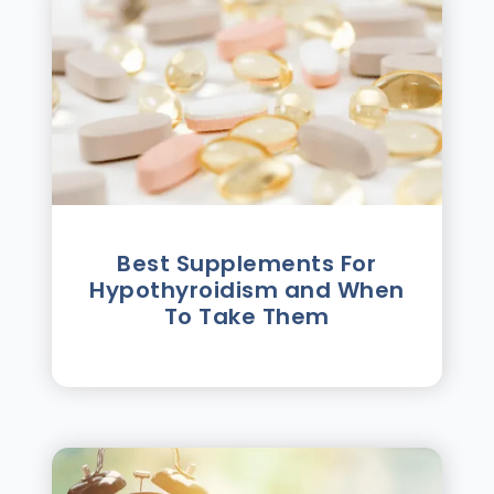
Best Supplements For
Hypothyroidism and When
To Take Them