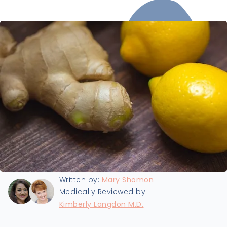
Last updated:
8/19/2024
Written by:
Mary Shomon
Medically Reviewed by:
Kimberly Langdon M.D.