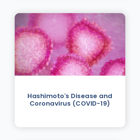
Hashimoto's Disease and
Coronavirus (COVID-19)