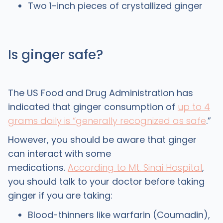
Two 1-inch pieces of crystallized ginger
Is ginger safe?
The US Food and Drug Administration has
indicated that ginger consumption of
up to 4
grams daily is “generally recognized as safe
.”
However, you should be aware that ginger
can interact with some
medications.
According to Mt. Sinai Hospital
,
you should talk to your doctor before taking
ginger if you are taking:
Blood-thinners like warfarin (Coumadin),