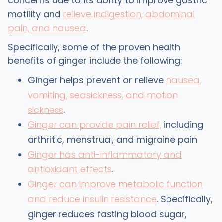
concerns due to its ability to improve gastric
motility and
relieve indigestion, abdominal
pain, and nausea
.
Specifically, some of the proven health
benefits of ginger include the following:
Ginger helps prevent or relieve
nausea,
vomiting, seasickness, and motion
sickness
.
Ginger can provide pain relief,
including
arthritic, menstrual, and migraine pain
Ginger has anti-inflammatory and
antioxidant effects
.
Ginger can improve metabolic function
and reduce insulin resistance
. Specifically,
ginger reduces fasting blood sugar,