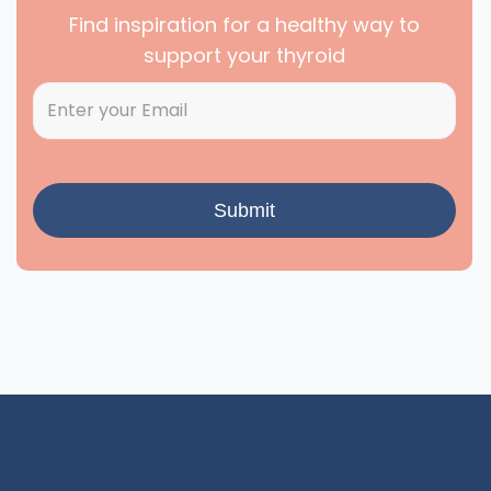
Find inspiration for a healthy way to
support your thyroid