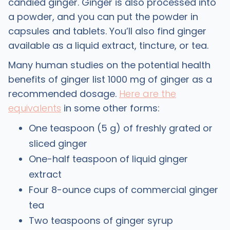
candied ginger. Ginger is also processed into
a powder, and you can put the powder in
capsules and tablets. You’ll also find ginger
available as a liquid extract, tincture, or tea.
Many human studies on the potential health
benefits of ginger list 1000 mg of ginger as a
recommended dosage.
Here are the
equivalents
in some other forms:
One teaspoon (5 g) of freshly grated or
sliced ginger
One-half teaspoon of liquid ginger
extract
Four 8-ounce cups of commercial ginger
tea
Two teaspoons of ginger syrup