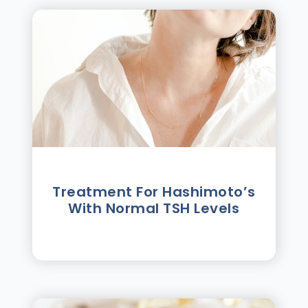
Treatment For Hashimotoʼs
With Normal TSH Levels