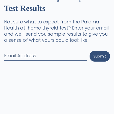
Test Results
Not sure what to expect from the Paloma
Health at-home thyroid test? Enter your email
and we’ll send you sample results to give you
a sense of what yours could look like.