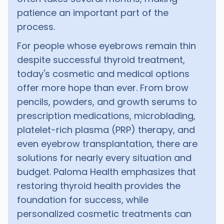
patience an important part of the
process.
For people whose eyebrows remain thin
despite successful thyroid treatment,
today's cosmetic and medical options
offer more hope than ever. From brow
pencils, powders, and growth serums to
prescription medications, microblading,
platelet-rich plasma (PRP) therapy, and
even eyebrow transplantation, there are
solutions for nearly every situation and
budget. Paloma Health emphasizes that
restoring thyroid health provides the
foundation for success, while
personalized cosmetic treatments can