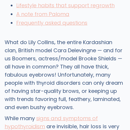
Lifestyle habits that support regrowth
A note from Paloma
Frequently asked questions
What do Lily Collins
,
the entire Kardashian
clan, British model Cara Delevingne — and for
us Boomers, actress/model Brooke Shields —
all have in common? They all have thick,
fabulous eyebrows! Unfortunately, many
people with thyroid disorders can only dream
of having star-quality brows, or keeping up
with trends favoring full, feathery, laminated,
and even bushy eyebrows.
While many
signs and symptoms of
hypothyroidism
are invisible, hair loss is very