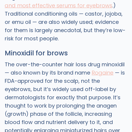
and most effective serums for eyebrows
.)
Traditional conditioning oils — castor, jojoba,
or emu oil — are also widely used; evidence
for them is largely anecdotal, but they’re low-
risk for most people.
Minoxidil for brows
The over-the-counter hair loss drug minoxidil
— also known by its brand name
Rogaine
— is
FDA-approved for the scalp, not the
eyebrows, but it’s widely used off-label by
dermatologists for exactly that purpose. It’s
thought to work by prolonging the anagen
(growth) phase of the follicle, increasing
blood flow and nutrient delivery to it, and
potentially enlarging miniaturized hairs over