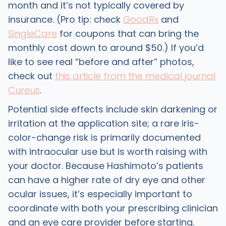
month and it’s not typically covered by
insurance. (Pro tip: check
GoodRx
and
SingleCare
for coupons that can bring the
monthly cost down to around $50.) If you’d
like to see real “before and after” photos,
check out
this article from the medical journal
Cureus
.
Potential side effects include skin darkening or
irritation at the application site; a rare iris-
color-change risk is primarily documented
with intraocular use but is worth raising with
your doctor. Because Hashimoto’s patients
can have a higher rate of dry eye and other
ocular issues, it’s especially important to
coordinate with both your prescribing clinician
and an eye care provider before starting.