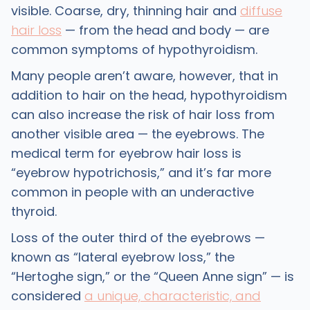
visible. Coarse, dry, thinning hair and
diffuse
hair loss
— from the head and body — are
common symptoms of hypothyroidism.
Many people aren’t aware, however, that in
addition to hair on the head, hypothyroidism
can also increase the risk of hair loss from
another visible area — the eyebrows. The
medical term for eyebrow hair loss is
“eyebrow hypotrichosis,” and it’s far more
common in people with an underactive
thyroid.
Loss of the outer third of the eyebrows —
known as “lateral eyebrow loss,” the
“Hertoghe sign,” or the “Queen Anne sign” — is
considered
a unique, characteristic, and