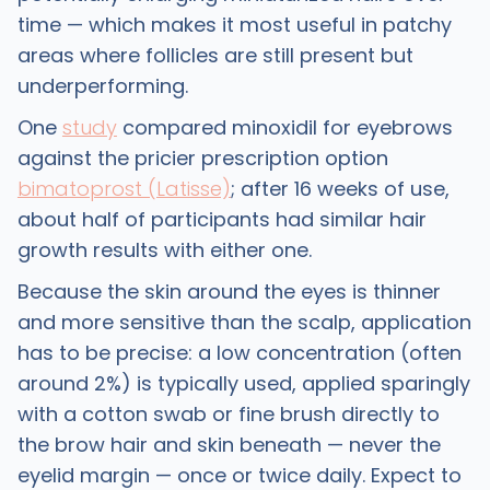
time — which makes it most useful in patchy
areas where follicles are still present but
underperforming.
One
study
compared minoxidil for eyebrows
against the pricier prescription option
bimatoprost (Latisse)
; after 16 weeks of use,
about half of participants had similar hair
growth results with either one.
Because the skin around the eyes is thinner
and more sensitive than the scalp, application
has to be precise: a low concentration (often
around 2%) is typically used, applied sparingly
with a cotton swab or fine brush directly to
the brow hair and skin beneath — never the
eyelid margin — once or twice daily. Expect to