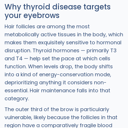
Why thyroid disease targets
your eyebrows
Hair follicles are among the most
metabolically active tissues in the body, which
makes them exquisitely sensitive to hormonal
disruption. Thyroid hormones — primarily T3
and T4 — help set the pace at which cells
function. When levels drop, the body shifts
into a kind of energy-conservation mode,
deprioritizing anything it considers non-
essential. Hair maintenance falls into that
category.
The outer third of the brow is particularly
vulnerable, likely because the follicles in that
region have a comparatively fragile blood