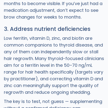
months to become visible. If you’ve just had a
medication adjustment, don’t expect to see
brow changes for weeks to months.
3. Address nutrient deficiencies
Low ferritin, vitamin D, zinc, and biotin are
common companions to thyroid disease, and
any of them can independently slow or stall
hair regrowth. Many thyroid-focused clinicians
aim for a ferritin level in the 50–70 ng/mL
range for hair health specifically (targets vary
by practitioner), and correcting vitamin D and
zinc can meaningfully support the quality of
regrowth and reduce ongoing shedding.
The key is to test, not guess — supplementing