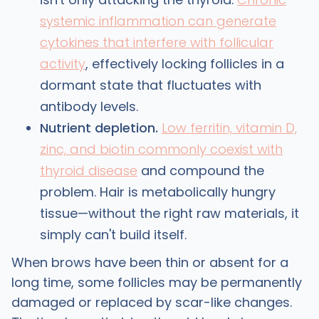
systemic inflammation can generate
cytokines that interfere with follicular
activity
, effectively locking follicles in a
dormant state that fluctuates with
antibody levels.
Nutrient depletion.
Low ferritin, vitamin D,
zinc, and biotin commonly coexist with
thyroid disease
and compound the
problem. Hair is metabolically hungry
tissue—without the right raw materials, it
simply can't build itself.
When brows have been thin or absent for a
long time, some follicles may be permanently
damaged or replaced by scar-like changes.