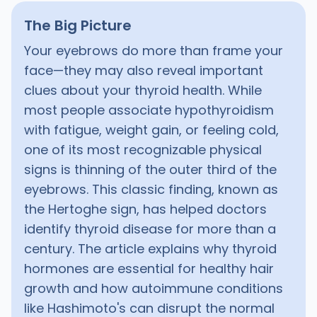
The Big Picture
Your eyebrows do more than frame your
face—they may also reveal important
clues about your thyroid health. While
most people associate hypothyroidism
with fatigue, weight gain, or feeling cold,
one of its most recognizable physical
signs is thinning of the outer third of the
eyebrows. This classic finding, known as
the Hertoghe sign, has helped doctors
identify thyroid disease for more than a
century. The article explains why thyroid
hormones are essential for healthy hair
growth and how autoimmune conditions
like Hashimoto's can disrupt the normal