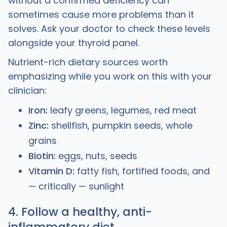
without a confirmed deficiency can
sometimes cause more problems than it
solves. Ask your doctor to check these levels
alongside your thyroid panel.
Nutrient-rich dietary sources worth
emphasizing while you work on this with your
clinician:
Iron:
leafy greens, legumes, red meat
Zinc:
shellfish, pumpkin seeds, whole
grains
Biotin:
eggs, nuts, seeds
Vitamin D:
fatty fish, fortified foods, and
— critically — sunlight
4. Follow a healthy, anti-