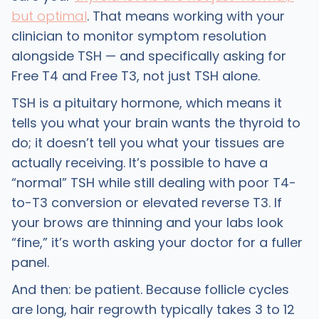
but optimal
. That means working with your
clinician to monitor symptom resolution
alongside TSH — and specifically asking for
Free T4 and Free T3, not just TSH alone.
TSH is a pituitary hormone, which means it
tells you what your brain wants the thyroid to
do; it doesn’t tell you what your tissues are
actually receiving. It’s possible to have a
“normal” TSH while still dealing with poor T4-
to-T3 conversion or elevated reverse T3. If
your brows are thinning and your labs look
“fine,” it’s worth asking your doctor for a fuller
panel.
And then: be patient. Because follicle cycles
are long, hair regrowth typically takes 3 to 12