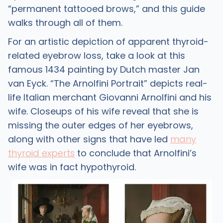
“permanent tattooed brows,” and this guide
walks through all of them.
For an artistic depiction of apparent thyroid-
related eyebrow loss, take a look at this
famous 1434 painting by Dutch master Jan
van Eyck. “The Arnolfini Portrait” depicts real-
life Italian merchant Giovanni Arnolfini and his
wife. Closeups of his wife reveal that she is
missing the outer edges of her eyebrows,
along with other signs that have led
many
thyroid experts
to conclude that Arnolfini’s
wife was in fact hypothyroid.