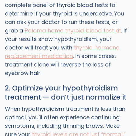
complete panel of thyroid blood tests to
determine if your thyroid is underactive. You
can ask your doctor to run these tests, or
grab a
Paloma home thyroid blood test kit
. If
your results show hypothyroidism, your
doctor will treat you with
thyroid hormone
replacement medication
. In some cases,
treatment alone will reverse the loss of
eyebrow hair.
2. Optimize your hypothyroidism
treatment — don’t just normalize it
When hypothyroidism treatment is less than
optimal, you’ll often experience continuing
symptoms, including thinning brows. Make
sure your
thyroid levels are not just “normal,”