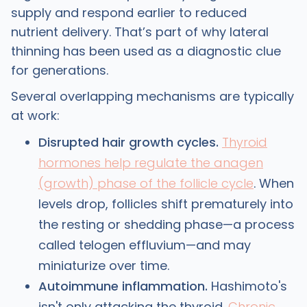
supply and respond earlier to reduced
nutrient delivery. That’s part of why lateral
thinning has been used as a diagnostic clue
for generations.
Several overlapping mechanisms are typically
at work:
Disrupted hair growth cycles.
Thyroid
hormones help regulate the anagen
(growth) phase of the follicle cycle
. When
levels drop, follicles shift prematurely into
the resting or shedding phase—a process
called telogen effluvium—and may
miniaturize over time.
Autoimmune inflammation.
Hashimoto's
isn't only attacking the thyroid.
Chronic