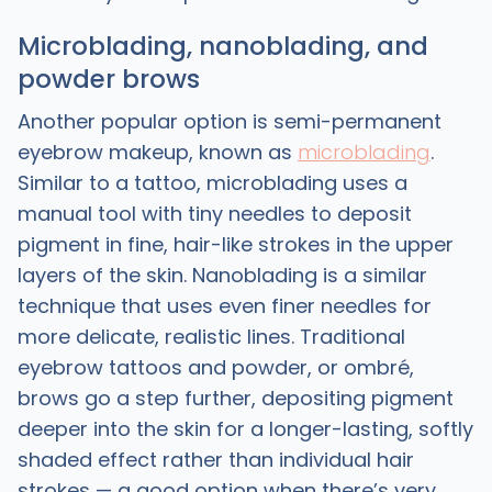
Microblading, nanoblading, and
powder brows
Another popular option is semi-permanent
eyebrow makeup, known as
microblading
.
Similar to a tattoo, microblading uses a
manual tool with tiny needles to deposit
pigment in fine, hair-like strokes in the upper
layers of the skin. Nanoblading is a similar
technique that uses even finer needles for
more delicate, realistic lines. Traditional
eyebrow tattoos and powder, or ombré,
brows go a step further, depositing pigment
deeper into the skin for a longer-lasting, softly
shaded effect rather than individual hair
strokes — a good option when there’s very