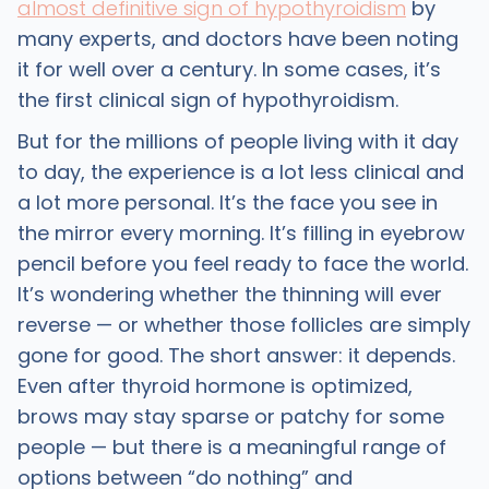
almost definitive sign of hypothyroidism
by
many experts, and doctors have been noting
it for well over a century. In some cases, it’s
the first clinical sign of hypothyroidism.
But for the millions of people living with it day
to day, the experience is a lot less clinical and
a lot more personal. It’s the face you see in
the mirror every morning. It’s filling in eyebrow
pencil before you feel ready to face the world.
It’s wondering whether the thinning will ever
reverse — or whether those follicles are simply
gone for good. The short answer: it depends.
Even after thyroid hormone is optimized,
brows may stay sparse or patchy for some
people — but there is a meaningful range of
options between “do nothing” and