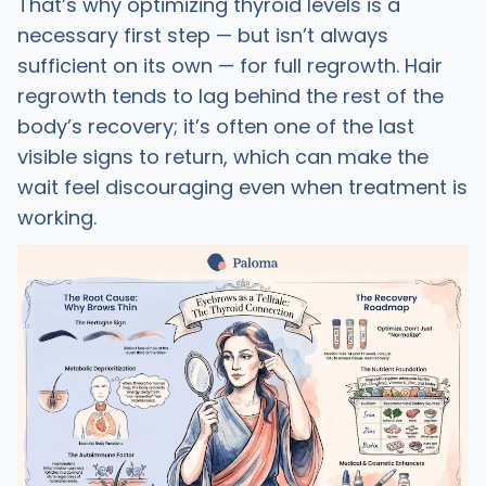
That’s why optimizing thyroid levels is a
necessary first step — but isn’t always
sufficient on its own — for full regrowth. Hair
regrowth tends to lag behind the rest of the
body’s recovery; it’s often one of the last
visible signs to return, which can make the
wait feel discouraging even when treatment is
working.