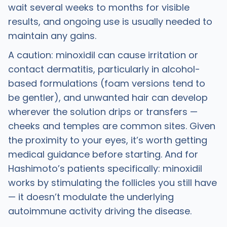
wait several weeks to months for visible
results, and ongoing use is usually needed to
maintain any gains.
A caution: minoxidil can cause irritation or
contact dermatitis, particularly in alcohol-
based formulations (foam versions tend to
be gentler), and unwanted hair can develop
wherever the solution drips or transfers —
cheeks and temples are common sites. Given
the proximity to your eyes, it’s worth getting
medical guidance before starting. And for
Hashimoto’s patients specifically: minoxidil
works by stimulating the follicles you still have
— it doesn’t modulate the underlying
autoimmune activity driving the disease.