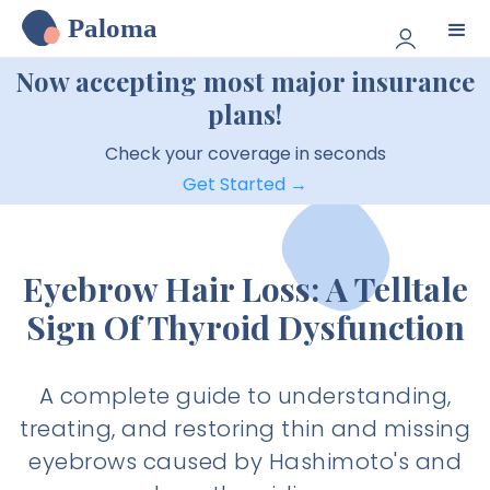
Paloma
Now accepting most major insurance
plans!
Check your coverage in seconds
Get Started →
Eyebrow Hair Loss: A Telltale
Sign Of Thyroid Dysfunction
A complete guide to understanding,
treating, and restoring thin and missing
eyebrows caused by Hashimoto's and