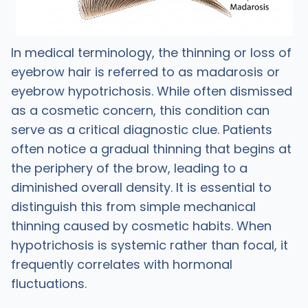
In medical terminology, the thinning or loss of
eyebrow hair is referred to as madarosis or
eyebrow hypotrichosis. While often dismissed
as a cosmetic concern, this condition can
serve as a critical diagnostic clue. Patients
often notice a gradual thinning that begins at
the periphery of the brow, leading to a
diminished overall density. It is essential to
distinguish this from simple mechanical
thinning caused by cosmetic habits. When
hypotrichosis is systemic rather than focal, it
frequently correlates with hormonal
fluctuations.