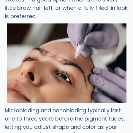
little brow hair left, or when a fully filled-in look
is preferred.
Microblading and nanoblading typically last
one to three years before the pigment fades,
letting you adjust shape and color as your