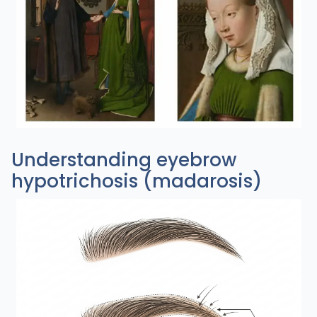
Understanding eyebrow
hypotrichosis (madarosis)