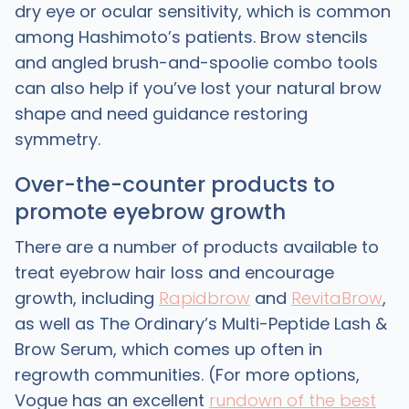
dry eye or ocular sensitivity, which is common
among Hashimoto’s patients. Brow stencils
and angled brush-and-spoolie combo tools
can also help if you’ve lost your natural brow
shape and need guidance restoring
symmetry.
Over-the-counter products to
promote eyebrow growth
There are a number of products available to
treat eyebrow hair loss and encourage
growth, including
Rapidbrow
and
RevitaBrow
,
as well as The Ordinary’s Multi-Peptide Lash &
Brow Serum, which comes up often in
regrowth communities. (For more options,
Vogue has an excellent
rundown of the best