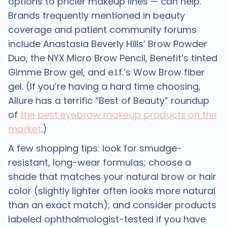
options to pricier makeup lines — can help.
Brands frequently mentioned in beauty
coverage and patient community forums
include Anastasia Beverly Hills’ Brow Powder
Duo, the NYX Micro Brow Pencil, Benefit’s tinted
Gimme Brow gel, and e.l.f.’s Wow Brow fiber
gel. (If you’re having a hard time choosing,
Allure has a terrific “Best of Beauty” roundup
of
the best eyebrow makeup products on the
market
.)
A few shopping tips: look for smudge-
resistant, long-wear formulas; choose a
shade that matches your natural brow or hair
color (slightly lighter often looks more natural
than an exact match); and consider products
labeled ophthalmologist-tested if you have