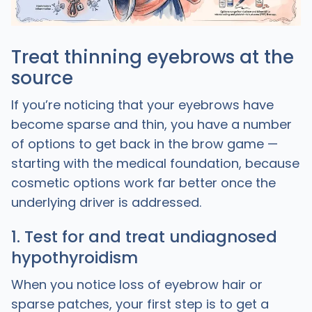
Treat thinning eyebrows at the
source
If you’re noticing that your eyebrows have
become sparse and thin, you have a number
of options to get back in the brow game —
starting with the medical foundation, because
cosmetic options work far better once the
underlying driver is addressed.
1. Test for and treat undiagnosed
hypothyroidism
When you notice loss of eyebrow hair or
sparse patches, your first step is to get a