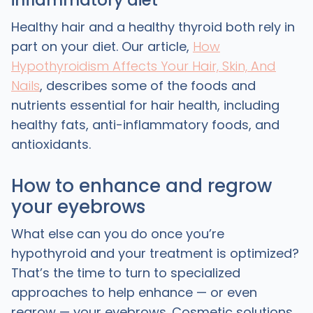
inflammatory diet
Healthy hair and a healthy thyroid both rely in
part on your diet. Our article,
How
Hypothyroidism Affects Your Hair, Skin, And
Nails
, describes some of the foods and
nutrients essential for hair health, including
healthy fats, anti-inflammatory foods, and
antioxidants.
How to enhance and regrow
your eyebrows
What else can you do once you’re
hypothyroid and your treatment is optimized?
That’s the time to turn to specialized
approaches to help enhance — or even
regrow — your eyebrows. Cosmetic solutions