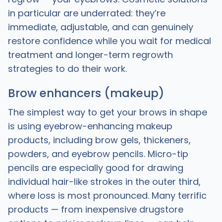
in particular are underrated: they’re
immediate, adjustable, and can genuinely
restore confidence while you wait for medical
treatment and longer-term regrowth
strategies to do their work.
Brow enhancers (makeup)
The simplest way to get your brows in shape
is using eyebrow-enhancing makeup
products, including brow gels, thickeners,
powders, and eyebrow pencils. Micro-tip
pencils are especially good for drawing
individual hair-like strokes in the outer third,
where loss is most pronounced. Many terrific
products — from inexpensive drugstore