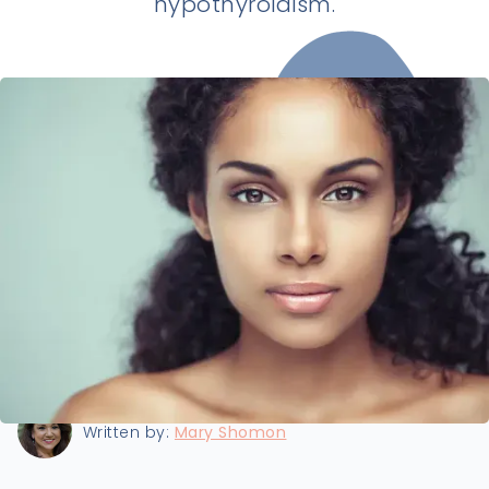
hypothyroidism.
Last updated:
6/26/2026
Written by:
Mary Shomon