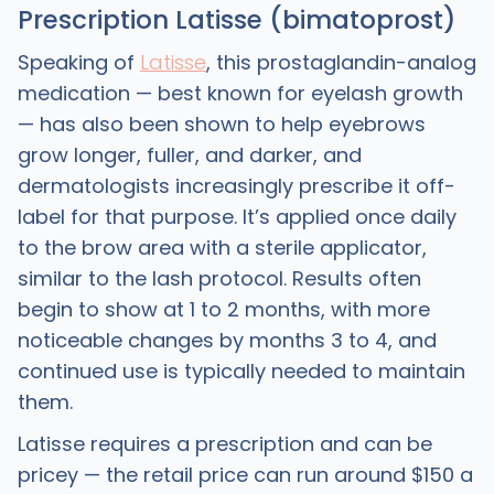
Prescription Latisse (bimatoprost)
Speaking of
Latisse
, this prostaglandin-analog
medication — best known for eyelash growth
— has also been shown to help eyebrows
grow longer, fuller, and darker, and
dermatologists increasingly prescribe it off-
label for that purpose. It’s applied once daily
to the brow area with a sterile applicator,
similar to the lash protocol. Results often
begin to show at 1 to 2 months, with more
noticeable changes by months 3 to 4, and
continued use is typically needed to maintain
them.
Latisse requires a prescription and can be
pricey — the retail price can run around $150 a