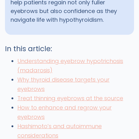
help patients regain not only fuller
eyebrows but also confidence as they
navigate life with hypothyroidism.
In this article:
Understanding eyebrow hypotrichosis
(madarosis)
Why thyroid disease targets your
eyebrows
Treat thinning eyebrows at the source
How to enhance and regrow your
eyebrows
Hashimoto’s and autoimmune
considerations