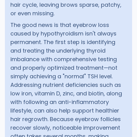
hair cycle, leaving brows sparse, patchy,
or even missing.
The good news is that eyebrow loss
caused by hypothyroidism isn't always
permanent. The first step is identifying
and treating the underlying thyroid
imbalance with comprehensive testing
and properly optimized treatment—not
simply achieving a "normal" TSH level.
Addressing nutrient deficiencies such as
low iron, vitamin D, zinc, and biotin, along
with following an anti-inflammatory
lifestyle, can also help support healthier
hair regrowth. Because eyebrow follicles
recover slowly, noticeable improvement
often takes several months, making