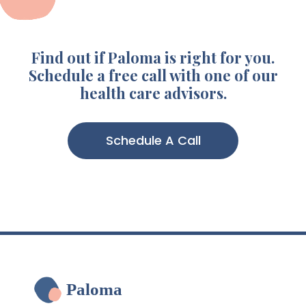
Find out if Paloma is right for you.
Schedule a free call with one of our
health care advisors.
Schedule A Call
Paloma