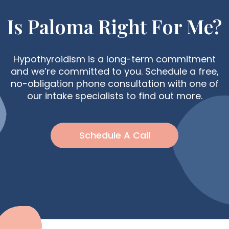
Is Paloma Right For Me?
Hypothyroidism is a long-term commitment
and we’re committed to you. Schedule a free,
no-obligation phone consultation with one of
our intake specialists to find out more.
Schedule A Call