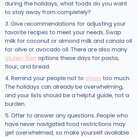
during the holidays, what foods do you want
to stay away from completely?
3. Give recommendations for adjusting your
favorite recipes to meet your needs. Swap
milk for coconut or almond milk and canola oil
for olive or avocado oil. There are also many
gluten-free
options these days for pasta,
flour, and bread.
4. Remind your people not to
stress
too much.
The holidays can already be overwhelming,
and your lists should be a helpful guide, not a
burden.
5. Offer to answer any questions. People who
have never navigated food restrictions may
get overwhelmed, so make yourself available