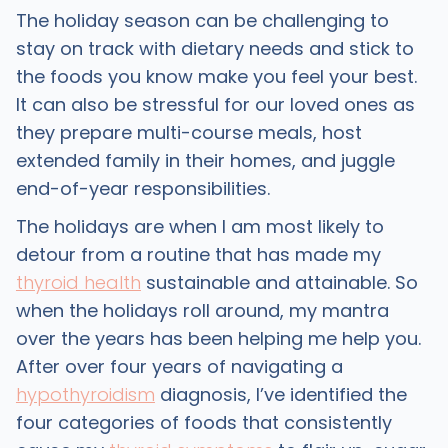
The holiday season can be challenging to
stay on track with dietary needs and stick to
the foods you know make you feel your best.
It can also be stressful for our loved ones as
they prepare multi-course meals, host
extended family in their homes, and juggle
end-of-year responsibilities.
The holidays are when I am most likely to
detour from a routine that has made my
thyroid health
sustainable and attainable. So
when the holidays roll around, my mantra
over the years has been helping me help you.
After over four years of navigating a
hypothyroidism
diagnosis, I’ve identified the
four categories of foods that consistently