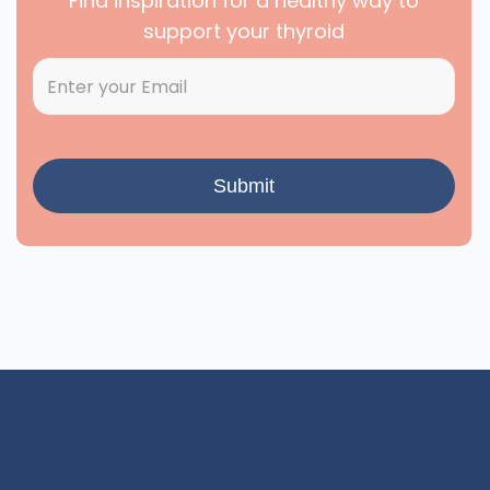
Find inspiration for a healthy way to
support your thyroid