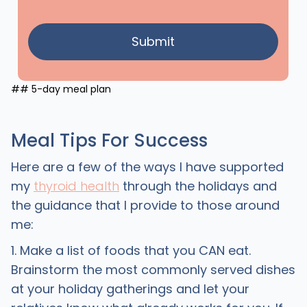
## 5-day meal plan
Meal Tips For Success
Here are a few of the ways I have supported
my
thyroid health
through the holidays and
the guidance that I provide to those around
me:
1. Make a list of foods that you CAN eat.
Brainstorm the most commonly served dishes
at your holiday gatherings and let your