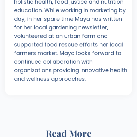
holistic health, food justice and nutrition
education. While working in marketing by
day, in her spare time Maya has written
for her local gardening newsletter,
volunteered at an urban farm and
supported food rescue efforts her local
farmers market. Maya looks forward to
continued collaboration with
organizations providing innovative health
and wellness approaches.
Read More