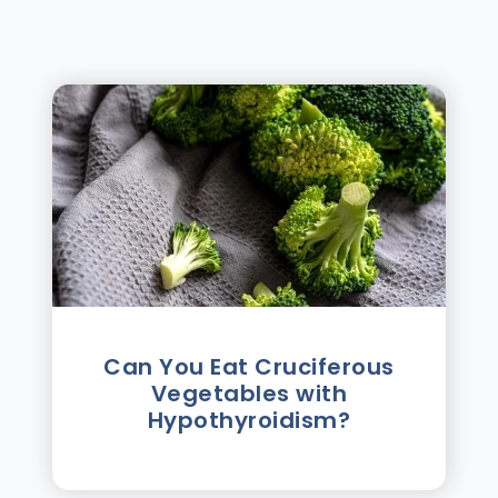
Can You Eat Cruciferous
Vegetables with
Hypothyroidism?