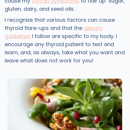
cause my
thyroid symptoms
to flair up sugar,
gluten, dairy, and seed oils.
I recognize that various factors can cause
thyroid flare-ups and that the
dietary
guidelines
I follow are specific to my body. I
encourage any thyroid patient to test and
learn, and, as always, take what you want and
leave what does not work for you!