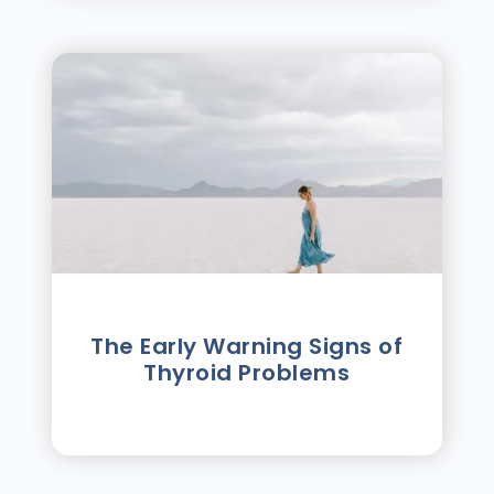
The Early Warning Signs of
Thyroid Problems