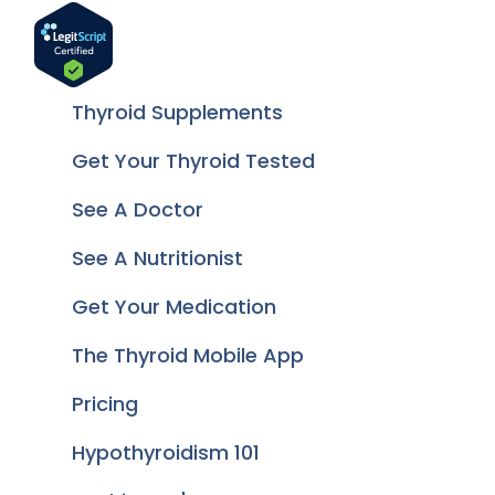
Thyroid Supplements
Get Your Thyroid Tested
See A Doctor
See A Nutritionist
Get Your Medication
The Thyroid Mobile App
Pricing
Hypothyroidism 101