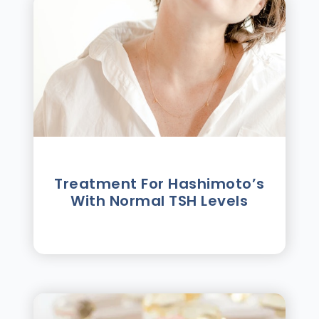
Treatment For Hashimotoʼs
With Normal TSH Levels