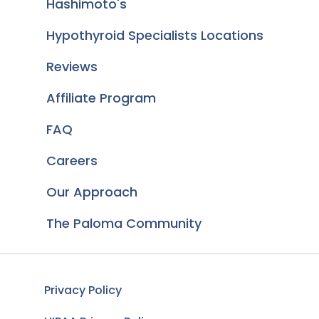
Hashimoto's
Hypothyroid Specialists Locations
Reviews
Affiliate Program
FAQ
Careers
Our Approach
The Paloma Community
Privacy Policy