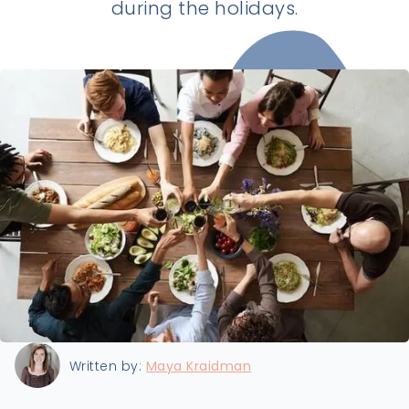
during the holidays.
Last updated:
12/13/2022
Written by:
Maya Kraidman