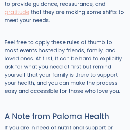
to provide guidance, reassurance, and
gratitude
that they are making some shifts to
meet your needs.
Feel free to apply these rules of thumb to
most events hosted by friends, family, and
loved ones. At first, It can be hard to explicitly
ask for what you need at first but remind
yourself that your family is there to support
your health, and you can make the process
easy and accessible for those who love you.
A Note from Paloma Health
If you are in need of nutritional support or