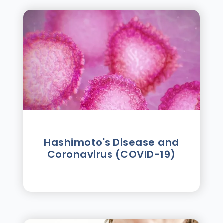
Hashimoto's Disease and
Coronavirus (COVID-19)