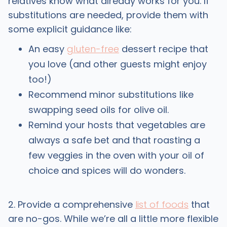
relatives know what already works for you. If
substitutions are needed, provide them with
some explicit guidance like:
An easy
gluten-free
dessert recipe that
you love (and other guests might enjoy
too!)
Recommend minor substitutions like
swapping seed oils for olive oil.
Remind your hosts that vegetables are
always a safe bet and that roasting a
few veggies in the oven with your oil of
choice and spices will do wonders.
2. Provide a comprehensive
list of foods
that
are no-gos. While we’re all a little more flexible