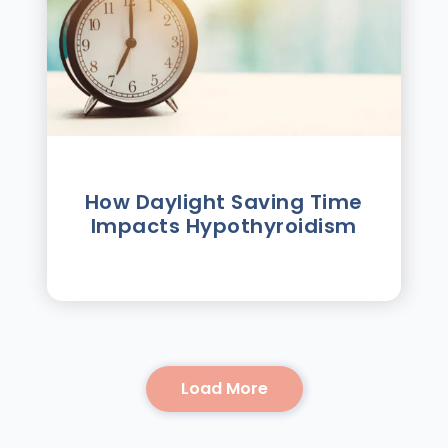
How Daylight Saving Time
Impacts Hypothyroidism
Load More