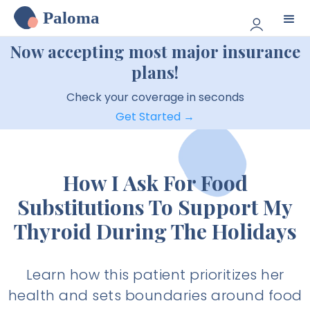
Paloma
Now accepting most major insurance
plans!
Check your coverage in seconds
Get Started →
How I Ask For Food
Substitutions To Support My
Thyroid During The Holidays
Learn how this patient prioritizes her
health and sets boundaries around food