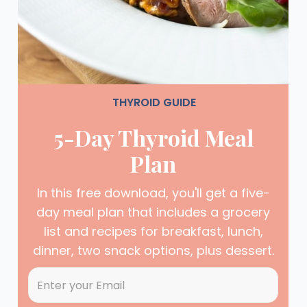
THYROID GUIDE
5-Day Thyroid Meal
Plan
In this free download, you'll get a five-
day meal plan that includes a grocery
list and recipes for breakfast, lunch,
dinner, two snack options, plus dessert.