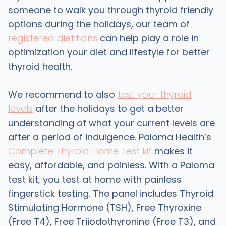
someone to walk you through thyroid friendly
options during the holidays, our team of
registered dietitians
can help play a role in
optimization your diet and lifestyle for better
thyroid health.
We recommend to also
test your thyroid
levels
after the holidays to get a better
understanding of what your current levels are
after a period of indulgence. Paloma Health’s
Complete Thyroid Home Test kit
makes it
easy, affordable, and painless. With a Paloma
test kit, you test at home with painless
fingerstick testing. The panel includes Thyroid
Stimulating Hormone (TSH), Free Thyroxine
(Free T4), Free Triiodothyronine (Free T3), and