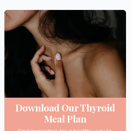
Download Our Thyroid
Meal Plan