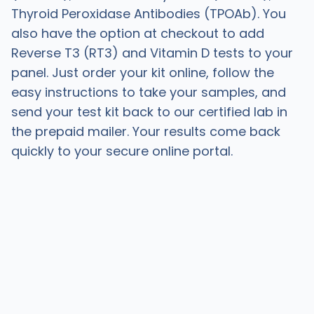
Thyroid Peroxidase Antibodies (TPOAb). You
also have the option at checkout to add
Reverse T3 (RT3) and Vitamin D tests to your
panel. Just order your kit online, follow the
easy instructions to take your samples, and
send your test kit back to our certified lab in
the prepaid mailer. Your results come back
quickly to your secure online portal.