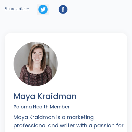


Share article:
Maya Kraidman
Paloma Health Member
Maya Kraidman is a marketing
professional and writer with a passion for