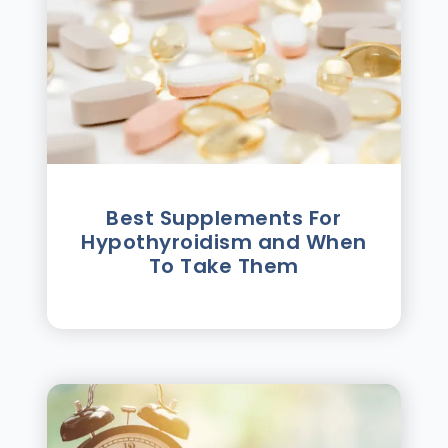
Best Supplements For
Hypothyroidism and When
To Take Them