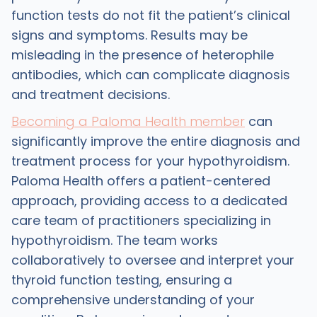
function tests do not fit the patient’s clinical
signs and symptoms. Results may be
misleading in the presence of heterophile
antibodies, which can complicate diagnosis
and treatment decisions.
Becoming a Paloma Health member
can
significantly improve the entire diagnosis and
treatment process for your hypothyroidism.
Paloma Health offers a patient-centered
approach, providing access to a dedicated
care team of practitioners specializing in
hypothyroidism. The team works
collaboratively to oversee and interpret your
thyroid function testing, ensuring a
comprehensive understanding of your