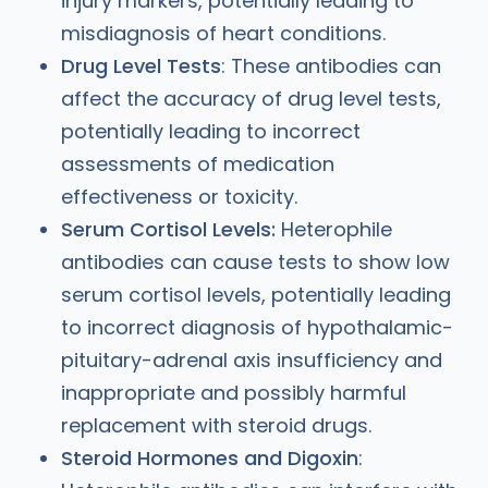
injury markers, potentially leading to
misdiagnosis of heart conditions.
Drug Level Tests
: These antibodies can
affect the accuracy of drug level tests,
potentially leading to incorrect
assessments of medication
effectiveness or toxicity.
Serum Cortisol Levels:
Heterophile
antibodies can cause tests to show low
serum cortisol levels, potentially leading
to incorrect diagnosis of hypothalamic-
pituitary-adrenal axis insufficiency and
inappropriate and possibly harmful
replacement with steroid drugs.
Steroid Hormones and Digoxin
: