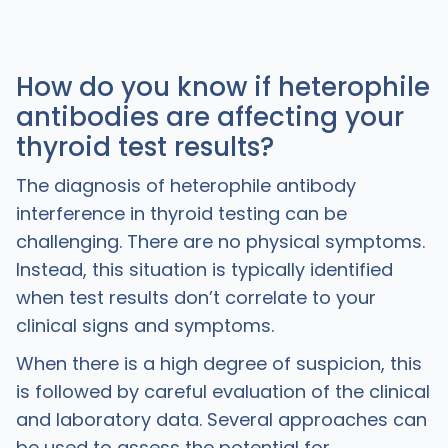
How do you know if heterophile
antibodies are affecting your
thyroid test results?
The diagnosis of heterophile antibody
interference in thyroid testing can be
challenging. There are no physical symptoms.
Instead, this situation is typically identified
when test results don’t correlate to your
clinical signs and symptoms.
When there is a high degree of suspicion, this
is followed by careful evaluation of the clinical
and laboratory data. Several approaches can
be used to assess the potential for