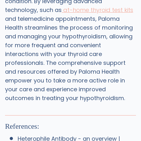
condition. By leveraging advanced
technology, such as
at-home thyroid test kits
and telemedicine appointments, Paloma
Health streamlines the process of monitoring
and managing your hypothyroidism, allowing
for more frequent and convenient
interactions with your thyroid care
professionals. The comprehensive support
and resources offered by Paloma Health
empower you to take a more active role in
your care and experience improved
outcomes in treating your hypothyroidism.
References:
Heterophile Antibody - an overview |