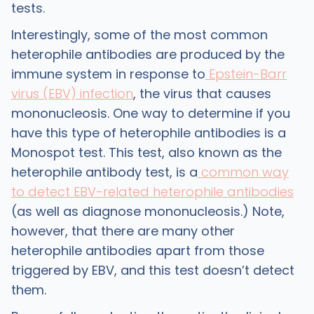
tests.
Interestingly, some of the most common
heterophile antibodies are produced by the
immune system in response to
Epstein-Barr
virus (EBV) infection
, the virus that causes
mononucleosis. One way to determine if you
have this type of heterophile antibodies is a
Monospot test. This test, also known as the
heterophile antibody test, is a
common way
to detect EBV-related heterophile antibodies
(as well as diagnose mononucleosis.) Note,
however, that there are many other
heterophile antibodies apart from those
triggered by EBV, and this test doesn’t detect
them.