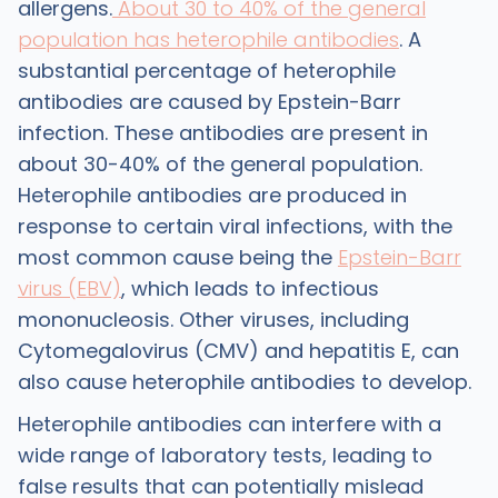
allergens.
About 30 to 40% of the general
population has heterophile antibodies
. A
substantial percentage of heterophile
antibodies are caused by Epstein-Barr
infection. These antibodies are present in
about 30-40% of the general population.
Heterophile antibodies are produced in
response to certain viral infections, with the
most common cause being the
Epstein-Barr
virus (EBV)
, which leads to infectious
mononucleosis. Other viruses, including
Cytomegalovirus (CMV) and hepatitis E, can
also cause heterophile antibodies to develop.
Heterophile antibodies can interfere with a
wide range of laboratory tests, leading to
false results that can potentially mislead