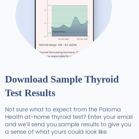
Download Sample Thyroid
Test Results
Not sure what to expect from the Paloma
Health at-home thyroid test? Enter your email
and we’ll send you sample results to give you
a sense of what yours could look like.