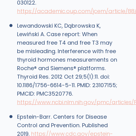
030122.
https://academic.oup.com/jcem/article/88
Lewandowski KC, Dąbrowska K,
Lewiński A. Case report: When
measured free T4 and free T3 may
be misleading. Interference with free
thyroid hormones measurements on
Roche® and Siemens® platforms.
Thyroid Res. 2012 Oct 29;5(1):11. doi:
10.1186/1756-6614-5-11. PMID: 23107155;
PMCID: PMC3520776.
https://www.ncbi.nlm.nih.gov/pmc/articles
Epstein-Barr. Centers for Disease
Control and Prevention. Published
2019.
https://www.cdc.gov/epstein-