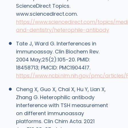
ScienceDirect Topics.
www.sciencedirect.com.
https://www.sciencedirect.com/topics/medi
and-dentistry/heterophile-antibody
Tate J, Ward G. Interferences in
immunoassay. Clin Biochem Rev.
2004 May;25(2):105-20. PMID:
18458713; PMCID: PMC1904417.
https://www.ncbi.nlm.nih.gov/pmc/articles
Cheng X, Guo X, Chai X, Hu Y, Lian X,
Zhang G. Heterophilic antibody
interference with TSH measurement
on different immunoassay
platforms. Clin Chim Acta. 2021