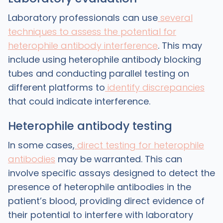
Laboratory professionals can use
several
techniques to assess the potential for
heterophile antibody interference
. This may
include using heterophile antibody blocking
tubes and conducting parallel testing on
different platforms to
identify discrepancies
that could indicate interference.
Heterophile antibody testing
In some cases,
direct testing for heterophile
antibodies
may be warranted. This can
involve specific assays designed to detect the
presence of heterophile antibodies in the
patient’s blood, providing direct evidence of
their potential to interfere with laboratory