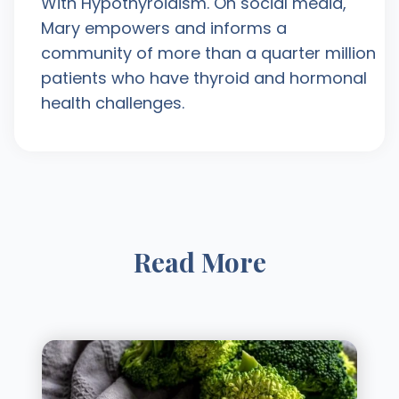
With Hypothyroidism. On social media,
Mary empowers and informs a
community of more than a quarter million
patients who have thyroid and hormonal
health challenges.
Read More