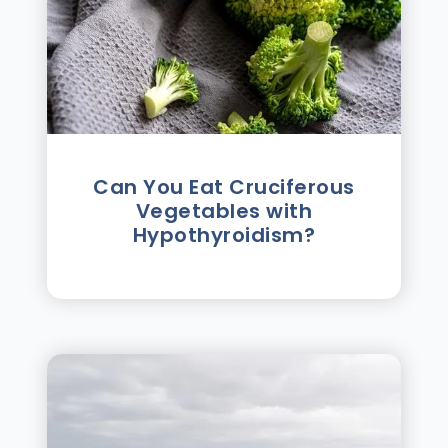
Can You Eat Cruciferous
Vegetables with
Hypothyroidism?