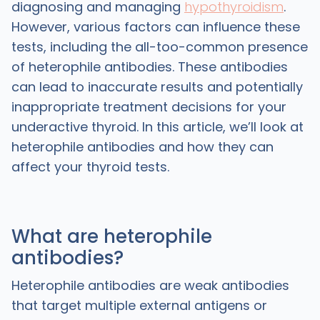
diagnosing and managing
hypothyroidism
.
However, various factors can influence these
tests, including the all-too-common presence
of heterophile antibodies. These antibodies
can lead to inaccurate results and potentially
inappropriate treatment decisions for your
underactive thyroid. In this article, we’ll look at
heterophile antibodies and how they can
affect your thyroid tests.
What are heterophile
antibodies?
Heterophile antibodies are weak antibodies
that target multiple external antigens or