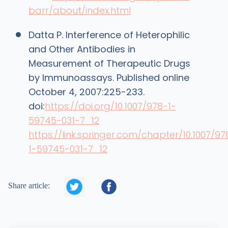
barr/about/index.html
Datta P. Interference of Heterophilic
and Other Antibodies in
Measurement of Therapeutic Drugs
by Immunoassays. Published online
October 4, 2007:225-233.
doi:
https://doi.org/10.1007/978-1-
59745-031-7_12
https://link.springer.com/chapter/10.1007/97
1-59745-031-7_12


Share article: