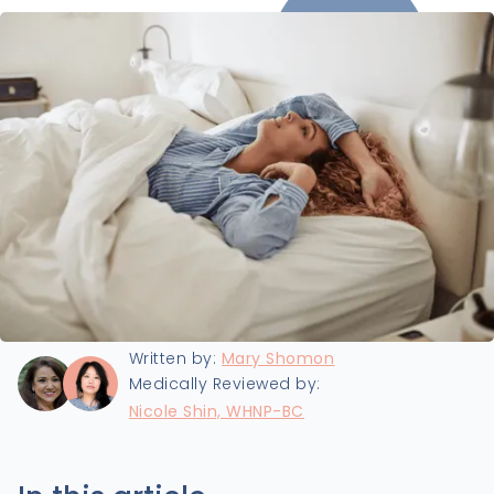
Last updated:
8/5/2025
Written by:
Mary Shomon
Medically Reviewed by:
Nicole Shin, WHNP-BC