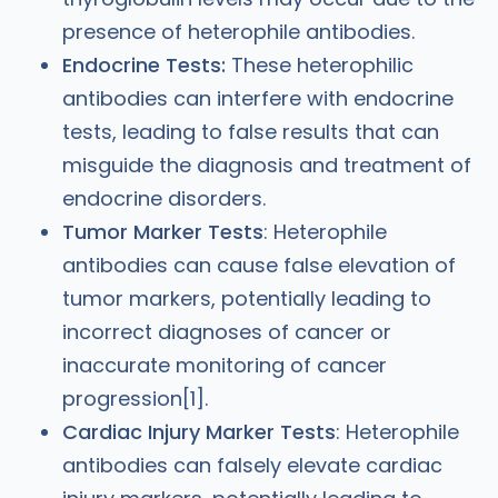
presence of heterophile antibodies.
Endocrine Tests:
These heterophilic
antibodies can interfere with endocrine
tests, leading to false results that can
misguide the diagnosis and treatment of
endocrine disorders.
Tumor Marker Tests
: Heterophile
antibodies can cause false elevation of
tumor markers, potentially leading to
incorrect diagnoses of cancer or
inaccurate monitoring of cancer
progression[1].
Cardiac Injury Marker Tests
: Heterophile
antibodies can falsely elevate cardiac