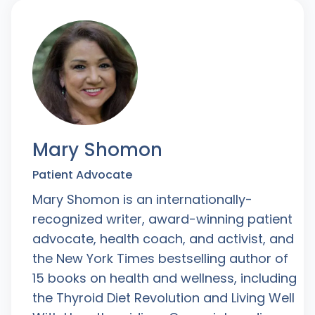
Mary Shomon
Patient Advocate
Mary Shomon is an internationally-
recognized writer, award-winning patient
advocate, health coach, and activist, and
the New York Times bestselling author of
15 books on health and wellness, including
the Thyroid Diet Revolution and Living Well