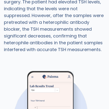
surgery. The patient had elevated TSH levels,
indicating that the levels were not
suppressed. However, after the samples were
pretreated with a heterophilic antibody
blocker, the TSH measurements showed
significant decreases, confirming that
heterophile antibodies in the patient samples
interfered with accurate TSH measurements.