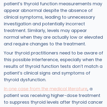
patient’s thyroid function measurements may
appear abnormal despite the absence of
clinical symptoms, leading to unnecessary
investigation and potentially incorrect
treatment. Similarly, levels may appear
normal when they are actually low or elevated
and require changes to the treatment.
Your thyroid practitioners need to be aware of
this possible interference, especially when the
results of thyroid function tests don’t match a
patient’s clinical signs and symptoms of
thyroid dysfunction.
In one case from the medical literature
, a
patient was receiving higher-dose treatment
to suppress thyroid levels after thyroid cancer