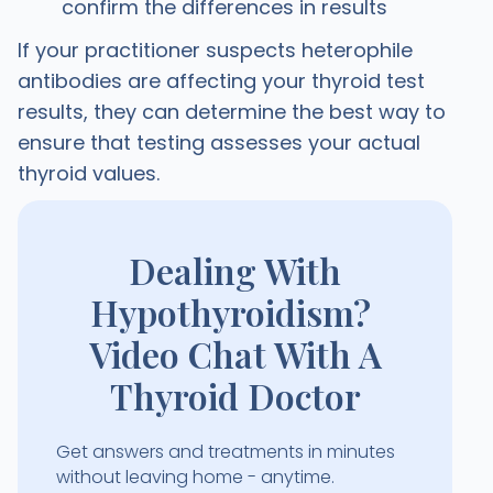
confirm the differences in results
If your practitioner suspects heterophile
antibodies are affecting your thyroid test
results, they can determine the best way to
ensure that testing assesses your actual
thyroid values.
Dealing With
Hypothyroidism?
Video Chat With A
Thyroid Doctor
Get answers and treatments in minutes
without leaving home - anytime.