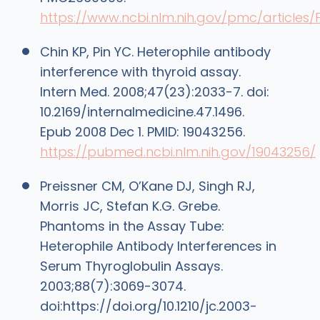
https://www.ncbi.nlm.nih.gov/pmc/article
Chin KP, Pin YC. Heterophile antibody
interference with thyroid assay.
Intern Med. 2008;47(23):2033-7. doi:
10.2169/internalmedicine.47.1496.
Epub 2008 Dec 1. PMID: 19043256.
https://pubmed.ncbi.nlm.nih.gov/19043256/
Preissner CM, O’Kane DJ, Singh RJ,
Morris JC, Stefan K.G. Grebe.
Phantoms in the Assay Tube:
Heterophile Antibody Interferences in
Serum Thyroglobulin Assays.
2003;88(7):3069-3074.
doi:https://doi.org/10.1210/jc.2003-