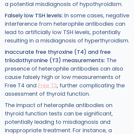
a potential misdiagnosis of hypothyroidism.
Falsely low TSH levels:
In some cases, negative
interference from heterophile antibodies can
lead to artificially low TSH levels, potentially
resulting in a misdiagnosis of hyperthyroidism.
Inaccurate free thyroxine (T4) and free
triiodothyronine (T3) measurements:
The
presence of heterophile antibodies can also
cause falsely high or low measurements of
Free T4 and
Free T3
, further complicating the
assessment of thyroid function.
The impact of heterophile antibodies on
thyroid function tests can be significant,
potentially leading to misdiagnosis and
inappropriate treatment. For instance, a