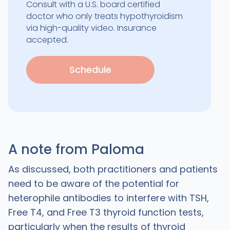
Consult with a U.S. board certified
doctor who only treats hypothyroidism
via high-quality video. Insurance
accepted.
Schedule
A note from Paloma
As discussed, both practitioners and patients
need to be aware of the potential for
heterophile antibodies to interfere with TSH,
Free T4, and Free T3 thyroid function tests,
particularly when the results of thyroid