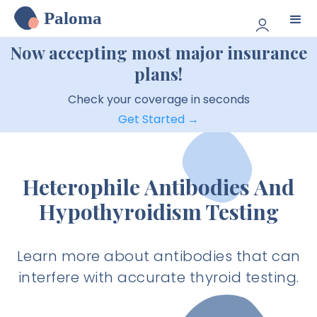
Paloma
Now accepting most major insurance
plans!
Check your coverage in seconds
Get Started →
Heterophile Antibodies And
Hypothyroidism Testing
Learn more about antibodies that can
interfere with accurate thyroid testing.