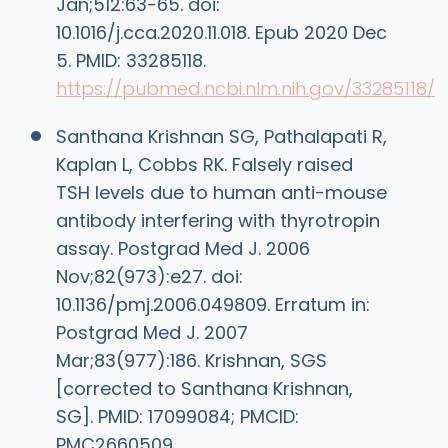
Jan;512:63-65. doi:
10.1016/j.cca.2020.11.018. Epub 2020 Dec
5. PMID: 33285118.
https://pubmed.ncbi.nlm.nih.gov/33285118/
Santhana Krishnan SG, Pathalapati R,
Kaplan L, Cobbs RK. Falsely raised
TSH levels due to human anti-mouse
antibody interfering with thyrotropin
assay. Postgrad Med J. 2006
Nov;82(973):e27. doi:
10.1136/pmj.2006.049809. Erratum in:
Postgrad Med J. 2007
Mar;83(977):186. Krishnan, SGS
[corrected to Santhana Krishnan,
SG]. PMID: 17099084; PMCID:
PMC2660509.