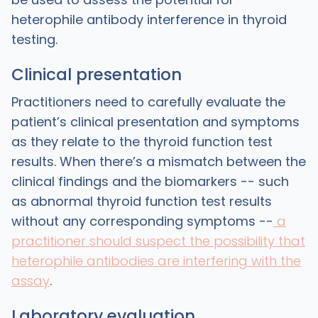
heterophile antibody interference in thyroid
testing.
Clinical presentation
Practitioners need to carefully evaluate the
patient’s clinical presentation and symptoms
as they relate to the thyroid function test
results. When there’s a mismatch between the
clinical findings and the biomarkers -- such
as abnormal thyroid function test results
without any corresponding symptoms --
a
practitioner should suspect the possibility that
heterophile antibodies are interfering with the
assay
.
Laboratory evaluation