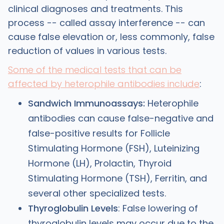
clinical diagnoses and treatments. This
process -- called assay interference -- can
cause false elevation or, less commonly, false
reduction of values in various tests.
Some of the medical tests that can be
affected by heterophile antibodies include
:
Sandwich Immunoassays:
Heterophile
antibodies can cause false-negative and
false-positive results for Follicle
Stimulating Hormone (FSH), Luteinizing
Hormone (LH), Prolactin, Thyroid
Stimulating Hormone (TSH), Ferritin, and
several other specialized tests.
Thyroglobulin Levels
: False lowering of
thyroglobulin levels may occur due to the