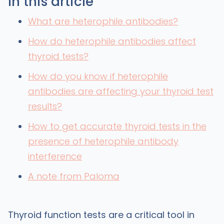
In this article
What are heterophile antibodies?
How do heterophile antibodies affect
thyroid tests?
How do you know if heterophile
antibodies are affecting your thyroid test
results?
How to get accurate thyroid tests in the
presence of heterophile antibody
interference
A note from Paloma
Thyroid function tests are a critical tool in