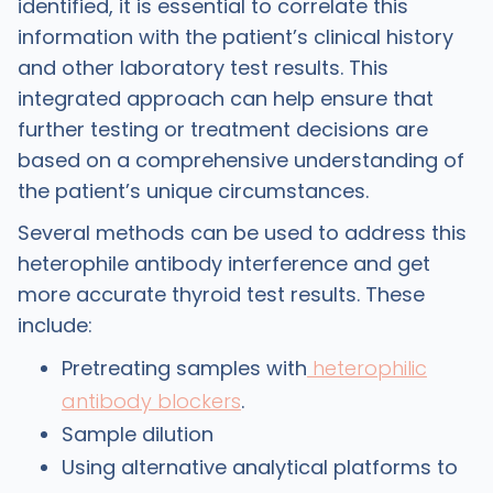
identified, it is essential to correlate this
information with the patient’s clinical history
and other laboratory test results. This
integrated approach can help ensure that
further testing or treatment decisions are
based on a comprehensive understanding of
the patient’s unique circumstances.
Several methods can be used to address this
heterophile antibody interference and get
more accurate thyroid test results. These
include:
Pretreating samples with
heterophilic
antibody blockers
.
Sample dilution
Using alternative analytical platforms to