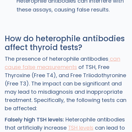
Heterophile antibodies can interfere with
these assays, causing false results.
How do heterophile antibodies
affect thyroid tests?
The presence of heterophile antibodies
can
cause false measurements
of TSH, Free
Thyroxine (Free T4), and Free Triiodothyronine
(Free T3). The impact can be significant and
may lead to misdiagnosis and inappropriate
treatment. Specifically, the following tests can
be affected:
Falsely high TSH levels:
Heterophile antibodies
that artificially increase
TSH levels
can lead to