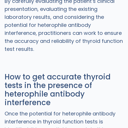
By carefully evaluating the patient’s clinical
presentation, evaluating the existing
laboratory results, and considering the
potential for heterophile antibody
interference, practitioners can work to ensure
the accuracy and reliability of thyroid function
test results.
How to get accurate thyroid
tests in the presence of
heterophile antibody
interference
Once the potential for heterophile antibody
interference in thyroid function tests is