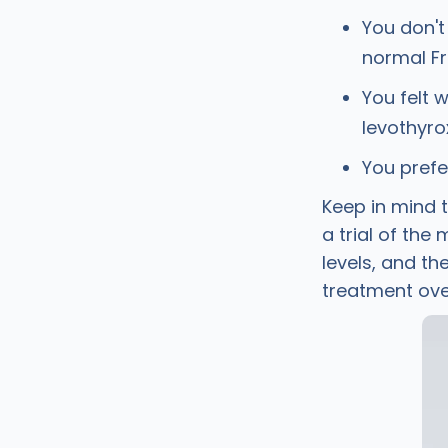
You don't
normal Fr
You felt 
levothyro
You prefe
Keep in mind t
a trial of the
levels, and t
treatment ove