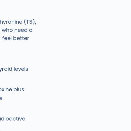
hyronine (T3),
ts who need a
 feel better
yroid levels
oxine plus
e
adioactive
.