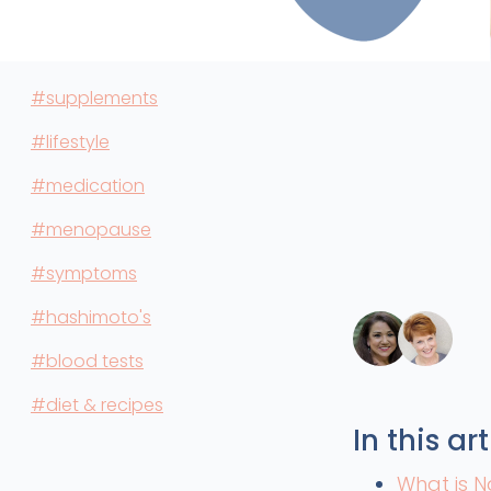
#supplements
#lifestyle
#medication
#menopause
#symptoms
#hashimoto's
#blood tests
#diet & recipes
In this art
What is N