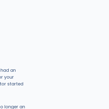
u had an
or your
ctor started
no longer an