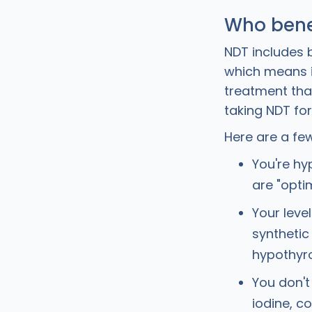
Who bene
NDT includes 
which means i
treatment that
taking NDT fo
Here are a few
You're hy
are "opti
Your leve
synthetic 
hypothyr
You don't
iodine, c