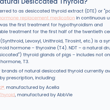
atural Desiccated Thyroid?
erred to as desiccated thyroid extract (DTE) or "po
 hormone replacement medication
in continuous u
t was the first treatment for hypothyroidism and
ble treatment for the first half of the twentieth ce
Synthroid, Levoxyl, Unithroid, Tirosint, etc.) is a s
hyroid hormone – thyroxine (T4). NDT – a natural 
siccated") thyroid glands of pigs – includes not on
d hormone, T3.
 brands of natural desiccated thyroid currently ava
by prescription, including:
d®,
manufactured by Acella
Thyroid
, manufactured by AbbVie