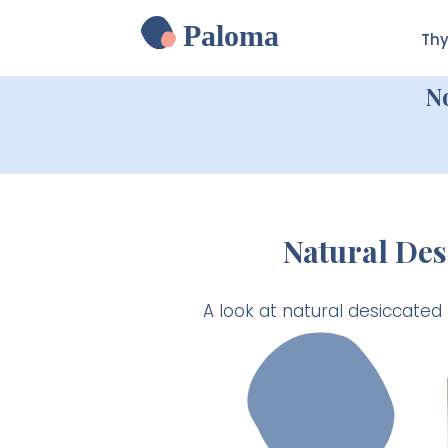
Paloma
Thy
N
Natural Des
A look at natural desiccated