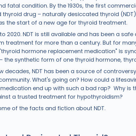
d fatal condition. By the 1930s, the first commerci
thyroid drug – naturally desiccated thyroid (ND
was the start of a new age for thyroid treatment.
o 2020. NDT is still available and has been a safe
m treatment for more than a century. But for many
 "thyroid hormone replacement medication" is sy
– the synthetic form of one thyroid hormone, thyro
few decades, NDT has been a source of controversy
d community. What's going on? How could a lifesav
medication end up with such a bad rap? Why is t
nst a trusted treatment for hypothyroidism?
some of the facts and fiction about NDT.