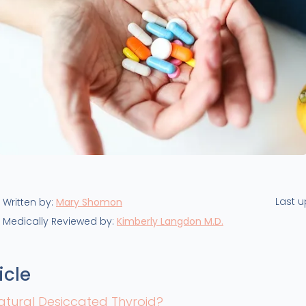
Last 
Written by:
Mary Shomon
Medically Reviewed by:
Kimberly Langdon M.D.
icle
atural Desiccated Thyroid?