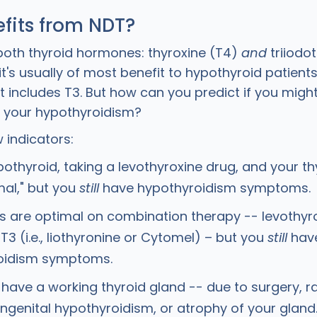
fits from NDT?
both thyroid hormones: thyroxine (T4)
and
triiodot
t's usually of most benefit to hypothyroid patien
 includes T3. But how can you predict if you might
r your hypothyroidism?
 indicators:
pothyroid, taking a levothyroxine drug, and your th
mal," but you
still
have hypothyroidism symptoms.
ls are optimal on combination therapy -- levothyr
T3 (i.e., liothyronine or Cytomel) – but you
still
hav
oidism symptoms.
 have a working thyroid gland -- due to surgery, r
ongenital hypothyroidism, or atrophy of your gland