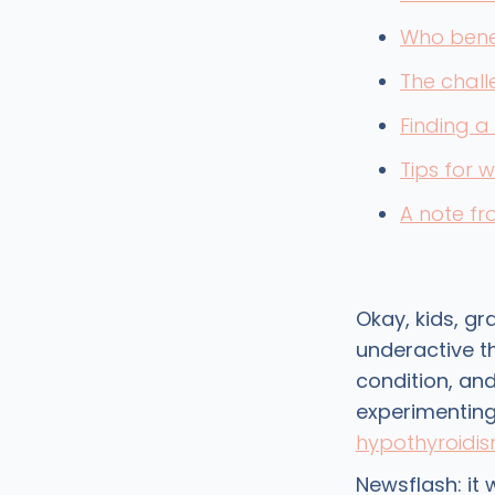
Who bene
The chall
Finding a
Tips for 
A note f
Okay, kids, gr
underactive t
condition, and
experimenting 
hypothyroidi
Newsflash: it