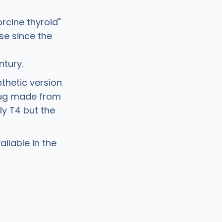
rcine thyroid"
se since the
ntury.
ynthetic version
drug made from
ly T4 but the
ilable in the