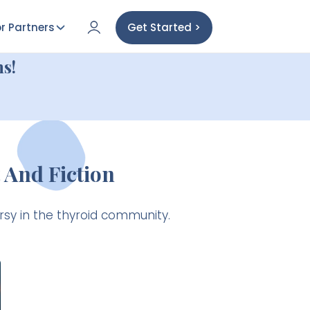
r Partners
Get Started >
s!
 And Fiction
rsy in the thyroid community.