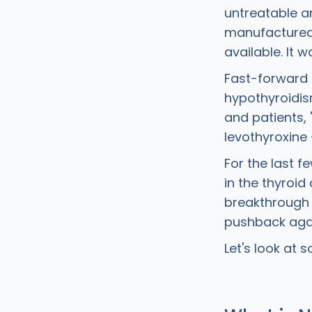
untreatable an
manufactured 
available. It 
Fast-forward t
hypothyroidis
and patients,
levothyroxine 
For the last 
in the thyroi
breakthrough 
pushback agai
Let's look at 