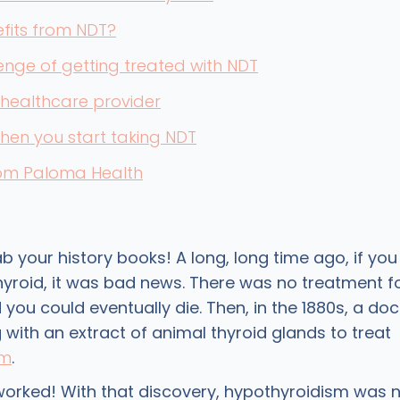
fits from NDT?
enge of getting treated with NDT
 healthcare provider
when you start taking NDT
rom Paloma Health
ab your history books! A long, long time ago, if yo
hyroid, it was bad news. There was no treatment f
 you could eventually die. Then, in the 1880s, a do
with an extract of animal thyroid glands to treat
sm
.
 worked! With that discovery, hypothyroidism was 