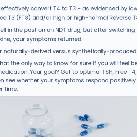
 effectively convert T4 to T3 – as evidenced by lo
ee T3 (FT3) and/or high or high-normal Reverse T3
well in the past on an NDT drug, but after switching 
xine, your symptoms returned.
r naturally-derived versus synthetically-produced
hat the only way to know for sure if you will feel b
 medication. Your goal? Get to optimal TSH, Free T4
hen see whether your symptoms respond positively
r time.