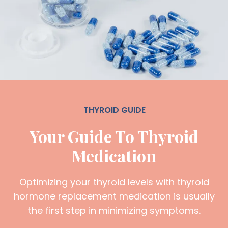
THYROID GUIDE
Your Guide To Thyroid
Medication
Optimizing your thyroid levels with thyroid
hormone replacement medication is usually
the first step in minimizing symptoms.