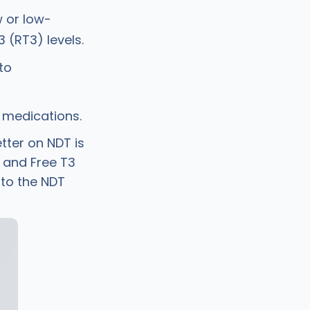
w or low-
 (RT3) levels.
to
 medications.
etter on NDT is
, and Free T3
 to the NDT