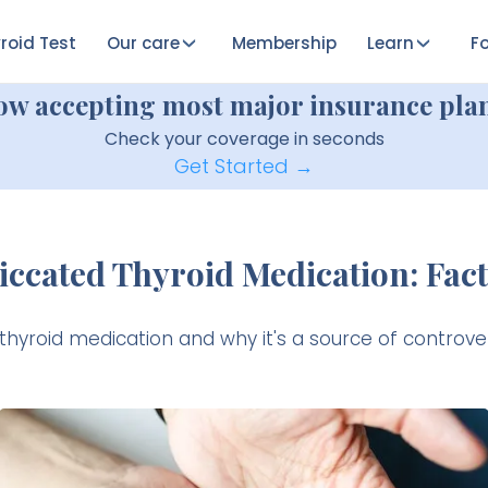
roid Test
Our care
Membership
Learn
Fo
ow accepting most major insurance plan
Check your coverage in seconds
Get Started →
iccated Thyroid Medication: Fact
 thyroid medication and why it's a source of controve