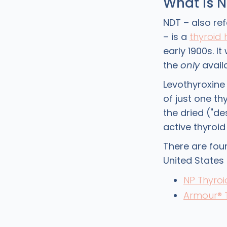
What is N
NDT – also ref
– is a
thyroid
early 1900s. I
the
only
availa
Levothyroxine (
of just one t
the dried ("de
active thyroi
There are four
United States 
NP Thyroi
Armour® 