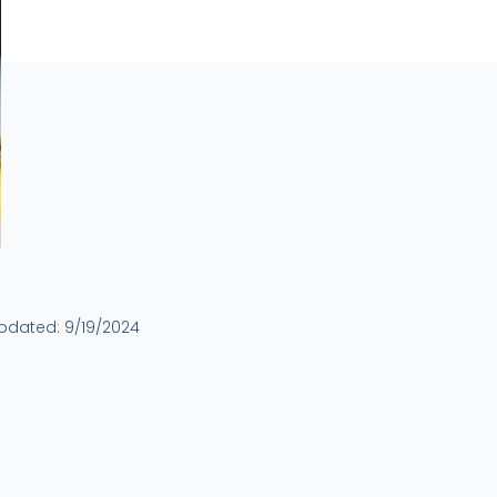
updated:
9/19/2024