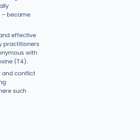
ally
T) – became
 and effective
 practitioners
nonymous with
xine (T4).
 and conflict
ing
here such