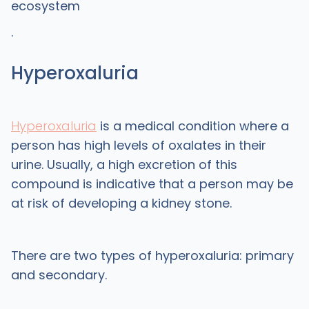
ecosystem
.
Hyperoxaluria
Hyperoxaluria
is a medical condition where a
person has high levels of oxalates in their
urine. Usually, a high excretion of this
compound is indicative that a person may be
at risk of developing a kidney stone.
There are two types of hyperoxaluria: primary
and secondary.