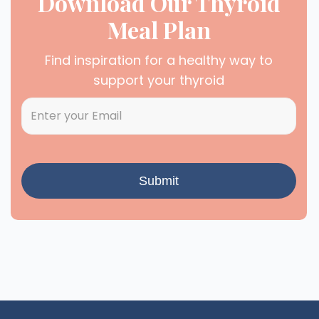
Download Our Thyroid
Meal Plan
Find inspiration for a healthy way to
support your thyroid