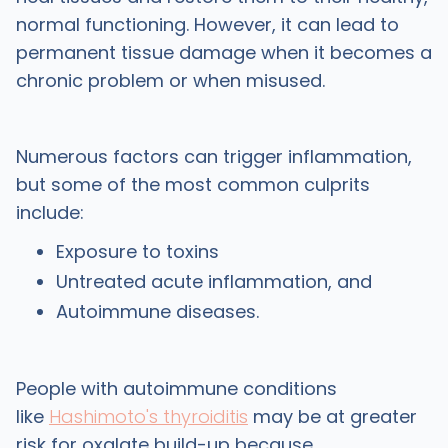
normal functioning. However, it can lead to
permanent tissue damage when it becomes a
chronic problem or when misused.
Numerous factors can trigger inflammation,
but some of the most common culprits
include:
Exposure to toxins
Untreated acute inflammation, and
Autoimmune diseases.
People with autoimmune conditions
like
Hashimoto's thyroiditis
may be at greater
risk for oxalate build-up because