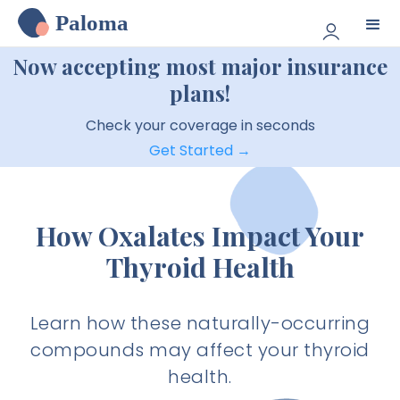
Paloma
Now accepting most major insurance
plans!
Check your coverage in seconds
Get Started →
How Oxalates Impact Your
Thyroid Health
Learn how these naturally-occurring
compounds may affect your thyroid
health.