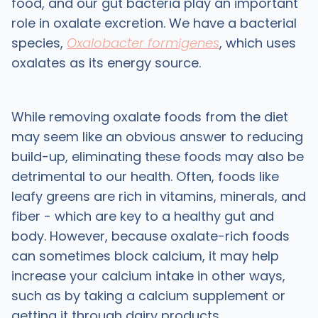
food, and our gut bacteria play an important
role in oxalate excretion. We have a bacterial
species,
Oxalobacter formigenes
, which uses
oxalates as its energy source.
While removing oxalate foods from the diet
may seem like an obvious answer to reducing
build-up, eliminating these foods may also be
detrimental to our health. Often, foods like
leafy greens are rich in vitamins, minerals, and
fiber - which are key to a healthy gut and
body. However, because oxalate-rich foods
can sometimes block calcium, it may help
increase your calcium intake in other ways,
such as by taking a calcium supplement or
getting it through dairy products.