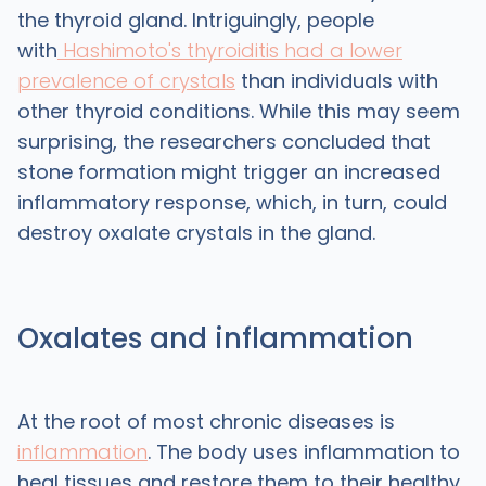
the thyroid gland. Intriguingly, people
with
Hashimoto's thyroiditis had a lower
prevalence of crystals
than individuals with
other thyroid conditions. While this may seem
surprising, the researchers concluded that
stone formation might trigger an increased
inflammatory response, which, in turn, could
destroy oxalate crystals in the gland.
Oxalates and inflammation
At the root of most chronic diseases is
inflammation
. The body uses inflammation to
heal tissues and restore them to their healthy,