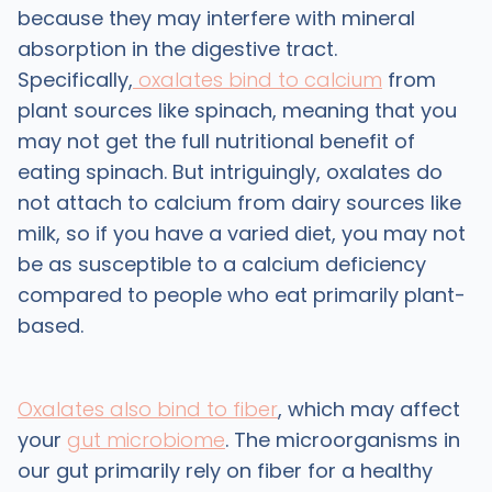
because they may interfere with mineral
absorption in the digestive tract.
Specifically,
oxalates bind to calcium
from
plant sources like spinach, meaning that you
may not get the full nutritional benefit of
eating spinach. But intriguingly, oxalates do
not attach to calcium from dairy sources like
milk, so if you have a varied diet, you may not
be as susceptible to a calcium deficiency
compared to people who eat primarily plant-
based.
Oxalates also bind to fiber
, which may affect
your
gut microbiome
. The microorganisms in
our gut primarily rely on fiber for a healthy