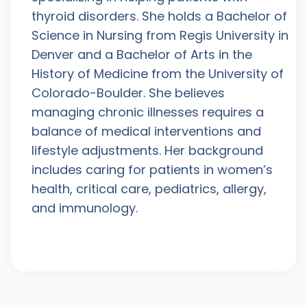
thyroid disorders. She holds a Bachelor of
Science in Nursing from Regis University in
Denver and a Bachelor of Arts in the
History of Medicine from the University of
Colorado-Boulder. She believes
managing chronic illnesses requires a
balance of medical interventions and
lifestyle adjustments. Her background
includes caring for patients in women’s
health, critical care, pediatrics, allergy,
and immunology.