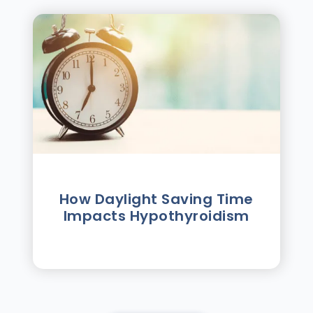
How Daylight Saving Time
Impacts Hypothyroidism