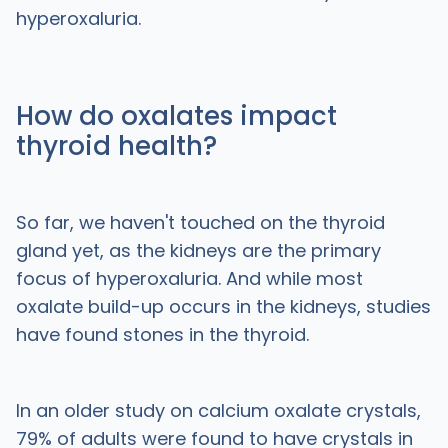
hyperoxaluria.
How do oxalates impact
thyroid health?
So far, we haven't touched on the thyroid
gland yet, as the kidneys are the primary
focus of hyperoxaluria. And while most
oxalate build-up occurs in the kidneys, studies
have found stones in the thyroid.
In an older study on calcium oxalate crystals,
79% of adults were found to have crystals in