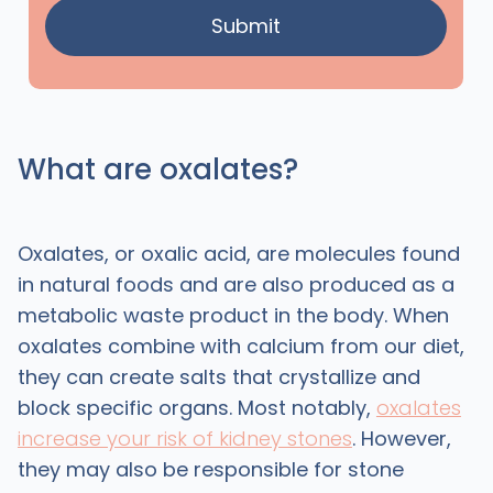
What are oxalates?
Oxalates, or oxalic acid, are molecules found
in natural foods and are also produced as a
metabolic waste product in the body. When
oxalates combine with calcium from our diet,
they can create salts that crystallize and
block specific organs. Most notably,
oxalates
increase your risk of kidney stones
. However,
they may also be responsible for stone