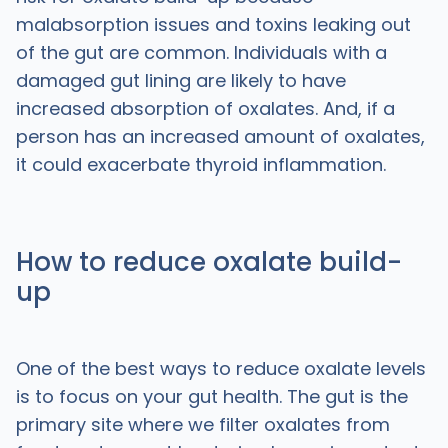
malabsorption issues and toxins leaking out
of the gut are common. Individuals with a
damaged gut lining are likely to have
increased absorption of oxalates. And, if a
person has an increased amount of oxalates,
it could exacerbate thyroid inflammation.
How to reduce oxalate build-
up
One of the best ways to reduce oxalate levels
is to focus on your gut health. The gut is the
primary site where we filter oxalates from