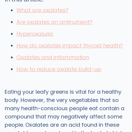
What are oxalates?
Are oxalates an antinutrient?
Hyperoxaluria
How do oxalates impact thyroid health?
Oxalates and inflammation
How to reduce oxalate build-up
Eating your leafy greens is vital for a healthy
body. However, the very vegetables that so
many health-conscious people eat contain a
compound that may negatively affect some
people. Oxalates are an acid found in these