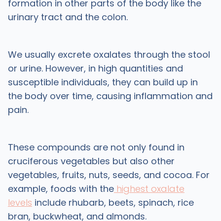
formation in other parts of the body like the
urinary tract and the colon.
We usually excrete oxalates through the stool
or urine. However, in high quantities and
susceptible individuals, they can build up in
the body over time, causing inflammation and
pain.
These compounds are not only found in
cruciferous vegetables but also other
vegetables, fruits, nuts, seeds, and cocoa. For
example, foods with the
highest oxalate
levels
include rhubarb, beets, spinach, rice
bran, buckwheat, and almonds.