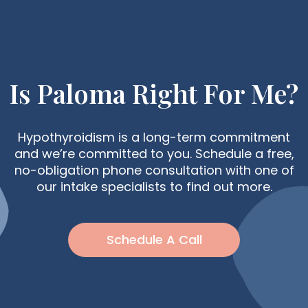
Is Paloma Right For Me?
Hypothyroidism is a long-term commitment
and we’re committed to you. Schedule a free,
no-obligation phone consultation with one of
our intake specialists to find out more.
Schedule A Call