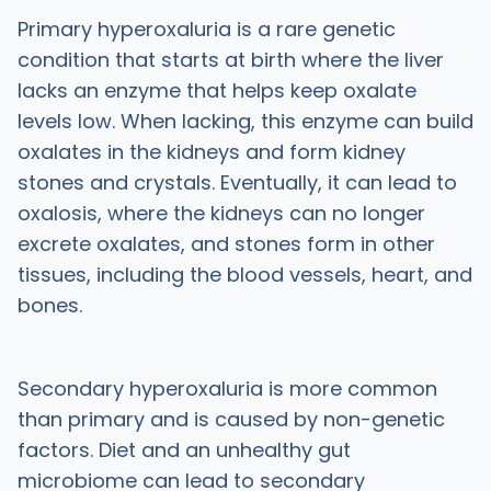
Primary hyperoxaluria is a rare genetic
condition that starts at birth where the liver
lacks an enzyme that helps keep oxalate
levels low. When lacking, this enzyme can build
oxalates in the kidneys and form kidney
stones and crystals. Eventually, it can lead to
oxalosis, where the kidneys can no longer
excrete oxalates, and stones form in other
tissues, including the blood vessels, heart, and
bones.
Secondary hyperoxaluria is more common
than primary and is caused by non-genetic
factors. Diet and an unhealthy gut
microbiome can lead to secondary