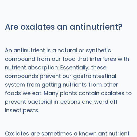
Are oxalates an antinutrient?
An antinutrient is a natural or synthetic
compound from our food that interferes with
nutrient absorption. Essentially, these
compounds prevent our gastrointestinal
system from getting nutrients from other
foods we eat. Many plants contain oxalates to
prevent bacterial infections and ward off
insect pests.
Oxalates are sometimes a known antinutrient