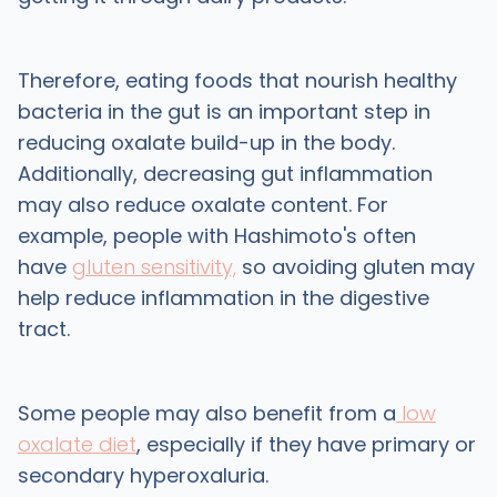
Therefore, eating foods that nourish healthy
bacteria in the gut is an important step in
reducing oxalate build-up in the body.
Additionally, decreasing gut inflammation
may also reduce oxalate content. For
example, people with Hashimoto's often
have
gluten sensitivity,
so avoiding gluten may
help reduce inflammation in the digestive
tract.
Some people may also benefit from a
low
oxalate diet
, especially if they have primary or
secondary hyperoxaluria.