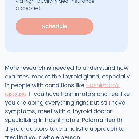
via high-quality video. Insurance
accepted.
Schedule
More research is needed to understand how
oxalates impact the thyroid gland, especially
in people with conditions like
Hashimoto's
disease
. If you have Hashimoto's and feel like
you are doing everything right but still have
symptoms, meet with a thyroid doctor
specializing in Hashimoto's. Paloma Health
thyroid doctors take a holistic approach to
treating your whole person.