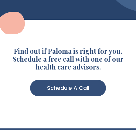
Find out if Paloma is right for you.
Schedule a free call with one of our
health care advisors.
Schedule A Call