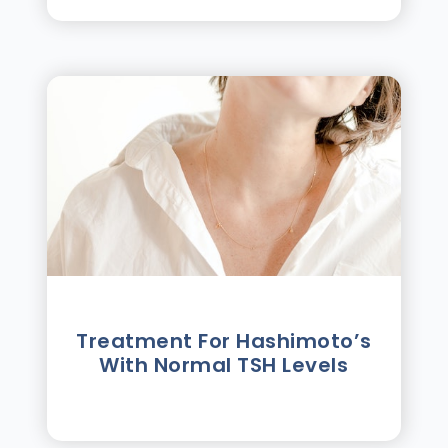
Treatment For Hashimotoʼs
With Normal TSH Levels