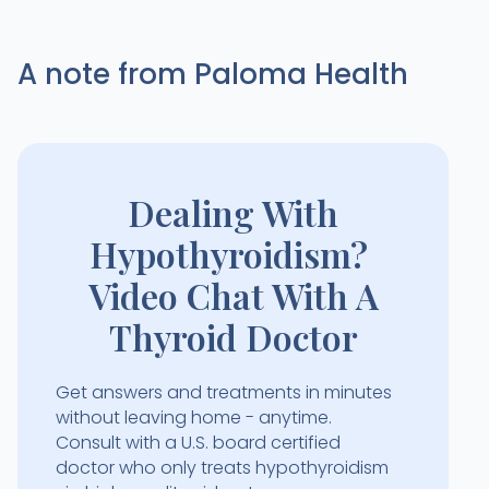
A note from Paloma Health
Dealing With
Hypothyroidism?
Video Chat With A
Thyroid Doctor
Get answers and treatments in minutes
without leaving home - anytime.
Consult with a U.S. board certified
doctor who only treats hypothyroidism