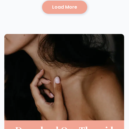
Load More