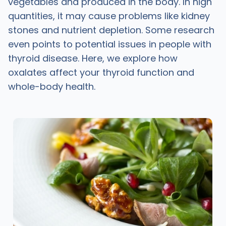
vegetables and produced in the body. In high
quantities, it may cause problems like kidney
stones and nutrient depletion. Some research
even points to potential issues in people with
thyroid disease. Here, we explore how
oxalates affect your thyroid function and
whole-body health.