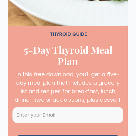
THYROID GUIDE
5-Day Thyroid Meal
Plan
In this free download, you'll get a five-
day meal plan that includes a grocery
list and recipes for breakfast, lunch,
dinner, two snack options, plus dessert.