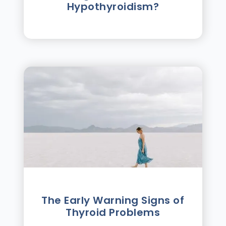
Hypothyroidism?
The Early Warning Signs of
Thyroid Problems