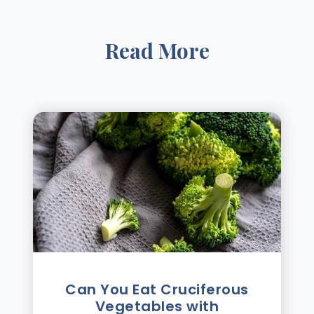
Read More
Can You Eat Cruciferous
Vegetables with