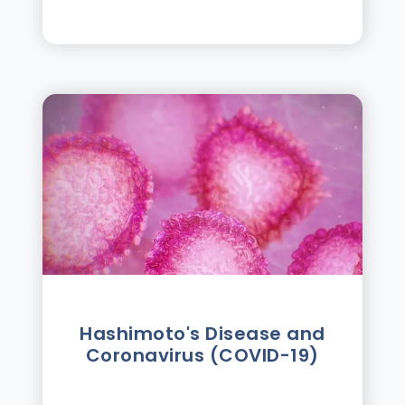
Hashimoto's Disease and
Coronavirus (COVID-19)