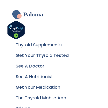
Paloma
Thyroid Supplements
Get Your Thyroid Tested
See A Doctor
See A Nutritionist
Get Your Medication
The Thyroid Mobile App