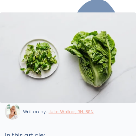
Last updated:
8/11/2022
Written by:
Julia Walker, RN, BSN
In this article: