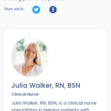


Share article:
Julia Walker, RN, BSN
Clinical Nurse
Julia Walker, RN, BSN, is a clinical nurse
specializing in helping patients with