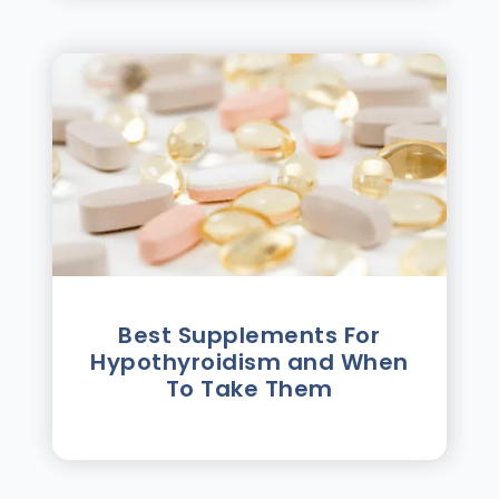
Best Supplements For
Hypothyroidism and When
To Take Them