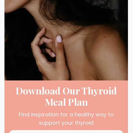
Download Our Thyroid
Meal Plan
Find inspiration for a healthy way to
support your thyroid