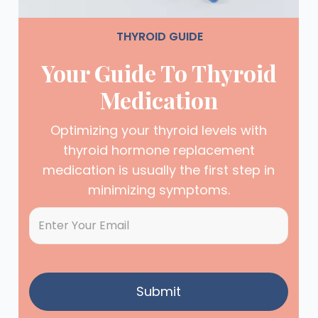
THYROID GUIDE
Your Guide To Thyroid
Medication
Optimizing your thyroid levels with
thyroid hormone replacement
medication is usually the first step in
minimizing symptoms.