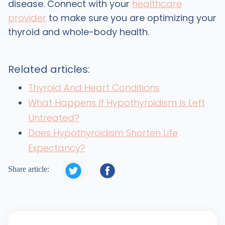
disease. Connect with your
healthcare
provider
to make sure you are optimizing your
thyroid and whole-body health.
Related articles:
Thyroid And Heart Conditions
What Happens If Hypothyroidism Is Left
Untreated?
Does Hypothyroidism Shorten Life
Expectancy?


Share article: