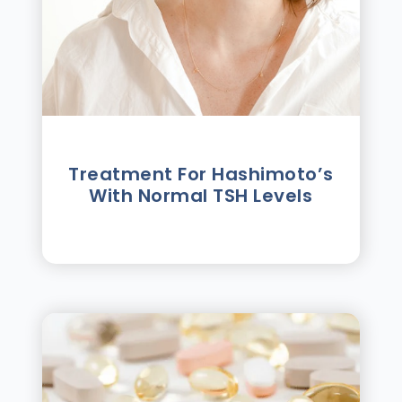
Treatment For Hashimotoʼs
With Normal TSH Levels