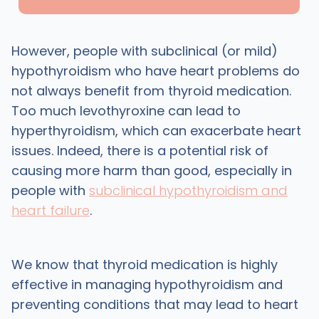
However, people with subclinical (or mild)
hypothyroidism who have heart problems do
not always benefit from thyroid medication.
Too much levothyroxine can lead to
hyperthyroidism, which can exacerbate heart
issues. Indeed, there is a potential risk of
causing more harm than good, especially in
people with
subclinical hypothyroidism and
heart failure
.
We know that thyroid medication is highly
effective in managing hypothyroidism and
preventing conditions that may lead to heart