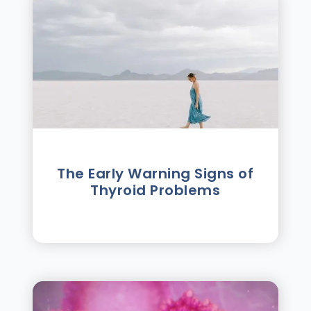
The Early Warning Signs of
Thyroid Problems