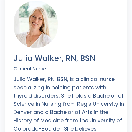
Julia Walker, RN, BSN
Clinical Nurse
Julia Walker, RN, BSN, is a clinical nurse
specializing in helping patients with
thyroid disorders. She holds a Bachelor of
Science in Nursing from Regis University in
Denver and a Bachelor of Arts in the
History of Medicine from the University of
Colorado-Boulder. She believes