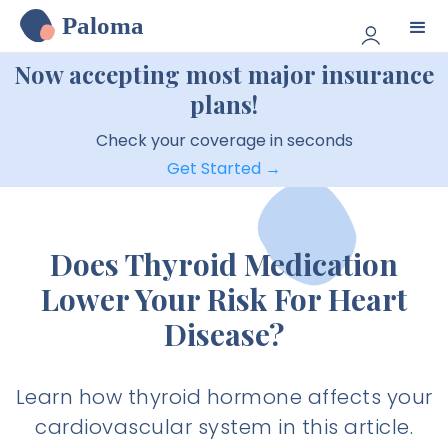
Paloma
Now accepting most major insurance
plans!
Check your coverage in seconds
Get Started →
Does Thyroid Medication
Lower Your Risk For Heart
Disease?
Learn how thyroid hormone affects your
cardiovascular system in this article.