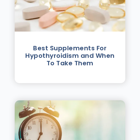
Best Supplements For
Hypothyroidism and When
To Take Them