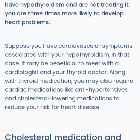
have hypothyroidism and are not treating it,
you are three times more likely to develop
heart problems.
Suppose you have cardiovascular symptoms
associated with your hypothyroidism. In that
case, it may be beneficial to meet with a
cardiologist and your thyroid doctor. Along
with thyroid medication, you may also require
cardiac medications like anti-hypertensives
and cholesterol-lowering medications to
reduce your risk for heart disease.
Cholesterol medication and