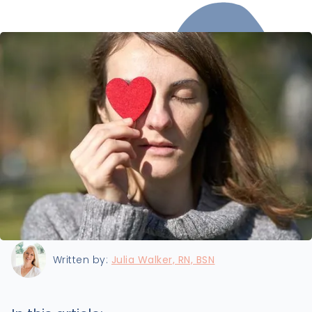
Last updated:
11/8/2024
Written by:
Julia Walker, RN, BSN