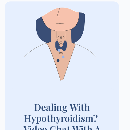
Dealing With
Hypothyroidism?
Video Chat With A