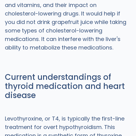
and vitamins, and their impact on
cholesterol-lowering drugs. It would help if
you did not drink grapefruit juice while taking
some types of cholesterol-lowering
medications. It can interfere with the liver's
ability to metabolize these medications.
Current understandings of
thyroid medication and heart
disease
Levothyroxine, or T4, is typically the first-line
treatment for overt hypothyroidism. This
medication is a synthetic form of thyroxine