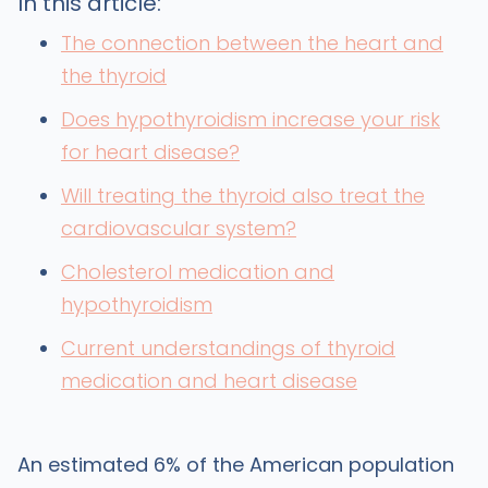
In this article:
The connection between the heart and
the thyroid
Does hypothyroidism increase your risk
for heart disease?
Will treating the thyroid also treat the
cardiovascular system?
Cholesterol medication and
hypothyroidism
Current understandings of thyroid
medication and heart disease
An estimated 6% of the American population