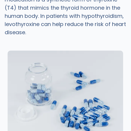
(T4) that mimics the thyroid hormone in the
human body. In patients with hypothyroidism,
levothyroxine can help reduce the risk of heart
disease.