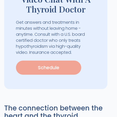
Thyroid Doctor
Get answers and treatments in
minutes without leaving home -
anytime. Consult with a U.S. board
certified doctor who only treats
hypothyroidism via high-quality
video. Insurance accepted.
Schedule
The connection between the
heart and the thyroid