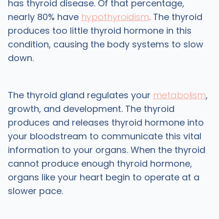
has thyroid disease. Of that percentage,
nearly 80% have
hypothyroidism
. The thyroid
produces too little thyroid hormone in this
condition, causing the body systems to slow
down.
The thyroid gland regulates your
metabolism
,
growth, and development. The thyroid
produces and releases thyroid hormone into
your bloodstream to communicate this vital
information to your organs. When the thyroid
cannot produce enough thyroid hormone,
organs like your heart begin to operate at a
slower pace.