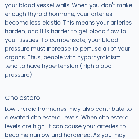
your blood vessel walls. When you don't make
enough thyroid hormone, your arteries
become less elastic. This means your arteries
harden, and it is harder to get blood flow to
your tissues. To compensate, your blood
pressure must increase to perfuse all of your
organs. Thus, people with hypothyroidism
tend to have hypertension (high blood
pressure).
Cholesterol
Low thyroid hormones may also contribute to
elevated cholesterol levels. When cholesterol
levels are high, it can cause your arteries to
become narrow and hardened. As you may