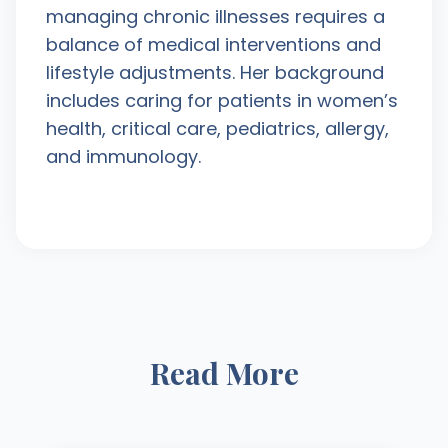
managing chronic illnesses requires a
balance of medical interventions and
lifestyle adjustments. Her background
includes caring for patients in women’s
health, critical care, pediatrics, allergy,
and immunology.
Read More