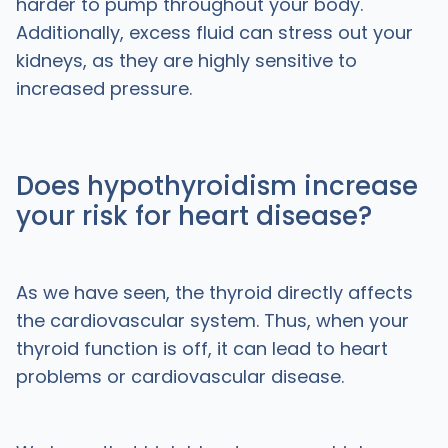
harder to pump throughout your body.
Additionally, excess fluid can stress out your
kidneys, as they are highly sensitive to
increased pressure.
Does hypothyroidism increase
your risk for heart disease?
As we have seen, the thyroid directly affects
the cardiovascular system. Thus, when your
thyroid function is off, it can lead to heart
problems or cardiovascular disease.