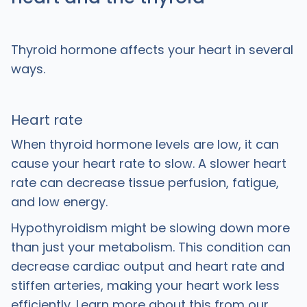
Thyroid hormone affects your heart in several
ways.
Heart rate
When thyroid hormone levels are low, it can
cause your heart rate to slow. A slower heart
rate can decrease tissue perfusion, fatigue,
and low energy.
Hypothyroidism might be slowing down more
than just your metabolism. This condition can
decrease cardiac output and heart rate and
stiffen arteries, making your heart work less
efficiently. Learn more about this from our