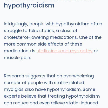
hypothyroidism
Intriguingly, people with hypothyroidism often
struggle to take statins, a class of
cholesterol-lowering medications. One of the
more common side effects of these
medications is
statin-induced myopathy
or
muscle pain.
Research suggests that an overwhelming
number of people with statin-related
myalgias also have hypothyroidism. Some
experts believe that treating hypothyroidism
can reduce and even relieve statin-induced