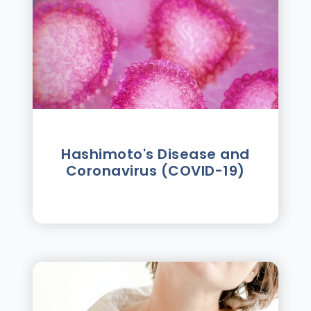
Hashimoto's Disease and
Coronavirus (COVID-19)