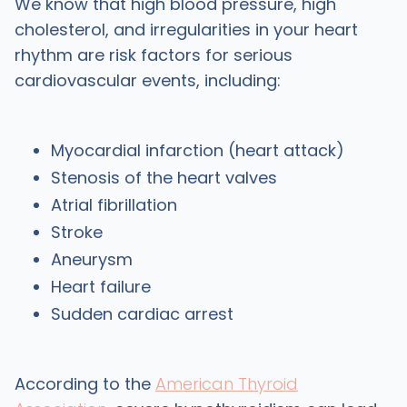
We know that high blood pressure, high
cholesterol, and irregularities in your heart
rhythm are risk factors for serious
cardiovascular events, including:
Myocardial infarction (heart attack)
Stenosis of the heart valves
Atrial fibrillation
Stroke
Aneurysm
Heart failure
Sudden cardiac arrest
According to the
American Thyroid