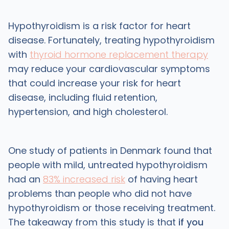
Hypothyroidism is a risk factor for heart
disease. Fortunately, treating hypothyroidism
with
thyroid hormone replacement therapy
may reduce your cardiovascular symptoms
that could increase your risk for heart
disease, including fluid retention,
hypertension, and high cholesterol.
One study of patients in Denmark found that
people with mild, untreated hypothyroidism
had an
83% increased risk
of having heart
problems than people who did not have
hypothyroidism or those receiving treatment.
The takeaway from this study is that
if you