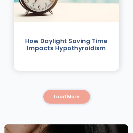
How Daylight Saving Time
Impacts Hypothyroidism
Load More