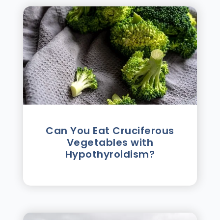
Can You Eat Cruciferous
Vegetables with
Hypothyroidism?