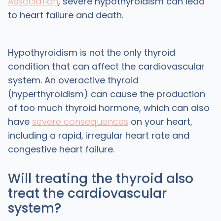
Association
, severe hypothyroidism can lead
to heart failure and death.
Hypothyroidism is not the only thyroid
condition that can affect the cardiovascular
system. An overactive thyroid
(hyperthyroidism) can cause the production
of too much thyroid hormone, which can also
have
severe consequences
on your heart,
including a rapid, irregular heart rate and
congestive heart failure.
Will treating the thyroid also
treat the cardiovascular
system?