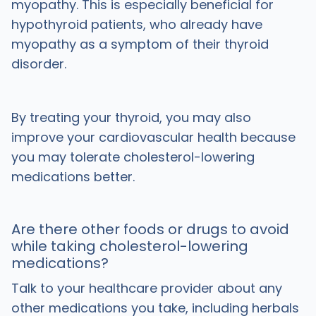
myopathy. This is especially beneficial for
hypothyroid patients, who already have
myopathy as a symptom of their thyroid
disorder.
By treating your thyroid, you may also
improve your cardiovascular health because
you may tolerate cholesterol-lowering
medications better.
Are there other foods or drugs to avoid
while taking cholesterol-lowering
medications?
Talk to your healthcare provider about any
other medications you take, including herbals