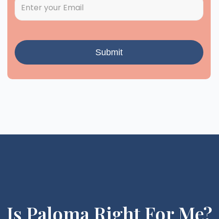
Is Paloma Right For Me?