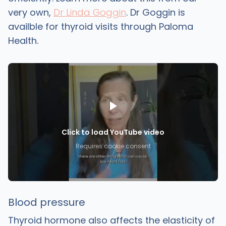
very own,
Dr Linda Goggin
. Dr Goggin is
availble for thyroid visits through Paloma
Health.
Click to load YouTube video
Requires cookie consent
Blood pressure
Thyroid hormone also affects the elasticity of