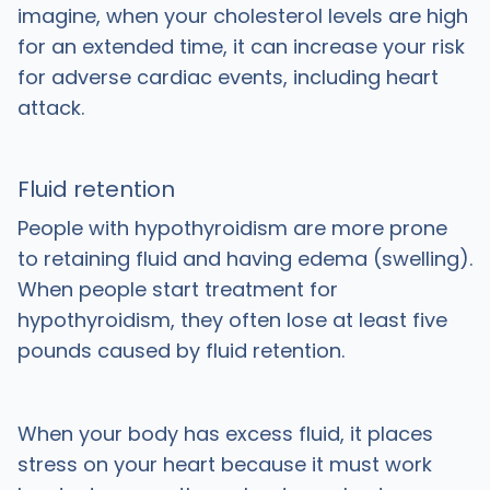
imagine, when your cholesterol levels are high
for an extended time, it can increase your risk
for adverse cardiac events, including heart
attack.
Fluid retention
People with hypothyroidism are more prone
to retaining fluid and having edema (swelling).
When people start treatment for
hypothyroidism, they often lose at least five
pounds caused by fluid retention.
When your body has excess fluid, it places
stress on your heart because it must work