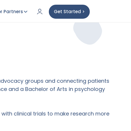
r Partners
Get Started >
h advocacy groups and connecting patients
ience and a Bachelor of Arts in psychology
ith clinical trials to make research more