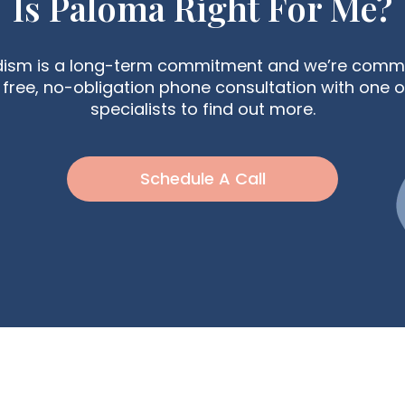
Is Paloma Right For Me?
dism is a long-term commitment and we’re commit
free, no-obligation phone consultation with one o
specialists to find out more.
Schedule A Call