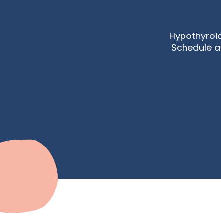
Hypothyroi
Schedule a 