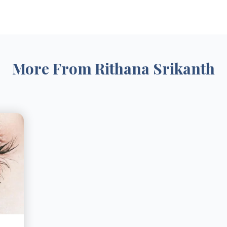
More From
Rithana Srikanth