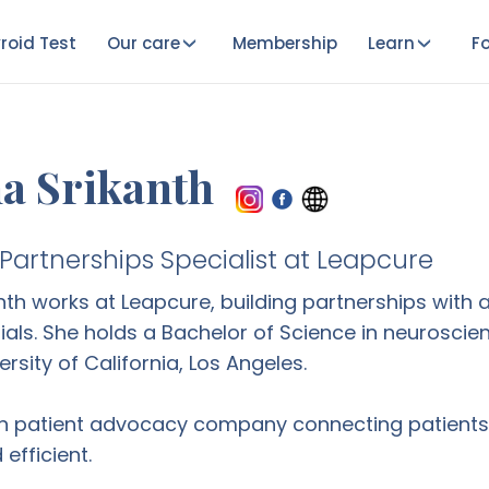
roid Test
Our care
Membership
Learn
Fo
a Srikanth
artnerships Specialist at Leapcure
nth works at Leapcure, building partnerships wit
 trials. She holds a Bachelor of Science in neurosc
rsity of California, Los Angeles.
n patient advocacy company connecting patients w
efficient.