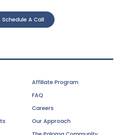
Schedule A Call
Affiliate Program
FAQ
Careers
ts
Our Approach
The Paloma Community