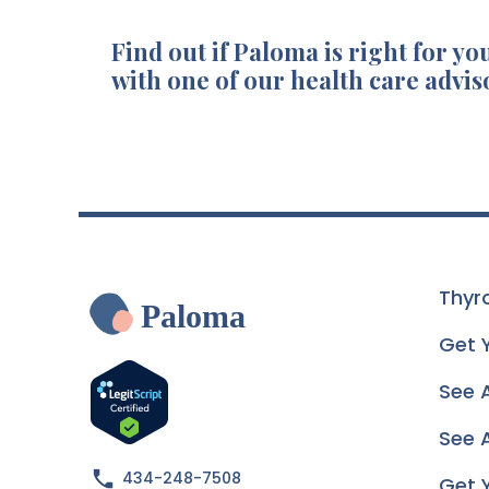
Find out if Paloma is right for you
with one of our health care advis
Thyr
Paloma
Get 
See 
See A
434-248-7508
Get 