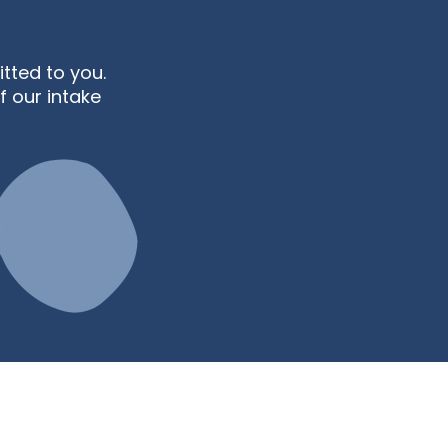
ted to you.
f our intake