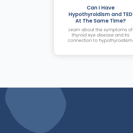
Can I Have
Hypothyroidism and TED
At The Same Time?
Learn about the symptoms of
thyroid eye disease and its
connection to hypothyroidism