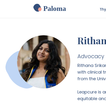
Paloma
Thy
Rithan
Advocacy P
Rithana Srika
with clinical
from the Unive
Leapcure is a
equitable and 