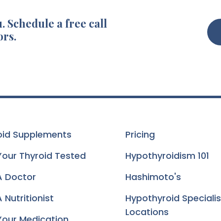
. Schedule a free call
ors.
oid Supplements
Pricing
Your Thyroid Tested
Hypothyroidism 101
A Doctor
Hashimoto's
 Nutritionist
Hypothyroid Specialis
Locations
Your Medication