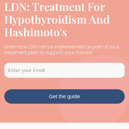
LDN: Treatment For
Hypothyroidism And
Hashimoto's
Learn how LDN can be implemented as part of your
treatment plan to support your thyroid.