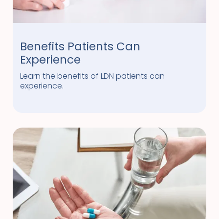
Benefits Patients Can
Experience
Learn the benefits of LDN patients can
experience.