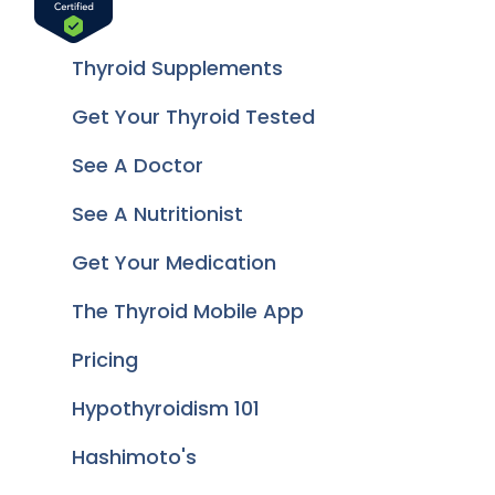
Thyroid Supplements
Get Your Thyroid Tested
See A Doctor
See A Nutritionist
Get Your Medication
The Thyroid Mobile App
Pricing
Hypothyroidism 101
Hashimoto's