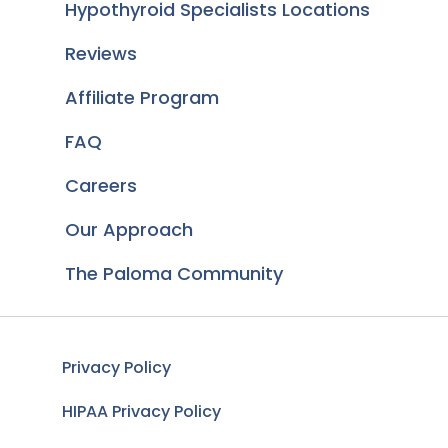
Hypothyroid Specialists Locations
Reviews
Affiliate Program
FAQ
Careers
Our Approach
The Paloma Community
Privacy Policy
HIPAA Privacy Policy