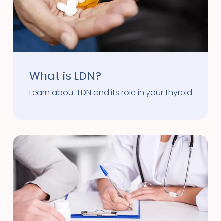
What is LDN?
Learn about LDN and its role in your thyroid