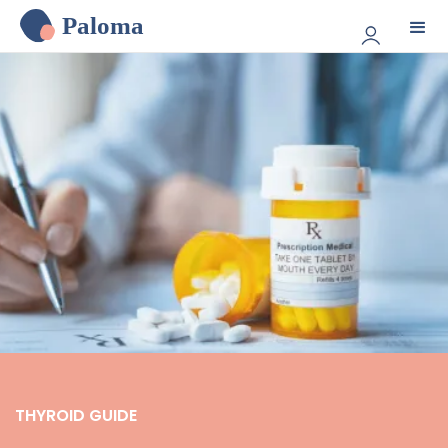
Paloma
THYROID GUIDE