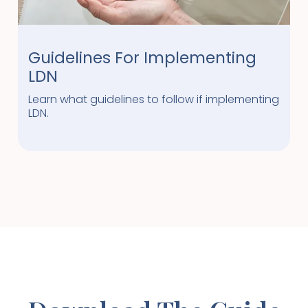
Guidelines For Implementing
LDN
Learn what guidelines to follow if implementing
LDN.