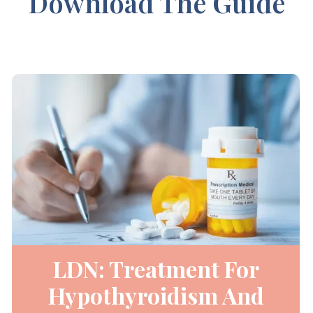
Download The Guide
LDN: Treatment For
Hypothyroidism And