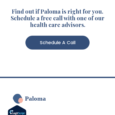
Find out if Paloma is right for you.
Schedule a free call with one of our
health care advisors.
Schedule A Call
Paloma