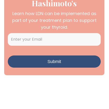
Hashimoto's
Learn how LDN can be implemented as
part of your treatment plan to support
your thyroid.