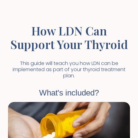
How LDN Can
Support Your Thyroid
This guide will teach you how LDN can be
implemented as part of your thyroid treatment
plan.
What's included?