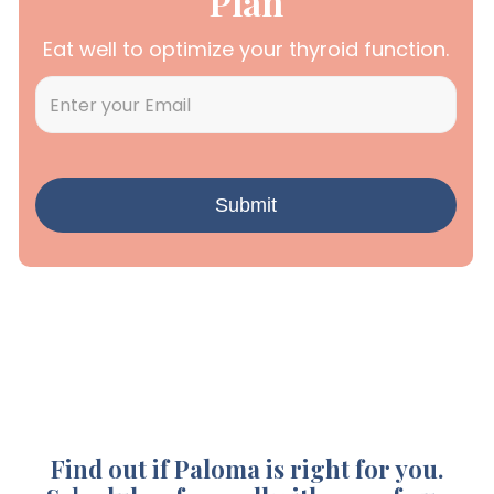
Plan
Eat well to optimize your thyroid function.
Find out if Paloma is right for you.