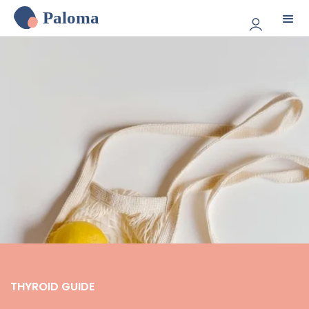
Paloma
THYROID GUIDE