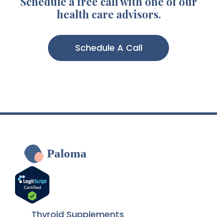
Schedule a free call with one of our
health care advisors.
Schedule A Call
Paloma
Thyroid Supplements