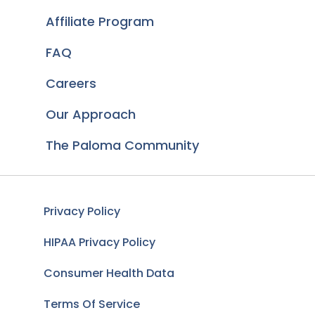
Affiliate Program
FAQ
Careers
Our Approach
The Paloma Community
Privacy Policy
HIPAA Privacy Policy
Consumer Health Data
Terms Of Service