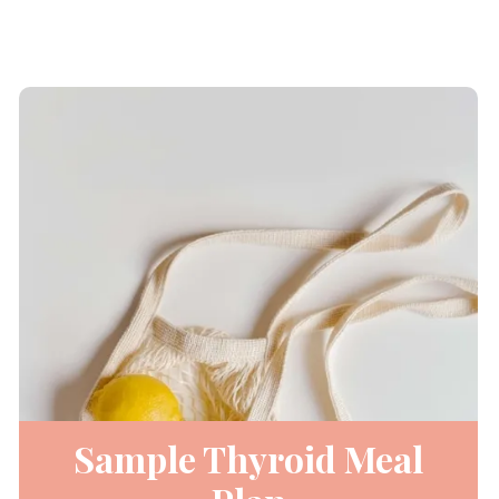
Sample Thyroid Meal