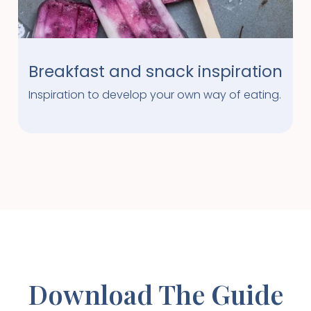
Breakfast and snack inspiration
Inspiration to develop your own way of eating.
Download The Guide