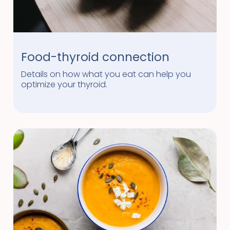
Food-thyroid connection
Details on how what you eat can help you
optimize your thyroid.