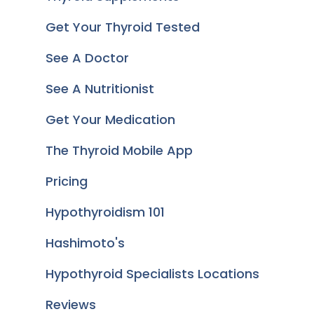
Get Your Thyroid Tested
See A Doctor
See A Nutritionist
Get Your Medication
The Thyroid Mobile App
Pricing
Hypothyroidism 101
Hashimoto's
Hypothyroid Specialists Locations
Reviews