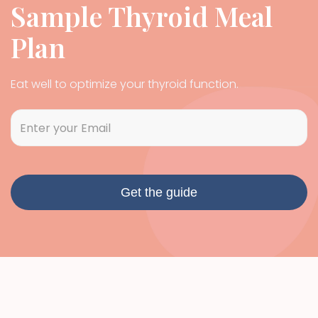
Sample Thyroid Meal
Plan
Eat well to optimize your thyroid function.