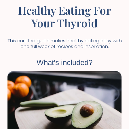
Healthy Eating For
Your Thyroid
This curated guide makes healthy eating easy with
one full week of recipes and inspiration.
What's included?