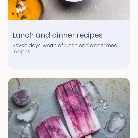
Lunch and dinner recipes
Seven days' worth of lunch and dinner meal
recipes.