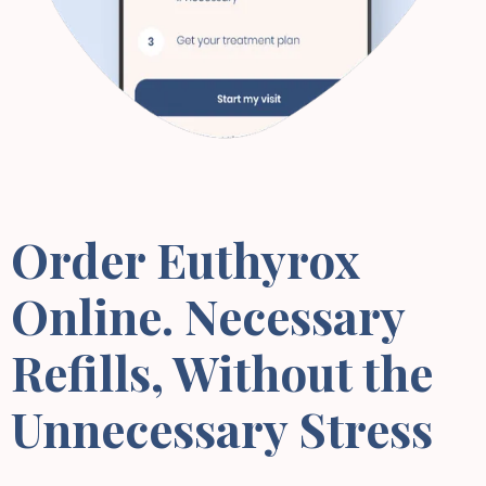
Order Euthyrox
Online. Necessary
Refills, Without the
Unnecessary Stress