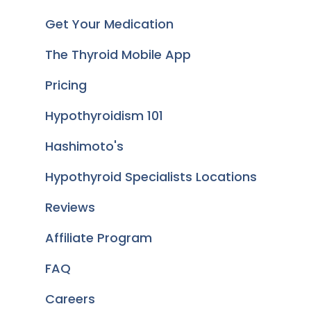
Get Your Medication
The Thyroid Mobile App
Pricing
Hypothyroidism 101
Hashimoto's
Hypothyroid Specialists Locations
Reviews
Affiliate Program
FAQ
Careers