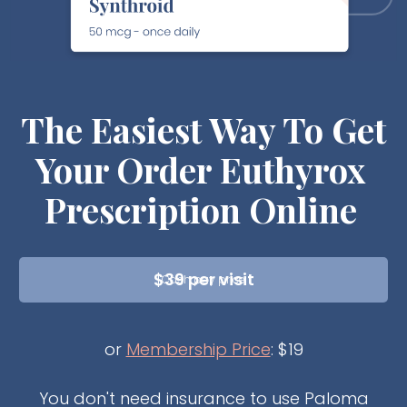
The Easiest Way To Get
Your
Order Euthyrox
Prescription Online
$39 per visit
Cash pay price
or
Membership Price
: $19
You don't need insurance to use Paloma