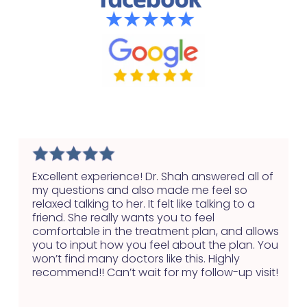
Excellent experience! Dr. Shah answered all of
my questions and also made me feel so
relaxed talking to her. It felt like talking to a
friend. She really wants you to feel
comfortable in the treatment plan, and allows
you to input how you feel about the plan. You
won’t find many doctors like this. Highly
recommend!! Can’t wait for my follow-up visit!