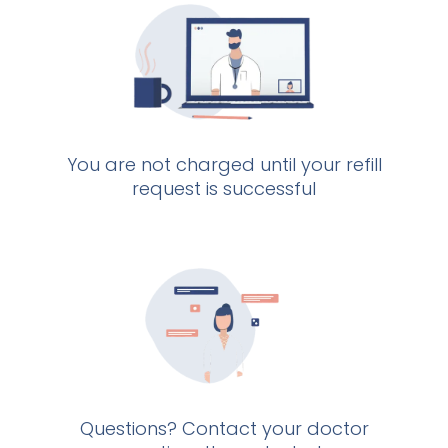
You are not charged until your refill
request is successful
Questions? Contact your doctor