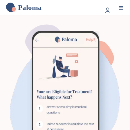
Paloma