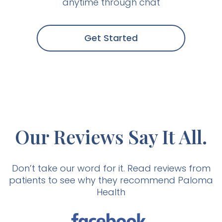
anytime through chat
Get Started
Our Reviews Say It All.
Don’t take our word for it. Read reviews from
patients to see why they recommend Paloma
Health