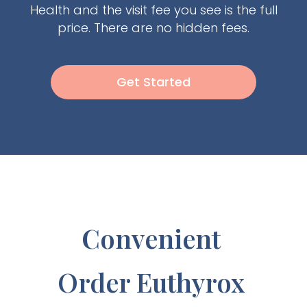
Health and the visit fee you see is the full
price. There are no hidden fees.
Get Started
Convenient
Order Euthyrox