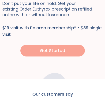
Don't put your life on hold. Get your
existing
Order Euthyrox
prescription refilled
online
with or without insurance
$19 visit with Paloma membership* • $39 single
visit
Get Started
Our customers say