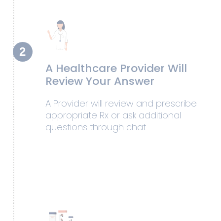
2
A Healthcare Provider Will
Review Your Answer
A Provider will review and prescribe
appropriate Rx or ask additional
questions through chat