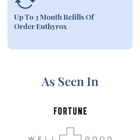
Up To 3 Month Refills Of
Order Euthyrox
As Seen In