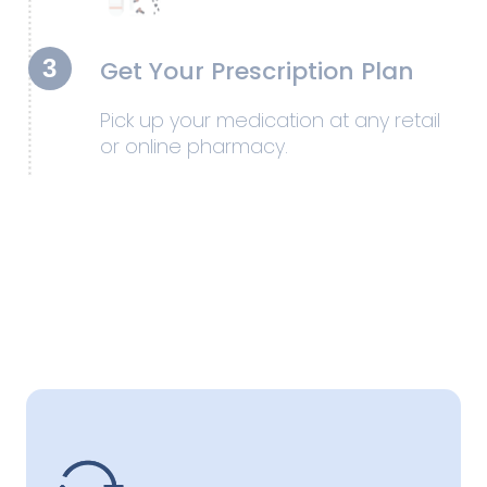
3
Get Your Prescription Plan
Pick up your medication at any retail
or online pharmacy.