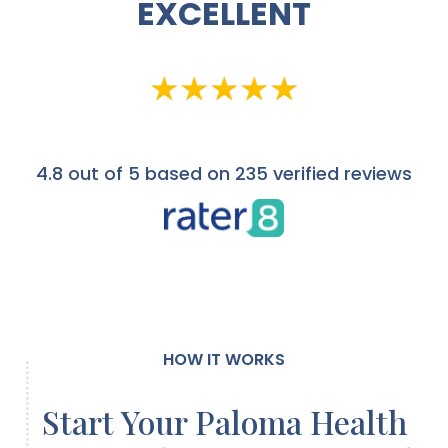
EXCELLENT
4.8
out of 5 based on 235 verified reviews
HOW IT WORKS
Start Your Paloma Health