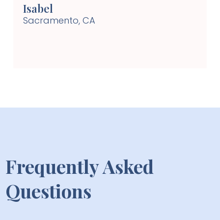
Isabel
Sacramento, CA
Frequently Asked
Questions