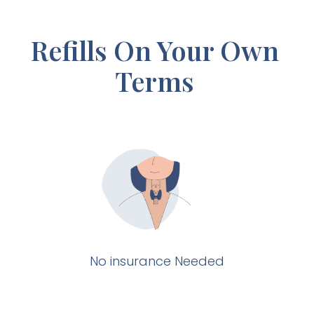
Refills On Your Own
Terms
No insurance Needed