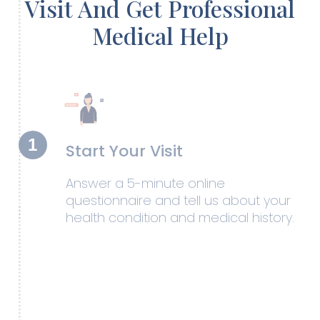
Visit And Get Professional
Medical Help
1
Start Your Visit
Answer a 5-minute online
questionnaire and tell us about your
health condition and medical history.