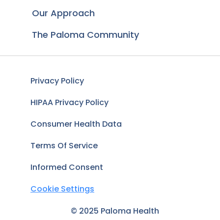
Our Approach
The Paloma Community
Privacy Policy
HIPAA Privacy Policy
Consumer Health Data
Terms Of Service
Informed Consent
Cookie Settings
© 2025 Paloma Health