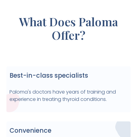
What Does Paloma
Offer?
Best-in-class specialists
Paloma's doctors have years of training and
experience in treating thyroid conditions.
Convenience