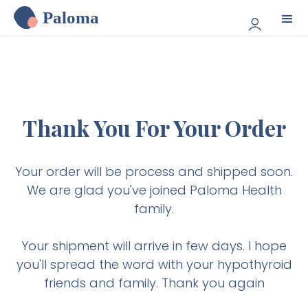
Paloma
Thank You For Your Order
Your order will be process and shipped soon.
We are glad you've joined Paloma Health
family.
Your shipment will arrive in few days. I hope
you'll spread the word with your hypothyroid
friends and family. Thank you again