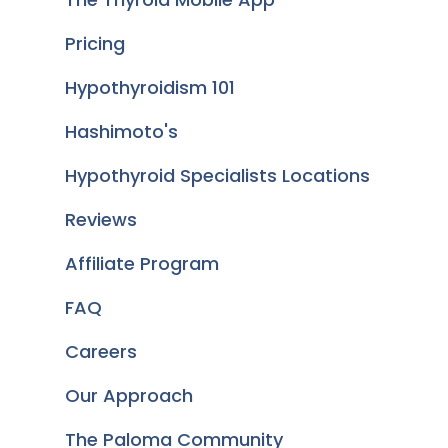
Pricing
Hypothyroidism 101
Hashimoto's
Hypothyroid Specialists Locations
Reviews
Affiliate Program
FAQ
Careers
Our Approach
The Paloma Community