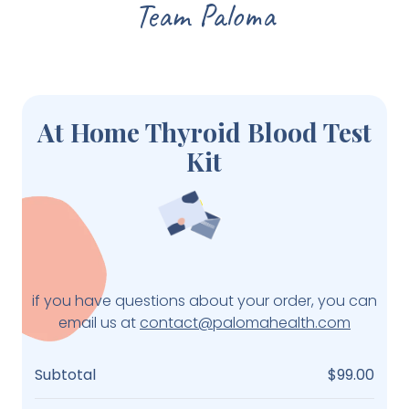
Team Paloma
At Home Thyroid Blood Test
Kit
if you have questions about your order, you can
email us at
contact@palomahealth.com
Subtotal
$99.00