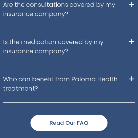
+
Are the consultations covered by my
insurance company?
+
Is the medication covered by my
insurance company?
+
Who can benefit from Paloma Health
treatment?
Read Our FAQ