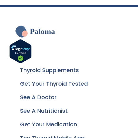
Paloma
Thyroid Supplements
Get Your Thyroid Tested
See A Doctor
See A Nutritionist
Get Your Medication
The Thyroid Mobile App