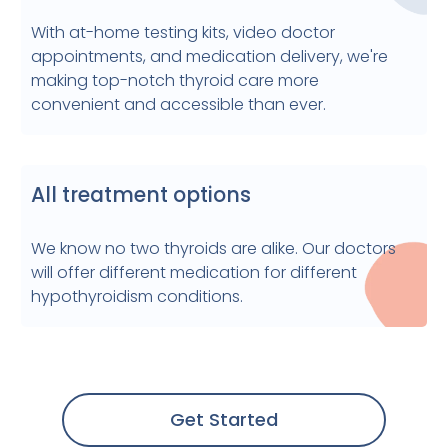
With at-home testing kits, video doctor
appointments, and medication delivery, we're
making top-notch thyroid care more
convenient and accessible than ever.
All treatment options
We know no two thyroids are alike. Our doctors
will offer different medication for different
hypothyroidism conditions.
Get Started