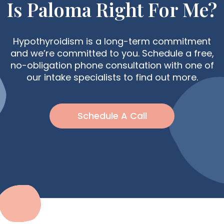
Is Paloma Right For Me?
Hypothyroidism is a long-term commitment
and we’re committed to you. Schedule a free,
no-obligation phone consultation with one of
our intake specialists to find out more.
Schedule A Call