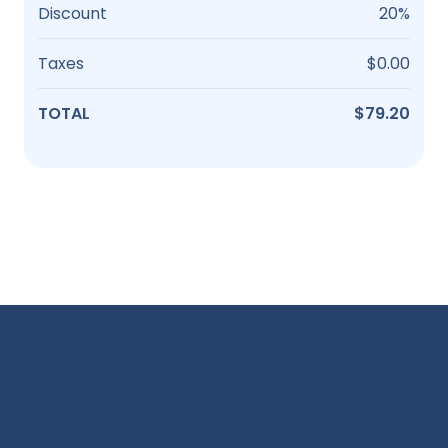
Discount
20%
Taxes
$0.00
TOTAL
$79.20