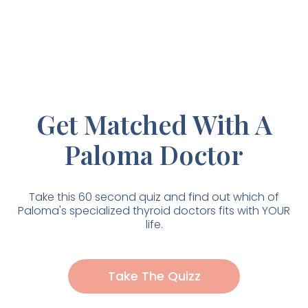
Get Matched With A
Paloma Doctor
Take this 60 second quiz and find out which of
Paloma's specialized thyroid doctors fits with YOUR
life.
Take The Quizz