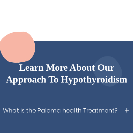
Learn More About Our
Approach To Hypothyroidism
+
What is the Paloma health Treatment?