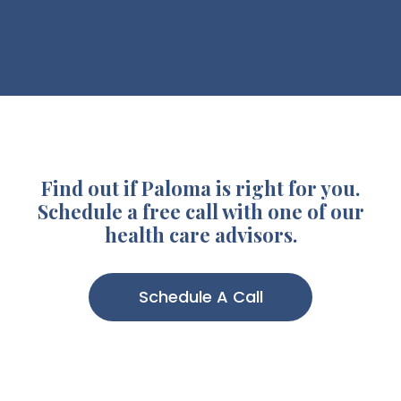
Find out if Paloma is right for you.
Schedule a free call with one of our
health care advisors.
Schedule A Call