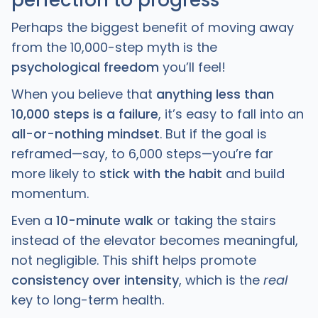
Perhaps the biggest benefit of moving away
from the 10,000-step myth is the
psychological freedom
you’ll feel!
When you believe that
anything less than
10,000 steps is a failure
, it’s easy to fall into an
all-or-nothing mindset
. But if the goal is
reframed—say, to 6,000 steps—you’re far
more likely to
stick with the habit
and build
momentum.
Even a
10-minute walk
or taking the stairs
instead of the elevator becomes meaningful,
not negligible. This shift helps promote
consistency over intensity
, which is the
real
key to long-term health.