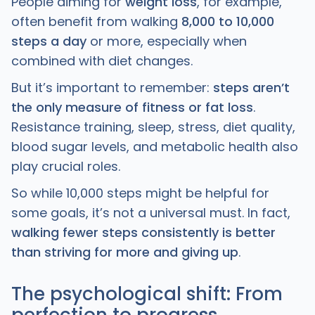
People aiming for
weight loss
, for example,
often benefit from walking
8,000 to 10,000
steps a day
or more, especially when
combined with diet changes.
But it’s important to remember:
steps aren’t
the only measure of fitness or fat loss
.
Resistance training, sleep, stress, diet quality,
blood sugar levels, and metabolic health also
play crucial roles.
So while 10,000 steps might be helpful for
some goals, it’s not a universal must. In fact,
walking fewer steps consistently is better
than striving for more and giving up
.
The psychological shift: From
perfection to progress