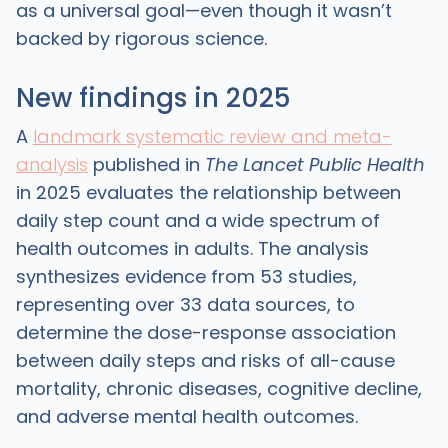
as a universal goal—even though it wasn’t
backed by rigorous science.
New findings in 2025
A
landmark systematic review and meta-
analysis
published in
The Lancet Public Health
in 2025 evaluates the relationship between
daily step count and a wide spectrum of
health outcomes in adults. The analysis
synthesizes evidence from 53 studies,
representing over 33 data sources, to
determine the dose-response association
between daily steps and risks of all-cause
mortality, chronic diseases, cognitive decline,
and adverse mental health outcomes.