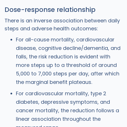
Dose-response relationship
There is an inverse association between daily
steps and adverse health outcomes:
For all-cause mortality, cardiovascular
disease, cognitive decline/dementia, and
falls, the risk reduction is evident with
more steps up to a threshold of around
5,000 to 7,000 steps per day, after which
the marginal benefit plateaus.
For cardiovascular mortality, type 2
diabetes, depressive symptoms, and
cancer mortality, the reduction follows a
linear association throughout the