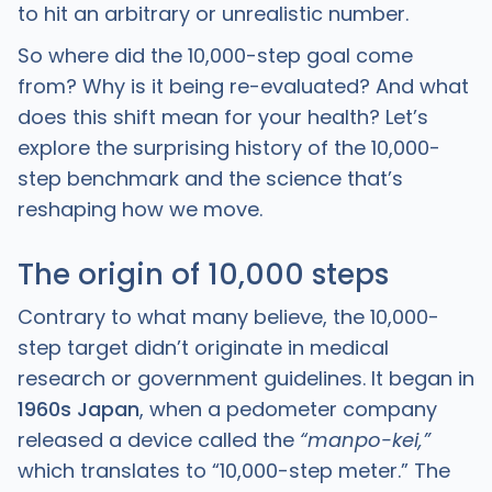
to hit an arbitrary or unrealistic number.
So where did the 10,000-step goal come
from? Why is it being re-evaluated? And what
does this shift mean for your health? Let’s
explore the surprising history of the 10,000-
step benchmark and the science that’s
reshaping how we move.
The origin of 10,000 steps
Contrary to what many believe, the 10,000-
step target didn’t originate in medical
research or government guidelines. It began in
1960s Japan
, when a pedometer company
released a device called the
“manpo-kei,”
which translates to “10,000-step meter.” The