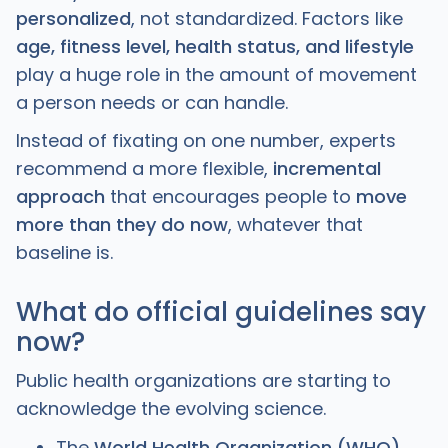
personalized
, not standardized. Factors like
age, fitness level, health status, and lifestyle
play a huge role in the amount of movement
a person needs or can handle.
Instead of fixating on one number, experts
recommend a more flexible,
incremental
approach
that encourages people to
move
more than they do now
, whatever that
baseline is.
What do official guidelines say
now?
Public health organizations are starting to
acknowledge the evolving science.
The
World Health Organization (WHO)