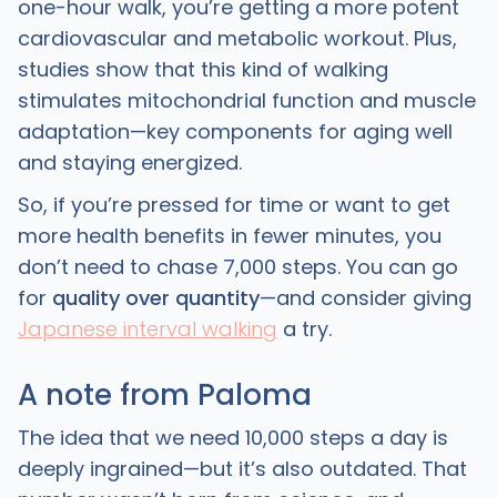
one-hour walk, you’re getting a more potent
cardiovascular and metabolic workout. Plus,
studies show that this kind of walking
stimulates mitochondrial function and muscle
adaptation—key components for aging well
and staying energized.
So, if you’re pressed for time or want to get
more health benefits in fewer minutes, you
don’t need to chase 7,000 steps. You can go
for
quality over quantity
—and consider giving
Japanese interval walking
a try.
A note from Paloma
The idea that we need 10,000 steps a day is
deeply ingrained—but it’s also outdated. That