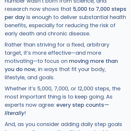
number wasn’t born from science, and
research now shows that
5,000 to 7,000 steps
per day
is enough to deliver substantial health
benefits, especially for reducing the risk of
early death and chronic disease.
Rather than striving for a fixed, arbitrary
target, it’s more effective—and more
motivating—to focus on
moving more than
you do now
, in ways that fit your body,
lifestyle, and goals.
Whether it’s 5,000, 7,000, or 12,000 steps, the
most important thing is to keep going. As
experts now agree:
every step counts—
literally
!
And, as you consider adding daily step goals