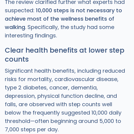
The review clarified further what experts had
suspected:
10,000 steps is not necessary to
achieve most of the wellness benefits of
walking
. Specifically, the study had some
interesting findings.
Clear health benefits at lower step
counts
Significant health benefits, including reduced
risks for mortality, cardiovascular disease,
type 2 diabetes, cancer, dementia,
depression, physical function decline, and
falls, are observed with step counts well
below the frequently suggested 10,000 daily
threshold—often beginning around 5,000 to
7,000 steps per day.