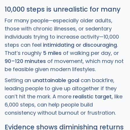
10,000 steps is unrealistic for many
For many people—especially older adults,
those with chronic illnesses, or sedentary
individuals trying to increase activity—10,000
steps can feel
intimidating or discouraging
.
That’s roughly
5 miles
of walking per day, or
90–120 minutes
of movement, which may not
be feasible given modern lifestyles.
Setting an
unattainable goal
can backfire,
leading people to give up altogether if they
can’t hit the mark. A more
realistic target
, like
6,000 steps, can help people build
consistency without burnout or frustration.
Evidence shows diminishing returns