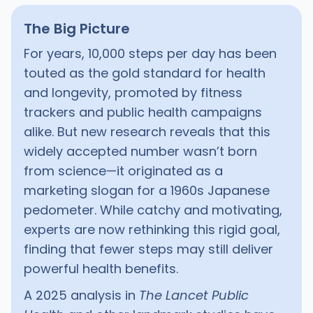
The Big Picture
For years, 10,000 steps per day has been
touted as the gold standard for health
and longevity, promoted by fitness
trackers and public health campaigns
alike. But new research reveals that this
widely accepted number wasn’t born
from science—it originated as a
marketing slogan for a 1960s Japanese
pedometer. While catchy and motivating,
experts are now rethinking this rigid goal,
finding that fewer steps may still deliver
powerful health benefits.
A 2025 analysis in
The Lancet Public