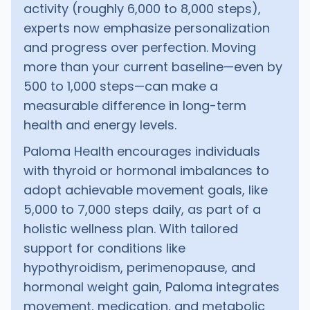
activity (roughly 6,000 to 8,000 steps),
experts now emphasize personalization
and progress over perfection. Moving
more than your current baseline—even by
500 to 1,000 steps—can make a
measurable difference in long-term
health and energy levels.
Paloma Health encourages individuals
with thyroid or hormonal imbalances to
adopt achievable movement goals, like
5,000 to 7,000 steps daily, as part of a
holistic wellness plan. With tailored
support for conditions like
hypothyroidism, perimenopause, and
hormonal weight gain, Paloma integrates
movement, medication, and metabolic