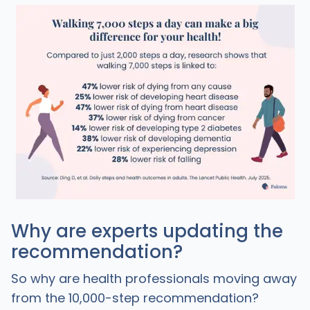
Why are experts updating the
recommendation?
So why are health professionals moving away
from the 10,000-step recommendation?