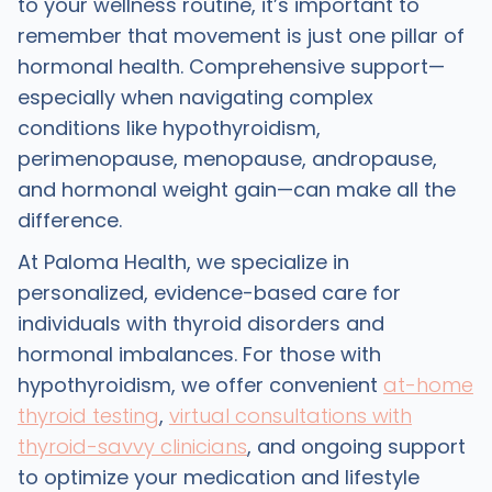
to your wellness routine, it’s important to
remember that movement is just one pillar of
hormonal health. Comprehensive support—
especially when navigating complex
conditions like hypothyroidism,
perimenopause, menopause, andropause,
and hormonal weight gain—can make all the
difference.
At Paloma Health, we specialize in
personalized, evidence-based care for
individuals with thyroid disorders and
hormonal imbalances. For those with
hypothyroidism, we offer convenient
at-home
thyroid testing
,
virtual consultations with
thyroid-savvy clinicians
, and ongoing support
to optimize your medication and lifestyle