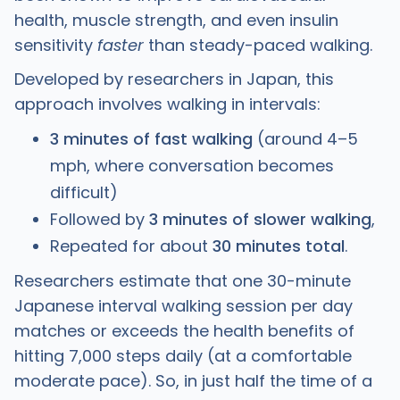
health, muscle strength, and even insulin
sensitivity
faster
than steady-paced walking.
Developed by researchers in Japan, this
approach involves walking in intervals:
3 minutes of fast walking
(around 4–5
mph, where conversation becomes
difficult)
Followed by
3 minutes of slower walking
,
Repeated for about
30 minutes total
.
Researchers estimate that one 30-minute
Japanese interval walking session per day
matches or exceeds the health benefits of
hitting 7,000 steps daily (at a comfortable
moderate pace). So, in just half the time of a