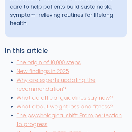
care to help patients build sustainable,
symptom-relieving routines for lifelong
health.
In this article
The origin of 10,000 steps
New findings in 2025
Why are experts updating the
recommendation?
What do official guidelines say now?
What about weight loss and fitness?
The psychological shift: From perfection
to progress