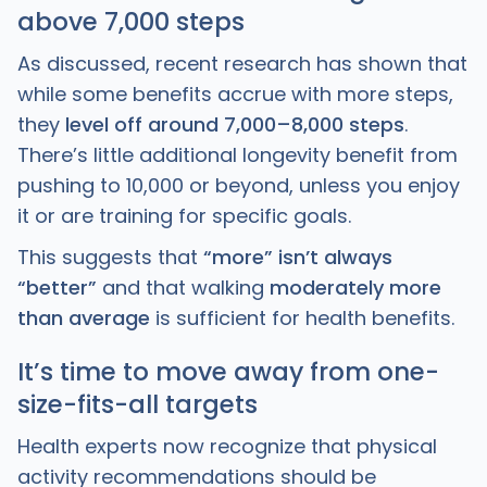
above 7,000 steps
As discussed, recent research has shown that
while some benefits accrue with more steps,
they
level off around 7,000–8,000 steps
.
There’s little additional longevity benefit from
pushing to 10,000 or beyond, unless you enjoy
it or are training for specific goals.
This suggests that
“more” isn’t always
“better”
and that walking
moderately more
than average
is sufficient for health benefits.
It’s time to move away from one-
size-fits-all targets
Health experts now recognize that physical
activity recommendations should be