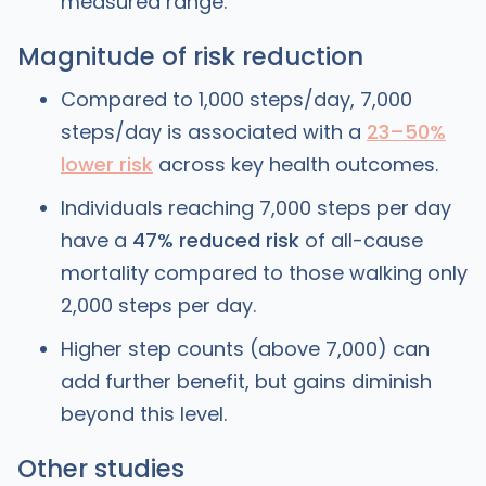
measured range.
Magnitude of risk reduction
Compared to 1,000 steps/day, 7,000
steps/day is associated with a
23–50%
lower risk
across key health outcomes.
Individuals reaching 7,000 steps per day
have a
47% reduced risk
of all-cause
mortality compared to those walking only
2,000 steps per day.
Higher step counts (above 7,000) can
add further benefit, but gains diminish
beyond this level.
Other studies