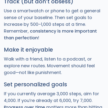
Track (but don’t obsess)
Use a smartwatch or phone to get a general
sense of your baseline. Then set goals to
increase by 500–1,000 steps at a time.
Remember,
consistency is more important
than perfection
!
Make it enjoyable
Walk with a friend, listen to a podcast, or
explore new routes. Movement should feel
good—not like punishment.
Set personalized goals
If you currently average 3,000 steps, aim for
4,000. If you’re already at 6,000, try 7,000.
Progress over time
matters more than hitting