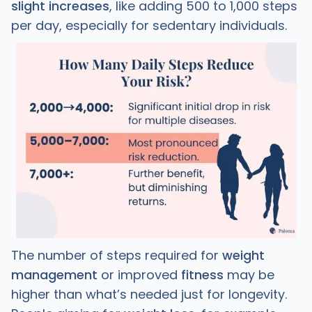
slight increases
, like adding 500 to 1,000 steps
per day, especially for sedentary individuals.
The number of steps required for
weight
management
or improved
fitness
may be
higher than what’s needed just for longevity.