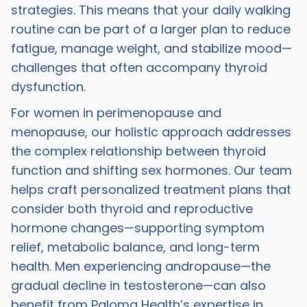
strategies. This means that your daily walking
routine can be part of a larger plan to reduce
fatigue, manage weight, and stabilize mood—
challenges that often accompany thyroid
dysfunction.
For women in perimenopause and
menopause, our holistic approach addresses
the complex relationship between thyroid
function and shifting sex hormones. Our team
helps craft personalized treatment plans that
consider both thyroid and reproductive
hormone changes—supporting symptom
relief, metabolic balance, and long-term
health. Men experiencing andropause—the
gradual decline in testosterone—can also
benefit from Paloma Health’s expertise in