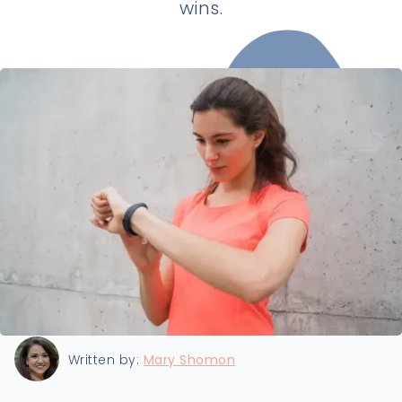
wins.
Last updated:
8/2/2025
Written by:
Mary Shomon