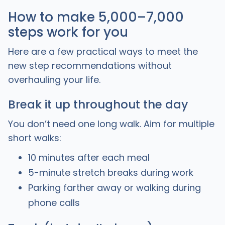
How to make 5,000–7,000
steps work for you
Here are a few practical ways to meet the
new step recommendations without
overhauling your life.
Break it up throughout the day
You don’t need one long walk. Aim for multiple
short walks:
10 minutes after each meal
5-minute stretch breaks during work
Parking farther away or walking during
phone calls