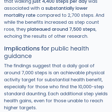
that walking
just 4,400 steps per day
was
associated with a
substantially lower
mortality rate
compared to 2,700 steps. And
while the benefits increased as step count
rose, they
plateaued around 7,500 steps
,
echoing the results of other research.
Implications for
public health
guidance
The findings suggest that a daily goal of
around 7,000 steps is an achievable physical
activity target for substantial health benefit,
especially for those who find the 10,000-step
standard daunting. Each additional step yields
health gains, even for those unable to reach
higher targets.