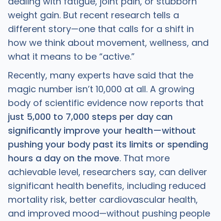
dealing with fatigue, joint pain, or stubborn
weight gain. But recent research tells a
different story—one that calls for a shift in
how we think about movement, wellness, and
what it means to be “active.”
Recently, many experts have said that the
magic number isn’t 10,000 at all. A growing
body of scientific evidence now reports that
just 5,000 to 7,000 steps per day can
significantly improve your health—without
pushing your body past its limits or spending
hours a day on the move
. That more
achievable level, researchers say, can deliver
significant health benefits, including reduced
mortality risk, better cardiovascular health,
and improved mood—without pushing people