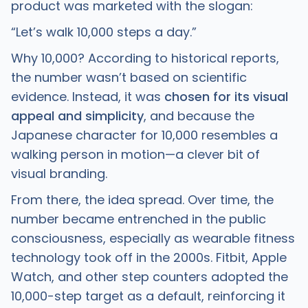
product was marketed with the slogan:
“Let’s walk 10,000 steps a day.”
Why 10,000? According to historical reports,
the number wasn’t based on scientific
evidence. Instead, it was
chosen for its visual
appeal and simplicity
, and because the
Japanese character for 10,000 resembles a
walking person in motion—a clever bit of
visual branding.
From there, the idea spread. Over time, the
number became entrenched in the public
consciousness, especially as wearable fitness
technology took off in the 2000s. Fitbit, Apple
Watch, and other step counters adopted the
10,000-step target as a default, reinforcing it