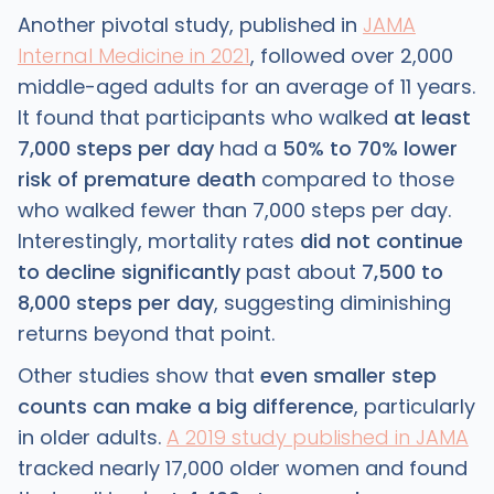
Another pivotal study, published in
JAMA
Internal Medicine in 2021
, followed over 2,000
middle-aged adults for an average of 11 years.
It found that participants who walked
at least
7,000 steps per day
had a
50% to 70% lower
risk of premature death
compared to those
who walked fewer than 7,000 steps per day.
Interestingly, mortality rates
did not continue
to decline significantly
past about
7,500 to
8,000 steps per day
, suggesting diminishing
returns beyond that point.
Other studies show that
even smaller step
counts can make a big difference
, particularly
in older adults.
A 2019 study published in JAMA
tracked nearly 17,000 older women and found