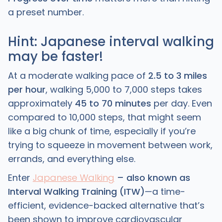
a preset number.
Hint: Japanese interval walking
may be faster!
At a moderate walking pace of
2.5 to 3 miles
per hour
, walking 5,000 to 7,000 steps takes
approximately
45 to 70 minutes
per day. Even
compared to 10,000 steps, that might seem
like a big chunk of time, especially if you’re
trying to squeeze in movement between work,
errands, and everything else.
Enter
Japanese Walking
– also known as
Interval Walking Training (ITW)
—a time-
efficient, evidence-backed alternative that’s
been shown to improve cardiovascular