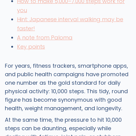
How to make 5,000–7,000 steps work for
you
Hint: Japanese interval walking may be
faster!
A note from Paloma
Key points
For years, fitness trackers, smartphone apps,
and public health campaigns have promoted
one number as the gold standard for daily
physical activity: 10,000 steps. This tidy, round
figure has become synonymous with good
health, weight management, and longevity.
At the same time, the pressure to hit 10,000
steps can be daunting, especially while