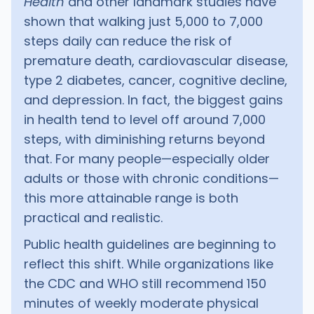
Health
and other landmark studies have
shown that walking just 5,000 to 7,000
steps daily can reduce the risk of
premature death, cardiovascular disease,
type 2 diabetes, cancer, cognitive decline,
and depression. In fact, the biggest gains
in health tend to level off around 7,000
steps, with diminishing returns beyond
that. For many people—especially older
adults or those with chronic conditions—
this more attainable range is both
practical and realistic.
Public health guidelines are beginning to
reflect this shift. While organizations like
the CDC and WHO still recommend 150
minutes of weekly moderate physical