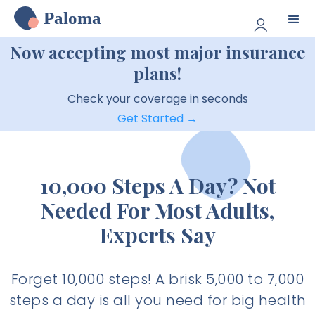
Paloma
Now accepting most major insurance
plans!
Check your coverage in seconds
Get Started →
10,000 Steps A Day? Not
Needed For Most Adults,
Experts Say
Forget 10,000 steps! A brisk 5,000 to 7,000
steps a day is all you need for big health