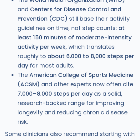
and
Centers for Disease Control and
Prevention (CDC)
still base their activity
guidelines on time, not step counts:
at
least 150 minutes of moderate-intensity
activity per week
, which translates
roughly to
about 6,000 to 8,000 steps per
day
for most adults.
The
American College of Sports Medicine
(ACSM)
and other experts now often cite
7,000–8,000 steps per day
as a solid,
research-backed range for improving
longevity and reducing chronic disease
risk.
Some clinicians also recommend starting with