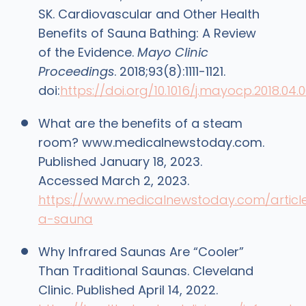
SK. Cardiovascular and Other Health
Benefits of Sauna Bathing: A Review
of the Evidence.
Mayo Clinic
Proceedings
. 2018;93(8):1111-1121.
doi:
https://doi.org/10.1016/j.mayocp.2018.04.
What are the benefits of a steam
room? www.medicalnewstoday.com.
Published January 18, 2023.
Accessed March 2, 2023.
https://www.medicalnewstoday.com/articl
a-sauna
Why Infrared Saunas Are “Cooler”
Than Traditional Saunas. Cleveland
Clinic. Published April 14, 2022.