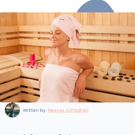
Last updated:
7/15/2024
Written by:
Neeyaz Zolfaghari