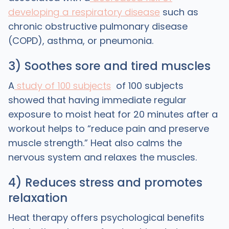
developing a respiratory disease
such as
chronic obstructive pulmonary disease
(COPD), asthma, or pneumonia.
3) Soothes sore and tired muscles
A
study of 100 subjects
of 100 subjects
showed that having immediate regular
exposure to moist heat for 20 minutes after a
workout helps to “reduce pain and preserve
muscle strength.” Heat also calms the
nervous system and relaxes the muscles.
4) Reduces stress and promotes
relaxation
Heat therapy offers psychological benefits