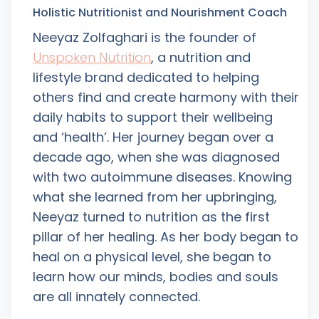
Holistic Nutritionist and Nourishment Coach
Neeyaz Zolfaghari is the founder of
Unspoken Nutrition
, a nutrition and
lifestyle brand dedicated to helping
others find and create harmony with their
daily habits to support their wellbeing
and ‘health’. Her journey began over a
decade ago, when she was diagnosed
with two autoimmune diseases. Knowing
what she learned from her upbringing,
Neeyaz turned to nutrition as the first
pillar of her healing. As her body began to
heal on a physical level, she began to
learn how our minds, bodies and souls
are all innately connected.