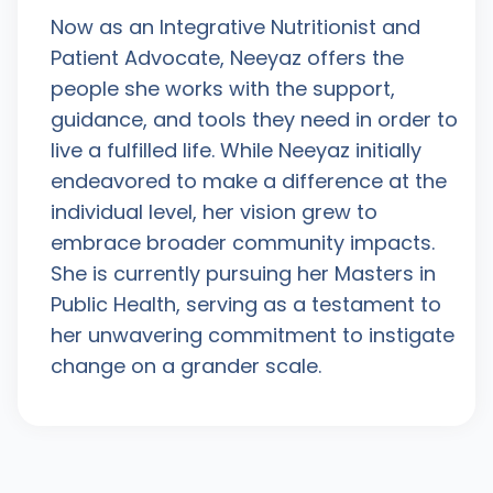
Now as an Integrative Nutritionist and
Patient Advocate, Neeyaz offers the
people she works with the support,
guidance, and tools they need in order to
live a fulfilled life. While Neeyaz initially
endeavored to make a difference at the
individual level, her vision grew to
embrace broader community impacts.
She is currently pursuing her Masters in
Public Health, serving as a testament to
her unwavering commitment to instigate
change on a grander scale.