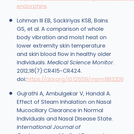
endorphins
Lohman III EB, Sackiriyas KSB, Bains
GS, et al. A comparison of whole
body vibration and moist heat on
lower extremity skin temperature
and skin blood flow in healthy older
individuals.
Medical Science Monitor
.
2012;18(7):CR415-CR424.
doi:
https://doi.org/10.12659/msm.883209
‌Gujrathi A, Ambulgekar V, Handal A.
Effect of Steam Inhalation on Nasal
Mucociliary Clearance in Normal
Individuals and Nasal Disease State.
International Journal of