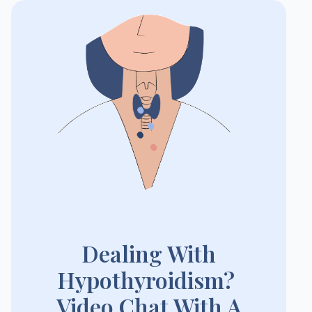
Dealing With
Hypothyroidism?
Video Chat With A