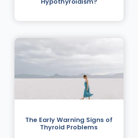
Hypothyroidism?
The Early Warning Signs of
Thyroid Problems