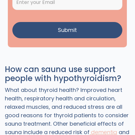
How can sauna use support
people with hypothyroidism?
What about thyroid health? Improved heart
health, respiratory health and circulation,
relaxed muscles, and reduced stress are all
good reasons for thyroid patients to consider
sauna treatment. Other beneficial effects of
sauna include a reduced risk of
dementia
and