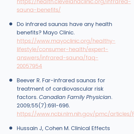
https://health.clevelandclinic.org/infrared-
sauna-benefits/
Do infrared saunas have any health
benefits? Mayo Clinic.
https://www.mayoclinic.org/healthy-
lifestyle/consumer-health/expert-
answers/infrared-sauna/faq-
20057954
Beever R. Far-infrared saunas for
treatment of cardiovascular risk
factors.
Canadian Family Physician
.
2009;55(7):691-696.
https://www.ncbi.nlm.nih.gov/pmc/articles
Hussain J, Cohen M. Clinical Effects