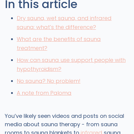
In this article
Dry sauna, wet sauna, and infrared
sauna: what’s the difference?
What are the benefits of sauna
treatment?
How can sauna use support people with
hypothyroidism?
No sauna? No problem!
A note from Paloma
You’ve likely seen videos and posts on social
media about sauna therapy - from sauna
rooms to sauna blankets to
infrared
sauna