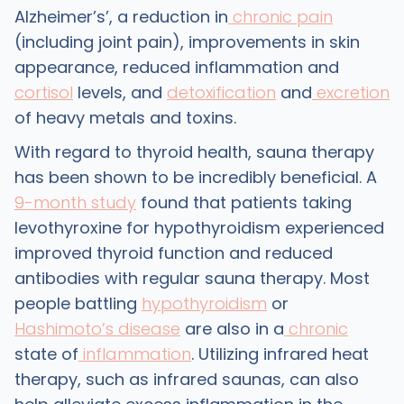
Alzheimer’s’, a reduction in
chronic pain
(including joint pain), improvements in skin
appearance, reduced inflammation and
cortisol
levels, and
detoxification
and
excretion
of heavy metals and toxins.
With regard to thyroid health, sauna therapy
has been shown to be incredibly beneficial. A
9-month study
found that patients taking
levothyroxine for hypothyroidism experienced
improved thyroid function and reduced
antibodies with regular sauna therapy. Most
people battling
hypothyroidism
or
Hashimoto’s disease
are also in a
chronic
state of
inflammation
. Utilizing infrared heat
therapy, such as infrared saunas, can also