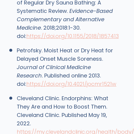
of Regular Dry Sauna Bathing: A
Systematic Review.
Evidence-Based
Complementary and Alternative
Medicine
. 2018;2018:1-30.
doi:
https://doi.org/10.1155/2018/1857413
Petrofsky. Moist Heat or Dry Heat for
Delayed Onset Muscle Soreness.
Journal of Clinical Medicine
Research
. Published online 2013.
doi:
https://doi.org/10.4021/jocmr1521w
Cleveland Clinic. Endorphins: What
They Are and How to Boost Them.
Cleveland Clinic. Published May 19,
2022.
https://my.clevelandclinic.org/health/body