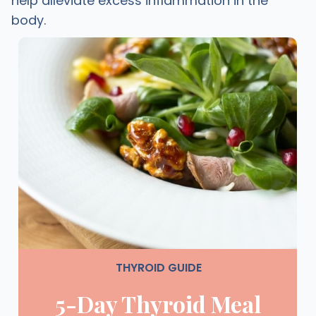
help alleviate excess inflammation in the
body.
THYROID GUIDE
5-Day Thyroid Meal