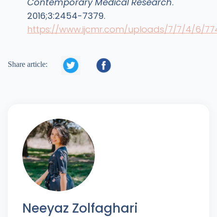
Contemporary Medical Research
.
2016;3:2454-7379.
https://www.ijcmr.com/uploads/7/7/4/6/7


Share article:
Neeyaz Zolfaghari