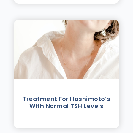
Treatment For Hashimotoʼs
With Normal TSH Levels