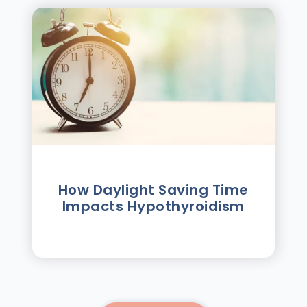
How Daylight Saving Time
Impacts Hypothyroidism