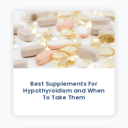
Best Supplements For
Hypothyroidism and When
To Take Them