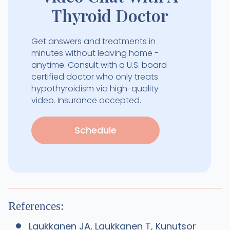
Thyroid Doctor
Get answers and treatments in
minutes without leaving home -
anytime. Consult with a U.S. board
certified doctor who only treats
hypothyroidism via high-quality
video. Insurance accepted.
Schedule
References:
Laukkanen JA, Laukkanen T, Kunutsor