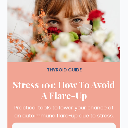
THYROID GUIDE
Stress 101: How To Avoid
A Flare-Up
Practical tools to lower your chance of
an autoimmune flare-up due to stress.