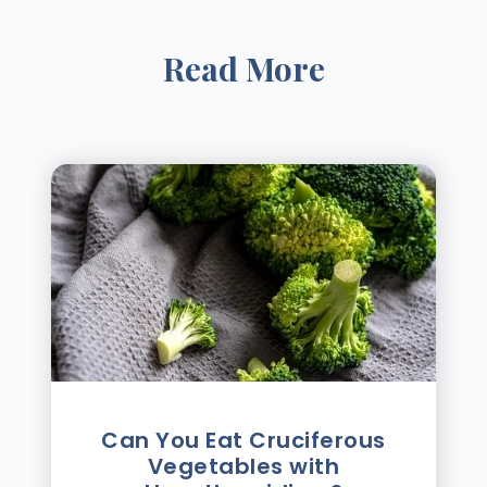
Read More
Can You Eat Cruciferous
Vegetables with