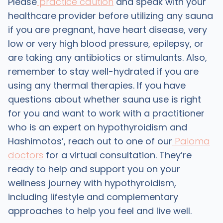
Please
practice caution
and speak with your
healthcare provider before utilizing any sauna
if you are pregnant, have heart disease, very
low or very high blood pressure, epilepsy, or
are taking any antibiotics or stimulants. Also,
remember to stay well-hydrated if you are
using any thermal therapies. If you have
questions about whether sauna use is right
for you and want to work with a practitioner
who is an expert on hypothyroidism and
Hashimotos’, reach out to one of our
Paloma
doctors
for a virtual consultation. They’re
ready to help and support you on your
wellness journey with hypothyroidism,
including lifestyle and complementary
approaches to help you feel and live well.