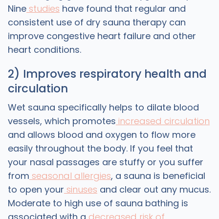
Nine
studies
have found that regular and
consistent use of dry sauna therapy can
improve congestive heart failure and other
heart conditions.
2) Improves respiratory health and
circulation
Wet sauna specifically helps to dilate blood
vessels, which promotes
increased circulation
and allows blood and oxygen to flow more
easily throughout the body. If you feel that
your nasal passages are stuffy or you suffer
from
seasonal allergies
, a sauna is beneficial
to open your
sinuses
and clear out any mucus.
Moderate to high use of sauna bathing is
associated with a
decreased risk of