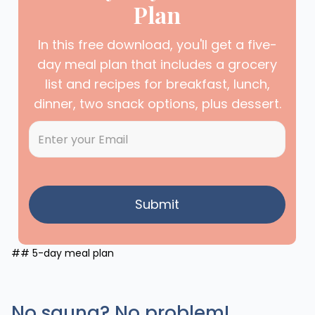
Plan
In this free download, you'll get a five-
day meal plan that includes a grocery
list and recipes for breakfast, lunch,
dinner, two snack options, plus dessert.
## 5-day meal plan
No sauna? No problem!