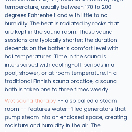
temperature, usually between 170 to 200
degrees Fahrenheit and with little to no
humidity. The heat is radiated by rocks that
are kept in the sauna room. These sauna
sessions are typically shorter; the duration
depends on the bather’s comfort level with
hot temperatures. Time in the sauna is
interspersed with cooling-off periods in a
pool, shower, or at room temperature. In a
traditional Finnish sauna practice, a sauna
bath is taken one to three times weekly.
Wet sauna therapy
-- also called a steam
room -- features water-filled generators that
pump steam into an enclosed space, creating
moisture and humidity in the air. The