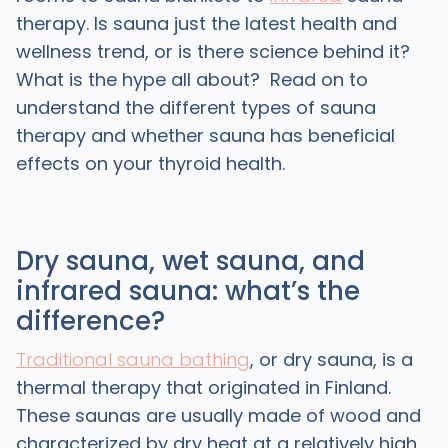
therapy. Is sauna just the latest health and
wellness trend, or is there science behind it?
What is the hype all about? Read on to
understand the different types of sauna
therapy and whether sauna has beneficial
effects on your thyroid health.
Dry sauna, wet sauna, and
infrared sauna: what’s the
difference?
Traditional sauna bathing
, or dry sauna, is a
thermal therapy that originated in Finland.
These saunas are usually made of wood and
characterized by dry heat at a relatively high