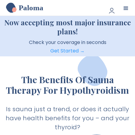
Paloma
Now accepting most major insurance
plans!
Check your coverage in seconds
Get Started →
The Benefits Of Sauna
Therapy For Hypothyroidism
Is sauna just a trend, or does it actually
have health benefits for you – and your
thyroid?