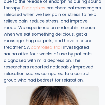
due to the release of endorphins during sauna
therapy.
Endorphins
are chemical messengers
released when we feel pain or stress to help
relieve pain, reduce stress, and improve
mood. We experience an endorphin release
when we eat something delicious, get a
massage, hug our pets, and have a sauna
treatment. A
controlled trial
investigated
sauna after four weeks of use by patients
diagnosed with mild depression. The
researchers reported noticeably improved
relaxation scores compared to a control
group who had bedrest for relaxation.