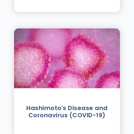
Hashimoto's Disease and
Coronavirus (COVID-19)