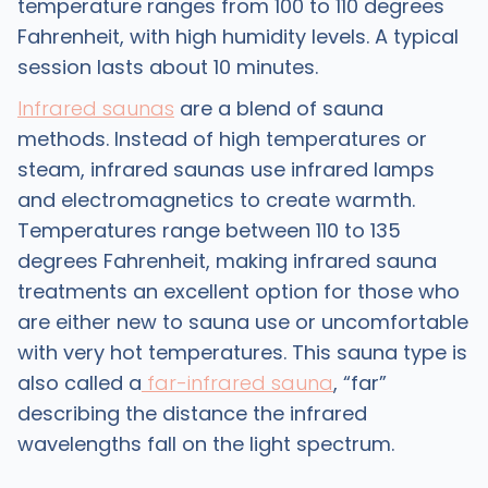
temperature ranges from 100 to 110 degrees
Fahrenheit, with high humidity levels. A typical
session lasts about 10 minutes.
Infrared saunas
are a blend of sauna
methods. Instead of high temperatures or
steam, infrared saunas use infrared lamps
and electromagnetics to create warmth.
Temperatures range between 110 to 135
degrees Fahrenheit, making infrared sauna
treatments an excellent option for those who
are either new to sauna use or uncomfortable
with very hot temperatures. This sauna type is
also called a
far-infrared sauna
, “far”
describing the distance the infrared
wavelengths fall on the light spectrum.