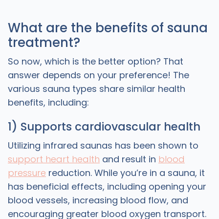
What are the benefits of sauna
treatment?
So now, which is the better option? That
answer depends on your preference! The
various sauna types share similar health
benefits, including:
1) Supports cardiovascular health
Utilizing infrared saunas has been shown to
support heart health
and result in
blood
pressure
reduction. While you’re in a sauna, it
has beneficial effects, including opening your
blood vessels, increasing blood flow, and
encouraging greater blood oxygen transport.