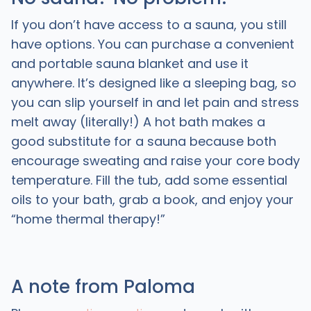
If you don’t have access to a sauna, you still
have options. You can purchase a convenient
and portable sauna blanket and use it
anywhere. It’s designed like a sleeping bag, so
you can slip yourself in and let pain and stress
melt away (literally!) A hot bath makes a
good substitute for a sauna because both
encourage sweating and raise your core body
temperature. Fill the tub, add some essential
oils to your bath, grab a book, and enjoy your
“home thermal therapy!”
A note from Paloma