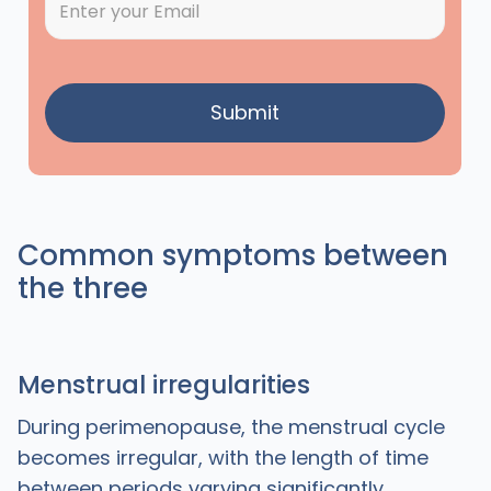
Common symptoms between
the three
Menstrual irregularities
During perimenopause, the menstrual cycle
becomes irregular, with the length of time
between periods varying significantly.