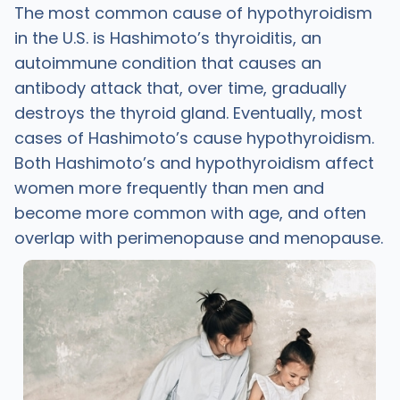
The most common cause of hypothyroidism
in the U.S. is Hashimoto’s thyroiditis, an
autoimmune condition that causes an
antibody attack that, over time, gradually
destroys the thyroid gland. Eventually, most
cases of Hashimoto’s cause hypothyroidism.
Both Hashimoto’s and hypothyroidism affect
women more frequently than men and
become more common with age, and often
overlap with perimenopause and menopause.