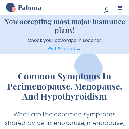
Paloma
Now accepting most major insurance
plans!
Check your coverage in seconds
Get Started →
Common Symptoms In
Perimenopause, Menopause,
And Hypothyroidism
What are the common symptoms
shared by perimenopause, menopause,