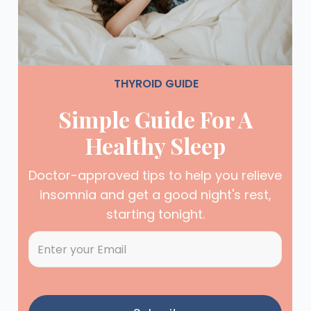
THYROID GUIDE
Simple Guide For A
Healthy Sleep
Doctor-approved tips to help you relieve
insomnia and get a good night's rest,
starting tonight.