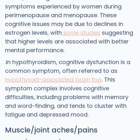
symptoms experienced by women during
perimenopause and menopause. These
cognitive issues may be due to declines in
estrogen levels, with
some studies
suggesting
that higher levels are associated with better
mental performance.
.In hypothyroidism, cognitive dysfunction is a
common symptom, often referred to as
hypothyroid-associated brain fog
. This
symptom complex involves cognitive
difficulties, including problems with memory
and word-finding, and tends to cluster with
fatigue and depressed mood.
Muscle/joint aches/pains