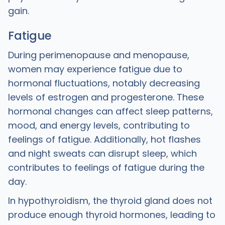
gain.
Fatigue
During perimenopause and menopause,
women may experience fatigue due to
hormonal fluctuations, notably decreasing
levels of estrogen and progesterone. These
hormonal changes can affect sleep patterns,
mood, and energy levels, contributing to
feelings of fatigue. Additionally, hot flashes
and night sweats can disrupt sleep, which
contributes to feelings of fatigue during the
day.
In hypothyroidism, the thyroid gland does not
produce enough thyroid hormones, leading to