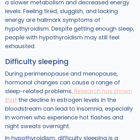
a slower metabolism and decreased energy
levels. Feeling tired, sluggish, and lacking
energy are hallmark symptoms of
hypothyroidism. Despite getting enough sleep,
people with hypothyroidism may still feel
exhausted.
Difficulty sleeping
During perimenopause and menopause,
hormonal changes can cause a range of
sleep-related problems.
Research has shown
that
the decline in estrogen levels in the
bloodstream can lead to insomnia, especially
in women who experience hot flashes and
night sweats overnight.
In hypothyroidism, difficulty sleeping is a