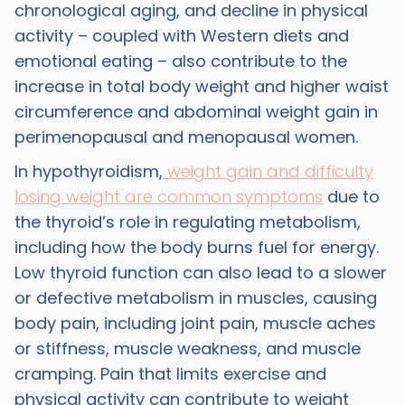
chronological aging, and decline in physical
activity – coupled with Western diets and
emotional eating – also contribute to the
increase in total body weight and higher waist
circumference and abdominal weight gain in
perimenopausal and menopausal women.
In hypothyroidism,
weight gain and difficulty
losing weight are common symptoms
due to
the thyroid’s role in regulating metabolism,
including how the body burns fuel for energy.
Low thyroid function can also lead to a slower
or defective metabolism in muscles, causing
body pain, including joint pain, muscle aches
or stiffness, muscle weakness, and muscle
cramping. Pain that limits exercise and
physical activity can contribute to weight