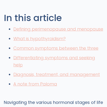
In this article
Defining perimenopause and menopause
What is hypothyroidism?
Common symptoms between the three
Differentiating symptoms and seeking
help
Diagnosis, treatment, and management
A note from Paloma
Navigating the various hormonal stages of life