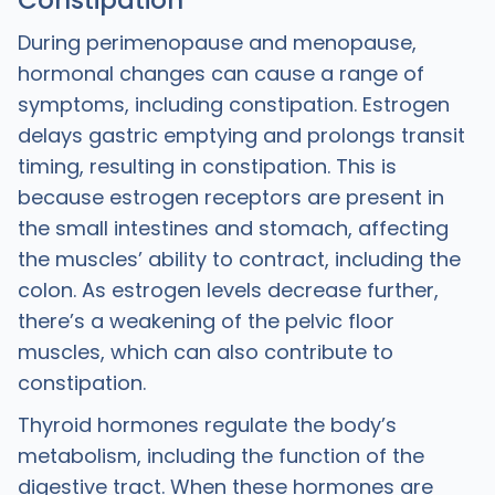
Constipation
During perimenopause and menopause,
hormonal changes can cause a range of
symptoms, including constipation. Estrogen
delays gastric emptying and prolongs transit
timing, resulting in constipation. This is
because estrogen receptors are present in
the small intestines and stomach, affecting
the muscles’ ability to contract, including the
colon. As estrogen levels decrease further,
there’s a weakening of the pelvic floor
muscles, which can also contribute to
constipation.
Thyroid hormones regulate the body’s
metabolism, including the function of the
digestive tract. When these hormones are