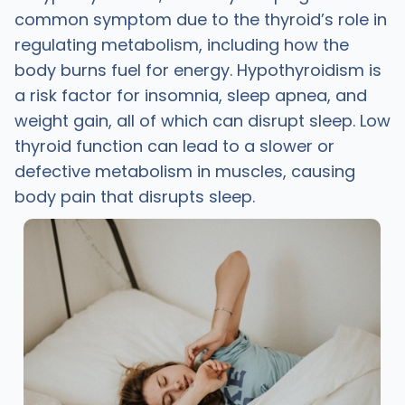
common symptom due to the thyroid’s role in
regulating metabolism, including how the
body burns fuel for energy. Hypothyroidism is
a risk factor for insomnia, sleep apnea, and
weight gain, all of which can disrupt sleep. Low
thyroid function can lead to a slower or
defective metabolism in muscles, causing
body pain that disrupts sleep.