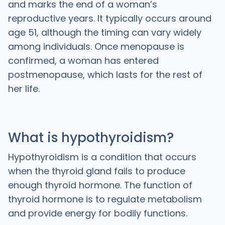
and marks the end of a woman’s
reproductive years. It typically occurs around
age 51, although the timing can vary widely
among individuals. Once menopause is
confirmed, a woman has entered
postmenopause, which lasts for the rest of
her life.
What is hypothyroidism?
Hypothyroidism is a condition that occurs
when the thyroid gland fails to produce
enough thyroid hormone. The function of
thyroid hormone is to regulate metabolism
and provide energy for bodily functions.