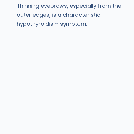
Thinning eyebrows, especially from the
outer edges, is a characteristic
hypothyroidism symptom.