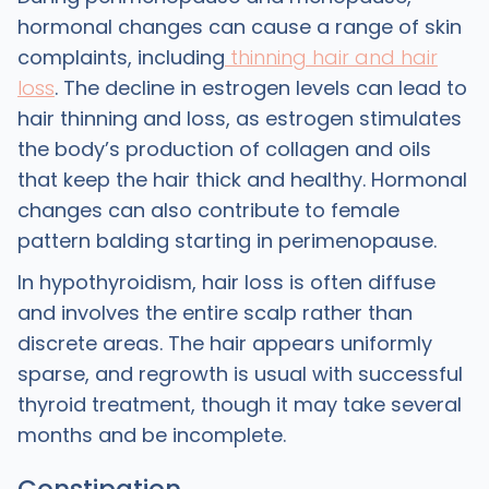
hormonal changes can cause a range of skin
complaints, including
thinning hair and hair
loss
. The decline in estrogen levels can lead to
hair thinning and loss, as estrogen stimulates
the body’s production of collagen and oils
that keep the hair thick and healthy. Hormonal
changes can also contribute to female
pattern balding starting in perimenopause.
In hypothyroidism, hair loss is often diffuse
and involves the entire scalp rather than
discrete areas. The hair appears uniformly
sparse, and regrowth is usual with successful
thyroid treatment, though it may take several
months and be incomplete.