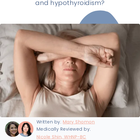
and hypothyroidism?
Last updated:
8/14/2025
Written by:
Mary Shomon
Medically Reviewed by:
Nicole Shin, WHNP-BC