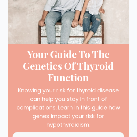
Your Guide To The
Genetics Of Thyroid
Function
Knowing your risk for thyroid disease
can help you stay in front of
complications. Learn in this guide how
genes impact your risk for
hypothyroidism.