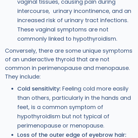
vaginal tissues, causing pain during
intercourse, urinary incontinence, and an
increased risk of urinary tract infections.
These vaginal symptoms are not
commonly linked to hypothyroidism.
Conversely, there are some unique symptoms
of an underactive thyroid that are not
common in perimenopause and menopause.
They include:
Cold sensitivity:
Feeling cold more easily
than others, particularly in the hands and
feet, is a common symptom of
hypothyroidism but not typical of
perimenopause or menopause.
Loss of the outer edge of eyebrow hair: