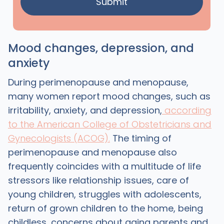
Mood changes, depression, and
anxiety
During perimenopause and menopause,
many women report mood changes, such as
irritability, anxiety, and depression,
according
to the American College of Obstetricians and
Gynecologists (ACOG).
The timing of
perimenopause and menopause also
frequently coincides with a multitude of life
stressors like relationship issues, care of
young children, struggles with adolescents,
return of grown children to the home, being
childless, concerns about aging parents and