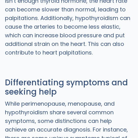
isn’t enough thyroid hormone, the heart rate
can become slower than normal, leading to
palpitations. Additionally, hypothyroidism can
cause the arteries to become less elastic,
which can increase blood pressure and put
additional strain on the heart. This can also
contribute to heart palpitations.
Differentiating symptoms and
seeking help
While perimenopause, menopause, and
hypothyroidism share several common
symptoms, some distinctions can help
achieve an accurate diagnosis. For instance,