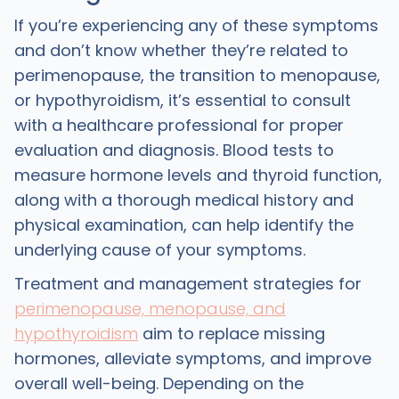
If you’re experiencing any of these symptoms
and don’t know whether they’re related to
perimenopause, the transition to menopause,
or hypothyroidism, it’s essential to consult
with a healthcare professional for proper
evaluation and diagnosis. Blood tests to
measure hormone levels and thyroid function,
along with a thorough medical history and
physical examination, can help identify the
underlying cause of your symptoms.
Treatment and management strategies for
perimenopause, menopause, and
hypothyroidism
aim to replace missing
hormones, alleviate symptoms, and improve
overall well-being. Depending on the