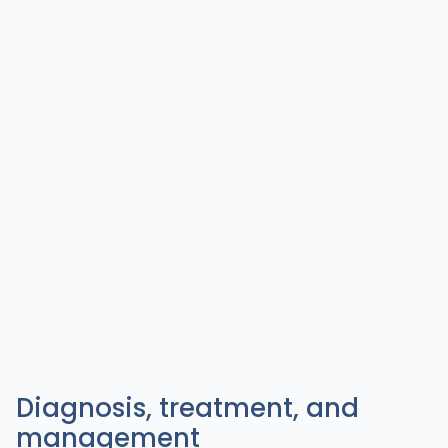
Diagnosis, treatment, and
management