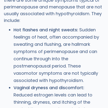
there are some
unique
symptoms typical of
perimenopause and menopause that are not
usually associated with hypothyroidism. They
include:
Hot flashes and night sweats:
Sudden
feelings of heat, often accompanied by
sweating and flushing, are hallmark
symptoms of perimenopause and can
continue through into the
postmenopausal period. These
vasomotor symptoms are not typically
associated with hypothyroidism.
Vaginal dryness and discomfort:
Reduced estrogen levels can lead to
thinning, dryness, and itching of the