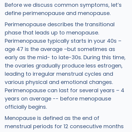
Before we discuss common symptoms, let’s
define perimenopause and menopause.
Perimenopause describes the transitional
phase that leads up to menopause.
Perimenopause typically starts in your 40s –
age 47 is the average –but sometimes as
early as the mid- to late-30s. During this time,
the ovaries gradually produce less estrogen,
leading to irregular menstrual cycles and
various physical and emotional changes.
Perimenopause can last for several years – 4
years on average -- before menopause
officially begins.
Menopause is defined as the end of
menstrual periods for 12 consecutive months