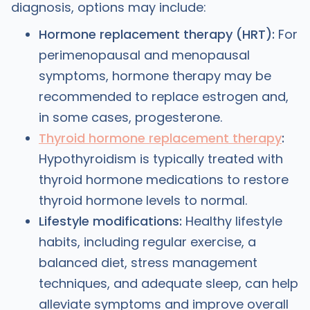
diagnosis, options may include:
Hormone replacement therapy (HRT):
For
perimenopausal and menopausal
symptoms, hormone therapy may be
recommended to replace estrogen and,
in some cases, progesterone.
Thyroid hormone replacement therapy
:
Hypothyroidism is typically treated with
thyroid hormone medications to restore
thyroid hormone levels to normal.
Lifestyle modifications:
Healthy lifestyle
habits, including regular exercise, a
balanced diet, stress management
techniques, and adequate sleep, can help
alleviate symptoms and improve overall