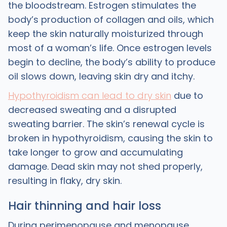
the bloodstream. Estrogen stimulates the
body’s production of collagen and oils, which
keep the skin naturally moisturized through
most of a woman’s life. Once estrogen levels
begin to decline, the body’s ability to produce
oil slows down, leaving skin dry and itchy.
Hypothyroidism can lead to dry skin
due to
decreased sweating and a disrupted
sweating barrier. The skin’s renewal cycle is
broken in hypothyroidism, causing the skin to
take longer to grow and accumulating
damage. Dead skin may not shed properly,
resulting in flaky, dry skin.
Hair thinning and hair loss
During perimenopause and menopause,