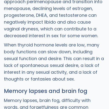
approach perimenopause and transition into
menopause, declining levels of estrogen,
progesterone, DHEA, and testosterone can
negatively impact libido and also cause
vaginal dryness, which can contribute to a
decreased interest in sex for some women.
When thyroid hormone levels are low, many
body functions can slow down, including
sexual function and desire. This can result in a
lack of spontaneous sexual desire, a lack of
interest in any sexual activity, and a lack of
thoughts or fantasies about sex.
Memory lapses and brain fog
Memory lapses, brain fog, difficulty with
words, and forgetfulness are common