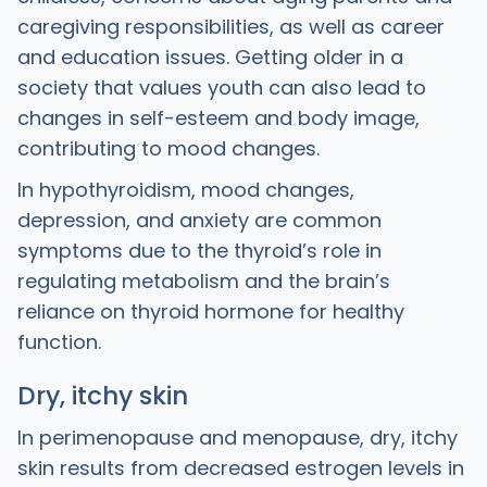
caregiving responsibilities, as well as career
and education issues. Getting older in a
society that values youth can also lead to
changes in self-esteem and body image,
contributing to mood changes.
In hypothyroidism, mood changes,
depression, and anxiety are common
symptoms due to the thyroid’s role in
regulating metabolism and the brain’s
reliance on thyroid hormone for healthy
function.
Dry, itchy skin
In perimenopause and menopause, dry, itchy
skin results from decreased estrogen levels in