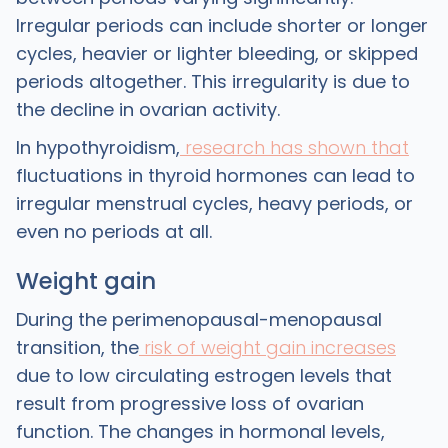
Irregular periods can include shorter or longer
cycles, heavier or lighter bleeding, or skipped
periods altogether. This irregularity is due to
the decline in ovarian activity.
In hypothyroidism,
research has shown that
fluctuations in thyroid hormones can lead to
irregular menstrual cycles, heavy periods, or
even no periods at all.
Weight gain
During the perimenopausal-menopausal
transition, the
risk of weight gain increases
due to low circulating estrogen levels that
result from progressive loss of ovarian
function. The changes in hormonal levels,