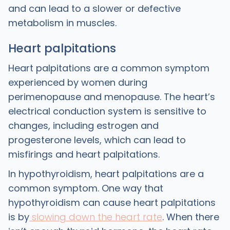
and can lead to a slower or defective
metabolism in muscles.
Heart palpitations
Heart palpitations are a common symptom
experienced by women during
perimenopause and menopause. The heart’s
electrical conduction system is sensitive to
changes, including estrogen and
progesterone levels, which can lead to
misfirings and heart palpitations.
In hypothyroidism, heart palpitations are a
common symptom. One way that
hypothyroidism can cause heart palpitations
is by
slowing down the heart rate
. When there