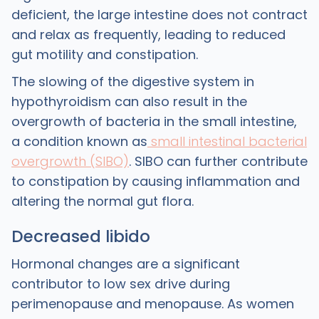
deficient, the large intestine does not contract
and relax as frequently, leading to reduced
gut motility and constipation.
The slowing of the digestive system in
hypothyroidism can also result in the
overgrowth of bacteria in the small intestine,
a condition known as
small intestinal bacterial
overgrowth (SIBO)
. SIBO can further contribute
to constipation by causing inflammation and
altering the normal gut flora.
Decreased libido
Hormonal changes are a significant
contributor to low sex drive during
perimenopause and menopause. As women