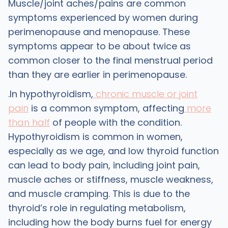
Muscle/joint aches/pains are common
symptoms experienced by women during
perimenopause and menopause. These
symptoms appear to be about twice as
common closer to the final menstrual period
than they are earlier in perimenopause.
.In hypothyroidism,
chronic muscle or joint
pain
is a common symptom, affecting
more
than half
of people with the condition.
Hypothyroidism is common in women,
especially as we age, and low thyroid function
can lead to body pain, including joint pain,
muscle aches or stiffness, muscle weakness,
and muscle cramping. This is due to the
thyroid’s role in regulating metabolism,
including how the body burns fuel for energy