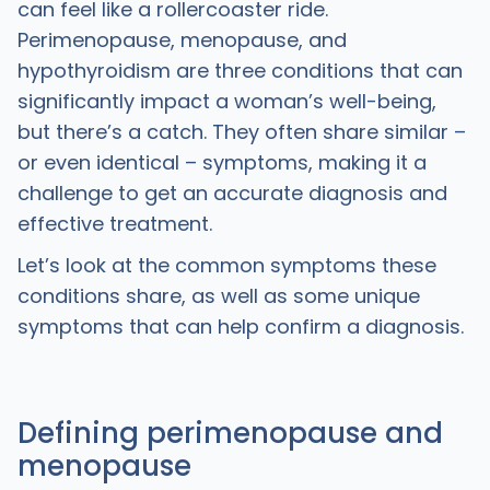
can feel like a rollercoaster ride.
Perimenopause, menopause, and
hypothyroidism are three conditions that can
significantly impact a woman’s well-being,
but there’s a catch. They often share similar –
or even identical – symptoms, making it a
challenge to get an accurate diagnosis and
effective treatment.
Let’s look at the common symptoms these
conditions share, as well as some unique
symptoms that can help confirm a diagnosis.
Defining perimenopause and
menopause