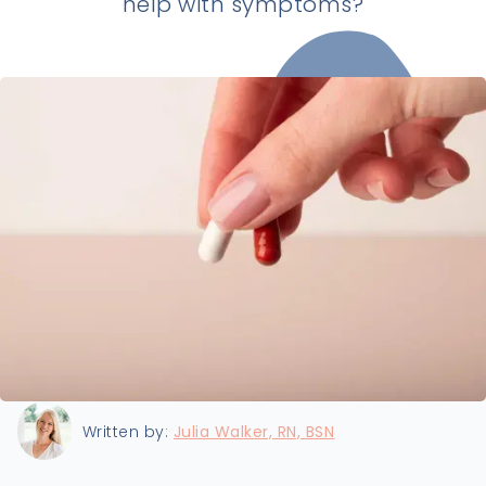
help with symptoms?
Last updated:
4/12/2026
Written by:
Julia Walker, RN, BSN