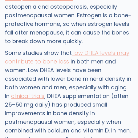
osteopenia and osteoporosis, especially
postmenopausal women. Estrogen is a bone-
protective hormone, so when estrogen levels
fall after menopause, it can cause the bones
to break down more quickly.
Some studies show that
low DHEA levels may
contribute to bone loss
in both men and
women. Low DHEA levels have been
associated with lower bone mineral density in
both women and men, especially with aging.
In
clinical trials
, DHEA supplementation (often
25–50 mg daily) has produced small
improvements in bone density in
postmenopausal women, especially when
combined with calcium and vitamin D. In men,