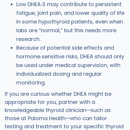
Low DHEA‑S may contribute to persistent
fatigue, joint pain, and lower quality of life
in some hypothyroid patients, even when
labs are “normal,” but this needs more
research.
Because of potential side effects and
hormone‑sensitive risks, DHEA should only
be used under medical supervision, with
individualized dosing and regular
monitoring.
If you are curious whether DHEA might be
appropriate for you, partner with a
knowledgeable thyroid clinician—such as
those at Paloma Health—who can tailor
testing and treatment to your specific thyroid