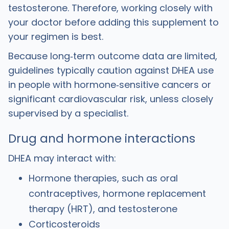
testosterone. Therefore, working closely with
your doctor before adding this supplement to
your regimen is best.
Because long‑term outcome data are limited,
guidelines typically caution against DHEA use
in people with hormone‑sensitive cancers or
significant cardiovascular risk, unless closely
supervised by a specialist.
Drug and hormone interactions
DHEA may interact with:
Hormone therapies, such as oral
contraceptives, hormone replacement
therapy (HRT), and testosterone
Corticosteroids