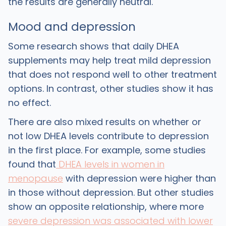
the results are generally neutral.
Mood and depression
‍Some research shows that daily DHEA
supplements may help treat mild depression
that does not respond well to other treatment
options. In contrast, other studies show it has
no effect.
‍There are also mixed results on whether or
not low DHEA levels contribute to depression
in the first place. For example, some studies
found that
DHEA levels in women in
menopause
with depression were higher than
in those without depression. But other studies
show an opposite relationship, where more
severe depression was associated with lower