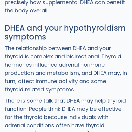
precisely how supplemental DHEA can benefit
the body overall.
DHEA and your hypothyroidism
symptoms
The relationship between DHEA and your
thyroid is complex and bidirectional. Thyroid
hormones influence adrenal hormone
production and metabolism, and DHEA may, in
turn, affect immune activity and some
thyroid‑related symptoms.
‍There is some talk that DHEA may help thyroid
function. People think DHEA may be effective
for the thyroid because individuals with
adrenal conditions often have thyroid