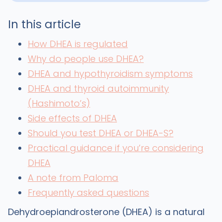
In this article
How DHEA is regulated
Why do people use DHEA?
DHEA and hypothyroidism symptoms
DHEA and thyroid autoimmunity
(Hashimoto’s)
Side effects of DHEA
Should you test DHEA or DHEA-S?
Practical guidance if you’re considering
DHEA
A note from Paloma
Frequently asked questions
Dehydroepiandrosterone (DHEA) is a natural