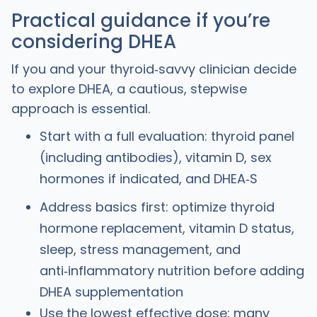
Practical guidance if you’re
considering DHEA
If you and your thyroid‑savvy clinician decide
to explore DHEA, a cautious, stepwise
approach is essential.
Start with a full evaluation: thyroid panel
(including antibodies), vitamin D, sex
hormones if indicated, and DHEA‑S
Address basics first: optimize thyroid
hormone replacement, vitamin D status,
sleep, stress management, and
anti‑inflammatory nutrition before adding
DHEA supplementation
Use the lowest effective dose: many