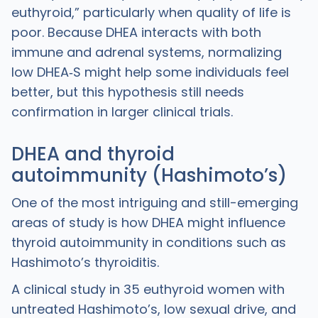
euthyroid,” particularly when quality of life is
poor. Because DHEA interacts with both
immune and adrenal systems, normalizing
low DHEA‑S might help some individuals feel
better, but this hypothesis still needs
confirmation in larger clinical trials.
DHEA and thyroid
autoimmunity (Hashimoto’s)
One of the most intriguing and still-emerging
areas of study is how DHEA might influence
thyroid autoimmunity in conditions such as
Hashimoto’s thyroiditis.
A clinical study in 35 euthyroid women with
untreated Hashimoto’s, low sexual drive, and