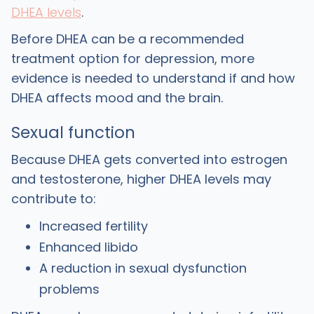
DHEA levels
.
‍Before DHEA can be a recommended
treatment option for depression, more
evidence is needed to understand if and how
DHEA affects mood and the brain.
Sexual function
‍Because DHEA gets converted into estrogen
and testosterone, higher DHEA levels may
contribute to:
Increased fertility
Enhanced libido
A reduction in sexual dysfunction
problems