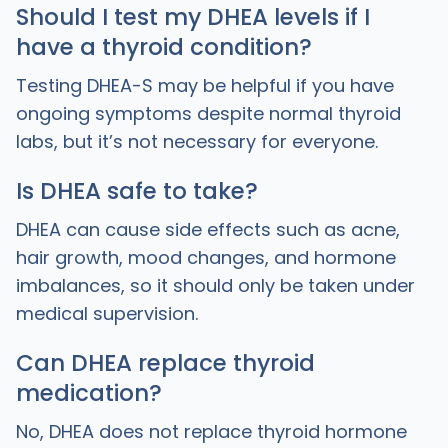
Should I test my DHEA levels if I
have a thyroid condition?
Testing DHEA-S may be helpful if you have
ongoing symptoms despite normal thyroid
labs, but it’s not necessary for everyone.
Is DHEA safe to take?
DHEA can cause side effects such as acne,
hair growth, mood changes, and hormone
imbalances, so it should only be taken under
medical supervision.
Can DHEA replace thyroid
medication?
No, DHEA does not replace thyroid hormone