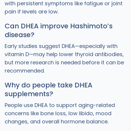
with persistent symptoms like fatigue or joint
pain if levels are low.
Can DHEA improve Hashimoto’s
disease?
Early studies suggest DHEA—especially with
vitamin D—may help lower thyroid antibodies,
but more research is needed before it can be
recommended.
Why do people take DHEA
supplements?
People use DHEA to support aging-related
concerns like bone loss, low libido, mood
changes, and overall hormone balance.