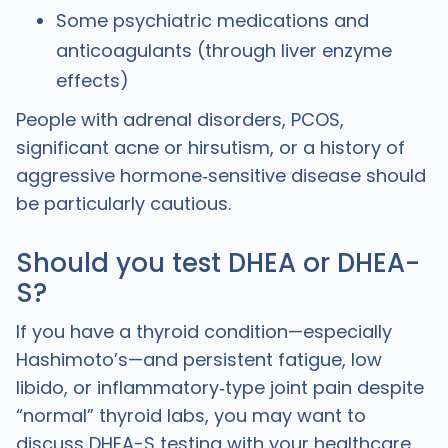
Some psychiatric medications and
anticoagulants (through liver enzyme
effects)
People with adrenal disorders, PCOS,
significant acne or hirsutism, or a history of
aggressive hormone‑sensitive disease should
be particularly cautious.
Should you test DHEA or DHEA-
S?
If you have a thyroid condition—especially
Hashimoto’s—and persistent fatigue, low
libido, or inflammatory‑type joint pain despite
“normal” thyroid labs, you may want to
discuss DHEA-S testing with your healthcare