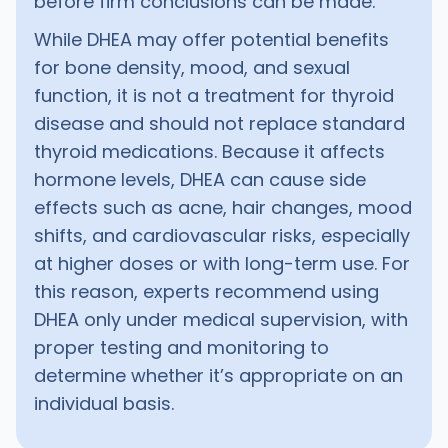
before firm conclusions can be made.
While DHEA may offer potential benefits
for bone density, mood, and sexual
function, it is not a treatment for thyroid
disease and should not replace standard
thyroid medications. Because it affects
hormone levels, DHEA can cause side
effects such as acne, hair changes, mood
shifts, and cardiovascular risks, especially
at higher doses or with long-term use. For
this reason, experts recommend using
DHEA only under medical supervision, with
proper testing and monitoring to
determine whether it’s appropriate on an
individual basis.