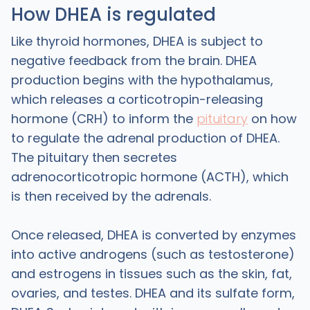
How DHEA is regulated
Like thyroid hormones, DHEA is subject to
negative feedback from the brain. DHEA
production begins with the hypothalamus,
which releases a corticotropin-releasing
hormone (CRH) to inform the
pituitary
on how
to regulate the adrenal production of DHEA.
The pituitary then secretes
adrenocorticotropic hormone (ACTH), which
is then received by the adrenals.
Once released, DHEA is converted by enzymes
into active androgens (such as testosterone)
and estrogens in tissues such as the skin, fat,
ovaries, and testes. DHEA and its sulfate form,