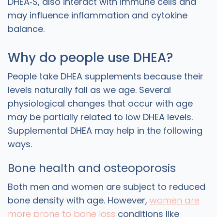
DHEA‑S, also interact with immune cells and
may influence inflammation and cytokine
balance.
Why do people use DHEA?
People take DHEA supplements because their
levels naturally fall as we age. Several
physiological changes that occur with age
may be partially related to low DHEA levels.
Supplemental DHEA may help in the following
ways.
Bone health and osteoporosis
‍Both men and women are subject to reduced
bone density with age. However,
women are
more prone to bone loss
conditions like