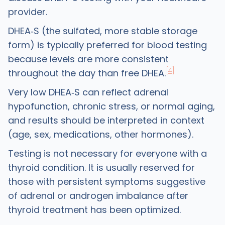
provider.
DHEA‑S (the sulfated, more stable storage
form) is typically preferred for blood testing
because levels are more consistent
[4]
throughout the day than free DHEA.
Very low DHEA‑S can reflect adrenal
hypofunction, chronic stress, or normal aging,
and results should be interpreted in context
(age, sex, medications, other hormones).
Testing is not necessary for everyone with a
thyroid condition. It is usually reserved for
those with persistent symptoms suggestive
of adrenal or androgen imbalance after
thyroid treatment has been optimized.