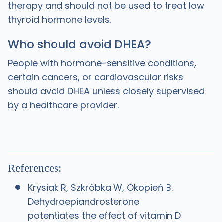
therapy and should not be used to treat low
thyroid hormone levels.
Who should avoid DHEA?
People with hormone-sensitive conditions,
certain cancers, or cardiovascular risks
should avoid DHEA unless closely supervised
by a healthcare provider.
References:
Krysiak R, Szkróbka W, Okopień B.
Dehydroepiandrosterone
potentiates the effect of vitamin D