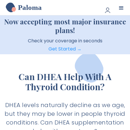
Paloma
Now accepting most major insurance
plans!
Check your coverage in seconds
Get Started →
Can DHEA Help With A
Thyroid Condition?
DHEA levels naturally decline as we age,
but they may be lower in people thyroid
conditions. Can DHEA supplementation