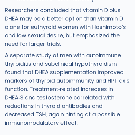
Researchers concluded that vitamin D plus
DHEA may be a better option than vitamin D
alone for euthyroid women with Hashimoto’s
and low sexual desire, but emphasized the
need for larger trials.
A separate study of men with autoimmune
thyroiditis and subclinical hypothyroidism
found that DHEA supplementation improved
markers of thyroid autoimmunity and HPT axis
function. Treatment‑related increases in
DHEA‑S and testosterone correlated with
reductions in thyroid antibodies and
decreased TSH, again hinting at a possible
immunomodulatory effect.