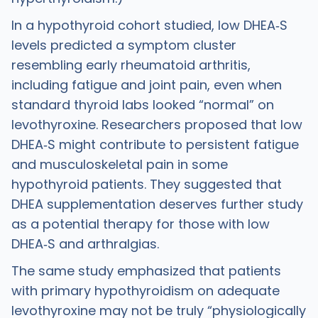
In a hypothyroid cohort studied, low DHEA‑S
levels predicted a symptom cluster
resembling early rheumatoid arthritis,
including fatigue and joint pain, even when
standard thyroid labs looked “normal” on
levothyroxine. Researchers proposed that low
DHEA‑S might contribute to persistent fatigue
and musculoskeletal pain in some
hypothyroid patients. They suggested that
DHEA supplementation deserves further study
as a potential therapy for those with low
DHEA‑S and arthralgias.
The same study emphasized that patients
with primary hypothyroidism on adequate
levothyroxine may not be truly “physiologically