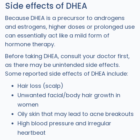
Side effects of DHEA
Because DHEA is a precursor to androgens
and estrogens, higher doses or prolonged use
can essentially act like a mild form of
hormone therapy.
Before taking DHEA, consult your doctor first,
as there may be unintended side effects.
Some reported side effects of DHEA include:
Hair loss (scalp)
Unwanted facial/body hair growth in
women
Oily skin that may lead to acne breakouts
High blood pressure and irregular
heartbeat