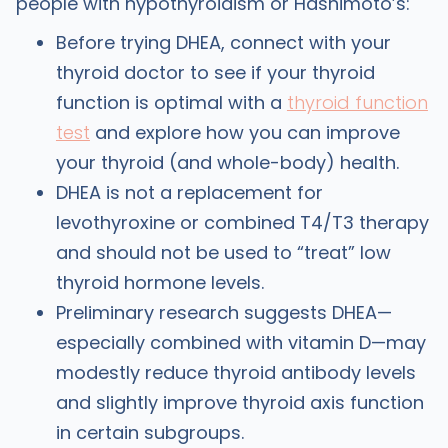
people with hypothyroidism or Hashimoto’s:
Before trying DHEA, connect with your
thyroid doctor to see if your thyroid
function is optimal with a
thyroid function
test
and explore how you can improve
your thyroid (and whole-body) health.
DHEA is not a replacement for
levothyroxine or combined T4/T3 therapy
and should not be used to “treat” low
thyroid hormone levels.
Preliminary research suggests DHEA—
especially combined with vitamin D—may
modestly reduce thyroid antibody levels
and slightly improve thyroid axis function
in certain subgroups.