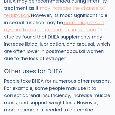
DHEA may be recommended during infertility
treatment as it
may increase the chance of
fertilization
. However, its most significant role
in sexual function may be
correcting sexual
dysfunction in postmenopausal women
. The
studies found that DHEA supplements may
increase libido, lubrication, and arousal, which
are often lower in postmenopausal women
due to the loss of estrogen.
‍Other uses for DHEA
‍People take DHEA for numerous other reasons.
For example, some people may use it to
correct adrenal insufficiency, increase muscle
mass, and support weight loss. However,
more research is needed to determine