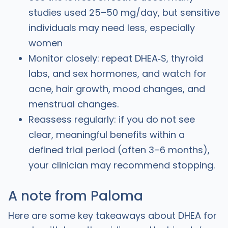
studies used 25–50 mg/day, but sensitive
individuals may need less, especially
women
Monitor closely: repeat DHEA‑S, thyroid
labs, and sex hormones, and watch for
acne, hair growth, mood changes, and
menstrual changes.
Reassess regularly: if you do not see
clear, meaningful benefits within a
defined trial period (often 3–6 months),
your clinician may recommend stopping.
A note from Paloma
Here are some key takeaways about DHEA for