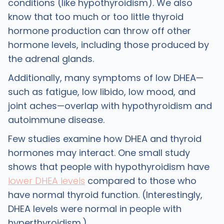
conditions (like hypothyroidism). We also
know that too much or too little thyroid
hormone production can throw off other
hormone levels, including those produced by
the adrenal glands.
Additionally, many symptoms of low DHEA—
such as fatigue, low libido, low mood, and
joint aches—overlap with hypothyroidism and
autoimmune disease.
Few studies examine how DHEA and thyroid
hormones may interact. One small study
shows that people with hypothyroidism have
lower DHEA levels
compared to those who
have normal thyroid function. (Interestingly,
DHEA levels were normal in people with
hyperthyroidism.)