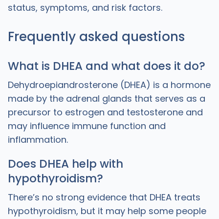
status, symptoms, and risk factors.
Frequently asked questions
What is DHEA and what does it do?
Dehydroepiandrosterone (DHEA) is a hormone
made by the adrenal glands that serves as a
precursor to estrogen and testosterone and
may influence immune function and
inflammation.
Does DHEA help with
hypothyroidism?
There’s no strong evidence that DHEA treats
hypothyroidism, but it may help some people