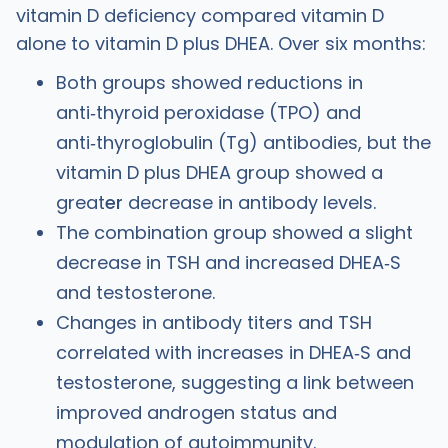
vitamin D deficiency compared vitamin D
alone to vitamin D plus DHEA. Over six months:
Both groups showed reductions in
anti‑thyroid peroxidase (TPO) and
anti‑thyroglobulin (Tg) antibodies, but the
vitamin D plus DHEA group showed a
great
er
decrease in antibody levels.
The combination group showed a slight
decrease in TSH and increased DHEA‑S
and testosterone.
Changes in antibody titers and TSH
correlated with increases in DHEA‑S and
testosterone, suggesting a link between
improved androgen status and
modulation of autoimmunity.