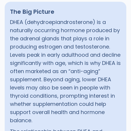
The Big Picture
DHEA (dehydroepiandrosterone) is a
naturally occurring hormone produced by
the adrenal glands that plays a role in
producing estrogen and testosterone.
Levels peak in early adulthood and decline
significantly with age, which is why DHEA is
often marketed as an “anti-aging”
supplement. Beyond aging, lower DHEA
levels may also be seen in people with
thyroid conditions, prompting interest in
whether supplementation could help
support overall health and hormone
balance.