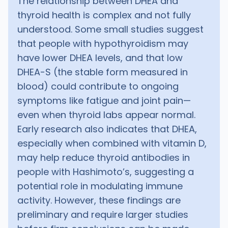
The relationship between DHEA and
thyroid health is complex and not fully
understood. Some small studies suggest
that people with hypothyroidism may
have lower DHEA levels, and that low
DHEA-S (the stable form measured in
blood) could contribute to ongoing
symptoms like fatigue and joint pain—
even when thyroid labs appear normal.
Early research also indicates that DHEA,
especially when combined with vitamin D,
may help reduce thyroid antibodies in
people with Hashimoto’s, suggesting a
potential role in modulating immune
activity. However, these findings are
preliminary and require larger studies