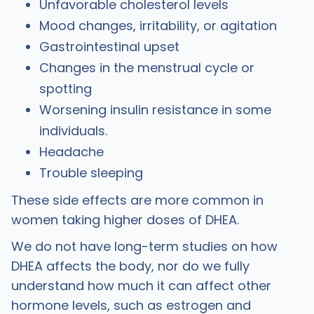
Unfavorable cholesterol levels
Mood changes, irritability, or agitation
Gastrointestinal upset
Changes in the menstrual cycle or
spotting
Worsening insulin resistance in some
individuals.
Headache
Trouble sleeping
‍These side effects are more common in
women taking higher doses of DHEA.
We do not have long-term studies on how
DHEA affects the body, nor do we fully
understand how much it can affect other
hormone levels, such as estrogen and