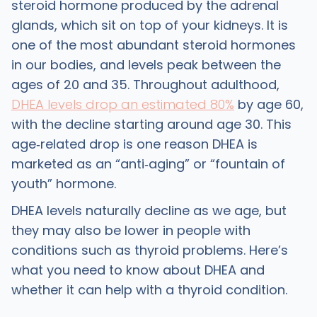
steroid hormone produced by the adrenal
glands, which sit on top of your kidneys. It is
one of the most abundant steroid hormones
in our bodies, and levels peak between the
ages of 20 and 35. Throughout adulthood,
DHEA levels drop an estimated 80%
by age 60,
with the decline starting around age 30. This
age‑related drop is one reason DHEA is
marketed as an “anti‑aging” or “fountain of
youth” hormone.
DHEA levels naturally decline as we age, but
they may also be lower in people with
conditions such as thyroid problems. Here’s
what you need to know about DHEA and
whether it can help with a thyroid condition.