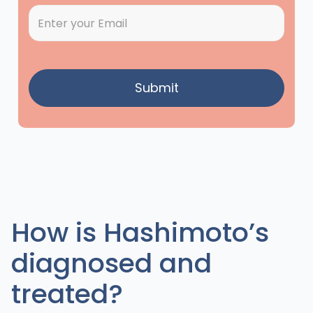
How is Hashimoto’s
diagnosed and
treated?