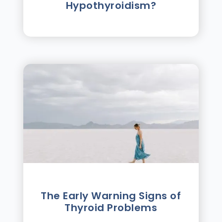
Hypothyroidism?
The Early Warning Signs of
Thyroid Problems