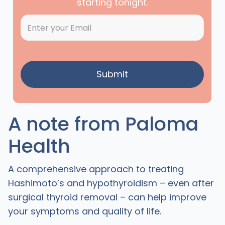
starting tonight.
A note from Paloma
Health
A comprehensive approach to treating
Hashimoto’s and hypothyroidism – even after
surgical thyroid removal – can help improve
your symptoms and quality of life.