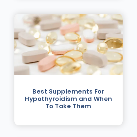
Best Supplements For
Hypothyroidism and When
To Take Them