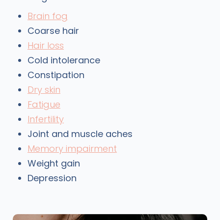
Brain fog
Coarse hair
Hair loss
Cold intolerance
Constipation
Dry skin
Fatigue
Infertility
Joint and muscle aches
Memory impairment
Weight gain
Depression