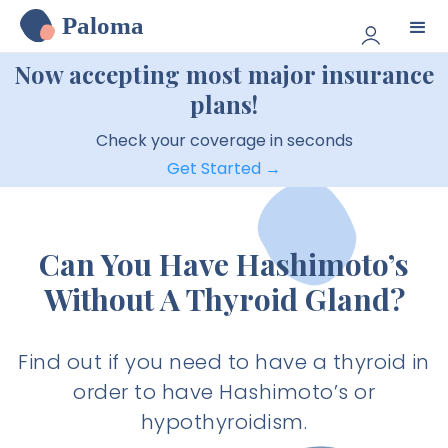
Paloma
Now accepting most major insurance
plans!
Check your coverage in seconds
Get Started →
Can You Have Hashimoto’s
Without A Thyroid Gland?
Find out if you need to have a thyroid in
order to have Hashimoto’s or
hypothyroidism.