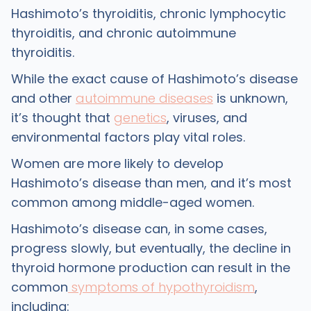
Hashimoto’s thyroiditis, chronic lymphocytic
thyroiditis, and chronic autoimmune
thyroiditis.
While the exact cause of Hashimoto’s disease
and other
autoimmune diseases
is unknown,
it’s thought that
genetics
, viruses, and
environmental factors play vital roles.
Women are more likely to develop
Hashimoto’s disease than men, and it’s most
common among middle-aged women.
Hashimoto’s disease can, in some cases,
progress slowly, but eventually, the decline in
thyroid hormone production can result in the
common
symptoms of hypothyroidism
,
including: