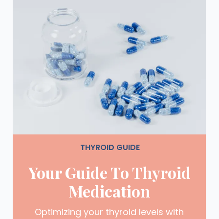
THYROID GUIDE
Your Guide To Thyroid
Medication
Optimizing your thyroid levels with