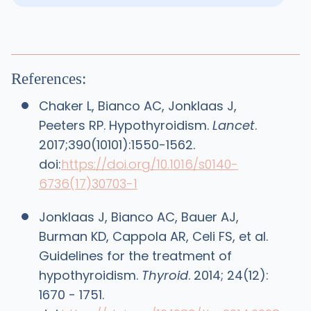
References:
Chaker L, Bianco AC, Jonklaas J,
Peeters RP. Hypothyroidism.
Lancet
.
2017;390(10101):1550-1562.
doi:
https://doi.org/10.1016/s0140-
6736(17)30703-1
Jonklaas J, Bianco AC, Bauer AJ,
Burman KD, Cappola AR, Celi FS, et al.
Guidelines for the treatment of
hypothyroidism.
Thyroid
. 2014; 24(12):
1670 - 1751.