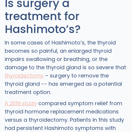
Is surgery a
treatment for
Hashimoto’s?
In some cases of Hashimoto’s, the thyroid
becomes so painful, an enlarged thyroid
impairs swallowing or breathing, or the
damage to the thyroid gland is so severe that
thyroidectomy
– surgery to remove the
thyroid gland -- has emerged as a potential
treatment option.
A 2019 study
compared symptom relief from
thyroid hormone replacement medications
versus a thyroidectomy. Patients in this study
had persistent Hashimoto symptoms with