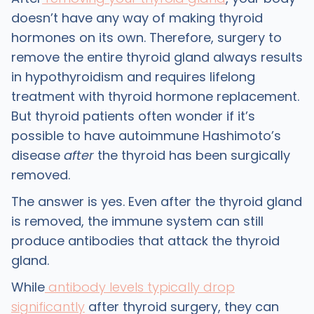
doesn’t have any way of making thyroid
hormones on its own. Therefore, surgery to
remove the entire thyroid gland always results
in hypothyroidism and requires lifelong
treatment with thyroid hormone replacement.
But thyroid patients often wonder if it’s
possible to
have autoimmune Hashimoto’s
disease
after
the thyroid has been surgically
removed.
The answer is yes. Even after the thyroid gland
is removed, the immune system can still
produce antibodies that attack the thyroid
gland.
While
antibody levels typically drop
significantly
after thyroid surgery, they can