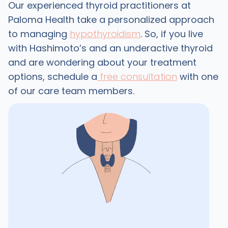
Our experienced thyroid practitioners at
Paloma Health take a personalized approach
to managing
hypothyroidism
. So, if you live
with Hashimoto’s and an underactive thyroid
and are wondering about your treatment
options, schedule a
free consultation
with one
of our care team members.