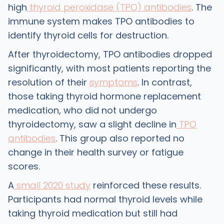
high
thyroid peroxidase (TPO) antibodies
. The
immune system makes TPO antibodies to
identify thyroid cells for destruction.
After thyroidectomy, TPO antibodies dropped
significantly, with most patients reporting the
resolution of their
symptoms
. In contrast,
those taking thyroid hormone replacement
medication, who did not undergo
thyroidectomy, saw a slight decline in
TPO
antibodies
. This group also reported no
change in their health survey or fatigue
scores.
A
small 2020 study
reinforced these results.
Participants had normal thyroid levels while
taking thyroid medication but still had