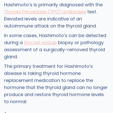
Hashimoto’s is primarily diagnosed with the
Thyroid Peroxidase (TPO) antibodies
test.
Elevated levels are indicative of an
autoimmune attack on the thyroid gland.
In some cases, Hashimoto’s can be detected
during a
thyroid nodule
biopsy or pathology
assessment of a surgically-removed thyroid
gland.
The primary treatment for Hashimoto’s
disease is taking thyroid hormone
replacement medication to replace the
hormone that the thyroid gland can no longer
produce and restore thyroid hormone levels
to normal.