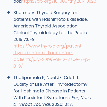
doi:
https://doi.org/10.1089/thy.2014.0028
Sharma V. Thyroid Surgery for
patients with Hashimoto’s disease.
American Thyroid Association -
Clinical Thyroidology for the Public.
2019;7:8-9.
https://www.thyroid.org/patient-
thyroid-information/ct-for-
patients/july-2019/vol-12-issue-7-p-
8-9/
Thatipamala P, Noel JE, Orloff L.
Quality of Life After Thyroidectomy
for Hashimoto Disease in Patients
With Persistent Symptoms.
Ear, Nose
& Throat Journal
. 2020;101:7.