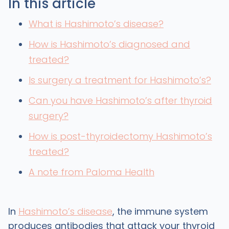
In this article
What is Hashimoto’s disease?
How is Hashimoto’s diagnosed and
treated?
Is surgery a treatment for Hashimoto’s?
Can you have Hashimoto’s after thyroid
surgery?
How is post-thyroidectomy Hashimoto’s
treated?
A note from Paloma Health
In
Hashimoto’s disease
, the immune system
produces antibodies that attack your thyroid