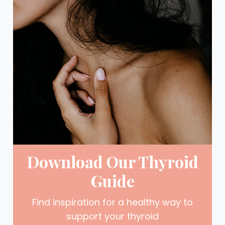
Download Our Thyroid
Guide
Find inspiration for a healthy way to
support your thyroid