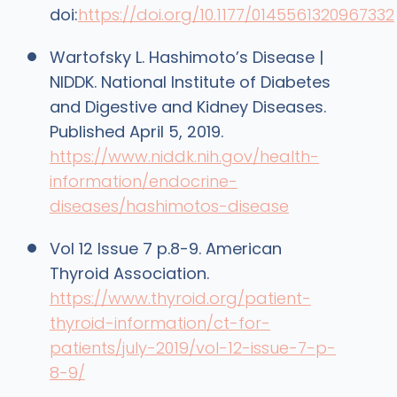
doi:
https://doi.org/10.1177/0145561320967332
Wartofsky L. Hashimoto’s Disease |
NIDDK. National Institute of Diabetes
and Digestive and Kidney Diseases.
Published April 5, 2019.
https://www.niddk.nih.gov/health-
information/endocrine-
diseases/hashimotos-disease
Vol 12 Issue 7 p.8-9. American
Thyroid Association.
https://www.thyroid.org/patient-
thyroid-information/ct-for-
patients/july-2019/vol-12-issue-7-p-
8-9/