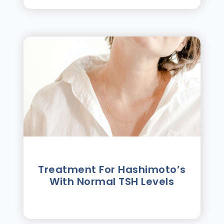
Treatment For Hashimotoʼs
With Normal TSH Levels