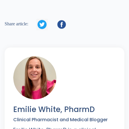


Share article:
Emilie White, PharmD
Clinical Pharmacist and Medical Blogger