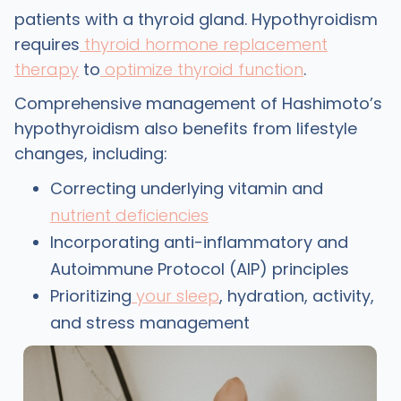
patients with a thyroid gland. Hypothyroidism
requires
thyroid hormone replacement
therapy
to
optimize thyroid function
.
Comprehensive management of Hashimoto’s
hypothyroidism also benefits from lifestyle
changes, including:
Correcting underlying vitamin and
nutrient deficiencies
Incorporating anti-inflammatory and
Autoimmune Protocol (AIP) principles
Prioritizing
your sleep
, hydration, activity,
and stress management