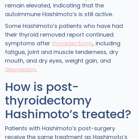
remain elevated, indicating that the
autoimmune Hashimoto’s is still active.
Some Hashimoto’s patients who have had
their thyroid removed report continued
symptoms after
thyroidectomy
, including
fatigue, joint and muscle tenderness, dry
mouth, and dry eyes, weight gain, and
depression
.
How is post-
thyroidectomy
Hashimoto’s treated?
Patients with Hashimoto’s post-surgery
receive the same treatment as Hashimoto’s