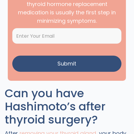
thyroid hormone replacement
medication is usually the first step in
minimizing symptoms.
Can you have
Hashimoto’s after
thyroid surgery?
After
removing your thyroid gland
, your body