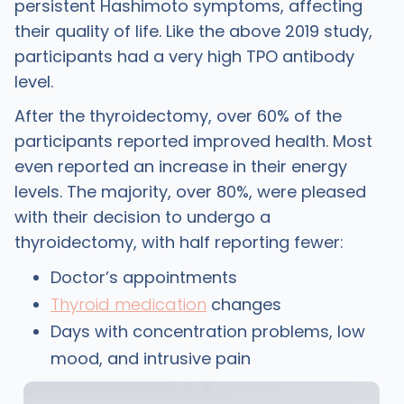
persistent Hashimoto symptoms, affecting
their quality of life. Like the above 2019 study,
participants had a very high TPO antibody
level.
After the thyroidectomy, over 60% of the
participants reported improved health. Most
even reported an increase in their energy
levels. The majority, over 80%, were pleased
with their decision to undergo a
thyroidectomy, with half reporting fewer:
Doctor’s appointments
Thyroid medication
changes
Days with concentration problems, low
mood, and intrusive pain