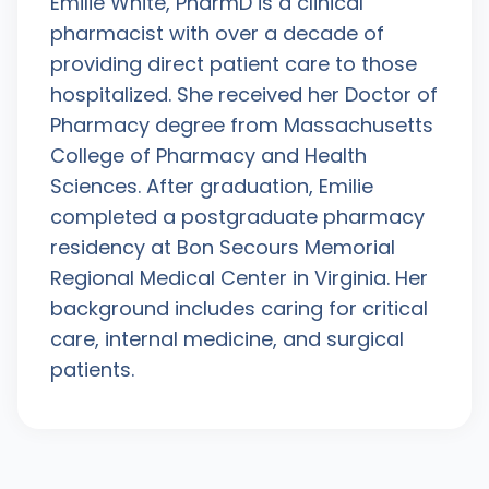
Emilie White, PharmD is a clinical
pharmacist with over a decade of
providing direct patient care to those
hospitalized. She received her Doctor of
Pharmacy degree from Massachusetts
College of Pharmacy and Health
Sciences. After graduation, Emilie
completed a postgraduate pharmacy
residency at Bon Secours Memorial
Regional Medical Center in Virginia. Her
background includes caring for critical
care, internal medicine, and surgical
patients.