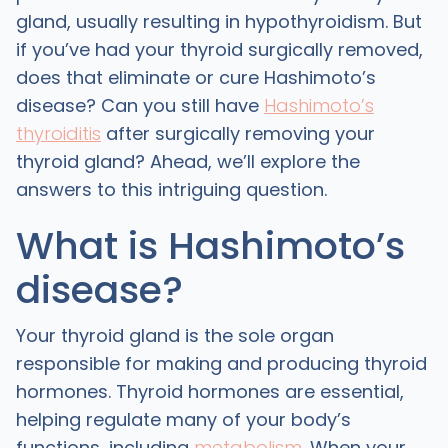
gland, usually resulting in hypothyroidism. But
if you’ve had your thyroid surgically removed,
does that eliminate or cure Hashimoto’s
disease? Can you still have
Hashimoto’s
thyroiditis
after surgically removing your
thyroid gland? Ahead, we’ll explore the
answers to this intriguing question.
What is Hashimoto’s
disease?
Your thyroid gland is the sole organ
responsible for making and producing thyroid
hormones. Thyroid hormones are essential,
helping regulate many of your body’s
functions, including
metabolism
. When your