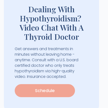
Dealing With
Hypothyroidism?
Video Chat With A
Thyroid Doctor
Get answers and treatments in
minutes without leaving home -
anytime. Consult with a U.S. board
certified doctor who only treats
hypothyroidism via high-quality
video. Insurance accepted.
Schedule