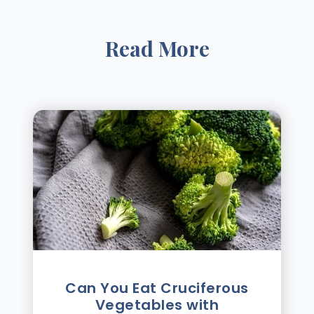
Read More
Can You Eat Cruciferous
Vegetables with