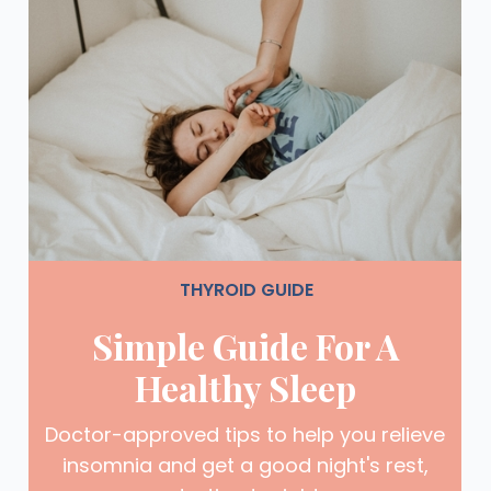
THYROID GUIDE
Simple Guide For A
Healthy Sleep
Doctor-approved tips to help you relieve
insomnia and get a good night's rest,