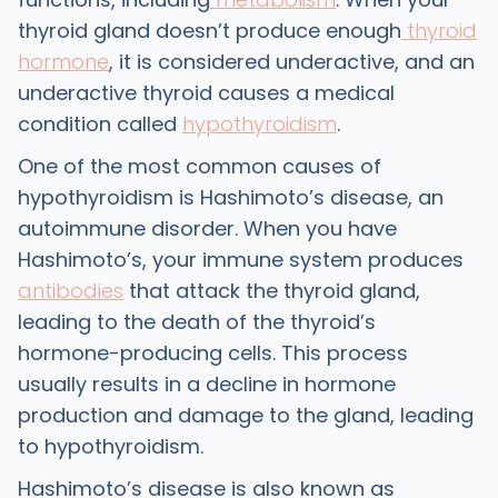
thyroid gland doesn’t produce enough
thyroid
hormone
, it is considered underactive, and an
underactive thyroid causes a medical
condition called
hypothyroidism
.
One of the most common causes of
hypothyroidism is Hashimoto’s disease, an
autoimmune disorder. When you have
Hashimoto’s, your immune system produces
antibodies
that attack the thyroid gland,
leading to the death of the thyroid’s
hormone-producing cells. This process
usually results in a decline in hormone
production and damage to the gland, leading
to hypothyroidism.
Hashimoto’s disease is also known as