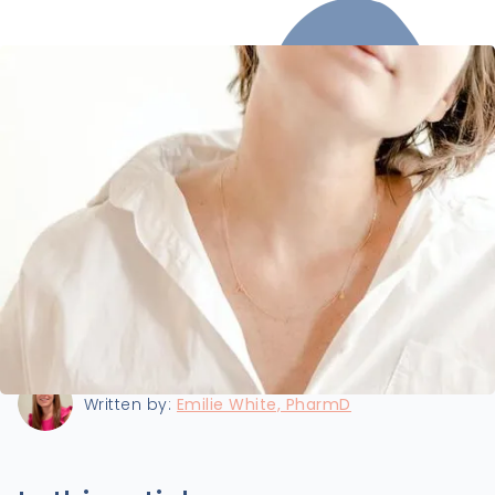
Last updated:
8/22/2024
Written by:
Emilie White, PharmD