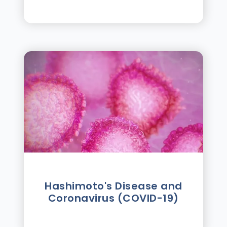
Hashimoto's Disease and
Coronavirus (COVID-19)