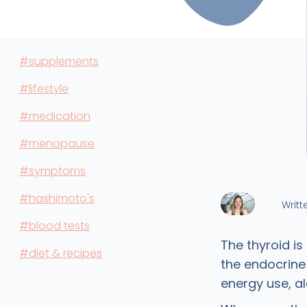
#supplements
#lifestyle
#medication
#menopause
#symptoms
#hashimoto's
Writt
#blood tests
The thyroid is
#diet & recipes
the endocrine
energy use, a