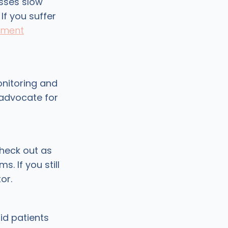
sses slow
If you suffer
ement
onitoring and
 advocate for
check out as
. If you still
or.
id patients