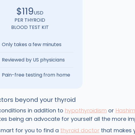
$119
USD
PER THYROID
BLOOD TEST KIT
Only takes a few minutes
Reviewed by US physicians
Pain-free testing from home
tors beyond your thyroid
onditions in addition to
hypothyroidism
or
Hashim
s being an advocate for yourself all the more im
smart for you to find a
thyroid doctor
that makes y