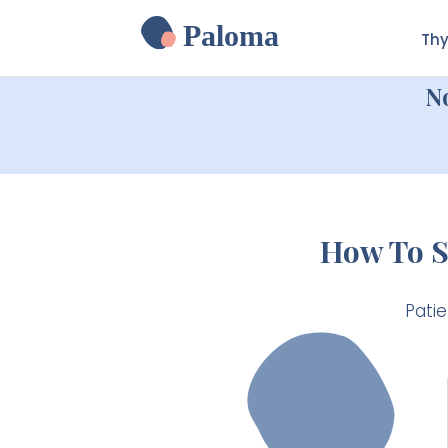
Paloma
Thy
N
How To S
Pati