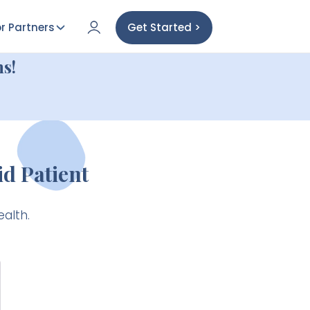
r Partners
Get Started >
s!
d Patient
alth.