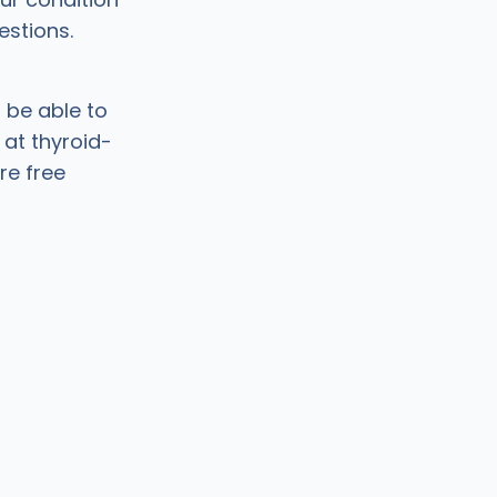
estions.
 be able to
 at thyroid-
re free