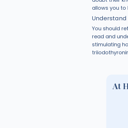
allows you to
Understand y
You should ret
read and under
stimulating ho
triiodothyroni
At 