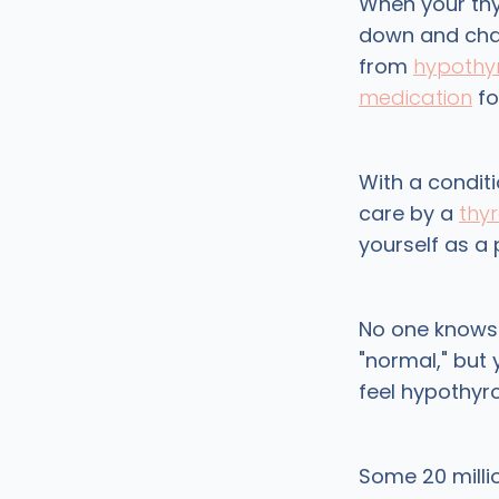
When your thy
down and chang
from
hypothy
medication
for
With a condit
care by a
thy
yourself as a 
No one knows 
"normal," but 
feel hypothyr
Some 20 milli