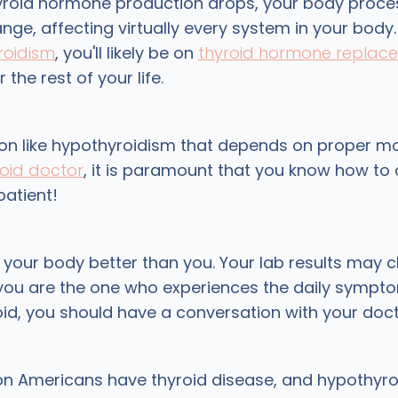
roid hormone production drops, your body proce
e, affecting virtually every system in your body. 
roidism
, you'll likely be on
thyroid hormone replac
 the rest of your life.
ion like hypothyroidism that depends on proper m
roid doctor
, it is paramount that you know how to
patient!
your body better than you. Your lab results may 
you are the one who experiences the daily symptoms
oid, you should have a conversation with your doct
on Americans have thyroid disease, and hypothyro