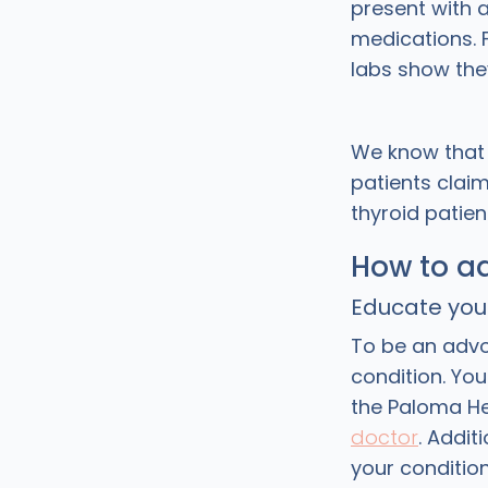
present with 
medications. F
labs show the
We know that 
patients claim
thyroid patien
How to ad
Educate you
To be an advo
condition. Yo
the Paloma He
doctor
. Addit
your conditio