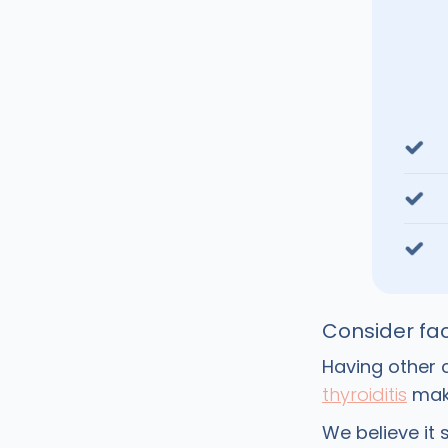
Consider fac
Having other c
thyroiditis
make
We believe it 