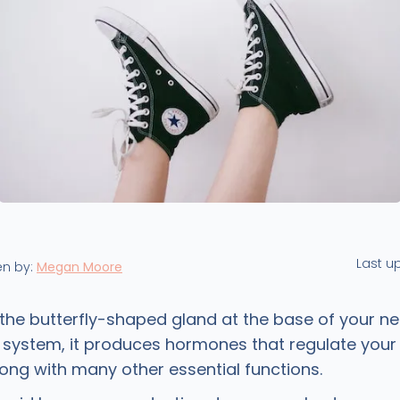
Last u
en by:
Megan Moore
 the butterfly-shaped gland at the base of your ne
 system, it produces hormones that regulate your
long with many other essential functions.