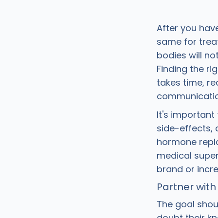
After you hav
same for treat
bodies will no
Finding the r
takes time, r
communication
It's important
side-effects, 
hormone replac
medical super
brand or incr
Partner with
The goal shou
doubt their k