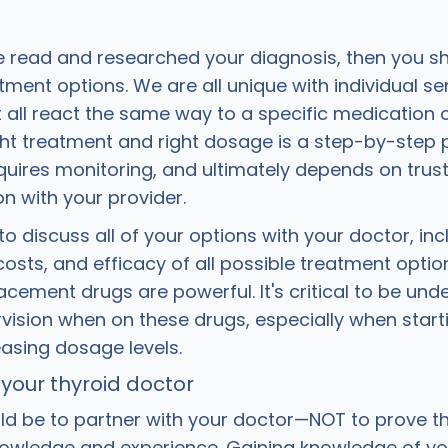
e read and researched your diagnosis, then you s
ment options. We are all unique with individual sens
t all react the same way to a specific medication 
ight treatment and right dosage is a step-by-step 
equires monitoring, and ultimately depends on trus
 with your provider.
 to discuss all of your options with your doctor, inc
costs, and efficacy of all possible treatment optio
ement drugs are powerful. It's critical to be unde
vision when on these drugs, especially when start
easing dosage levels.
 your thyroid doctor
ld be to partner with your doctor—NOT to prove 
nowledge and experience. Gaining knowledge of yo