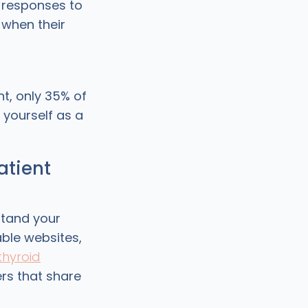
 responses to
when their
t, only 35% of
 yourself as a
atient
stand your
able websites,
thyroid
ers that share