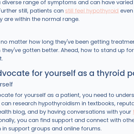
a diverse range of symptoms and can have varied
urther still, patients can
still feel hypothyroid
even 
y are within the normal range.
no matter how long they've been getting treatmen
 they've gotten better. Ahead, how to stand up for
t.
vocate for yourself as a thyroid p
rself
cate for yourself as a patient, you need to under
u can research hypothyroidism in textbooks, reput
alth blog, and by having conversations with your
ionally, you can find support and connect with oth
n in support groups and online forums.