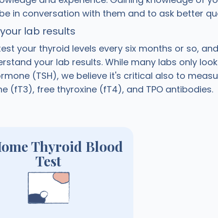
 be in conversation with them and to ask better qu
our lab results
est your thyroid levels every six months or so, and
stand your lab results. While many labs only look
rmone (TSH), we believe it's critical also to measu
ne (fT3), free thyroxine (fT4), and TPO antibodies.
Home Thyroid Blood
Test