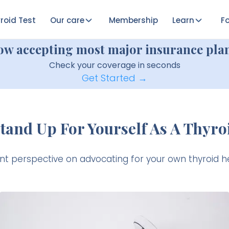
roid Test
Our care
Membership
Learn
Fo
ow accepting most major insurance plan
Check your coverage in seconds
Get Started →
tand Up For Yourself As A Thyroi
ent perspective on advocating for your own thyroid he