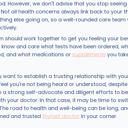
d. However, we don't advise that you stop seeing
. Not
all
health concerns always link back to your th
ing else going on, so a well-rounded care team w
tively.
m should work together to get you feeling your be
 know and care what tests have been ordered, w
ed, and what medications or
supplements
you tak
u want to establish a trusting relationship with you
eel you're not being heard or understood, despit
 a strong self-advocate and diligent efforts to be
th your doctor. In that case, it may be time to swi
. The road to health and well-being can be long, a
rmed and trusted
thyroid doctor
in your corner.