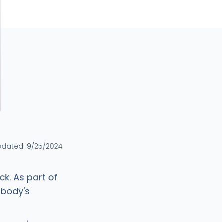
pdated:
9/25/2024
ck. As part of
 body's