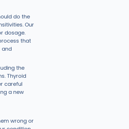
hould do the
itivities. Our
or dosage.
process that
t and
luding the
ns. Thyroid
r careful
ing a new
them wrong or
ur condition