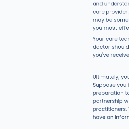
and understoo
care provider
may be someth
you most effec
Your care tea
doctor should
you've receiv
Ultimately, yo
Suppose you f
preparation to
partnership wi
practitioners
have an info