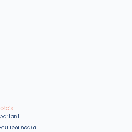
oto's
portant.
ou feel heard