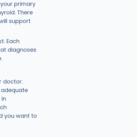
 your primary
yroid. There
ill support
st. Each
hat diagnoses
e.
r doctor.
e adequate
 in
tch
nd you want to