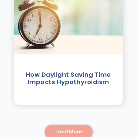
How Daylight Saving Time
Impacts Hypothyroidism
Load More