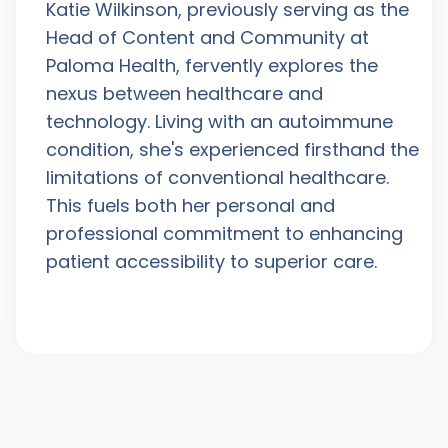
Katie Wilkinson, previously serving as the
Head of Content and Community at
Paloma Health, fervently explores the
nexus between healthcare and
technology. Living with an autoimmune
condition, she's experienced firsthand the
limitations of conventional healthcare.
This fuels both her personal and
professional commitment to enhancing
patient accessibility to superior care.