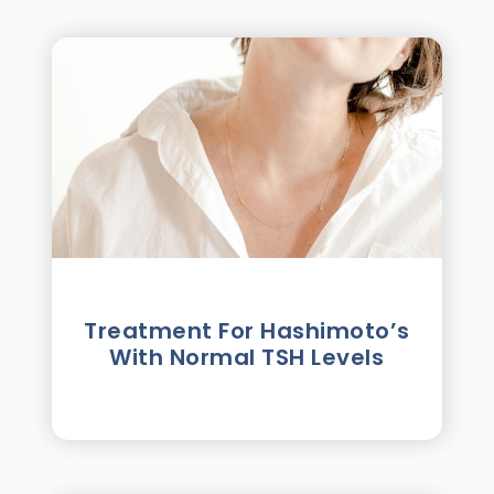
Treatment For Hashimotoʼs
With Normal TSH Levels