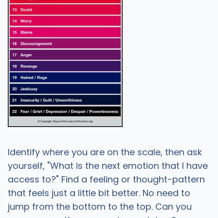
Identify where you are on the scale, then ask
yourself, "What is the next emotion that I have
access to?" Find a feeling or thought-pattern
that feels just a little bit better. No need to
jump from the bottom to the top. Can you