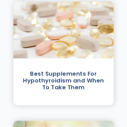
Best Supplements For
Hypothyroidism and When
To Take Them