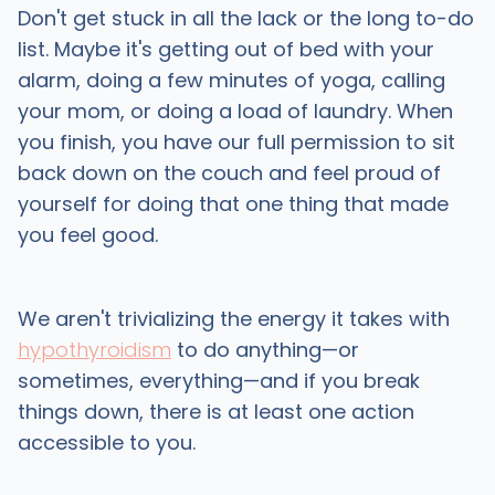
Don't get stuck in all the lack or the long to-do
list. Maybe it's getting out of bed with your
alarm, doing a few minutes of yoga, calling
your mom, or doing a load of laundry. When
you finish, you have our full permission to sit
back down on the couch and feel proud of
yourself for doing that one thing that made
you feel good.
We aren't trivializing the energy it takes with
hypothyroidism
to do anything—or
sometimes, everything—and if you break
things down, there is at least one action
accessible to you.