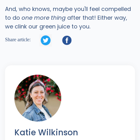
And, who knows, maybe you'll feel compelled
to do
one more thing
after that! Either way,
we clink our green juice to you.


Share article:
Katie Wilkinson