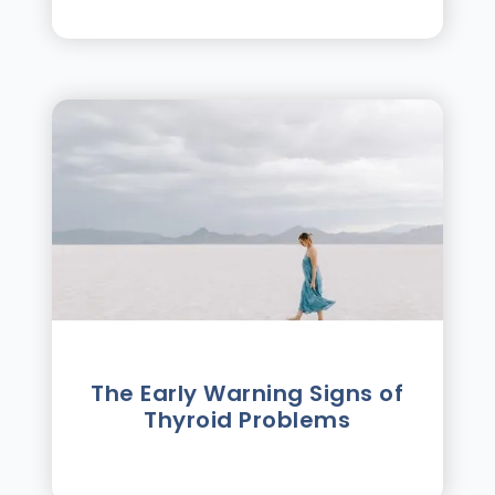
The Early Warning Signs of
Thyroid Problems