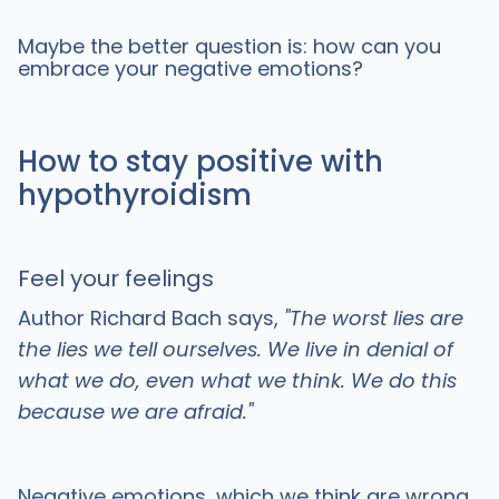
Maybe the better question is: how can you
embrace your negative emotions?
How to stay positive with
hypothyroidism
Feel your feelings
Author Richard Bach says,
"The worst lies are
the lies we tell ourselves. We live in denial of
what we do, even what we think. We do this
because we are afraid."
Negative emotions, which we think are wrong,