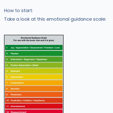
How to start:
Take a look at this emotional guidance scale: