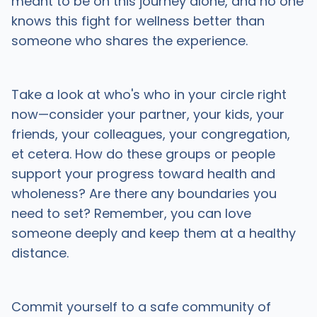
meant to be on this journey alone, and no one
knows this fight for wellness better than
someone who shares the experience.
Take a look at who's who in your circle right
now—consider your partner, your kids, your
friends, your colleagues, your congregation,
et cetera. How do these groups or people
support your progress toward health and
wholeness? Are there any boundaries you
need to set? Remember, you can love
someone deeply and keep them at a healthy
distance.
Commit yourself to a safe community of