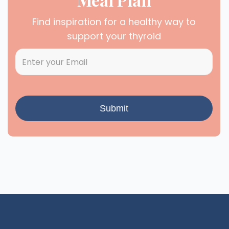
Find inspiration for a healthy way to
support your thyroid