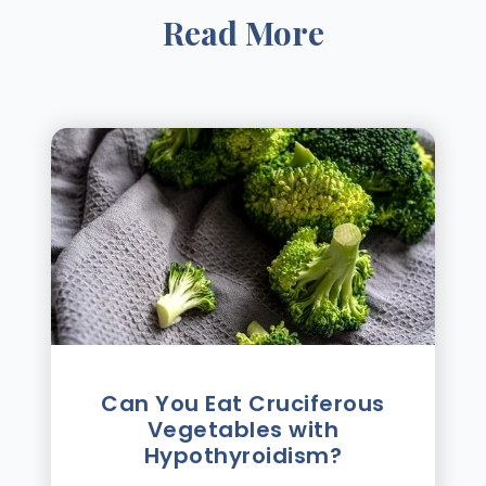
Read More
Can You Eat Cruciferous
Vegetables with
Hypothyroidism?