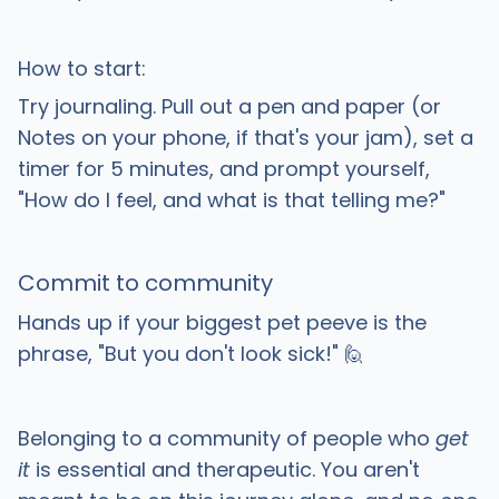
How to start:
Try journaling. Pull out a pen and paper (or
Notes on your phone, if that's your jam), set a
timer for 5 minutes, and prompt yourself,
"How do I feel, and what is that telling me?"
Commit to community
Hands up if your biggest pet peeve is the
phrase, "But you don't look sick!" 🙋
Belonging to a community of people who
get
it
is essential and therapeutic. You aren't