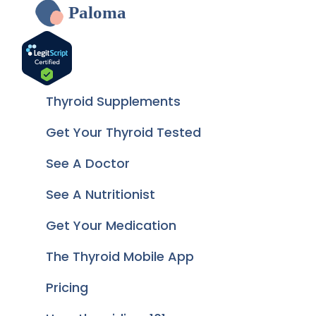
Paloma
Thyroid Supplements
Get Your Thyroid Tested
See A Doctor
See A Nutritionist
Get Your Medication
The Thyroid Mobile App
Pricing