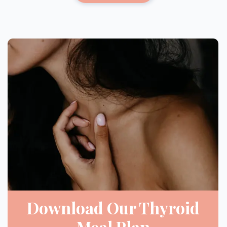
Download Our Thyroid
Meal Plan