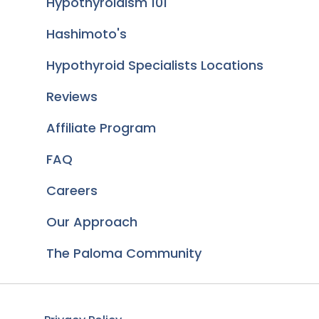
Hypothyroidism 101
Hashimoto's
Hypothyroid Specialists Locations
Reviews
Affiliate Program
FAQ
Careers
Our Approach
The Paloma Community