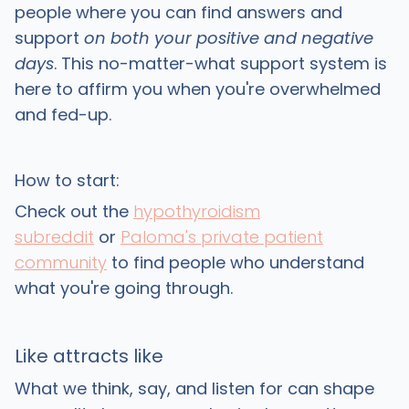
people where you can find answers and
support
on both your positive and negative
days
. This no-matter-what support system is
here to affirm you when you're overwhelmed
and fed-up.
How to start:
Check out the
hypothyroidism
subreddit
or
Paloma's private patient
community
to find people who understand
what you're going through.
Like attracts like
What we think, say, and listen for can shape