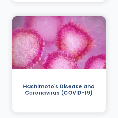
Hashimoto's Disease and
Coronavirus (COVID-19)