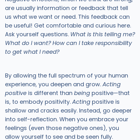
are usually information or feedback that tell
us what we want or need. This feedback can
be useful! Get comfortable and curious here.
Ask yourself questions.
What is this telling me?
What do I want? How can I take responsibility
to get what I need?
By allowing the full spectrum of your human
experience, you deepen and grow.
Acting
positive
is different than
being
positive—that
is, to embody positivity.
Acting
positive is
shallow and cracks easily. Instead, go deeper
into self-reflection. When you embrace your
feelings (even those negative ones), you
allow yourself to see and be seen fully.