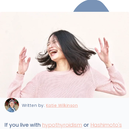
Last updated:
11/24/2021
Written by:
Katie Wilkinson
If you live with
hypothyroidism
or
Hashimoto's