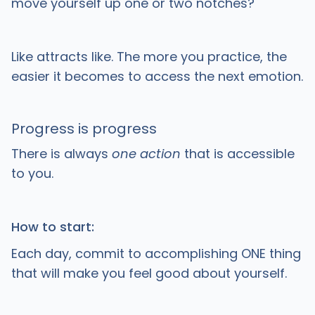
move yourself up one or two notches?
Like attracts like. The more you practice, the
easier it becomes to access the next emotion.
Progress is progress
There is always
one action
that is accessible
to you.
How to start:
Each day, commit to accomplishing ONE thing
that will make you feel good about yourself.