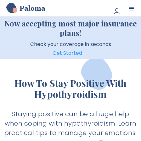
Paloma
Now accepting most major insurance
plans!
Check your coverage in seconds
Get Started →
How To Stay Positive With
Hypothyroidism
Staying positive can be a huge help
when coping with hypothyroidism. Learn
practical tips to manage your emotions.