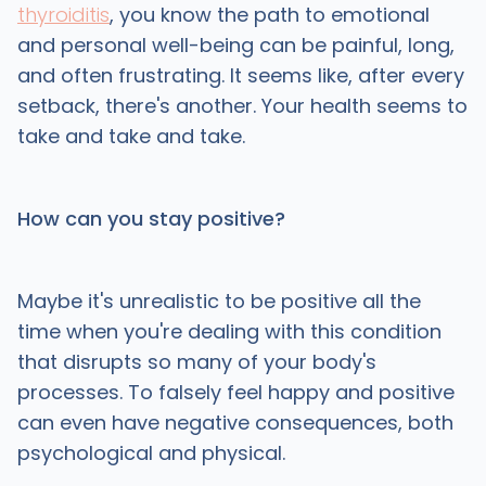
thyroiditis
, you know the path to emotional
and personal well-being can be painful, long,
and often frustrating. It seems like, after every
setback, there's another. Your health seems to
take and take and take.
How can you stay positive?
Maybe it's unrealistic to be positive all the
time when you're dealing with this condition
that disrupts so many of your body's
processes. To falsely feel happy and positive
can even have negative consequences, both
psychological and physical.