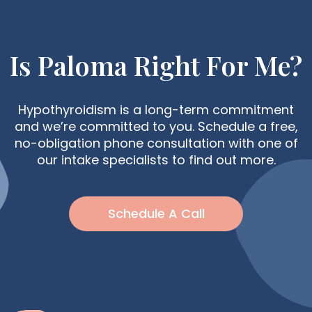
Is Paloma Right For Me?
Hypothyroidism is a long-term commitment
and we’re committed to you. Schedule a free,
no-obligation phone consultation with one of
our intake specialists to find out more.
Schedule A Call