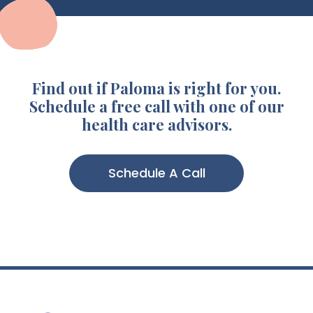
Find out if Paloma is right for you.
Schedule a free call with one of our
health care advisors.
Schedule A Call