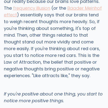
our reality because our brains love patterns.
The
frequency illusion
(or the
Baader Meinhof
effect
) essentially says that our brains tend
to weigh recent thoughts more heavily. So, if
you're thinking about something, it's top of
mind. Then, other things related to that
thought stand out more vividly and come
more easily. If you're thinking about red cars,
you start to notice more red cars. This is the
Law of Attraction, the belief that positive or
negative thoughts bring positive or negative
experiences. "Like attracts like," they say.
If you're positive about one thing, you start to
notice more positive things.