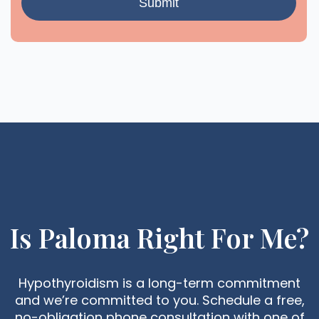
Is Paloma Right For Me?
Hypothyroidism is a long-term commitment
and we’re committed to you. Schedule a free,
no-obligation phone consultation with one of