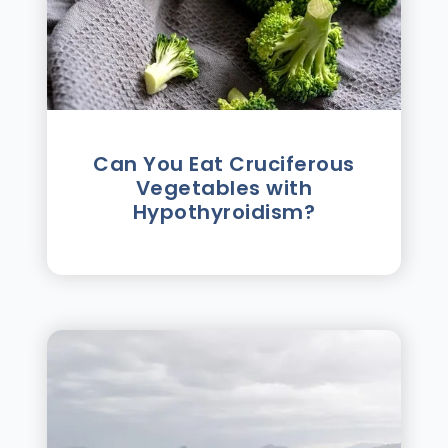
Can You Eat Cruciferous
Vegetables with
Hypothyroidism?