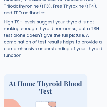
Triiodothyronine (fT3), Free Thyroxine (fT4),
and TPO antibodies.
High TSH levels suggest your thyroid is not
making enough thyroid hormones, but a TSH
test alone doesn't give the full picture. A
combination of test results helps to provide a
comprehensive understanding of your thyroid
function.
At Home Thyroid Blood
Test