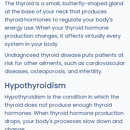
The thyroid is a small, butterfly-shaped gland
at the base of your neck that produces
thyroid hormones to regulate your body's
energy use. When your thyroid hormone
production changes, it affects virtually every
system in your body.
Undiagnosed thyroid disease puts patients at
risk for other ailments, such as cardiovascular
diseases, osteoporosis, and infertility.
Hypothyroidism
Hypothyroidism is the condition in which the
thyroid does not produce enough thyroid
hormones. When thyroid hormone production
drops, your body's processes slow down and
change.