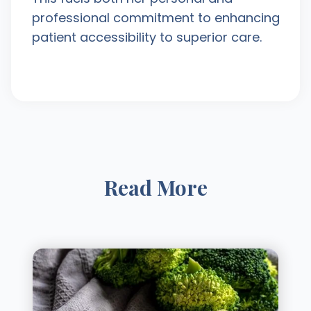
professional commitment to enhancing
patient accessibility to superior care.
Read More