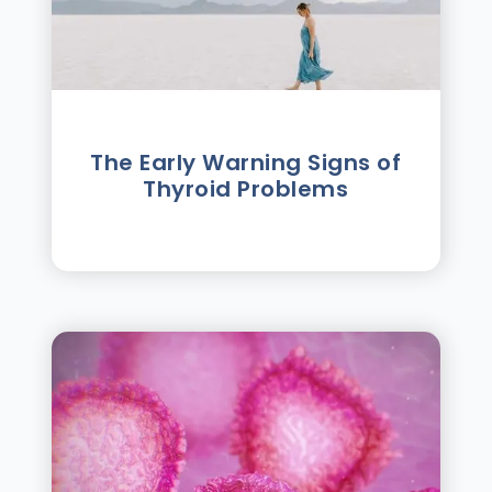
The Early Warning Signs of
Thyroid Problems