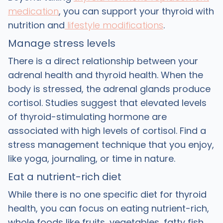
medication
, you can support your thyroid with
nutrition and
lifestyle modifications
.
Manage stress levels
There is a direct relationship between your
adrenal health and thyroid health. When the
body is stressed, the adrenal glands produce
cortisol. Studies suggest that elevated levels
of thyroid-stimulating hormone are
associated with high levels of cortisol. Find a
stress management technique that you enjoy,
like yoga, journaling, or time in nature.
Eat a nutrient-rich diet
While there is no one specific diet for thyroid
health, you can focus on eating nutrient-rich,
whole foods like fruits, vegetables, fatty fish,