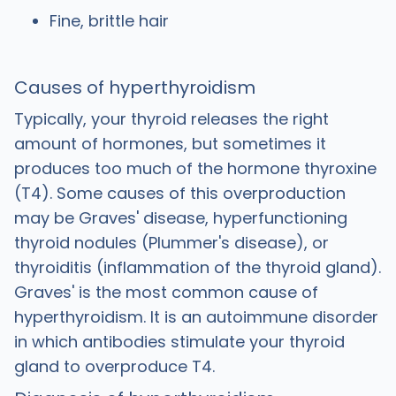
Fine, brittle hair
Causes of hyperthyroidism
Typically, your thyroid releases the right
amount of hormones, but sometimes it
produces too much of the hormone thyroxine
(T4). Some causes of this overproduction
may be Graves' disease, hyperfunctioning
thyroid nodules (Plummer's disease), or
thyroiditis (inflammation of the thyroid gland).
Graves' is the most common cause of
hyperthyroidism. It is an autoimmune disorder
in which antibodies stimulate your thyroid
gland to overproduce T4.