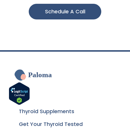
Schedule A Call
Paloma
Thyroid Supplements
Get Your Thyroid Tested