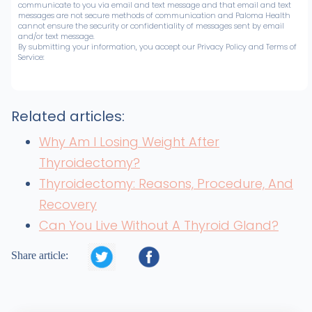
communicate to you via email and text message and that email and text
messages are not secure methods of communication and Paloma Health
cannot ensure the security or confidentiality of messages sent by email
and/or text message.
By submitting your information, you accept our Privacy Policy and Terms of
Service:
Related articles:
Why Am I Losing Weight After
Thyroidectomy?
Thyroidectomy: Reasons, Procedure, And
Recovery
Can You Live Without A Thyroid Gland?


Share article: