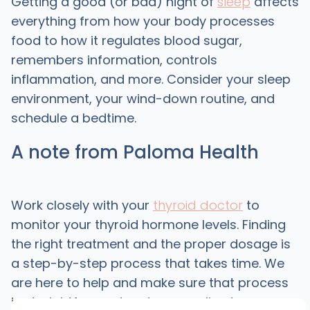
Getting a good (or bad) night of
sleep
affects
everything from how your body processes
food to how it regulates blood sugar,
remembers information, controls
inflammation, and more. Consider your sleep
environment, your wind-down routine, and
schedule a bedtime.
A note from Paloma Health
Work closely with your
thyroid doctor
to
monitor your thyroid hormone levels. Finding
the right treatment and the proper dosage is
a step-by-step process that takes time. We
are here to help and make sure that process
is straightforward and personalized.