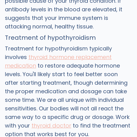
possible cause of your thyroid condition. If
antibody levels in the blood are elevated, it
suggests that your immune system is
attacking normal, healthy tissue.
Treatment of hypothyroidism
Treatment for hypothyroidism typically
involves
thyroid hormone replacement
medication
to restore adequate hormone
levels. You'll likely start to feel better soon
after starting treatment, though determining
the proper medication and dosage can take
some time. We are all unique with individual
sensitivities. Our bodies will not all react the
same way to a specific drug or dosage. Work
with your
thyroid doctor
to find the treatment
option that works best for you.