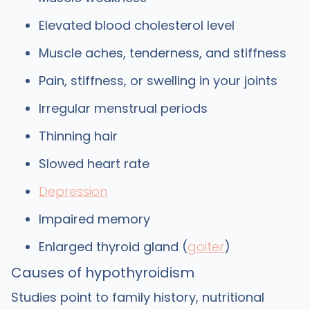
Elevated blood cholesterol level
Muscle aches, tenderness, and stiffness
Pain, stiffness, or swelling in your joints
Irregular menstrual periods
Thinning hair
Slowed heart rate
Depression
Impaired memory
Enlarged thyroid gland (
goiter
)
Causes of hypothyroidism
Studies point to family history, nutritional