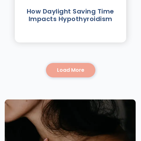
How Daylight Saving Time
Impacts Hypothyroidism
Load More