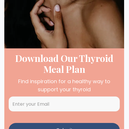
Download Our Thyroid
Meal Plan
Find inspiration for a healthy way to
support your thyroid