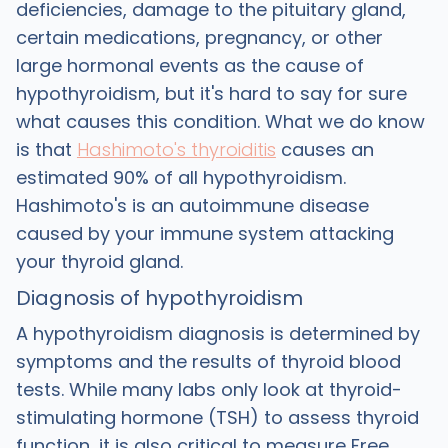
deficiencies, damage to the pituitary gland,
certain medications, pregnancy, or other
large hormonal events as the cause of
hypothyroidism, but it's hard to say for sure
what causes this condition. What we do know
is that
Hashimoto's thyroiditis
causes an
estimated 90% of all hypothyroidism.
Hashimoto's is an autoimmune disease
caused by your immune system attacking
your thyroid gland.
Diagnosis of hypothyroidism
A hypothyroidism diagnosis is determined by
symptoms and the results of thyroid blood
tests. While many labs only look at thyroid-
stimulating hormone (TSH) to assess thyroid
function, it is also critical to measure Free