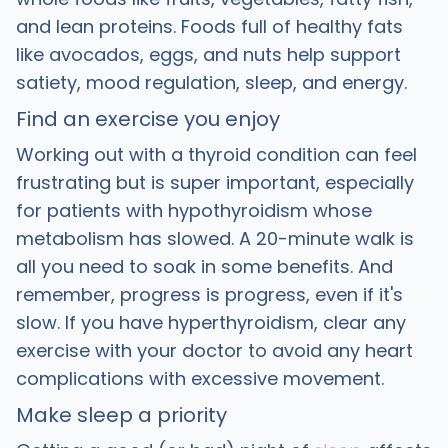
and lean proteins. Foods full of healthy fats
like avocados, eggs, and nuts help support
satiety, mood regulation, sleep, and energy.
Find an exercise you enjoy
Working out with a thyroid condition can feel
frustrating but is super important, especially
for patients with hypothyroidism whose
metabolism has slowed. A 20-minute walk is
all you need to soak in some benefits. And
remember, progress is progress, even if it's
slow. If you have hyperthyroidism, clear any
exercise with your doctor to avoid any heart
complications with excessive movement.
Make sleep a priority