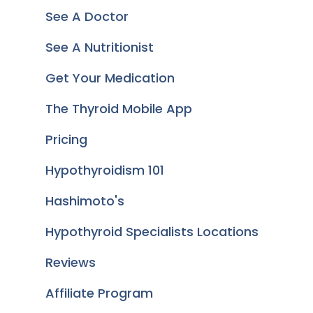
See A Doctor
See A Nutritionist
Get Your Medication
The Thyroid Mobile App
Pricing
Hypothyroidism 101
Hashimoto's
Hypothyroid Specialists Locations
Reviews
Affiliate Program