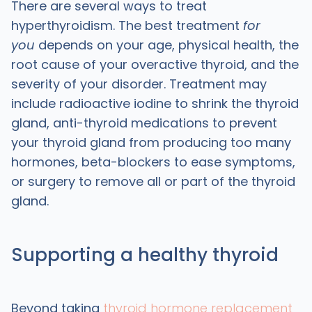
There are several ways to treat
hyperthyroidism. The best treatment
for
you
depends on your age, physical health, the
root cause of your overactive thyroid, and the
severity of your disorder. Treatment may
include radioactive iodine to shrink the thyroid
gland, anti-thyroid medications to prevent
your thyroid gland from producing too many
hormones, beta-blockers to ease symptoms,
or surgery to remove all or part of the thyroid
gland.
Supporting a healthy thyroid
Beyond taking
thyroid hormone replacement