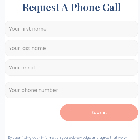
Request A Phone Call
By submitting your information you acknowledge and agree that we will