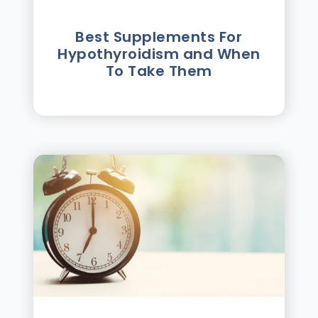
Best Supplements For
Hypothyroidism and When
To Take Them