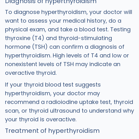
Diagnosis of hyperthyroidism
To diagnose hyperthyroidism, your doctor will
want to assess your medical history, do a
physical exam, and take a blood test. Testing
thyroxine (T4) and thyroid-stimulating
hormone (TSH) can confirm a diagnosis of
hyperthyroidism. High levels of T4 and low or
nonexistent levels of TSH may indicate an
overactive thyroid.
If your thyroid blood test suggests
hyperthyroidism, your doctor may
recommend a radioiodine uptake test, thyroid
scan, or thyroid ultrasound to understand why
your thyroid is overactive.
Treatment of hyperthyroidism