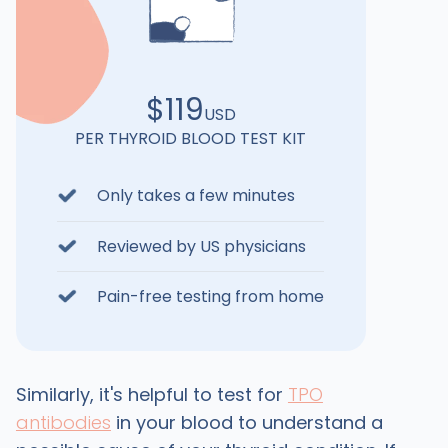
$119
USD
PER THYROID BLOOD TEST KIT
Only takes a few minutes
Reviewed by US physicians
Pain-free testing from home
Similarly, it's helpful to test for
TPO
antibodies
in your blood to understand a