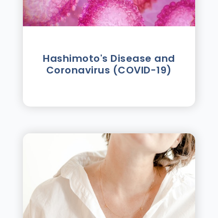
Hashimoto's Disease and
Coronavirus (COVID-19)