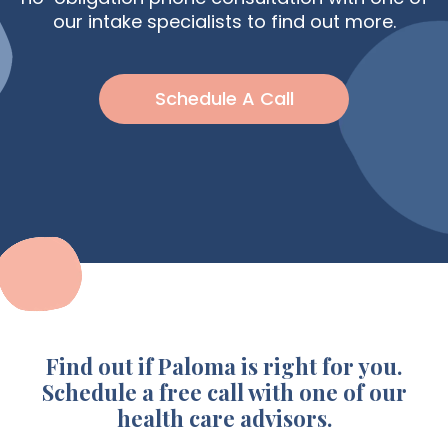
our intake specialists to find out more.
Schedule A Call
Find out if Paloma is right for you.
Schedule a free call with one of our
health care advisors.