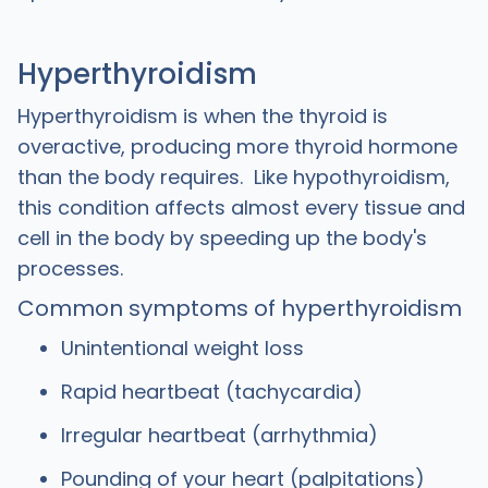
Hyperthyroidism
Hyperthyroidism is when the thyroid is
overactive, producing more thyroid hormone
than the body requires. Like hypothyroidism,
this condition affects almost every tissue and
cell in the body by speeding up the body's
processes.
Common symptoms of hyperthyroidism
Unintentional weight loss
Rapid heartbeat (tachycardia)
Irregular heartbeat (arrhythmia)
Pounding of your heart (palpitations)