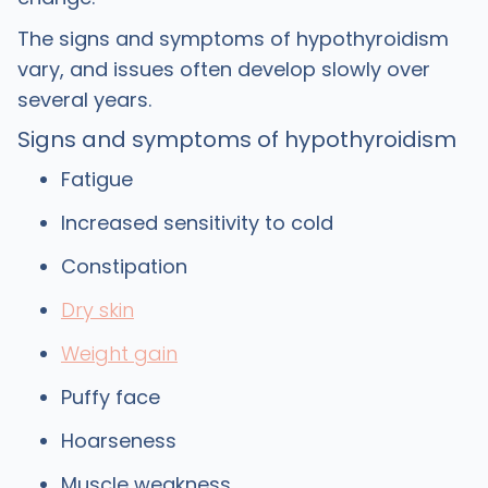
The signs and symptoms of hypothyroidism
vary, and issues often develop slowly over
several years.
Signs and symptoms of hypothyroidism
Fatigue
Increased sensitivity to cold
Constipation
Dry skin
Weight gain
Puffy face
Hoarseness
Muscle weakness