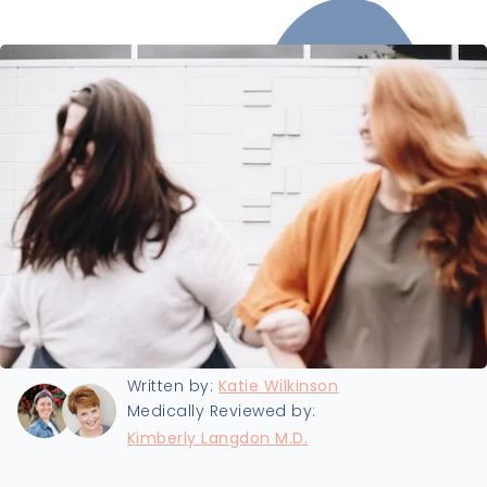
Last updated:
9/25/2024
Written by:
Katie Wilkinson
Medically Reviewed by:
Kimberly Langdon M.D.