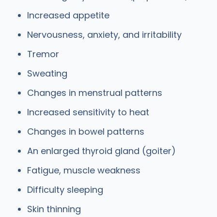
Increased appetite
Nervousness, anxiety, and irritability
Tremor
Sweating
Changes in menstrual patterns
Increased sensitivity to heat
Changes in bowel patterns
An enlarged thyroid gland (goiter)
Fatigue, muscle weakness
Difficulty sleeping
Skin thinning