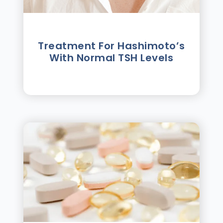
Treatment For Hashimotoʼs
With Normal TSH Levels