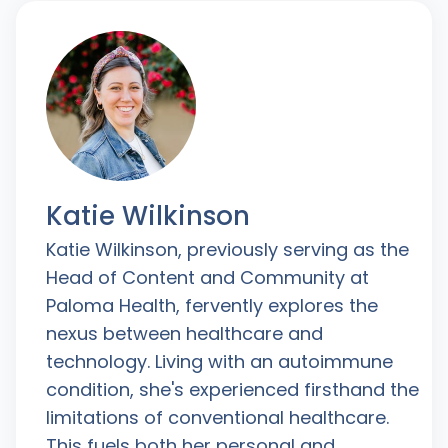
Katie Wilkinson
Katie Wilkinson, previously serving as the
Head of Content and Community at
Paloma Health, fervently explores the
nexus between healthcare and
technology. Living with an autoimmune
condition, she's experienced firsthand the
limitations of conventional healthcare.
This fuels both her personal and