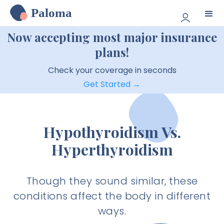
Paloma
Now accepting most major insurance
plans!
Check your coverage in seconds
Get Started →
Hypothyroidism Vs.
Hyperthyroidism
Though they sound similar, these
conditions affect the body in different
ways.