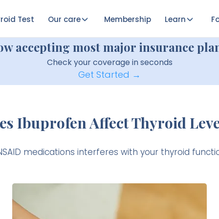
roid Test
Our care
Membership
Learn
Fo
ow accepting most major insurance plan
Check your coverage in seconds
Get Started →
es Ibuprofen Affect Thyroid Leve
 NSAID medications interferes with your thyroid function