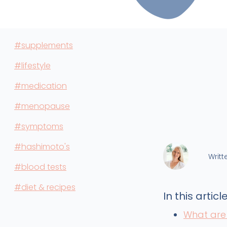
#supplements
#lifestyle
#medication
#menopause
#symptoms
#hashimoto's
Writt
#blood tests
#diet & recipes
In this article
What are