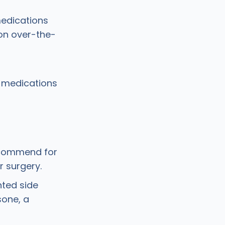
medications
on over-the-
n medications
ecommend for
r surgery.
ted side
sone, a