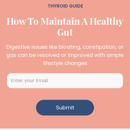
THYROID GUIDE
How To Maintain A Healthy
Gut
Digestive issues like bloating, constipation, or
gas can be resolved or improved with simple
lifestyle changes