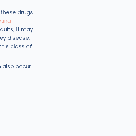
 these drugs
tinal
dults, it may
ney disease,
this class of
 also occur.