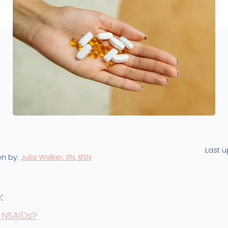
Last 
en by:
Julia Walker, RN, BSN
:
 NSAIDs?