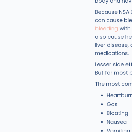
body and have 
Because NSAID
can cause ble
bleeding
with 
also cause hea
liver disease,
medications.
Lesser side e
But for most p
The most com
Heartbur
Gas
Bloating
Nausea
Vomiting