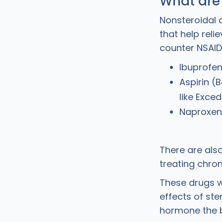
What are
Nonsteroidal 
that help rel
counter NSAID
Ibuprofen
Aspirin (
like Exced
Naproxen
There are als
treating chron
These drugs w
effects of ste
hormone the 