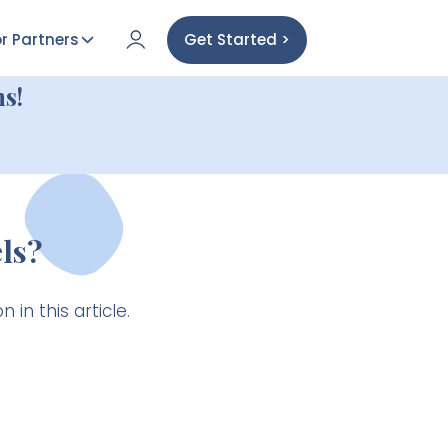
r Partners
Get Started >
s!
ls?
 in this article.