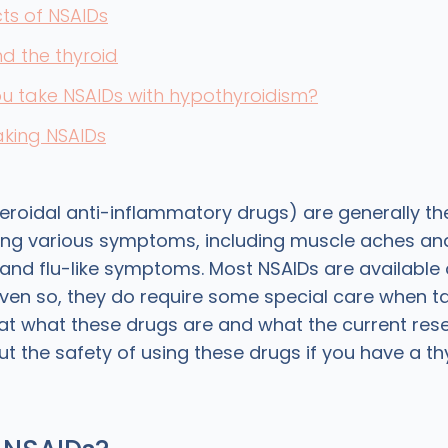
cts of NSAIDs
d the thyroid
u take NSAIDs with hypothyroidism?
taking NSAIDs
roidal anti-inflammatory drugs) are generally the 
ting various symptoms, including muscle aches an
and flu-like symptoms. Most NSAIDs are available
even so, they do require some special care when t
 at what these drugs are and what the current res
t the safety of using these drugs if you have a th