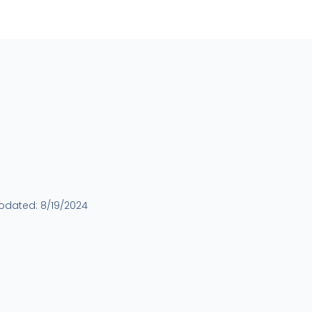
updated:
8/19/2024