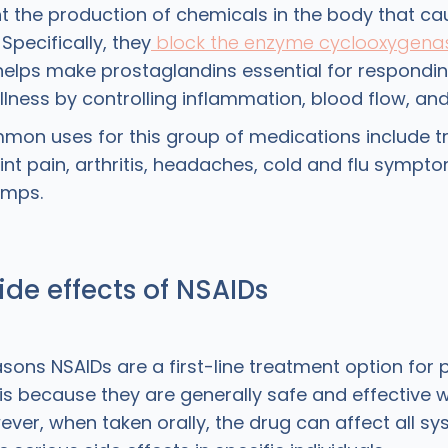
t the production of chemicals in the body that ca
Specifically, they
block the enzyme cyclooxygena
lps make prostaglandins essential for responding
ness by controlling inflammation, blood flow, and 
on uses for this group of medications include t
nt pain, arthritis, headaches, cold and flu sympto
amps.
ide effects of NSAIDs
sons NSAIDs are a first-line treatment option for 
is because they are generally safe and effective 
ever, when taken orally, the drug can affect all sy