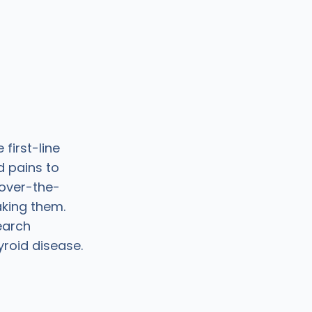
first-line
d pains to
 over-the-
aking them.
earch
yroid disease.