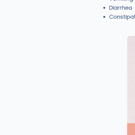
Diarrhea
Constipa