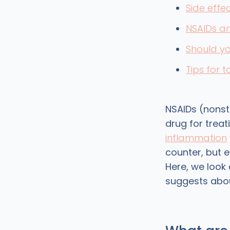
Side effe
NSAIDs an
Should yo
Tips for 
NSAIDs (nonste
drug for trea
inflammation
counter, but 
Here, we look
suggests abou