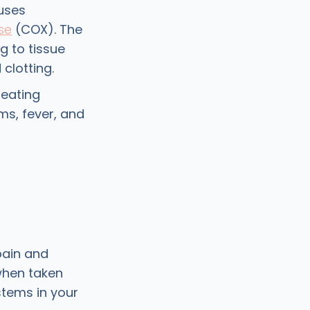
uses
se
(COX). The
 to tissue
clotting.
reating
ms, fever, and
pain and
when taken
stems in your