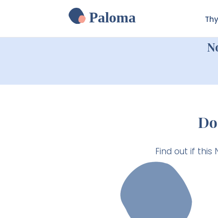
Paloma
Thy
N
Do
Find out if this