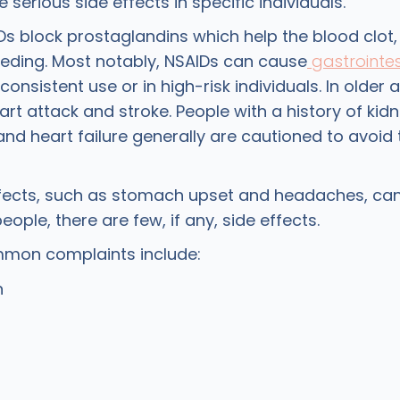
serious side effects in specific individuals.
s block prostaglandins which help the blood clot,
eding. Most notably, NSAIDs can cause
gastrointes
consistent use or in high-risk individuals. In older a
rt attack and stroke. People with a history of kid
 and heart failure generally are cautioned to avoid 
ffects, such as stomach upset and headaches, can
eople, there are few, if any, side effects.
mon complaints include:
n