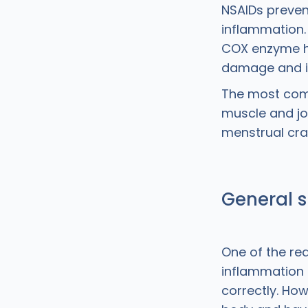
NSAIDs preven
inflammation. 
COX enzyme he
damage and ill
The most comm
muscle and joi
menstrual cr
General s
One of the rea
inflammation 
correctly. How