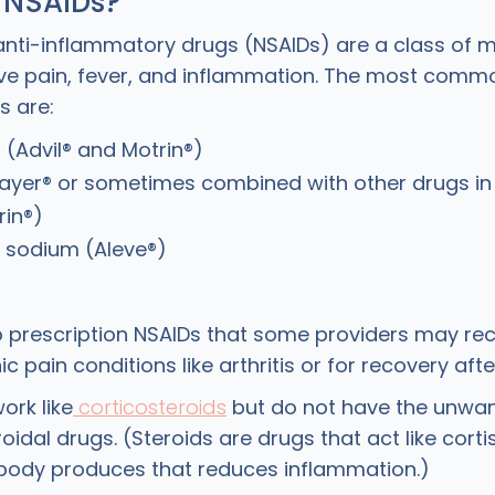
 NSAIDs?
anti-inflammatory drugs (NSAIDs) are a class of 
ieve pain, fever, and inflammation. The most comm
s are:
 (Advil® and Motrin®)
Bayer® or sometimes combined with other drugs i
rin®)
 sodium (Aleve®)
o prescription NSAIDs that some providers may r
ic pain conditions like arthritis or for recovery afte
ork like
corticosteroids
but do not have the unwan
roidal drugs. (Steroids are drugs that act like corti
body produces that reduces inflammation.)