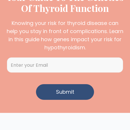
Of Thyroid Function
Knowing your risk for thyroid disease can
help you stay in front of complications. Learn
in this guide how genes impact your risk for
hypothyroidism.