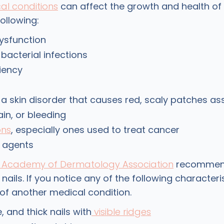
al conditions
can affect the growth and health of 
following:
ysfunction
 bacterial infections
ciency
, a skin disorder that causes red, scaly patches as
ain, or bleeding
ons
, especially ones used to treat cancer
 agents
Academy of Dermatology Association
recommend
nails. If you notice any of the following characteris
of another medical condition.
le, and thick nails with
visible ridges