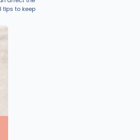
n affect the
 tips to keep