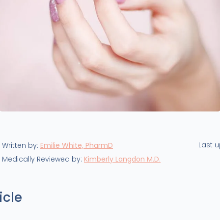
Last 
Written by:
Emilie White, PharmD
Medically Reviewed by:
Kimberly Langdon M.D.
icle