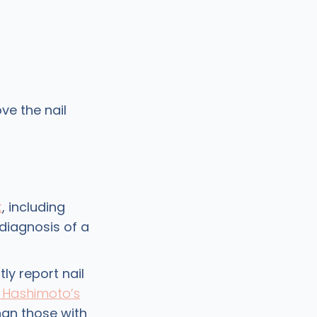
ve the nail
t
, including
 diagnosis of a
ly report nail
Hashimoto’s
han those with