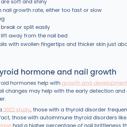
t are soft and shiny
 nail growth rate, either too fast or slow
ng
 break or split easily
 lift away from the nail bed
ils with swollen fingertips and thicker skin just abo
hyroid hormone and nail growth
yroid hormones help with
growth and developmen
ail changes may help with the early detection and
er.
a
2022 study
, those with a thyroid disorder frequent
n fact, those with autoimmune thyroid disorders like
sease
had a higher percentage of nail brittleness t