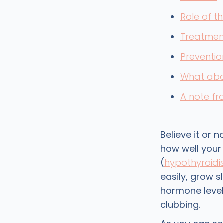
Role of t
Treatmen
Preventio
What abo
A note f
Believe it or n
how well your 
(
hypothyroid
easily, grow s
hormone level
clubbing.