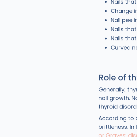
Nails tha
Change in
Nail peeli
Nails that
Nails that
Curved na
Role of t
Generally, th
nail growth. N
thyroid disord
According to 
brittleness. I
or Graves’ di