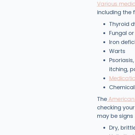
Various medic
including the 
Thyroid d
Fungal or
Iron defi
Warts
Psoriasis
itching, p
Medicati
Chemical
The
American 
checking your 
may be signs 
Dry, britt