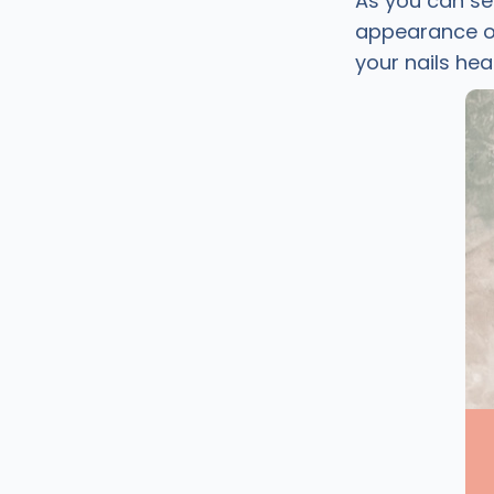
As you can se
appearance of 
your nails hea