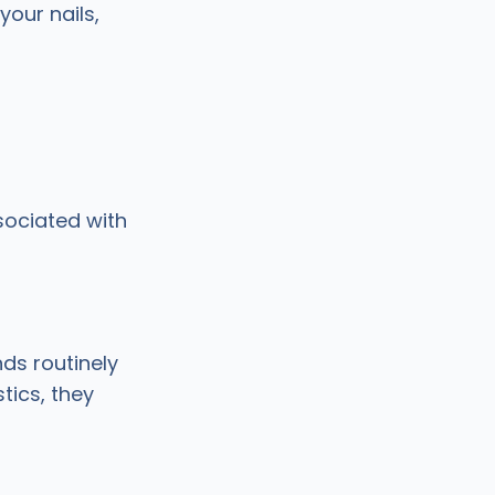
your nails,
sociated with
s routinely
tics, they