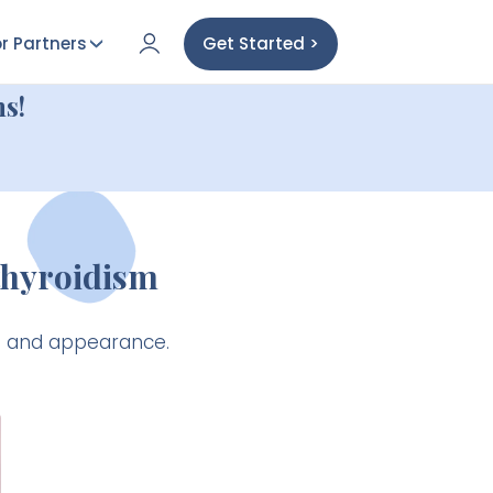
r Partners
Get Started >
s!
thyroidism
th and appearance.