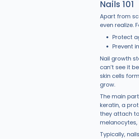
Nails 101
Apart from scr
even realize. 
Protect a
Prevent i
Nail growth st
can’t see it b
skin cells for
grow.
The main part 
keratin, a pro
they attach to
melanocytes, g
Typically, nai