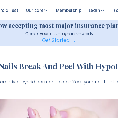
roid Test
Our care
Membership
Learn
Fo
ow accepting most major insurance plan
Check your coverage in seconds
Get Started →
Nails Break And Peel With Hypo
ractive thyroid hormone can affect your nail heal