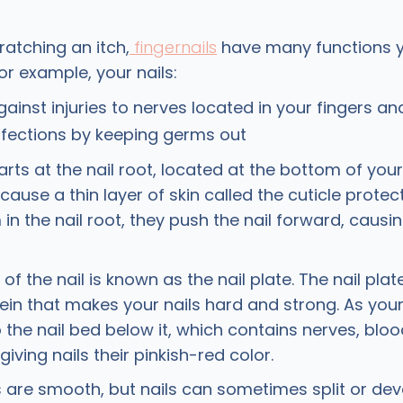
atching an itch,
fingernails
have many functions y
For example, your nails:
gainst injuries to nerves located in your fingers an
nfections by keeping germs out
arts at the nail root, located at the bottom of your 
ecause a thin layer of skin called the cuticle protect
m in the nail root, they push the nail forward, causin
of the nail is known as the nail plate. The nail pla
tein that makes your nails hard and strong. As your
 the nail bed below it, which contains nerves, blo
iving nails their pinkish-red color.
ls are smooth, but nails can sometimes split or dev