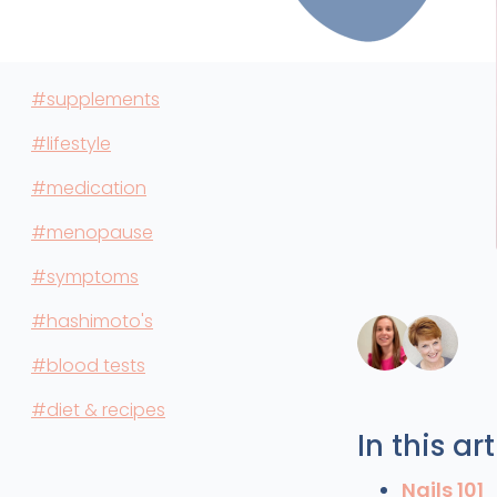
#supplements
#lifestyle
#medication
#menopause
#symptoms
#hashimoto's
#blood tests
#diet & recipes
In this art
Nails 101