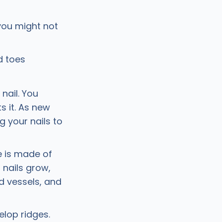
ou might not
d toes
nail. You
s it. As new
g your nails to
te is made of
 nails grow,
od vessels, and
elop ridges.