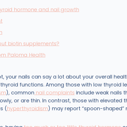
hyroid hormone and nail growth
t
n
ut biotin supplements?
rom Paloma Health
ot, your nails can say a lot about your overall healt
thyroid functions. Among those with low thyroid le
ism
), common
nail complaints
include weak nails t
lowly, or are thin. In contrast, those with elevated 
s (
hyperthyroidism
) may report “spoon-shaped” n