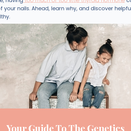
e, having
too much or too little thyroid hormone
ca
your nails. Ahead, learn why, and discover helpful
lthy.
Your Guide To The Genetics