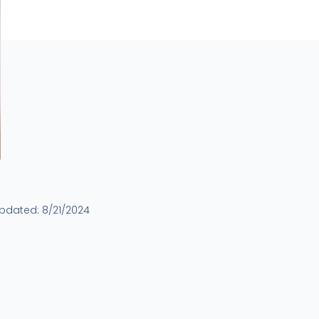
updated:
8/21/2024