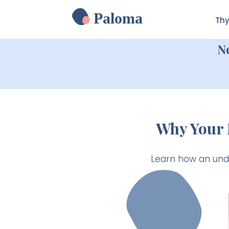
Paloma
Thy
N
Why Your 
Learn how an unde