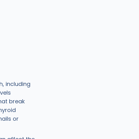
h, including
vels
hat break
thyroid
ails or