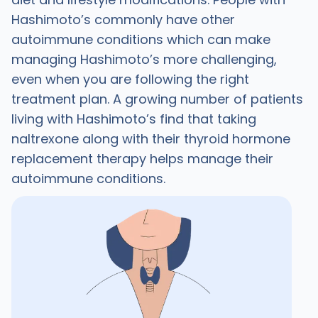
Hashimoto’s commonly have other
autoimmune conditions which can make
managing Hashimoto’s more challenging,
even when you are following the right
treatment plan. A growing number of patients
living with Hashimoto’s find that taking
naltrexone along with their thyroid hormone
replacement therapy helps manage their
autoimmune conditions.