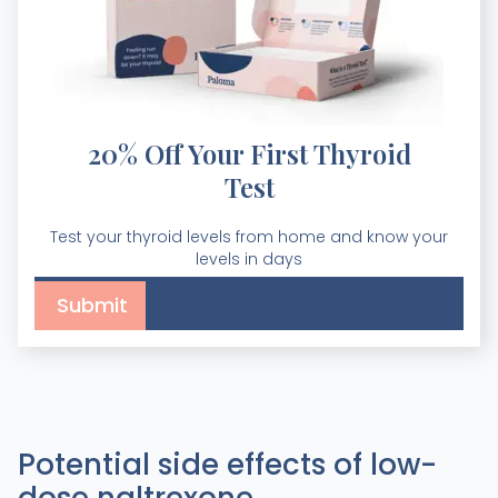
20% Off Your First Thyroid
Test
Test your thyroid levels from home and know your
levels in days
Potential side effects of low-