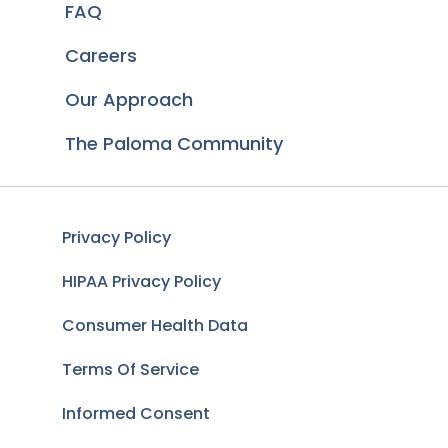
FAQ
Careers
Our Approach
The Paloma Community
Privacy Policy
HIPAA Privacy Policy
Consumer Health Data
Terms Of Service
Informed Consent