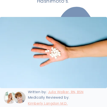
Hashimoto’s.
Last updated:
8/22/2024
Written by:
Julia Walker, RN, BSN
Medically Reviewed by:
Kimberly Langdon M.D.