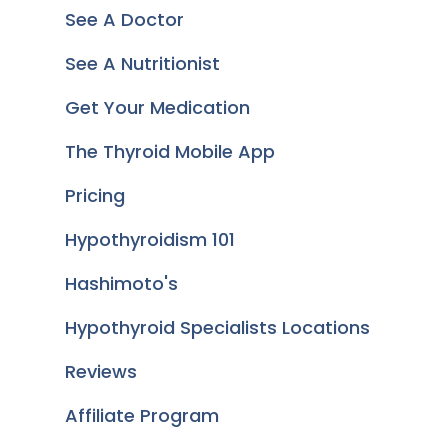
See A Doctor
See A Nutritionist
Get Your Medication
The Thyroid Mobile App
Pricing
Hypothyroidism 101
Hashimoto's
Hypothyroid Specialists Locations
Reviews
Affiliate Program