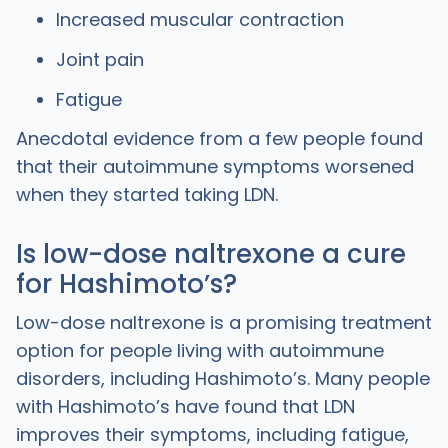
Increased muscular contraction
Joint pain
Fatigue
Anecdotal evidence from a few people found
that their autoimmune symptoms worsened
when they started taking LDN.
Is low-dose naltrexone a cure
for Hashimotoʼs?
Low-dose naltrexone is a promising treatment
option for people living with autoimmune
disorders, including Hashimoto’s. Many people
with Hashimoto’s have found that LDN
improves their symptoms, including fatigue,