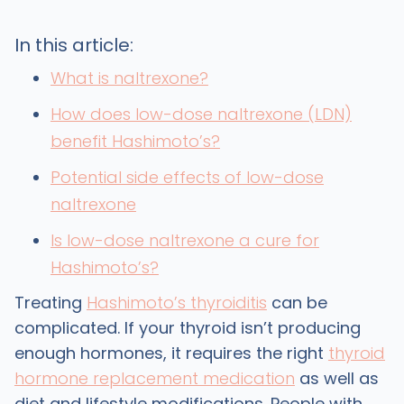
In this article:
What is naltrexone?
How does low-dose naltrexone (LDN)
benefit Hashimotoʼs?
Potential side effects of low-dose
naltrexone
Is low-dose naltrexone a cure for
Hashimotoʼs?
Treating
Hashimoto’s thyroiditis
can be
complicated. If your thyroid isn’t producing
enough hormones, it requires the right
thyroid
hormone replacement medication
as well as
diet and lifestyle modifications. People with