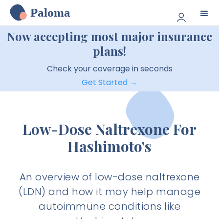
Paloma
Now accepting most major insurance
plans!
Check your coverage in seconds
Get Started →
Low-Dose Naltrexone For
Hashimoto's
An overview of low-dose naltrexone
(LDN) and how it may help manage
autoimmune conditions like