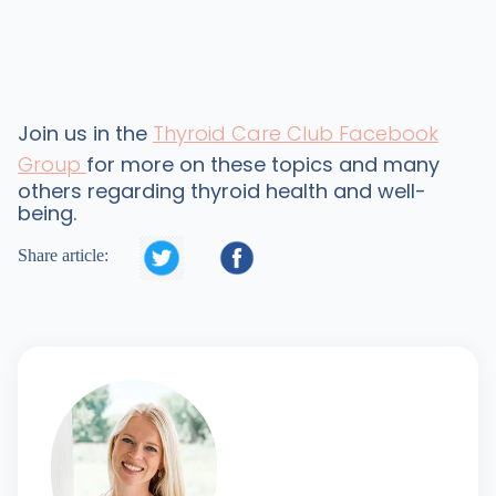
Join us in the
Thyroid Care Club Facebook
Group
for more on these topics and many
others regarding thyroid health and well-
being.


Share article: