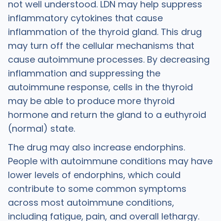
not well understood. LDN may help suppress
inflammatory cytokines that cause
inflammation of the thyroid gland. This drug
may turn off the cellular mechanisms that
cause autoimmune processes. By decreasing
inflammation and suppressing the
autoimmune response, cells in the thyroid
may be able to produce more thyroid
hormone and return the gland to a euthyroid
(normal) state.
The drug may also increase endorphins.
People with autoimmune conditions may have
lower levels of endorphins, which could
contribute to some common symptoms
across most autoimmune conditions,
including fatigue, pain, and overall lethargy.