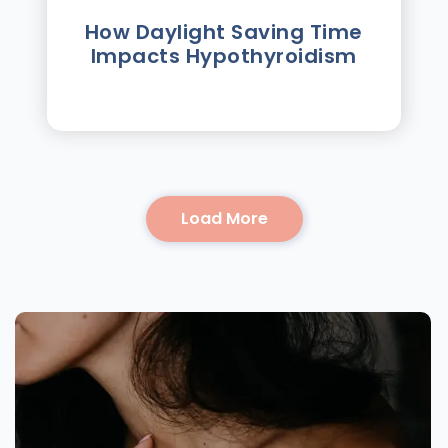
How Daylight Saving Time
Impacts Hypothyroidism
Load More