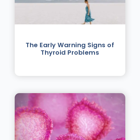
The Early Warning Signs of
Thyroid Problems