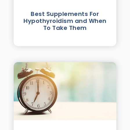
Best Supplements For
Hypothyroidism and When
To Take Them