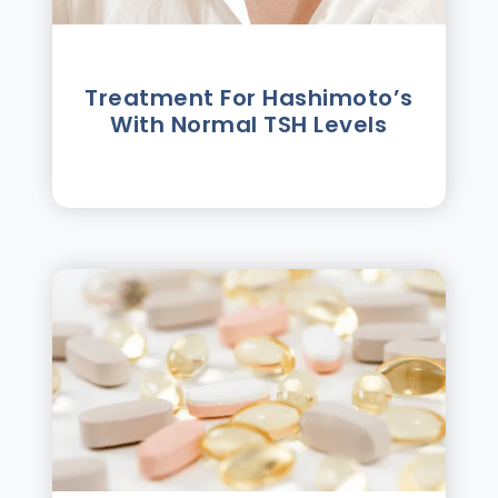
Treatment For Hashimotoʼs
With Normal TSH Levels