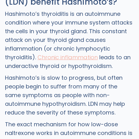
(LDN) benefit Hashimotoʼs?
Hashimoto’s thyroiditis is an autoimmune
condition where your immune system attacks
the cells in your thyroid gland. This constant
attack on your thyroid gland causes
inflammation (or chronic lymphocytic
thyroiditis).
Chronic inflammation
leads to an
underactive thyroid or hypothyroidism.
Hashimoto’s is slow to progress, but often
people begin to suffer from many of the
same symptoms as people with non-
autoimmune hypothyroidism. LDN may help
reduce the severity of these symptoms.
The exact mechanism for how low-dose
naltrexone works in autoimmune conditions is