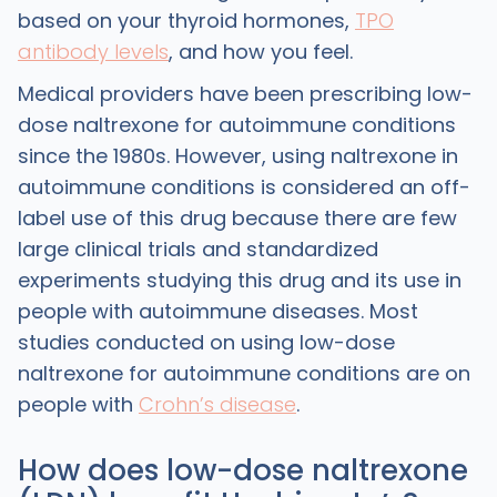
based on your thyroid hormones,
TPO
antibody levels
, and how you feel.
Medical providers have been prescribing low-
dose naltrexone for autoimmune conditions
since the 1980s. However, using naltrexone in
autoimmune conditions is considered an off-
label use of this drug because there are few
large clinical trials and standardized
experiments studying this drug and its use in
people with autoimmune diseases. Most
studies conducted on using low-dose
naltrexone for autoimmune conditions are on
people with
Crohn’s disease
.
How does low-dose naltrexone