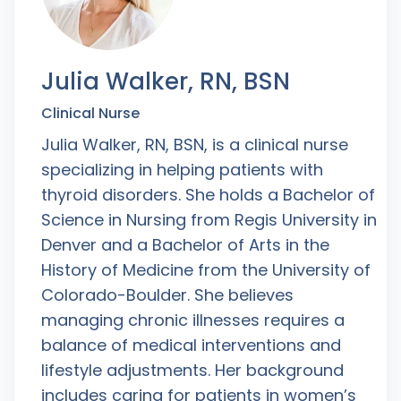
Julia Walker, RN, BSN
Clinical Nurse
Julia Walker, RN, BSN, is a clinical nurse
specializing in helping patients with
thyroid disorders. She holds a Bachelor of
Science in Nursing from Regis University in
Denver and a Bachelor of Arts in the
History of Medicine from the University of
Colorado-Boulder. She believes
managing chronic illnesses requires a
balance of medical interventions and
lifestyle adjustments. Her background
includes caring for patients in women’s