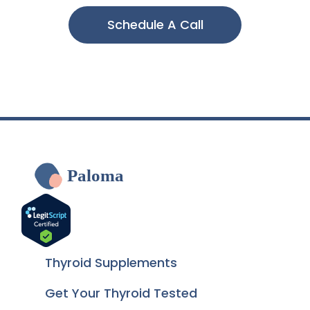
Schedule A Call
Paloma
Thyroid Supplements
Get Your Thyroid Tested