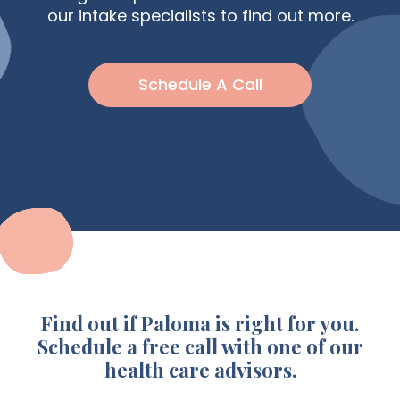
our intake specialists to find out more.
Schedule A Call
Find out if Paloma is right for you.
Schedule a free call with one of our
health care advisors.