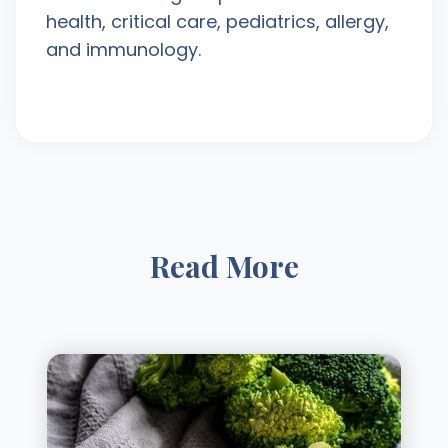
health, critical care, pediatrics, allergy,
and immunology.
Read More