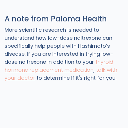
A note from Paloma Health
More scientific research is needed to
understand how low-dose naltrexone can
specifically help people with Hashimoto’s
disease. If you are interested in trying low-
dose naltrexone in addition to your
thyroid
hormone replacement medication
,
talk with
your doctor
to determine if it's right for you.