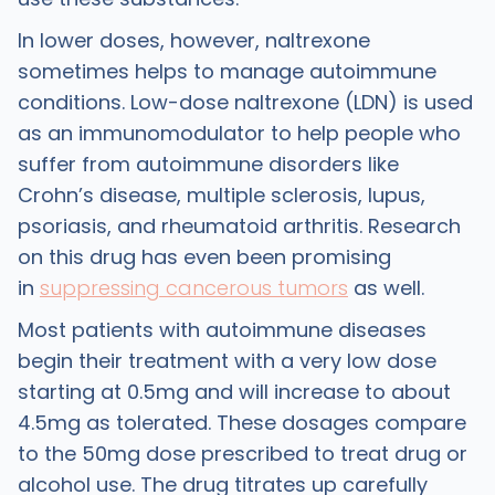
In lower doses, however, naltrexone
sometimes helps to manage autoimmune
conditions. Low-dose naltrexone (LDN) is used
as an immunomodulator to help people who
suffer from autoimmune disorders like
Crohn’s disease, multiple sclerosis, lupus,
psoriasis, and rheumatoid arthritis. Research
on this drug has even been promising
in
suppressing cancerous tumors
as well.
Most patients with autoimmune diseases
begin their treatment with a very low dose
starting at 0.5mg and will increase to about
4.5mg as tolerated. These dosages compare
to the 50mg dose prescribed to treat drug or
alcohol use. The drug titrates up carefully