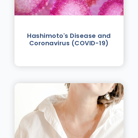
Hashimoto's Disease and
Coronavirus (COVID-19)