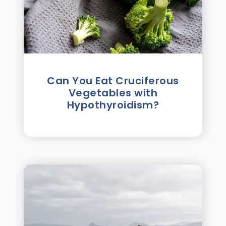
Can You Eat Cruciferous
Vegetables with
Hypothyroidism?