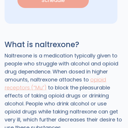
Schedule
What is naltrexone?
Naltrexone is a medication typically given to
people who struggle with alcohol and opioid
drug dependence. When dosed in higher
amounts, naltrexone attaches to
opioid
receptors (“Mu”)
to block the pleasurable
effects of taking opioid drugs or drinking
alcohol. People who drink alcohol or use
opioid drugs while taking naltrexone can get
very ill, which further decreases their desire to
use these substances.