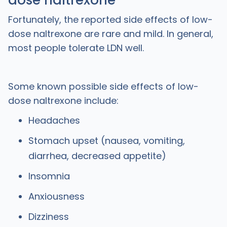
dose naltrexone
Fortunately, the reported side effects of low-
dose naltrexone are rare and mild. In general,
most people tolerate LDN well.
Some known possible side effects of low-
dose naltrexone include:
Headaches
Stomach upset (nausea, vomiting,
diarrhea, decreased appetite)
Insomnia
Anxiousness
Dizziness