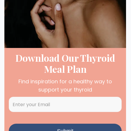
Download Our Thyroid
Meal Plan
Find inspiration for a healthy way to
support your thyroid