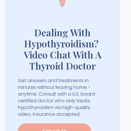
Dealing With
Hypothyroidism?
Video Chat With A
Thyroid Doctor
Get answers and treatments in
minutes without leaving home -
anytime. Consult with a U.S. board
certified doctor who only treats
hypothyroidism via high-quality
video. Insurance accepted.