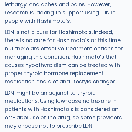
lethargy, and aches and pains. However,
research is lacking to support using LDN in
people with Hashimoto’s.
LDN is not a cure for Hashimoto’s. Indeed,
there is no cure for Hashimoto’s at this time,
but there are effective treatment options for
managing this condition. Hashimoto’s that
causes hypothyroidism can be treated with
proper thyroid hormone replacement
medication and diet and lifestyle changes.
LDN might be an adjunct to thyroid
medications. Using low-dose naltrexone in
patients with Hashimoto’s is considered an
off-label use of the drug, so some providers
may choose not to prescribe LDN.