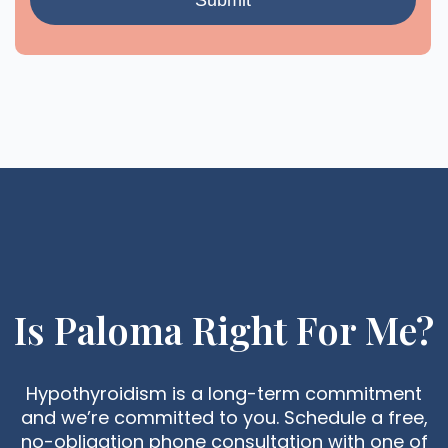
Is Paloma Right For Me?
Hypothyroidism is a long-term commitment
and we’re committed to you. Schedule a free,
no-obligation phone consultation with one of