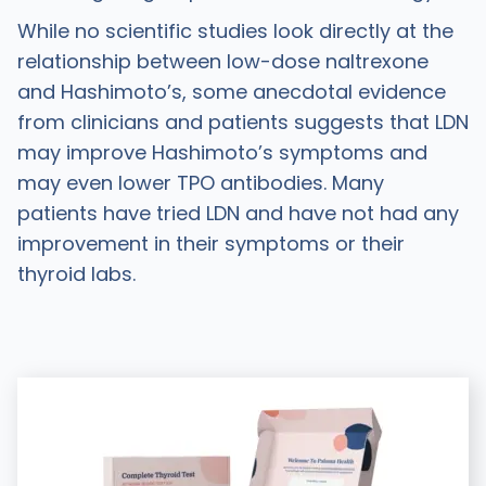
While no scientific studies look directly at the
relationship between low-dose naltrexone
and Hashimoto’s, some anecdotal evidence
from clinicians and patients suggests that LDN
may improve Hashimoto’s symptoms and
may even lower TPO antibodies. Many
patients have tried LDN and have not had any
improvement in their symptoms or their
thyroid labs.