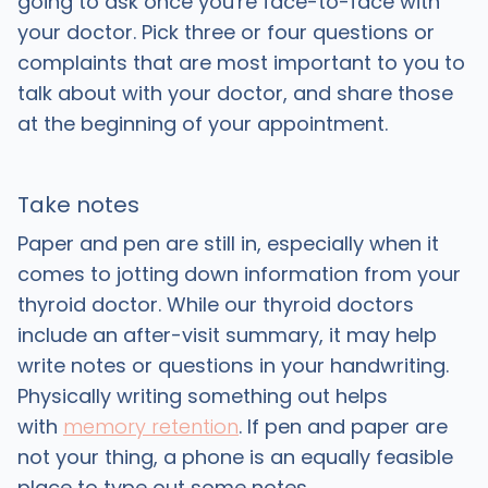
going to ask once you're face-to-face with
your doctor. Pick three or four questions or
complaints that are most important to you to
talk about with your doctor, and share those
at the beginning of your appointment.
Take notes
Paper and pen are still in, especially when it
comes to jotting down information from your
thyroid doctor. While our thyroid doctors
include an after-visit summary, it may help
write notes or questions in your handwriting.
Physically writing something out helps
with
memory retention
. If pen and paper are
not your thing, a phone is an equally feasible
place to type out some notes.