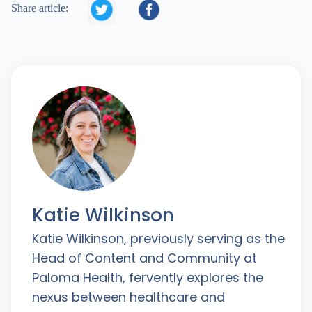


Share article:
Katie Wilkinson
Katie Wilkinson, previously serving as the
Head of Content and Community at
Paloma Health, fervently explores the
nexus between healthcare and