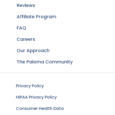
Reviews
Affiliate Program
FAQ
Careers
Our Approach
The Paloma Community
Privacy Policy
HIPAA Privacy Policy
Consumer Health Data