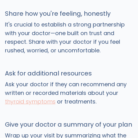
Share how you're feeling, honestly
It's crucial to establish a strong partnership
with your doctor—one built on trust and
respect. Share with your doctor if you feel
rushed, worried, or uncomfortable.
Ask for additional resources
Ask your doctor if they can recommend any
written or recorded materials about your
thyroid symptoms
or treatments.
Give your doctor a summary of your plan
Wrap up your visit by summarizing what the