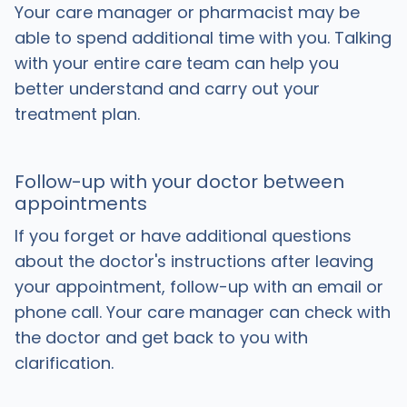
Your care manager or pharmacist may be
able to spend additional time with you. Talking
with your entire care team can help you
better understand and carry out your
treatment plan.
Follow-up with your doctor between
appointments
If you forget or have additional questions
about the doctor's instructions after leaving
your appointment, follow-up with an email or
phone call. Your care manager can check with
the doctor and get back to you with
clarification.