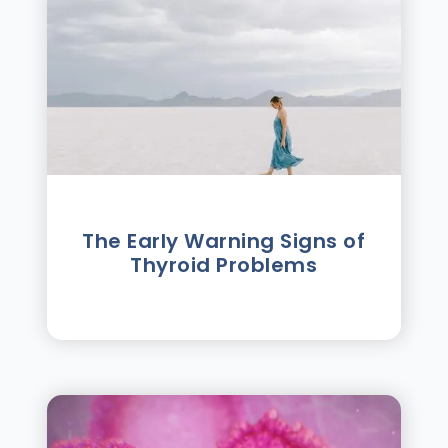
The Early Warning Signs of
Thyroid Problems