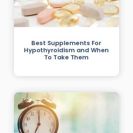
Best Supplements For
Hypothyroidism and When
To Take Them