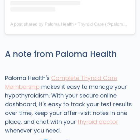
A post shared by Paloma Health • Thyroid Care (@palomahealth)
A note from Paloma Health
Paloma Health's
Complete Thyroid Care
Membership
makes it easy to manage your
hypothyroidism. With your secure online
dashboard, it's easy to track your test results
over time, keep your after-visit notes in one
place, and chat with your
thyroid doctor
whenever you need.