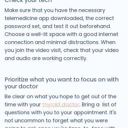
Check your tech
Make sure that you have the necessary
telemedicine app downloaded, the correct
password set, and test it out beforehand.
Choose a well-lit space with a good internet
connection and minimal distractions. When
you join the video visit, check that your video
and audio are working correctly.
Prioritize what you want to focus on with
your doctor
Be clear on what you hope to get out of the
time with your
thyroid doctor
. Bring a list of
questions with you to your appointment. It's
not uncommon to forget what you were