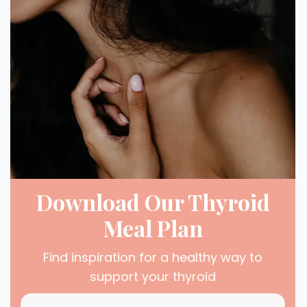
Download Our Thyroid
Meal Plan
Find inspiration for a healthy way to
support your thyroid