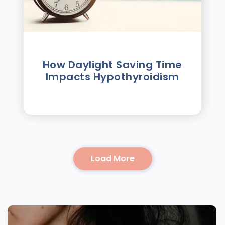
How Daylight Saving Time
Impacts Hypothyroidism
Load More