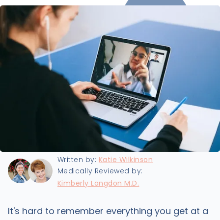
Last updated:
5/1/2024
Written by:
Katie Wilkinson
Medically Reviewed by:
Kimberly Langdon M.D.
It's hard to remember everything you get at a