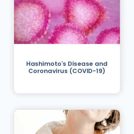
Hashimoto's Disease and
Coronavirus (COVID-19)