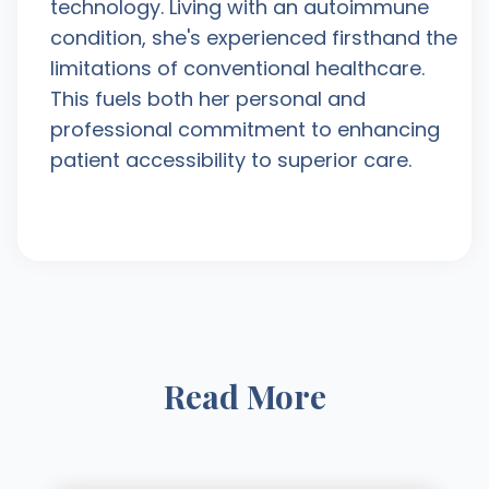
technology. Living with an autoimmune
condition, she's experienced firsthand the
limitations of conventional healthcare.
This fuels both her personal and
professional commitment to enhancing
patient accessibility to superior care.
Read More