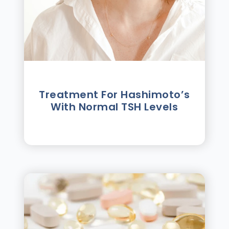
Treatment For Hashimotoʼs
With Normal TSH Levels