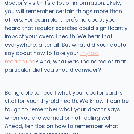
doctor's visit—it's a lot of information. Likely,
you will remember certain things more than
others. For example, there's no doubt you
heard that regular exercise could significantly
impact your overall health. We hear that
everywhere, after all. But what did your doctor
say about how to take your
thyroid
medication
? And, what was the name of that
particular diet you should consider?
Being able to recall what your doctor said is
vital for your thyroid health. We know it can be
tough to remember what your doctor says
when you are worried or not feeling well.
Ahead, ten tips on how to remember what