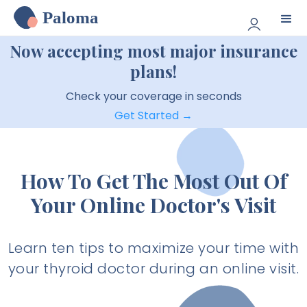
Paloma
Now accepting most major insurance
plans!
Check your coverage in seconds
Get Started →
How To Get The Most Out Of
Your Online Doctor's Visit
Learn ten tips to maximize your time with
your thyroid doctor during an online visit.