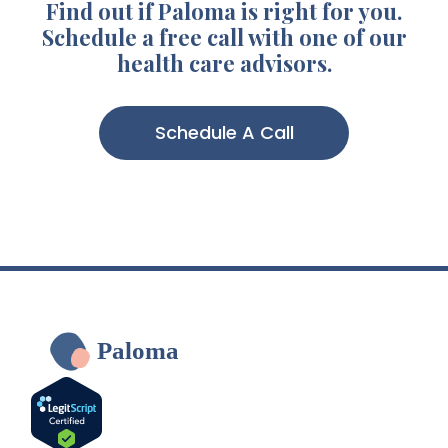
Find out if Paloma is right for you.
Schedule a free call with one of our
health care advisors.
Schedule A Call
Paloma