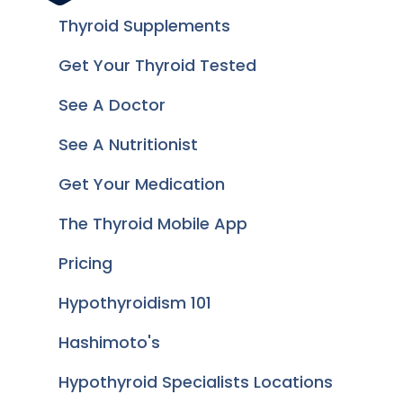
Thyroid Supplements
Get Your Thyroid Tested
See A Doctor
See A Nutritionist
Get Your Medication
The Thyroid Mobile App
Pricing
Hypothyroidism 101
Hashimoto's
Hypothyroid Specialists Locations