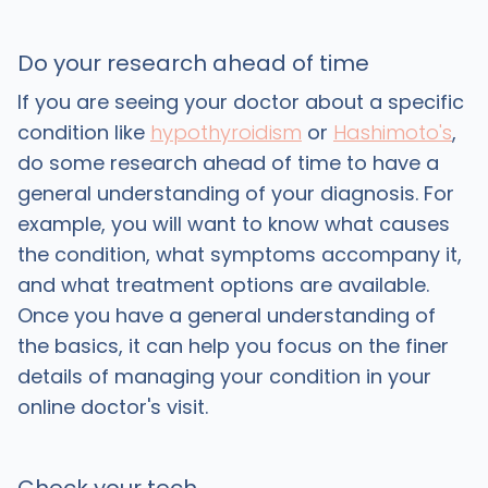
Do your research ahead of time
If you are seeing your doctor about a specific
condition like
hypothyroidism
or
Hashimoto's
,
do some research ahead of time to have a
general understanding of your diagnosis. For
example, you will want to know what causes
the condition, what symptoms accompany it,
and what treatment options are available.
Once you have a general understanding of
the basics, it can help you focus on the finer
details of managing your condition in your
online doctor's visit.