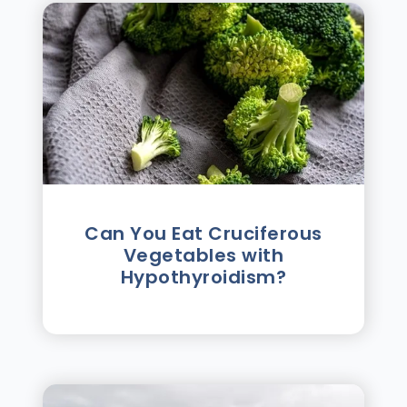
Can You Eat Cruciferous
Vegetables with
Hypothyroidism?