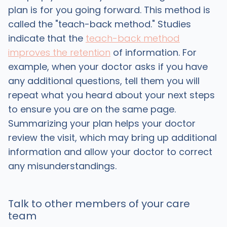
plan is for you going forward. This method is
called the "teach-back method." Studies
indicate that the
teach-back method
improves the retention
of information. For
example, when your doctor asks if you have
any additional questions, tell them you will
repeat what you heard about your next steps
to ensure you are on the same page.
Summarizing your plan helps your doctor
review the visit, which may bring up additional
information and allow your doctor to correct
any misunderstandings.
Talk to other members of your care
team