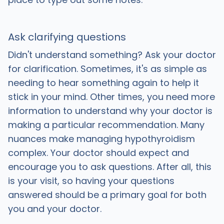
Ask clarifying questions
Didn't understand something? Ask your doctor
for clarification. Sometimes, it's as simple as
needing to hear something again to help it
stick in your mind. Other times, you need more
information to understand why your doctor is
making a particular recommendation. Many
nuances make managing hypothyroidism
complex. Your doctor should expect and
encourage you to ask questions. After all, this
is your visit, so having your questions
answered should be a primary goal for both
you and your doctor.