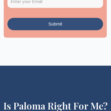
Is Paloma Right For Me?