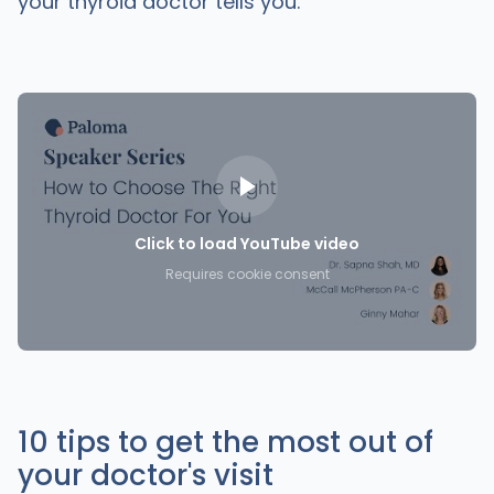
your thyroid doctor tells you.
Click to load YouTube video
Requires cookie consent
10 tips to get the most out of
your doctor's visit