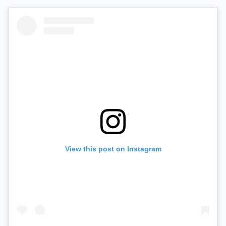
View this post on Instagram