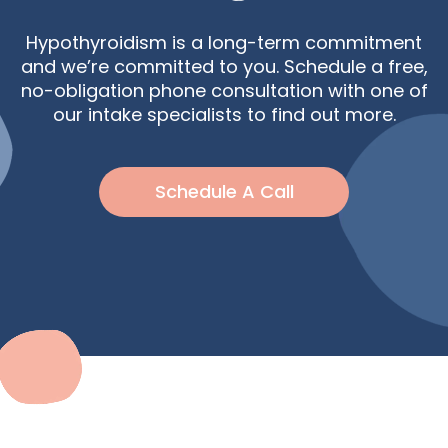
Hypothyroidism is a long-term commitment
and we’re committed to you. Schedule a free,
no-obligation phone consultation with one of
our intake specialists to find out more.
Schedule A Call