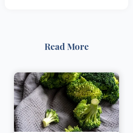
Read More