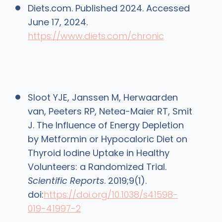
Diets.com. Published 2024. Accessed
June 17, 2024.
https://www.diets.com/chronic
Sloot YJE, Janssen M, Herwaarden
van, Peeters RP, Netea-Maier RT, Smit
J. The Influence of Energy Depletion
by Metformin or Hypocaloric Diet on
Thyroid Iodine Uptake in Healthy
Volunteers: a Randomized Trial.
Scientific Reports
. 2019;9(1).
doi:
https://doi.org/10.1038/s41598-
019-41997-2