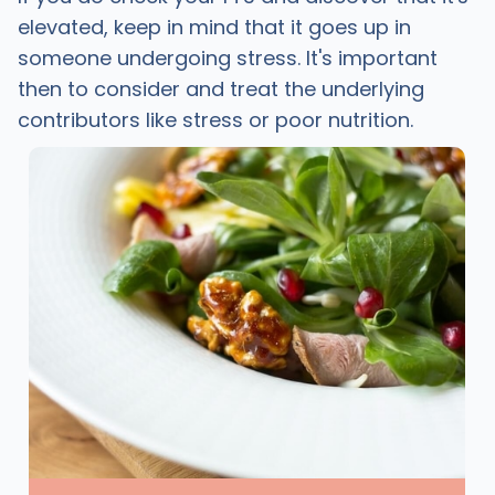
elevated, keep in mind that it goes up in
someone undergoing stress. It's important
then to consider and treat the underlying
contributors like stress or poor nutrition.