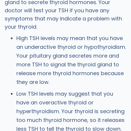
gland to secrete thyroid hormones. Your
doctor will test your TSH if you have any
symptoms that may indicate a problem with
your thyroid.
High TSH levels may mean that you have
an underactive thyroid or hypothyroidism.
Your pituitary gland secretes more and
more TSH to signal the thyroid gland to
release more thyroid hormones because
they are low.
Low TSH levels may suggest that you
have an overactive thyroid or
hyperthyroidism. Your thyroid is secreting
too much thyroid hormone, so it releases
less TSH to tell the thyroid to slow down.