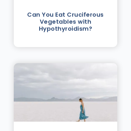
Can You Eat Cruciferous
Vegetables with
Hypothyroidism?