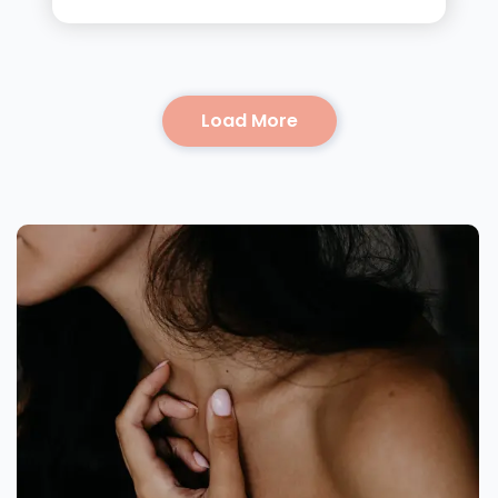
Load More