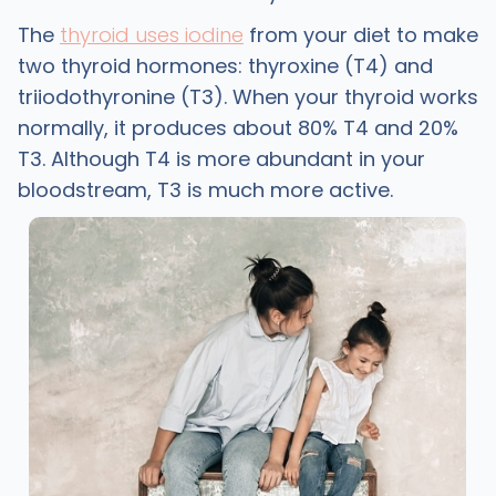
The
thyroid uses iodine
from your diet to make
two thyroid hormones: thyroxine (T4) and
triiodothyronine (T3). When your thyroid works
normally, it produces about 80% T4 and 20%
T3. Although T4 is more abundant in your
bloodstream, T3 is much more active.