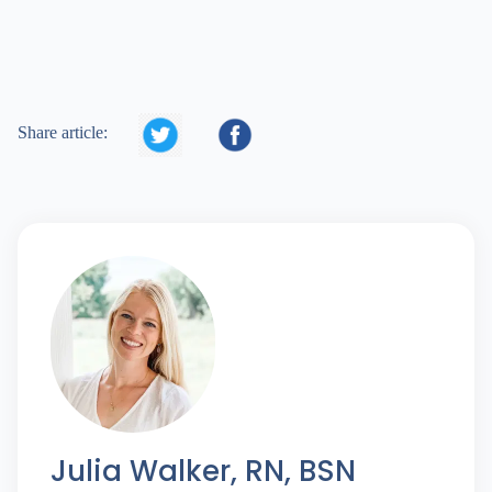


Share article:
Julia Walker, RN, BSN