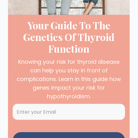
Your Guide To The
Genetics Of Thyroid
Function
Knowing your risk for thyroid disease
can help you stay in front of
complications. Learn in this guide how
genes impact your risk for
hypothyroidism.