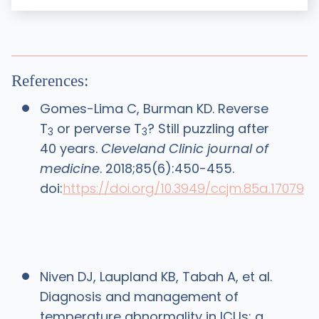
References:
Gomes-Lima C, Burman KD. Reverse
T
or perverse T
? Still puzzling after
3
3
40 years.
Cleveland Clinic journal of
medicine
. 2018;85(6):450-455.
doi:
https://doi.org/10.3949/ccjm.85a.17079
Niven DJ, Laupland KB, Tabah A, et al.
Diagnosis and management of
temperature abnormality in ICUs: a