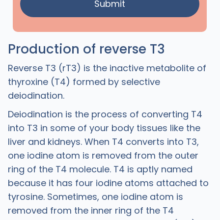
Production of reverse T3
Reverse T3 (rT3) is the inactive metabolite of
thyroxine (T4) formed by selective
deiodination.
Deiodination is the process of converting T4
into T3 in some of your body tissues like the
liver and kidneys. When T4 converts into T3,
one iodine atom is removed from the outer
ring of the T4 molecule. T4 is aptly named
because it has four iodine atoms attached to
tyrosine. Sometimes, one iodine atom is
removed from the inner ring of the T4