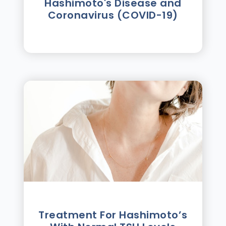
Hashimoto's Disease and
Coronavirus (COVID-19)
Treatment For Hashimotoʼs