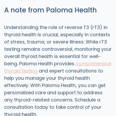
A note from Paloma Health
Understanding the role of reverse T3 (rT3) in
thyroid health is crucial, especially in contexts
of stress, trauma, or severe illness. While rT3
testing remains controversial, monitoring your
overall thyroid health is essential for well-
being. Paloma Health provides
comprehensive
thyroid testing
and expert consultations to
help you manage your thyroid health
effectively. With Paloma Health, you can get
personalized care and support to address
any thyroid-related concerns. Schedule a
consultation today to take control of your
thyroid health.