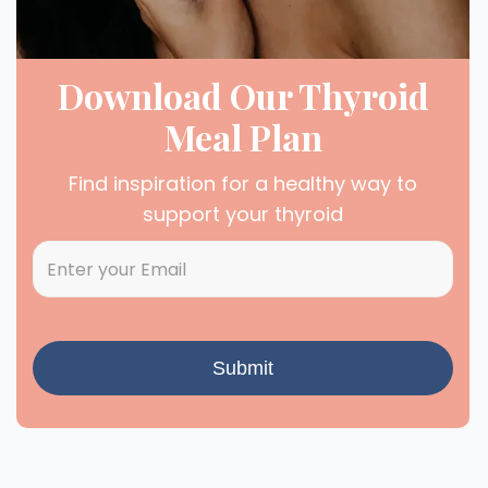
Download Our Thyroid
Meal Plan
Find inspiration for a healthy way to
support your thyroid