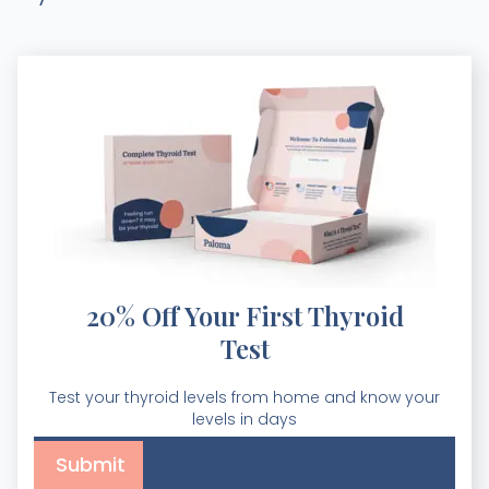
20% Off Your First Thyroid
Test
Test your thyroid levels from home and know your
levels in days