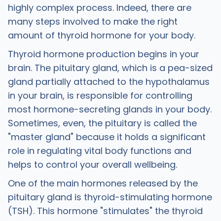
highly complex process. Indeed, there are
many steps involved to make the right
amount of thyroid hormone for your body.
Thyroid hormone production begins in your
brain. The pituitary gland, which is a pea-sized
gland partially attached to the hypothalamus
in your brain, is responsible for controlling
most hormone-secreting glands in your body.
Sometimes, even, the pituitary is called the
"master gland" because it holds a significant
role in regulating vital body functions and
helps to control your overall wellbeing.
One of the main hormones released by the
pituitary gland is thyroid-stimulating hormone
(TSH). This hormone "stimulates" the thyroid