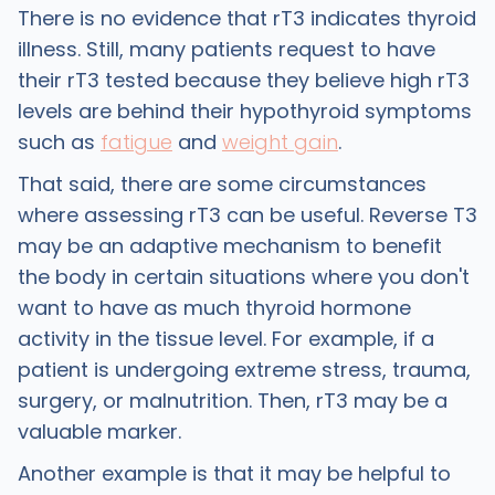
There is no evidence that rT3 indicates thyroid
illness. Still, many patients request to have
their rT3 tested because they believe high rT3
levels are behind their hypothyroid symptoms
such as
fatigue
and
weight gain
.
That said, there are some circumstances
where assessing rT3 can be useful. Reverse T3
may be an adaptive mechanism to benefit
the body in certain situations where you don't
want to have as much thyroid hormone
activity in the tissue level. For example, if a
patient is undergoing extreme stress, trauma,
surgery, or malnutrition. Then, rT3 may be a
valuable marker.
Another example is that it may be helpful to