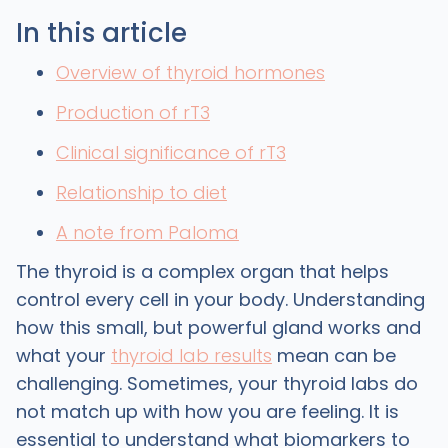
In this article
Overview of thyroid hormones
Production of rT3
Clinical significance of rT3
Relationship to diet
A note from Paloma
The thyroid is a complex organ that helps
control every cell in your body. Understanding
how this small, but powerful gland works and
what your
thyroid lab results
mean can be
challenging. Sometimes, your thyroid labs do
not match up with how you are feeling. It is
essential to understand what biomarkers to