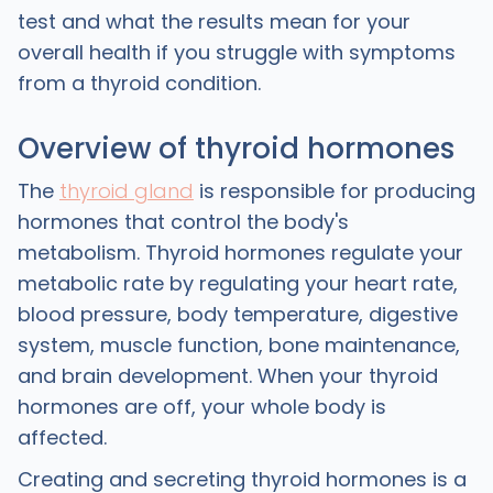
test and what the results mean for your
overall health if you struggle with symptoms
from a thyroid condition.
Overview of thyroid hormones
The
thyroid gland
is responsible for producing
hormones that control the body's
metabolism. Thyroid hormones regulate your
metabolic rate by regulating your heart rate,
blood pressure, body temperature, digestive
system, muscle function, bone maintenance,
and brain development. When your thyroid
hormones are off, your whole body is
affected.
Creating and secreting thyroid hormones is a