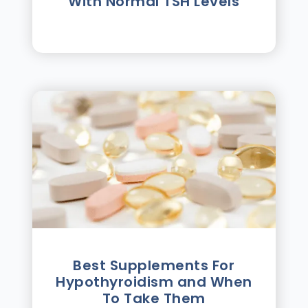
With Normal TSH Levels
Best Supplements For
Hypothyroidism and When
To Take Them