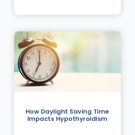
How Daylight Saving Time
Impacts Hypothyroidism