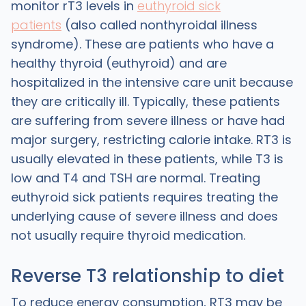
monitor rT3 levels in
euthyroid sick
patients
(also called nonthyroidal illness
syndrome). These are patients who have a
healthy thyroid (euthyroid) and are
hospitalized in the intensive care unit because
they are critically ill. Typically, these patients
are suffering from severe illness or have had
major surgery, restricting calorie intake. RT3 is
usually elevated in these patients, while T3 is
low and T4 and TSH are normal. Treating
euthyroid sick patients requires treating the
underlying cause of severe illness and does
not usually require thyroid medication.
Reverse T3 relationship to diet
To reduce energy consumption, RT3 may be