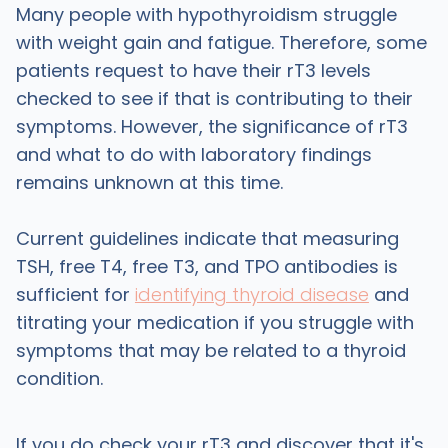
Many people with hypothyroidism struggle
with weight gain and fatigue. Therefore, some
patients request to have their rT3 levels
checked to see if that is contributing to their
symptoms. However, the significance of rT3
and what to do with laboratory findings
remains unknown at this time.
Current guidelines indicate that measuring
TSH, free T4, free T3, and TPO antibodies is
sufficient for
identifying thyroid disease
and
titrating your medication if you struggle with
symptoms that may be related to a thyroid
condition.
If you do check your rT3 and discover that it's