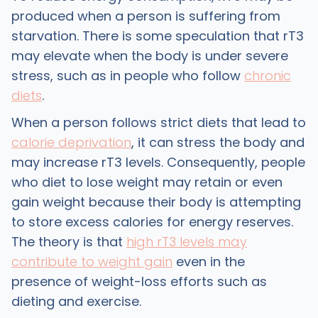
produced when a person is suffering from
starvation. There is some speculation that rT3
may elevate when the body is under severe
stress, such as in people who follow
chronic
diets
.
When a person follows strict diets that lead to
calorie deprivation
, it can stress the body and
may increase rT3 levels. Consequently, people
who diet to lose weight may retain or even
gain weight because their body is attempting
to store excess calories for energy reserves.
The theory is that
high rT3 levels may
contribute to weight gain
even in the
presence of weight-loss efforts such as
dieting and exercise.