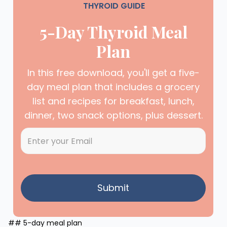
THYROID GUIDE
5-Day Thyroid Meal
Plan
In this free download, you'll get a five-
day meal plan that includes a grocery
list and recipes for breakfast, lunch,
dinner, two snack options, plus dessert.
## 5-day meal plan