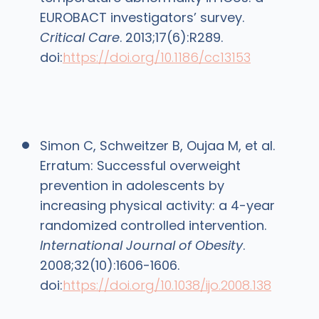
EUROBACT investigators’ survey.
Critical Care
. 2013;17(6):R289.
doi:
https://doi.org/10.1186/cc13153
Simon C, Schweitzer B, Oujaa M, et al.
Erratum: Successful overweight
prevention in adolescents by
increasing physical activity: a 4-year
randomized controlled intervention.
International Journal of Obesity
.
2008;32(10):1606-1606.
doi:
https://doi.org/10.1038/ijo.2008.138