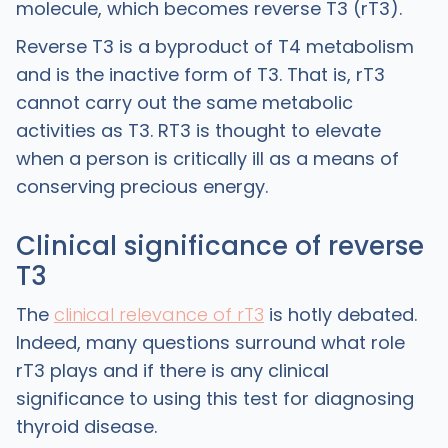
molecule, which becomes reverse T3 (rT3).
Reverse T3 is a byproduct of T4 metabolism
and is the inactive form of T3. That is, rT3
cannot carry out the same metabolic
activities as T3. RT3 is thought to elevate
when a person is critically ill as a means of
conserving precious energy.
Clinical significance of reverse
T3
The
clinical relevance of rT3
is hotly debated.
Indeed, many questions surround what role
rT3 plays and if there is any clinical
significance to using this test for diagnosing
thyroid disease.