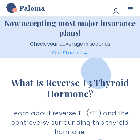
Paloma
Now accepting most major insurance
plans!
Check your coverage in seconds
Get Started →
What Is Reverse T3 Thyroid
Hormone?
Learn about reverse T3 (rT3) and the
controversy surrounding this thyroid
hormone.