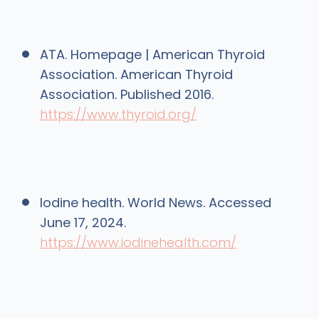
ATA. Homepage | American Thyroid
Association. American Thyroid
Association. Published 2016.
https://www.thyroid.org/
Iodine health. World News. Accessed
June 17, 2024.
https://www.iodinehealth.com/