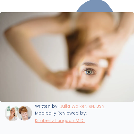
Last updated:
8/21/2024
Written by:
Julia Walker, RN, BSN
Medically Reviewed by:
Kimberly Langdon M.D.