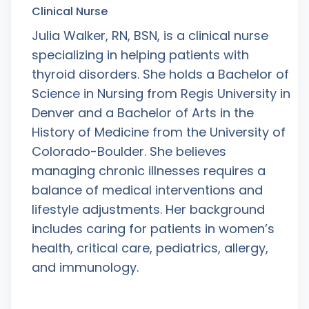
Clinical Nurse
Julia Walker, RN, BSN, is a clinical nurse
specializing in helping patients with
thyroid disorders. She holds a Bachelor of
Science in Nursing from Regis University in
Denver and a Bachelor of Arts in the
History of Medicine from the University of
Colorado-Boulder. She believes
managing chronic illnesses requires a
balance of medical interventions and
lifestyle adjustments. Her background
includes caring for patients in women’s
health, critical care, pediatrics, allergy,
and immunology.