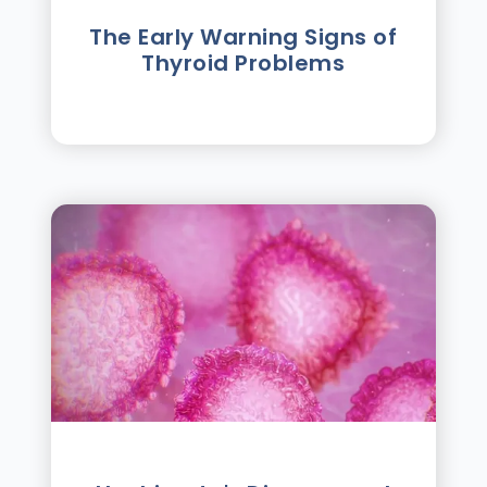
The Early Warning Signs of
Thyroid Problems