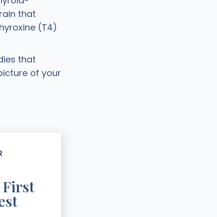
hyroid-
ain that
hyroxine (T4)
ies that
picture of your
R
 First
est