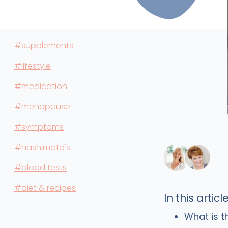
#supplements
#lifestyle
#medication
#menopause
#symptoms
#hashimoto's
#blood tests
#diet & recipes
In this article
What is t