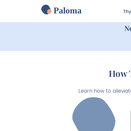
Paloma
Thy
N
How T
Learn how to alleviat