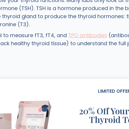
w your thyroid functions. Many labs only look at t
ormone (TSH). TSH is a hormone produced in the br
e thyroid gland to produce the thyroid hormones: t
ronine (T3).
ical to measure fT3, fT4, and
TPO antibodies
(antibod
ack healthy thyroid tissue) to understand the full 
.
LIMITED OFFE
20% Off Your
Thyroid T