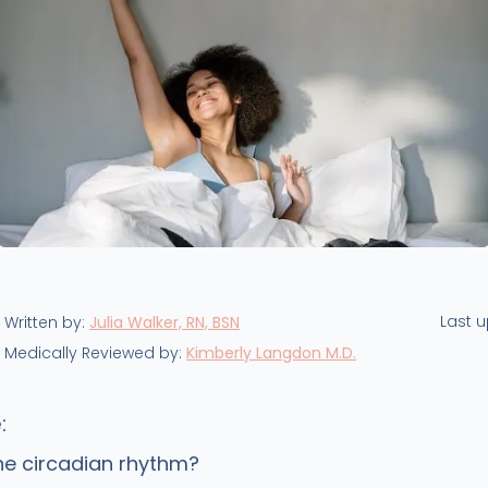
Last 
Written by:
Julia Walker, RN, BSN
Medically Reviewed by:
Kimberly Langdon M.D.
:
he circadian rhythm?