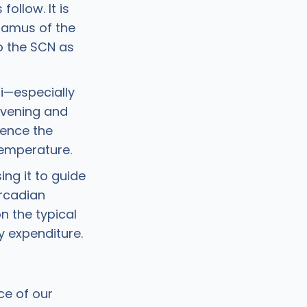
ollow. It is
lamus of the
o the SCN as
li—especially
 evening and
uence the
temperature.
ing it to guide
ircadian
n the typical
gy expenditure.
ce of our