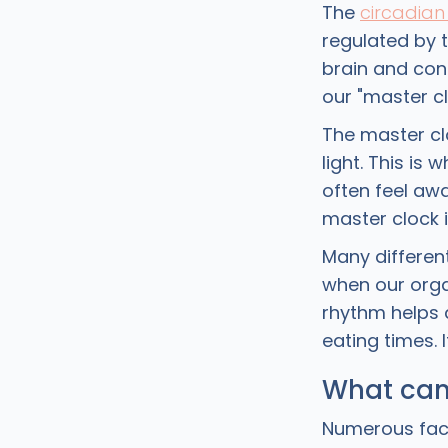
The
circadian
regulated by 
brain and con
our "master cl
The master clo
light. This is
often feel awa
master clock i
Many different
when our orga
rhythm helps 
eating times. 
What can
Numerous fact