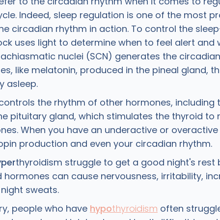
efer to the circadian rhythm when it comes to regu
cle. Indeed, sleep regulation is one of the most p
he circadian rhythm in action. To control the slee
ck uses light to determine when to feel alert and 
prachiasmatic nuclei (SCN) generates the circadia
, like melatonin, produced in the pineal gland, th
ay asleep.
controls the rhythm of other hormones, including t
e pituitary gland, which stimulates the thyroid to 
nes. When you have an underactive or overactive t
ropin production and even your circadian rhythm.
yper
thyroidism struggle to get a good night's res
d hormones can cause nervousness, irritability, in
 night sweats.
ry, people who have
hypo
thyroidism
often struggle