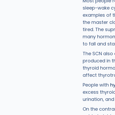
Most people r
sleep-wake cy
examples of t
the master clo
tired. The su
many hormones
to fall and st
The SCN also 
produced in th
thyroid hormo
affect thyrot
People with
h
excess thyroi
urination, and
On the contra