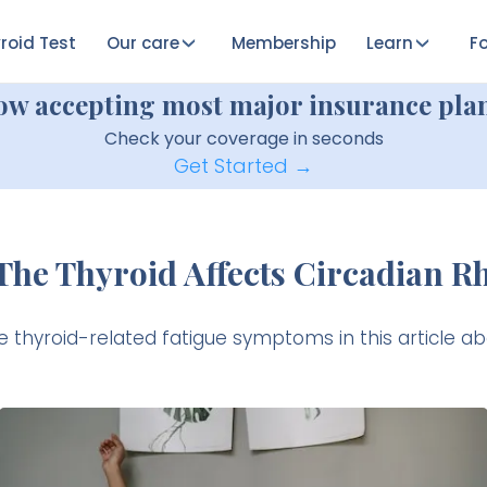
roid Test
Our care
Membership
Learn
Fo
ow accepting most major insurance plan
Check your coverage in seconds
Get Started →
he Thyroid Affects Circadian 
e thyroid-related fatigue symptoms in this article a