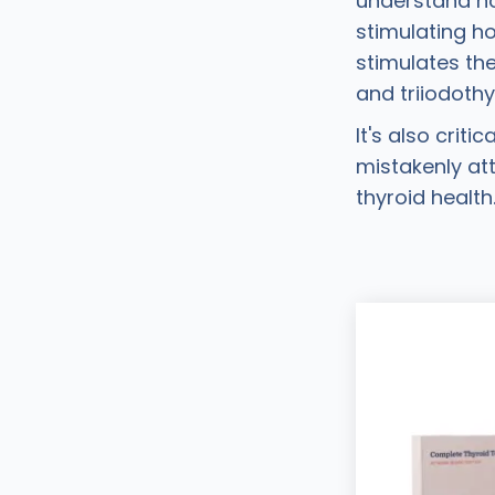
understand ho
stimulating h
stimulates th
and triiodothy
It's also crit
mistakenly att
thyroid health