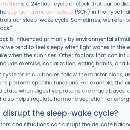
 rhythm
is a 24-hour cycle or clock that our bodies f
the
suprachiasmatic nucleus
(SCN) in the hypotha
trols our sleep-wake cycle. Sometimes, we refer t
ock."
ck is influenced primarily by environmental stimu
 why we tend to feel sleepy when light wanes in the
ke when the sun rises. Other factors that can infl
nclude exercise, socialization, eating habits, and 
 systems in our bodies follow the master clock, us
ns perform specific functions. For example, the c
dictate when digestive proteins are made based o
It also helps regulate hormone secretion for ener
 disrupt the sleep-wake cycle?
ors and situations can disrupt the delicate balan