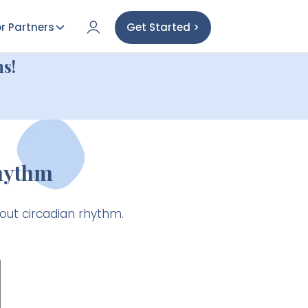
r Partners
Get Started >
s!
Rhythm
bout circadian rhythm.