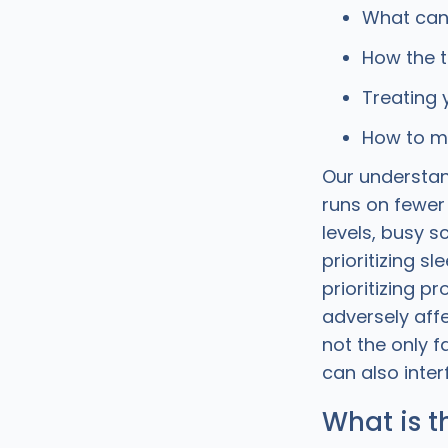
What can 
How the t
Treating 
How to ma
Our understan
runs on fewer
levels, busy s
prioritizing sl
prioritizing p
adversely aff
not the only f
can also interf
What is t