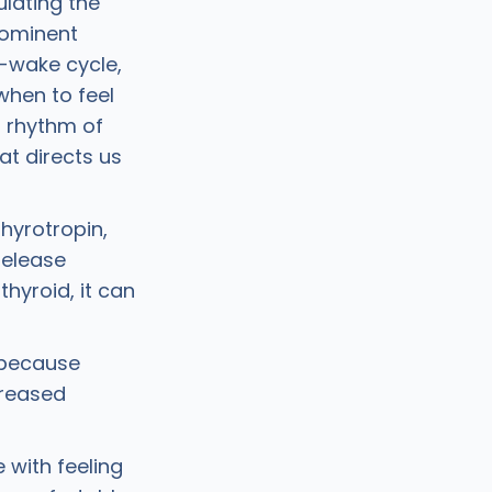
lating the
rominent
p-wake cycle,
when to feel
n rhythm of
at directs us
hyrotropin,
release
hyroid, it can
t because
creased
 with feeling