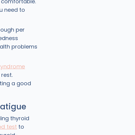
t comfortable.
u need to
enough per
redness
ealth problems
 syndrome
rest.
tting a good
fatigue
ing thyroid
od test
to