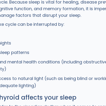
le. Because sleep is vital for healing, disease pre
nitive function, and memory formation, it is imper
manage factors that disrupt your sleep.
e cycle can be interrupted by:
ights
 sleep patterns
and mental health conditions (including obstructi
ty)
ccess to natural light (such as being blind or worki
dequate lighting)
hyroid affects your sleep