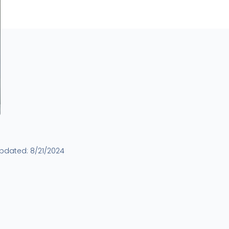
updated:
8/21/2024