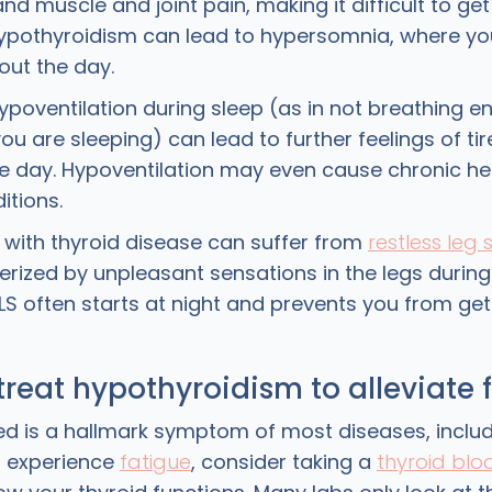
and muscle and joint pain, making it difficult to ge
pothyroidism can lead to hypersomnia, where yo
out the day.
hypoventilation during sleep (as in not breathing 
ou are sleeping) can lead to further feelings of ti
e day. Hypoventilation may even cause chronic h
ditions.
e with thyroid disease can suffer from
restless leg
erized by unpleasant sensations in the legs during 
RLS often starts at night and prevents you from ge
treat hypothyroidism to alleviate 
ued is a hallmark symptom of most diseases, includ
ou experience
fatigue
, consider taking a
thyroid blo