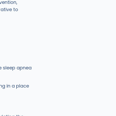
vention,
ative to
ve sleep apnea
ng in a place