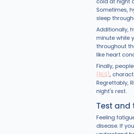
cold at night 
Sometimes, hy
sleep through
Additionally, 
minute while y
throughout th
like heart con
Finally, peopl
(RLS)
, charact
Regrettably, 
night's rest.
Test and 
Feeling fatig
disease. If y