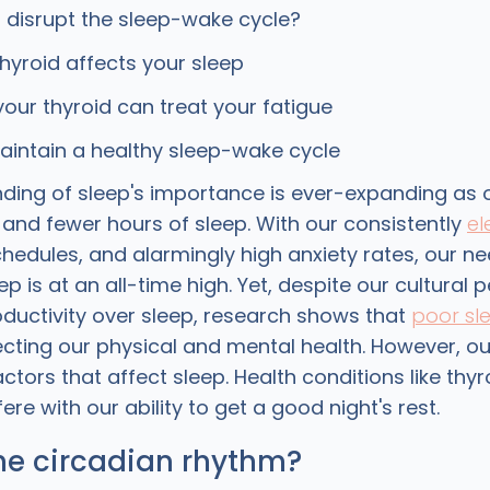
disrupt the sleep-wake cycle?
hyroid affects your sleep
your thyroid can treat your fatigue
intain a healthy sleep-wake cycle
ding of sleep's importance is ever-expanding as 
 and fewer hours of sleep. With our consistently
el
chedules, and alarmingly high anxiety rates, our ne
eep is at an all-time high. Yet, despite our cultural
roductivity over sleep, research shows that
poor sl
ecting our physical and mental health. However, ou
actors that affect sleep. Health conditions like thy
ere with our ability to get a good night's rest.
he circadian rhythm?