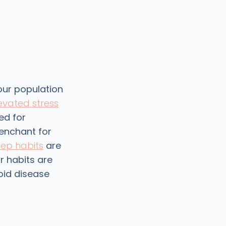
our population
evated stress
ed for
 penchant for
eep habits
are
r habits are
roid disease