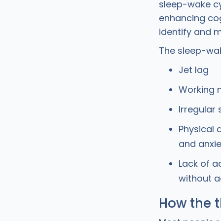
sleep-wake cyc
enhancing cog
identify and 
The sleep-wak
Jet lag
Working n
Irregular
Physical 
and anxie
Lack of a
without a
How the t