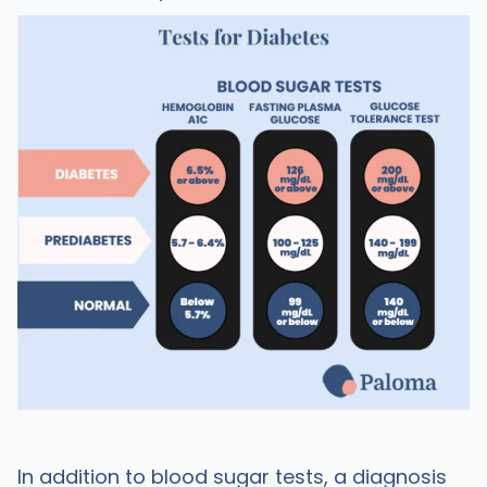
In addition to blood sugar tests, a diagnosis