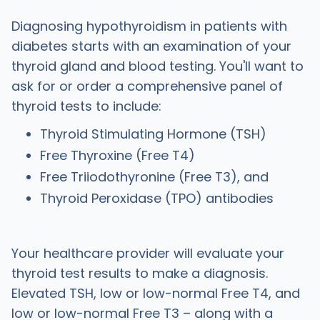
Diagnosing hypothyroidism in patients with
diabetes starts with an examination of your
thyroid gland and blood testing. You'll want to
ask for or order a comprehensive panel of
thyroid tests to include:
Thyroid Stimulating Hormone (TSH)
Free Thyroxine (Free T4)
Free Triiodothyronine (Free T3), and
Thyroid Peroxidase (TPO) antibodies
Your healthcare provider will evaluate your
thyroid test results to make a diagnosis.
Elevated TSH, low or low-normal Free T4, and
low or low-normal Free T3 – along with a