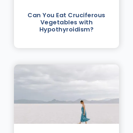
Can You Eat Cruciferous
Vegetables with
Hypothyroidism?