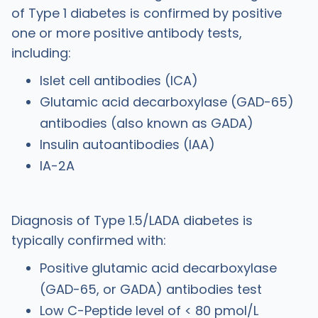
of Type 1 diabetes is confirmed by positive
one or more positive antibody tests,
including:
Islet cell antibodies (ICA)
Glutamic acid decarboxylase (GAD-65)
antibodies (also known as GADA)
Insulin autoantibodies (IAA)
IA-2A
Diagnosis of Type 1.5/LADA diabetes is
typically confirmed with:
Positive glutamic acid decarboxylase
(GAD-65, or GADA) antibodies test
Low C-Peptide level of < 80 pmol/L