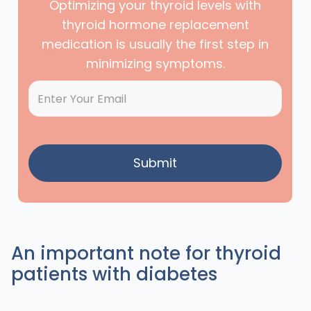
Optimizing your thyroid levels with
thyroid hormone replacement
medication is usually the first step in
minimizing symptoms.
An important note for thyroid
patients with diabetes