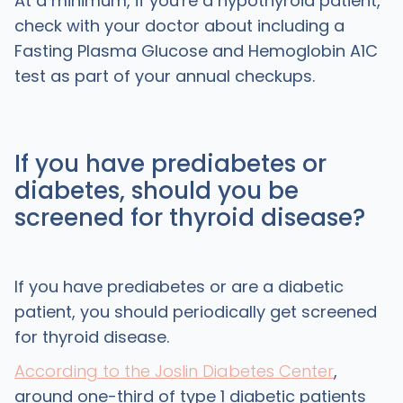
At a minimum, if you're a hypothyroid patient,
check with your doctor about including a
Fasting Plasma Glucose and Hemoglobin A1C
test as part of your annual checkups.
If you have prediabetes or
diabetes, should you be
screened for thyroid disease?
If you have prediabetes or are a diabetic
patient, you should periodically get screened
for thyroid disease.
According to the Joslin Diabetes Center
,
around one-third of type 1 diabetic patients