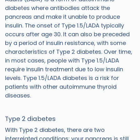
diabetes where antibodies attack the
pancreas and make it unable to produce
insulin. The onset of Type 1.5/LADA typically
occurs after age 30. It can also be preceded
by a period of insulin resistance, with some
characteristics of Type 2 diabetes. Over time,
in most cases, people with Type 1.5/LADA
require insulin treatment due to low insulin
levels. Type 1.5/LADA diabetes is a risk for
patients with other autoimmune thyroid
diseases.
Type 2 diabetes
With Type 2 diabetes,
there are two
interrelated conditions: your pancreas is still