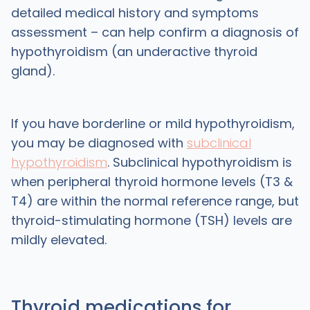
detailed medical history and symptoms
assessment – can help confirm a diagnosis of
hypothyroidism (an underactive thyroid
gland).
If you have borderline or mild hypothyroidism,
you may be diagnosed with
subclinical
hypothyroidism
. Subclinical hypothyroidism is
when peripheral thyroid hormone levels (T3 &
T4) are within the normal reference range, but
thyroid-stimulating hormone (TSH) levels are
mildly elevated.
Thyroid medications for