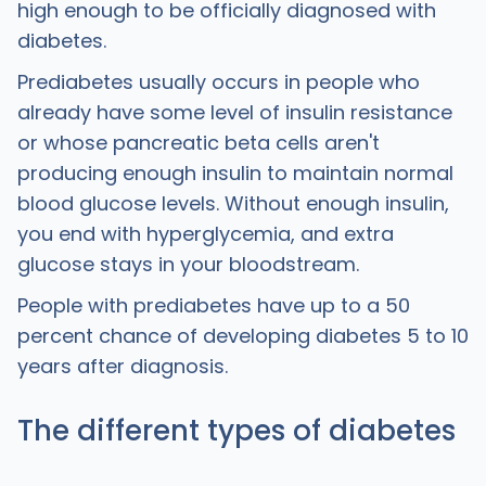
high enough to be officially diagnosed with
diabetes.
Prediabetes usually occurs in people who
already have some level of insulin resistance
or whose pancreatic beta cells aren't
producing enough insulin to maintain normal
blood glucose levels. Without enough insulin,
you end with hyperglycemia, and extra
glucose stays in your bloodstream.
People with prediabetes have up to a 50
percent chance of developing diabetes 5 to 10
years after diagnosis.
The different types of diabetes