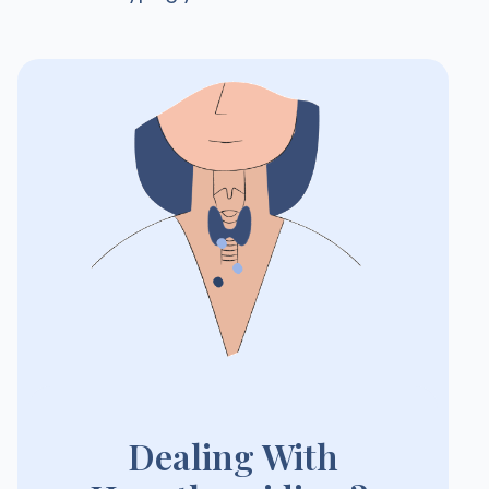
Dealing With