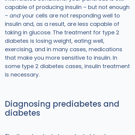
capable of producing insulin – but not enough
–
and
your cells are not responding well to
insulin and, as a result, are less capable of
taking in glucose. The treatment for type 2
diabetes is losing weight, eating well,
exercising, and in many cases, medications
that make you more sensitive to insulin. In
some type 2 diabetes cases, insulin treatment
is necessary.
Diagnosing prediabetes and
diabetes