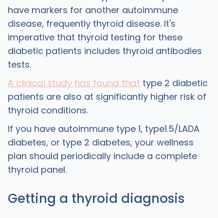
have markers for another autoimmune
disease, frequently thyroid disease. It's
imperative that thyroid testing for these
diabetic patients includes thyroid antibodies
tests.
A clinical study has found that
type 2 diabetic
patients are also at significantly higher risk of
thyroid conditions.
If you have autoimmune type 1, type1.5/LADA
diabetes, or type 2 diabetes, your wellness
plan should periodically include a complete
thyroid panel.
Getting a thyroid diagnosis