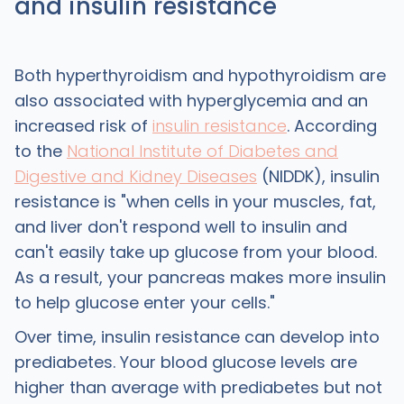
and insulin resistance
Both hyperthyroidism and hypothyroidism are
also associated with hyperglycemia and an
increased risk of
insulin resistance
. According
to the
National Institute of Diabetes and
Digestive and Kidney Diseases
(NIDDK), insulin
resistance is "when cells in your muscles, fat,
and liver don't respond well to insulin and
can't easily take up glucose from your blood.
As a result, your pancreas makes more insulin
to help glucose enter your cells."
Over time, insulin resistance can develop into
prediabetes. Your blood glucose levels are
higher than average with prediabetes but not