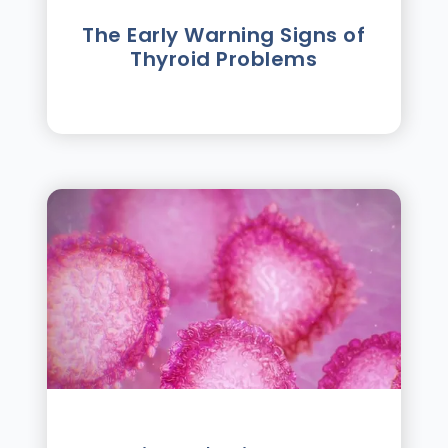
The Early Warning Signs of
Thyroid Problems