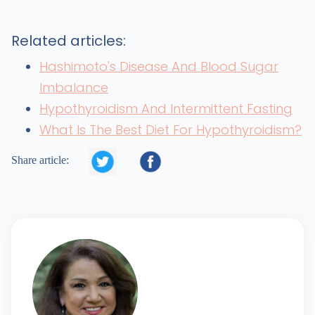
Related articles:
Hashimoto's Disease And Blood Sugar
Imbalance
Hypothyroidism And Intermittent Fasting
What Is The Best Diet For Hypothyroidism?


Share article: