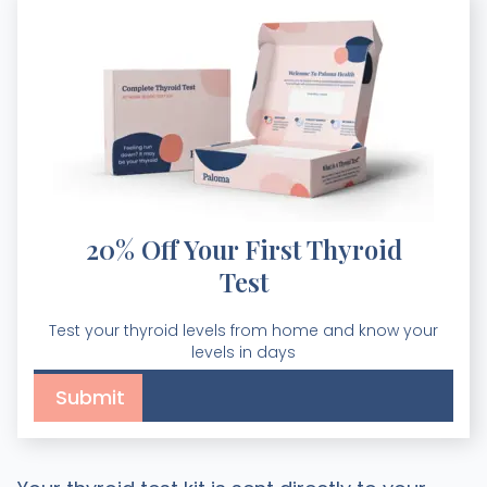
20% Off Your First Thyroid
Test
Test your thyroid levels from home and know your
levels in days