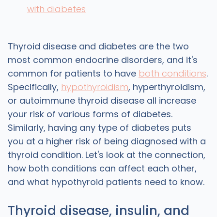
with diabetes
Thyroid disease and diabetes are the two
most common endocrine disorders, and it's
common for patients to have
both conditions
.
Specifically,
hypothyroidism
, hyperthyroidism,
or autoimmune thyroid disease all increase
your risk of various forms of diabetes.
Similarly, having any type of diabetes puts
you at a higher risk of being diagnosed with a
thyroid condition. Let's look at the connection,
how both conditions can affect each other,
and what hypothyroid patients need to know.
Thyroid disease, insulin, and