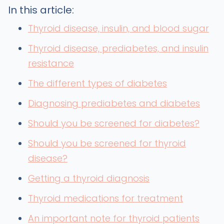
In this article:
Thyroid disease, insulin, and blood sugar
Thyroid disease, prediabetes, and insulin
resistance
The different types of diabetes
Diagnosing prediabetes and diabetes
Should you be screened for diabetes?
Should you be screened for thyroid
disease?
Getting a thyroid diagnosis
Thyroid medications for treatment
An important note for thyroid patients