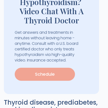
Hypothyroidism?
Video Chat With A
Thyroid Doctor
Get answers and treatments in
minutes without leaving home -
anytime. Consult with a U.S. board
certified doctor who only treats
hypothyroidism via high-quality
video. Insurance accepted.
Schedule
Thyroid disease, prediabetes,