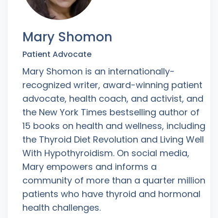
Mary Shomon
Patient Advocate
Mary Shomon is an internationally-
recognized writer, award-winning patient
advocate, health coach, and activist, and
the New York Times bestselling author of
15 books on health and wellness, including
the Thyroid Diet Revolution and Living Well
With Hypothyroidism. On social media,
Mary empowers and informs a
community of more than a quarter million
patients who have thyroid and hormonal
health challenges.