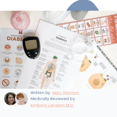
Last updated:
8/27/2024
Written by:
Mary Shomon
Medically Reviewed by:
Kimberly Langdon M.D.