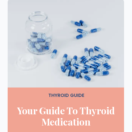
THYROID GUIDE
Your Guide To Thyroid
Medication