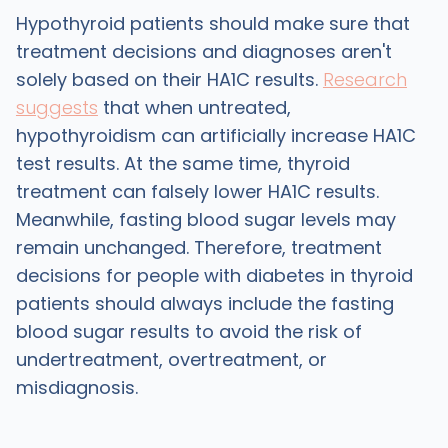
Hypothyroid patients should make sure that
treatment decisions and diagnoses aren't
solely based on their HA1C results.
Research
suggests
that when untreated,
hypothyroidism can artificially increase HA1C
test results. At the same time, thyroid
treatment can falsely lower HA1C results.
Meanwhile, fasting blood sugar levels may
remain unchanged. Therefore, treatment
decisions for people with diabetes in thyroid
patients should always include the fasting
blood sugar results to avoid the risk of
undertreatment, overtreatment, or
misdiagnosis.