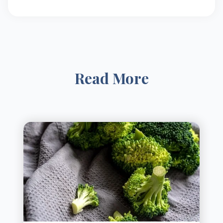
Read More