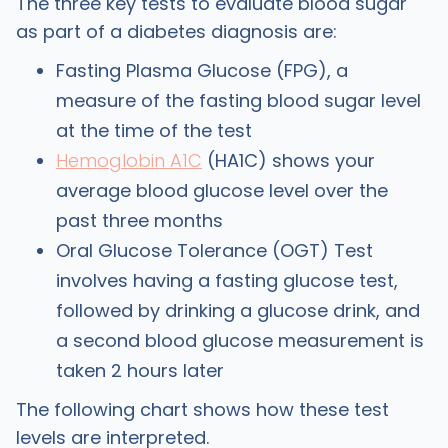
The three key tests to evaluate blood sugar
as part of a diabetes diagnosis are:
Fasting Plasma Glucose (FPG), a
measure of the fasting blood sugar level
at the time of the test
Hemoglobin A1C
(HA1C) shows your
average blood glucose level over the
past three months
Oral Glucose Tolerance (OGT) Test
involves having a fasting glucose test,
followed by drinking a glucose drink, and
a second blood glucose measurement is
taken 2 hours later
The following chart shows how these test
levels are interpreted.