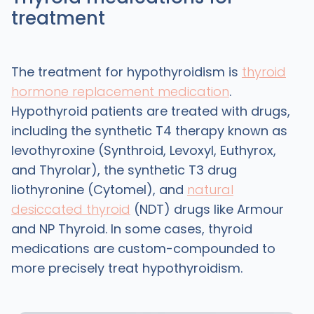
treatment
The treatment for hypothyroidism is
thyroid
hormone replacement medication
.
Hypothyroid patients are treated with drugs,
including the synthetic T4 therapy known as
levothyroxine (Synthroid, Levoxyl, Euthyrox,
and Thyrolar), the synthetic T3 drug
liothyronine (Cytomel), and
natural
desiccated thyroid
(NDT) drugs like Armour
and NP Thyroid. In some cases, thyroid
medications are custom-compounded to
more precisely treat hypothyroidism.