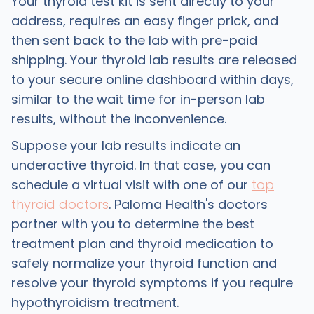
Your thyroid test kit is sent directly to your
address, requires an easy finger prick, and
then sent back to the lab with pre-paid
shipping. Your thyroid lab results are released
to your secure online dashboard within days,
similar to the wait time for in-person lab
results, without the inconvenience.
Suppose your lab results indicate an
underactive thyroid. In that case, you can
schedule a virtual visit with one of our
top
thyroid doctors
. Paloma Health's doctors
partner with you to determine the best
treatment plan and thyroid medication to
safely normalize your thyroid function and
resolve your thyroid symptoms if you require
hypothyroidism treatment.