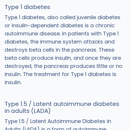
Type 1 diabetes
Type 1 diabetes, also called juvenile diabetes
or insulin-dependent diabetes is a chronic
autoimmune disease. In patients with Type 1
diabetes, the immune system attacks and
destroys beta cells in the pancreas. These
beta cells produce insulin, and once they are
destroyed, the pancreas produces little or no
insulin. The treatment for Type 1 diabetes is
insulin.
Type 1.5 / Latent autoimmune diabetes
in adults (LADA)
Type 1.5 / Latent Autoimmune Diabetes in
Adults (LADA) is a form of autoimmune