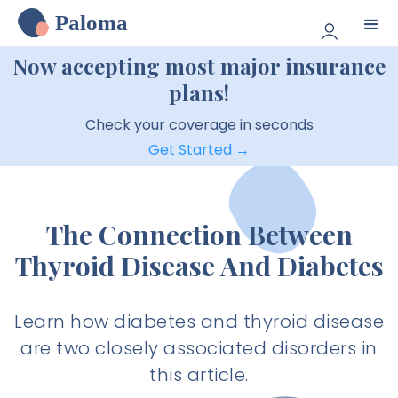
Paloma
Now accepting most major insurance
plans!
Check your coverage in seconds
Get Started →
The Connection Between
Thyroid Disease And Diabetes
Learn how diabetes and thyroid disease
are two closely associated disorders in
this article.