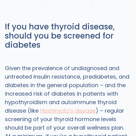
If you have thyroid disease,
should you be screened for
diabetes
Given the prevalence of undiagnosed and
untreated insulin resistance, prediabetes, and
diabetes in the general population – and the
increased risk of diabetes in patients with
hypothyroidism and autoimmune thyroid
disease (like
Hashimoto's disease
) – regular
screening of your thyroid hormone levels
should be part of your overall wellness plan.