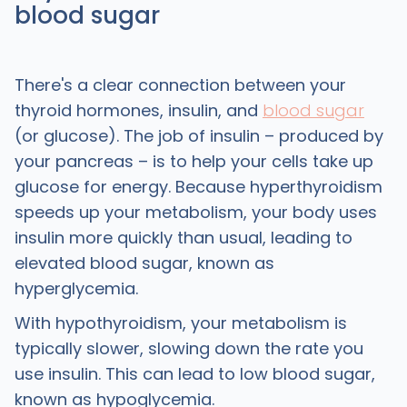
blood sugar
There's a clear connection between your
thyroid hormones, insulin, and
blood sugar
(or glucose). The job of insulin – produced by
your pancreas – is to help your cells take up
glucose for energy. Because hyperthyroidism
speeds up your metabolism, your body uses
insulin more quickly than usual, leading to
elevated blood sugar, known as
hyperglycemia.
With hypothyroidism, your metabolism is
typically slower, slowing down the rate you
use insulin. This can lead to low blood sugar,
known as hypoglycemia.