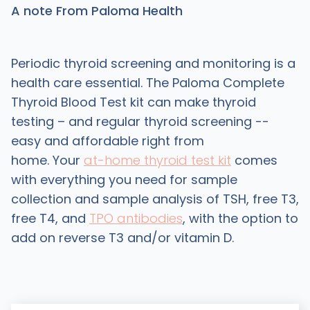
A note From Paloma Health
Periodic thyroid screening and monitoring is a
health care essential. The Paloma Complete
Thyroid Blood Test kit can make thyroid
testing – and regular thyroid screening --
easy and affordable right from
home. Your
at-home thyroid test kit
comes
with everything you need for sample
collection and sample analysis of TSH, free T3,
free T4, and
TPO antibodies
, with the option to
add on reverse T3 and/or vitamin D.