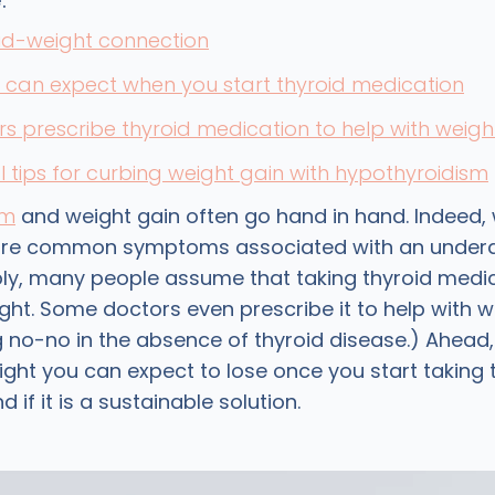
:
id-weight connection
can expect when you start thyroid medication
s prescribe thyroid medication to help with weigh
l tips for curbing weight gain with hypothyroidism
sm
and weight gain often go hand in hand. Indeed, 
ore common symptoms associated with an underac
y, many people assume that taking thyroid medica
ght. Some doctors even prescribe it to help with w
ig no-no in the absence of thyroid disease.) Ahead
ht you can expect to lose once you start taking 
 if it is a sustainable solution.