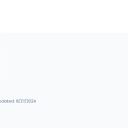
updated:
8/27/2024