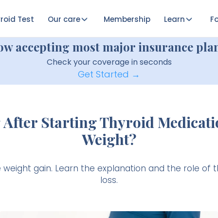
roid Test
Our care
Membership
Learn
Fo
ow accepting most major insurance plan
Check your coverage in seconds
Get Started →
After Starting Thyroid Medicati
Weight?
eight gain. Learn the explanation and the role of t
loss.