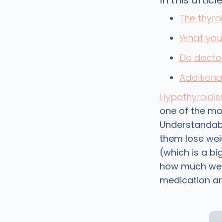
In this article
The thyro
What you 
Do doctor
Additiona
Hypothyroidi
one of the m
Understandabl
them lose wei
(which is a b
how much weig
medication and