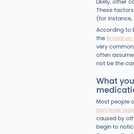
Likely, other 
These factors
(for instance
According to D
the
American 
very common, 
often assume 
not be the cas
What you 
medicati
Most people c
hormone repl
caused by oth
begin to notic