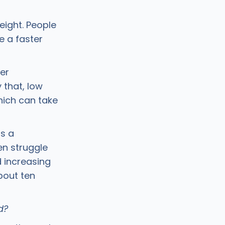
eight. People
 a faster
er
 that, low
hich can take
is a
en struggle
nd increasing
bout ten
id?