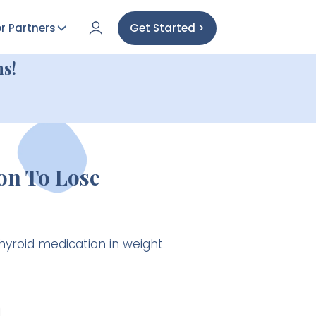
r Partners
Get Started >
s!
on To Lose
hyroid medication in weight