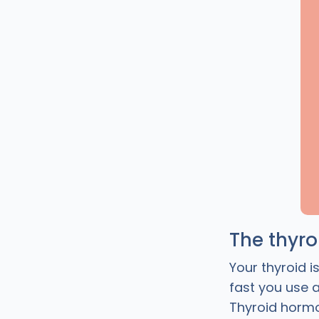
The thyr
Your thyroid i
fast you use 
Thyroid hormo