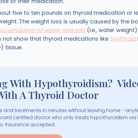
ose of their medication.
bout five to ten pounds on thyroid medication or l
weight. The weight loss is usually caused by the bo
accumulation of water and salt
(i.e., water weight)
 not show that thyroid medications like
Synthroid
) tissue.
ng With Hypothyroidism? Vide
With A Thyroid Doctor
 and treatments in minutes without leaving home - anyt
 board certified doctor who only treats hypothyroidism via
eo. Insurance accepted.