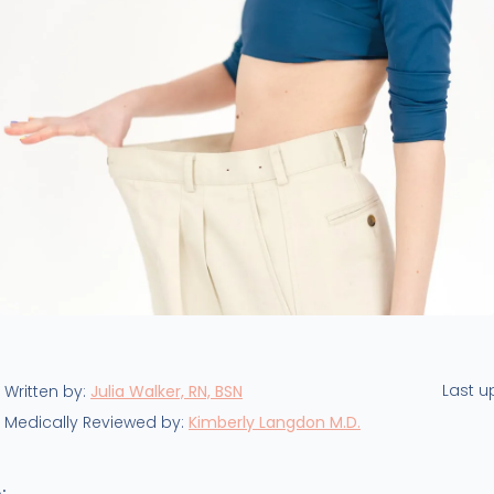
Last 
Written by:
Julia Walker, RN, BSN
Medically Reviewed by:
Kimberly Langdon M.D.