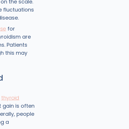
 on the scale.
 fluctuations
disease.
ase
for
yroidism are
s. Patients
gh this may
d
t
thyroid
t gain is often
erally, people
ng a