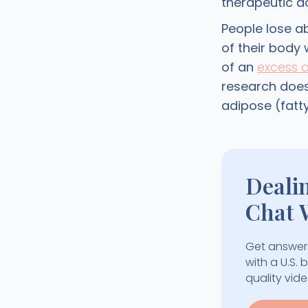
therapeutic d
People lose a
of their body 
of an
excess 
research does
adipose (fatty
Deali
Chat 
Get answers
with a U.S.
quality vid