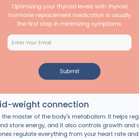
Optimizing your thyroid levels with thyroid
hormone replacement medication is usually
the first step in minimizing symptoms.
oid-weight connection
s the master of the body's metabolism. It helps re
and store energy, and it also controls growth and
nes regulate everything from your heart rate an