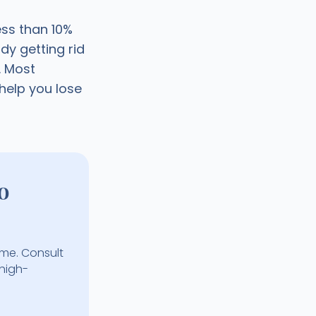
ess than 10%
dy getting rid
. Most
help you lose
o
ime. Consult
 high-