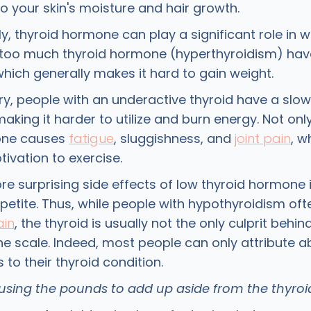
o your skin's moisture and hair growth.
ly, thyroid hormone can play a significant role in w
oo much thyroid hormone (hyperthyroidism) have
hich generally makes it hard to gain weight.
ry, people with an underactive thyroid have a slow
king it harder to utilize and burn energy. Not only
one causes
fatigue
, sluggishness, and
joint pain
, w
ivation to exercise.
e surprising side effects of low thyroid hormone 
petite. Thus, while people with hypothyroidism oft
ain
, the thyroid is usually not the only culprit behi
e scale. Indeed, most people can only attribute a
to their thyroid condition.
ausing the pounds to add up aside from the thyro