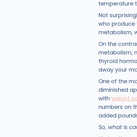
temperature t
Not surprising
who produce t
metabolism, w
On the contra
metabolism, ma
thyroid horm
away your mot
One of the mor
diminished ap
with
weight g
numbers on th
added pounds 
So, what is c