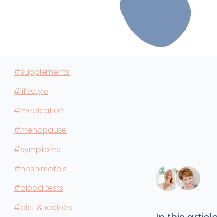
#supplements
#lifestyle
#medication
#menopause
#symptoms
#hashimoto's
#blood tests
#diet & recipes