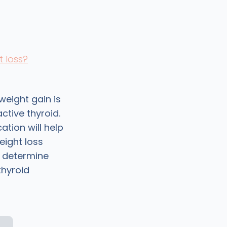
t loss?
weight gain is
tive thyroid.
tion will help
eight loss
, determine
thyroid