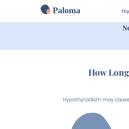
Paloma
Thy
N
How Long 
Hypothyroidism may cause w