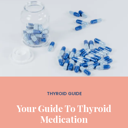
THYROID GUIDE
Your Guide To Thyroid
Medication