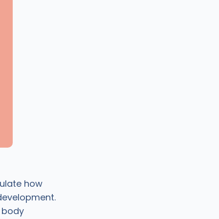
gulate how
 development.
d body