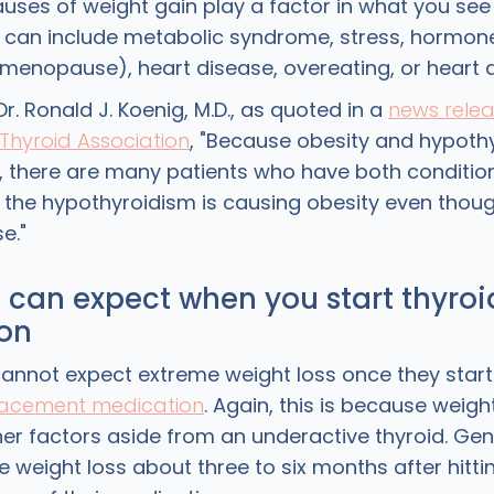
causes of weight gain play a factor in what you see
 can include metabolic syndrome, stress, hormone
, menopause), heart disease, overeating, or heart 
r. Ronald J. Koenig, M.D., as quoted in a
news rele
Thyroid Association
, "Because obesity and hypoth
there are many patients who have both condition
the hypothyroidism is causing obesity even thou
e."
can expect when you start thyroi
on
annot expect extreme weight loss once they star
acement medication
. Again, this is because weigh
er factors aside from an underactive thyroid. Gen
e weight loss about three to six months after hitti