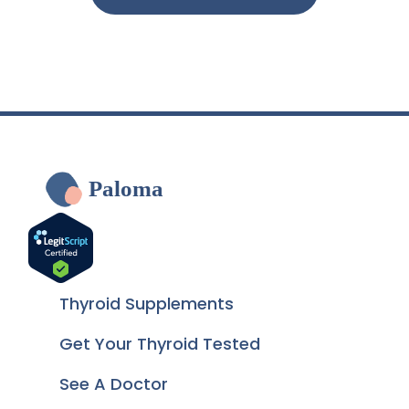
Paloma
Thyroid Supplements
Get Your Thyroid Tested
See A Doctor