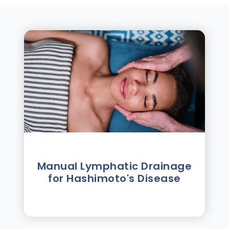
Manual Lymphatic Drainage
for Hashimoto's Disease