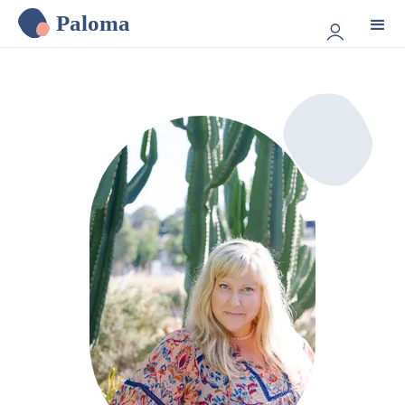
Paloma