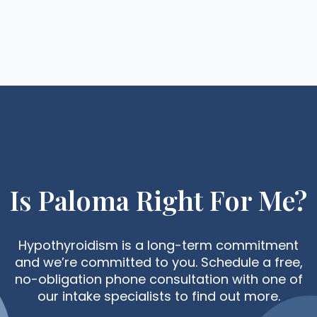
Is Paloma Right For Me?
Hypothyroidism is a long-term commitment
and we’re committed to you. Schedule a free,
no-obligation phone consultation with one of
our intake specialists to find out more.