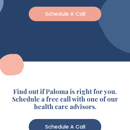
Schedule A Call
Find out if Paloma is right for you.
Schedule a free call with one of our
health care advisors.
Schedule A Call