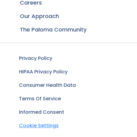
Careers
Our Approach
The Paloma Community
Privacy Policy
HIPAA Privacy Policy
Consumer Health Data
Terms Of Service
Informed Consent
Cookie Settings