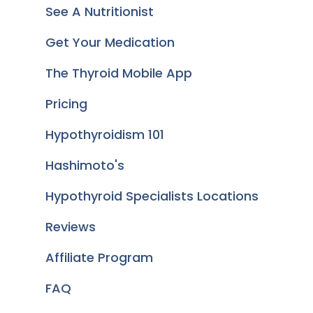
See A Nutritionist
Get Your Medication
The Thyroid Mobile App
Pricing
Hypothyroidism 101
Hashimoto's
Hypothyroid Specialists Locations
Reviews
Affiliate Program
FAQ