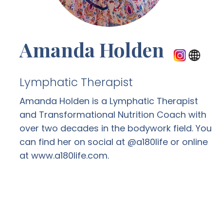
Amanda Holden
Lymphatic Therapist
Amanda Holden is a Lymphatic Therapist
and Transformational Nutrition Coach with
over two decades in the bodywork field. You
can find her on social at @a180life or online
at www.a180life.com.