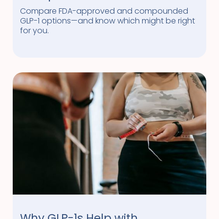
Compare FDA-approved and compounded
GLP-1 options—and know which might be right
for you.
Why GLP-1s Help with