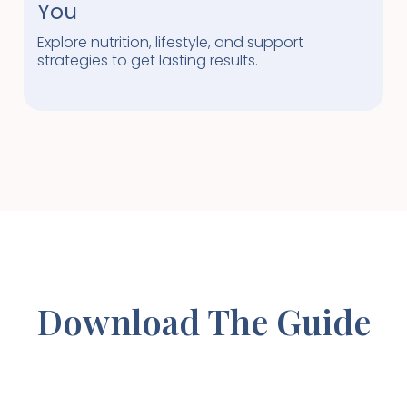
You
Explore nutrition, lifestyle, and support
strategies to get lasting results.
Download The Guide