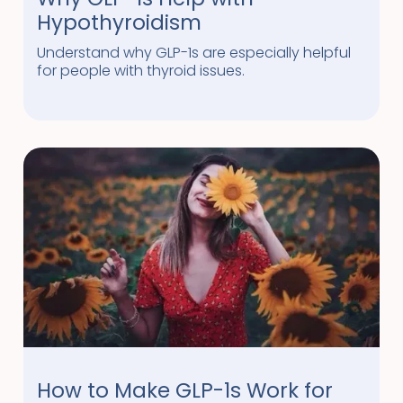
Hypothyroidism
Understand why GLP-1s are especially helpful
for people with thyroid issues.
How to Make GLP-1s Work for