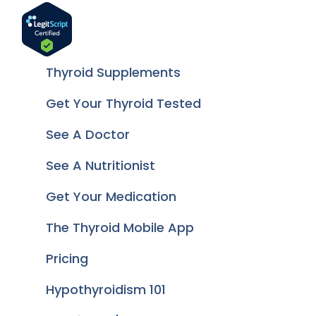
Thyroid Supplements
Get Your Thyroid Tested
See A Doctor
See A Nutritionist
Get Your Medication
The Thyroid Mobile App
Pricing
Hypothyroidism 101