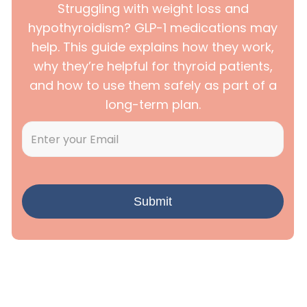
Struggling with weight loss and
hypothyroidism? GLP-1 medications may
help. This guide explains how they work,
why they’re helpful for thyroid patients,
and how to use them safely as part of a
long-term plan.