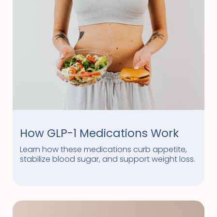
How GLP-1 Medications Work
Learn how these medications curb appetite,
stabilize blood sugar, and support weight loss.