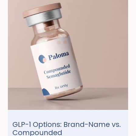
GLP-1 Options: Brand-Name vs.
Compounded