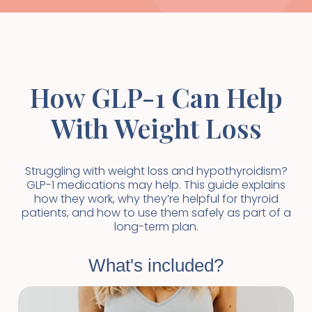
How GLP-1 Can Help
With Weight Loss
Struggling with weight loss and hypothyroidism?
GLP-1 medications may help. This guide explains
how they work, why they’re helpful for thyroid
patients, and how to use them safely as part of a
long-term plan.
What's included?