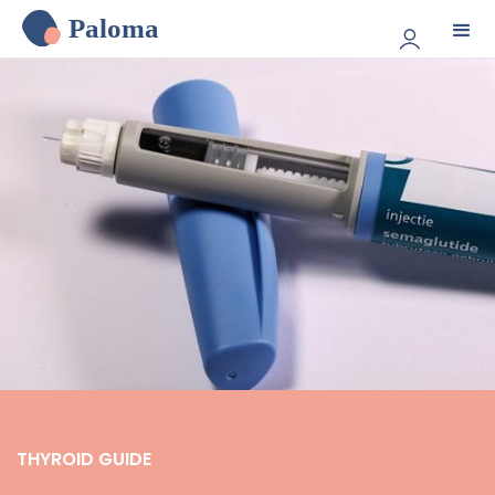
Paloma
THYROID GUIDE