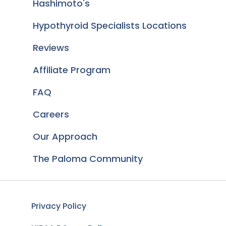
Hashimoto's
Hypothyroid Specialists Locations
Reviews
Affiliate Program
FAQ
Careers
Our Approach
The Paloma Community
Privacy Policy