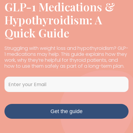
GLP-1 Medications &
Hypothyroidism: A
Quick Guide
Struggling with weight loss and hypothyroidism? GLP-
1 medications may help. This guide explains how they
work, why they’re helpful for thyroid patients, and
how to use them safely as part of a long-term plan.