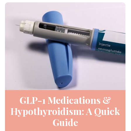
GLP-1 Medications &
Hypothyroidism: A Quick
Guide