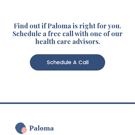
Find out if Paloma is right for you.
Schedule a free call with one of our
health care advisors.
Schedule A Call
Paloma