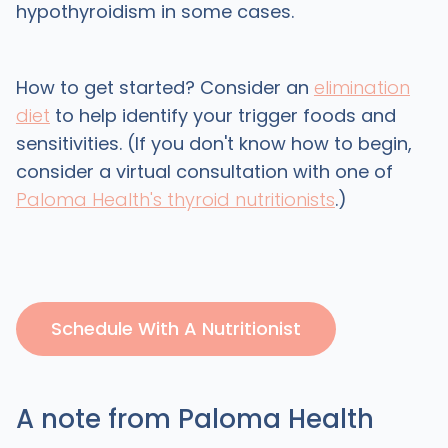
hypothyroidism in some cases.
How to get started? Consider an
elimination
diet
to help identify your trigger foods and
sensitivities. (If you don't know how to begin,
consider a virtual consultation with one of
Paloma Health's thyroid nutritionists
.)
Schedule With A Nutritionist
A note from Paloma Health