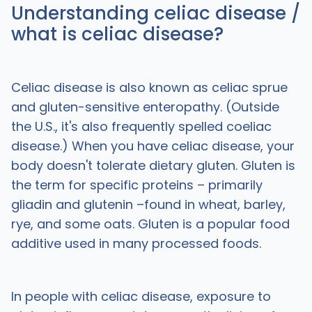
Understanding celiac disease /
what is celiac disease?
Celiac disease is also known as celiac sprue
and gluten-sensitive enteropathy. (Outside
the U.S., it's also frequently spelled coeliac
disease.) When you have celiac disease, your
body doesn't tolerate dietary gluten. Gluten is
the term for specific proteins – primarily
gliadin and glutenin –found in wheat, barley,
rye, and some oats. Gluten is a popular food
additive used in many processed foods.
In people with celiac disease, exposure to