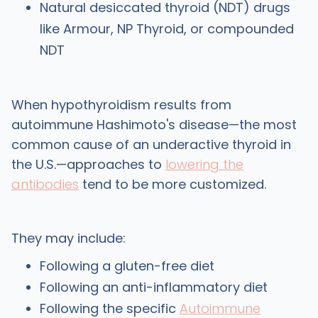
Natural desiccated thyroid (NDT) drugs
like Armour, NP Thyroid, or compounded
NDT
When hypothyroidism results from
autoimmune Hashimoto's disease—the most
common cause of an underactive thyroid in
the U.S.—approaches to
lowering the
antibodies
tend to be more customized.
They may include:
Following a gluten-free diet
Following an anti-inflammatory diet
Following the specific
Autoimmune