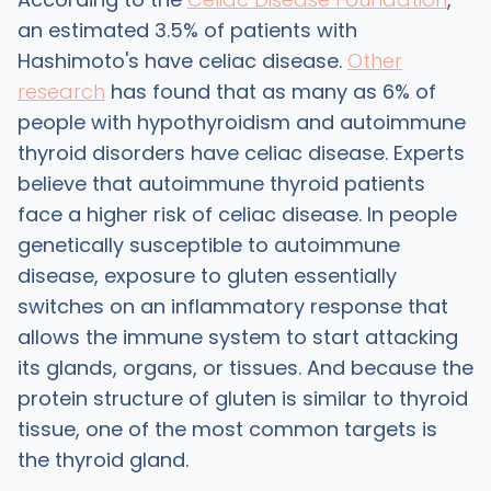
an estimated 3.5% of patients with
Hashimoto's have celiac disease.
Other
research
has found that as many as 6% of
people with hypothyroidism and autoimmune
thyroid disorders have celiac disease. Experts
believe that autoimmune thyroid patients
face a higher risk of celiac disease. In people
genetically susceptible to autoimmune
disease, exposure to gluten essentially
switches on an inflammatory response that
allows the immune system to start attacking
its glands, organs, or tissues. And because the
protein structure of gluten is similar to thyroid
tissue, one of the most common targets is
the thyroid gland.