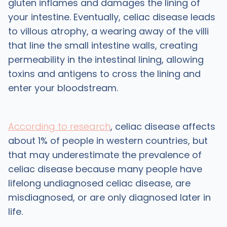
gluten inflames and damages the lining of
your intestine. Eventually, celiac disease leads
to villous atrophy, a wearing away of the villi
that line the small intestine walls, creating
permeability in the intestinal lining, allowing
toxins and antigens to cross the lining and
enter your bloodstream.
According to research
, celiac disease affects
about 1% of people in western countries, but
that may underestimate the prevalence of
celiac disease because many people have
lifelong undiagnosed celiac disease, are
misdiagnosed, or are only diagnosed later in
life.