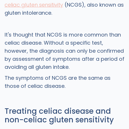
celiac gluten sensitivity
(NCGS), also known as
gluten intolerance.
It's thought that NCGS is more common than
celiac disease. Without a specific test,
however, the diagnosis can only be confirmed
by assessment of symptoms after a period of
avoiding all gluten intake.
The symptoms of NCGS are the same as
those of celiac disease.
Treating celiac disease and
non-celiac gluten sensitivity