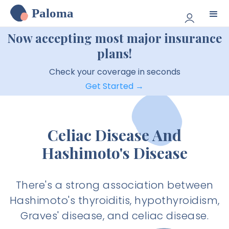
Paloma
Now accepting most major insurance
plans!
Check your coverage in seconds
Get Started →
Celiac Disease And
Hashimoto's Disease
There's a strong association between
Hashimoto's thyroiditis, hypothyroidism,
Graves' disease, and celiac disease.