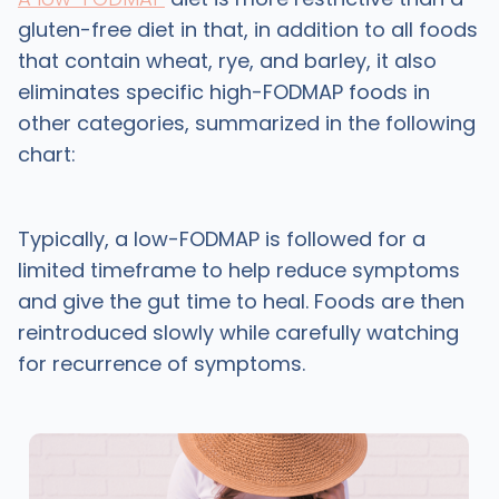
gluten-free diet in that, in addition to all foods
that contain wheat, rye, and barley, it also
eliminates specific high-FODMAP foods in
other categories, summarized in the following
chart:
Typically, a low-FODMAP is followed for a
limited timeframe to help reduce symptoms
and give the gut time to heal. Foods are then
reintroduced slowly while carefully watching
for recurrence of symptoms.