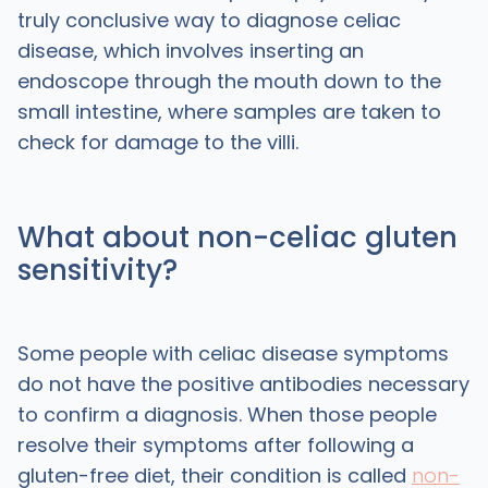
truly conclusive way to diagnose celiac
disease, which involves inserting an
endoscope through the mouth down to the
small intestine, where samples are taken to
check for damage to the villi.
What about non-celiac gluten
sensitivity?
Some people with celiac disease symptoms
do not have the positive antibodies necessary
to confirm a diagnosis. When those people
resolve their symptoms after following a
gluten-free diet, their condition is called
non-