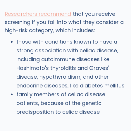
Researchers recommend
that you receive
screening if you fall into what they consider a
high-risk category, which includes:
those with conditions known to have a
strong association with celiac disease,
including autoimmune diseases like
Hashimoto's thyroiditis and Graves'
disease, hypothyroidism, and other
endocrine diseases, like diabetes mellitus
family members of celiac disease
patients, because of the genetic
predisposition to celiac disease