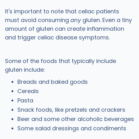
It's important to note that celiac patients
must avoid consuming
any
gluten. Even a tiny
amount of gluten can create inflammation
and trigger celiac disease symptoms.
Some of the foods that typically include
gluten include:
Breads and baked goods
Cereals
Pasta
Snack foods, like pretzels and crackers
Beer and some other alcoholic beverages
Some salad dressings and condiments