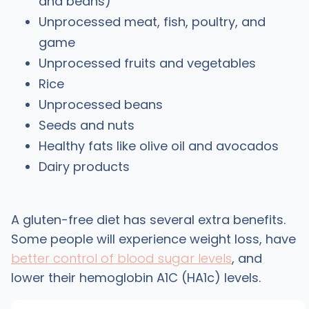
and beans)
Unprocessed meat, fish, poultry, and
game
Unprocessed fruits and vegetables
Rice
Unprocessed beans
Seeds and nuts
Healthy fats like olive oil and avocados
Dairy products
A gluten-free diet has several extra benefits.
Some people will experience weight loss, have
better control of blood sugar levels
, and
lower their hemoglobin A1C (HA1c) levels.