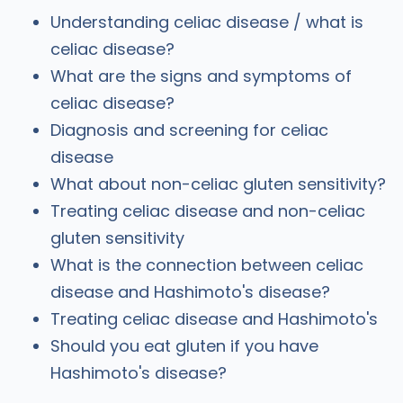
Understanding celiac disease / what is
celiac disease?
What are the signs and symptoms of
celiac disease?
Diagnosis and screening for celiac
disease
What about non-celiac gluten sensitivity?
Treating celiac disease and non-celiac
gluten sensitivity
What is the connection between celiac
disease and Hashimoto's disease?
Treating celiac disease and Hashimoto's
Should you eat gluten if you have
Hashimoto's disease?