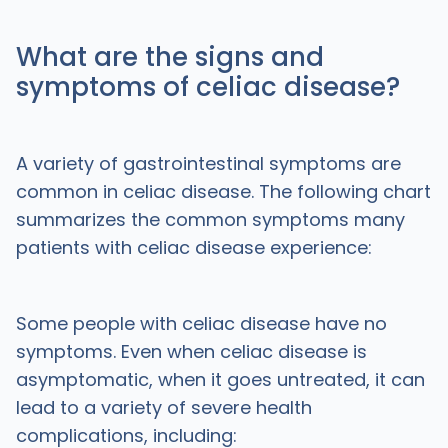
What are the signs and
symptoms of celiac disease?
A variety of gastrointestinal symptoms are
common in celiac disease. The following chart
summarizes the common symptoms many
patients with celiac disease experience:
Some people with celiac disease have no
symptoms. Even when celiac disease is
asymptomatic, when it goes untreated, it can
lead to a variety of severe health
complications, including: