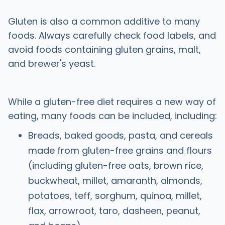
Gluten is also a common additive to many
foods. Always carefully check food labels, and
avoid foods containing gluten grains, malt,
and brewer's yeast.
While a gluten-free diet requires a new way of
eating, many foods can be included, including:
Breads, baked goods, pasta, and cereals
made from gluten-free grains and flours
(including gluten-free oats, brown rice,
buckwheat, millet, amaranth, almonds,
potatoes, teff, sorghum, quinoa, millet,
flax, arrowroot, taro, dasheen, peanut,