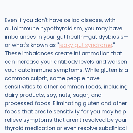
Even if you don't have celiac disease, with
autoimmune hypothyroidism, you may have
imbalances in your gut health—gut dysbiosis—
or what's known as "
leaky gut syndrome
."
These imbalances create inflammation that
can increase your antibody levels and worsen
your autoimmune symptoms. While gluten is a
common culprit, some people have
sensitivities to other common foods, including
dairy products, soy, nuts, sugar, and
processed foods. Eliminating gluten and other
foods that create sensitivity for you may help
relieve symptoms that aren't resolved by your
thyroid medication or even resolve subclinical