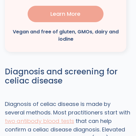
Learn More
Vegan and free of gluten, GMOs, dairy and
iodine
Diagnosis and screening for
celiac disease
Diagnosis of celiac disease is made by
several methods. Most practitioners start with
two antibody blood tests
that can help
confirm a celiac disease diagnosis. Elevated