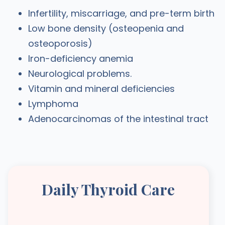
Infertility, miscarriage, and pre-term birth
Low bone density (osteopenia and
osteoporosis)
Iron-deficiency anemia
Neurological problems.
Vitamin and mineral deficiencies
Lymphoma
Adenocarcinomas of the intestinal tract
Daily Thyroid Care