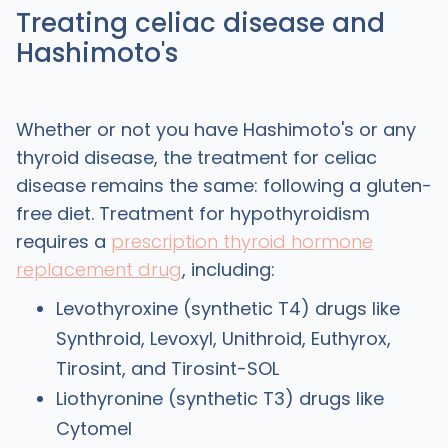
Treating celiac disease and
Hashimoto's
Whether or not you have Hashimoto's or any
thyroid disease, the treatment for celiac
disease remains the same: following a gluten-
free diet. Treatment for hypothyroidism
requires a
prescription thyroid hormone
replacement drug
, including:
Levothyroxine (synthetic T4) drugs like
Synthroid, Levoxyl, Unithroid, Euthyrox,
Tirosint, and Tirosint-SOL
Liothyronine (synthetic T3) drugs like
Cytomel