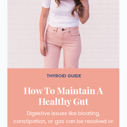
THYROID GUIDE
How To Maintain A
Healthy Gut
Digestive issues like bloating,
constipation, or gas can be resolved or