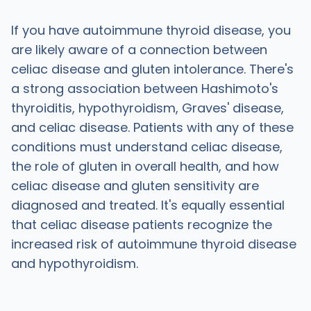
If you have autoimmune thyroid disease, you
are likely aware of a connection between
celiac disease and gluten intolerance. There's
a strong association between Hashimoto's
thyroiditis, hypothyroidism, Graves' disease,
and celiac disease. Patients with any of these
conditions must understand celiac disease,
the role of gluten in overall health, and how
celiac disease and gluten sensitivity are
diagnosed and treated. It's equally essential
that celiac disease patients recognize the
increased risk of autoimmune thyroid disease
and hypothyroidism.