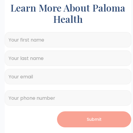
Learn More About Paloma
Health