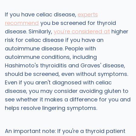
If you have celiac disease,
experts
recommend
you be screened for thyroid
disease. Similarly,
you're considered at
higher
risk for celiac disease if you have an
autoimmune disease. People with
autoimmune conditions, including
Hashimoto's thyroiditis and Graves' disease,
should be screened, even without symptoms.
Even if you aren't diagnosed with celiac
disease, you may consider avoiding gluten to
see whether it makes a difference for you and
helps resolve lingering symptoms.
An important note: If you're a thyroid patient