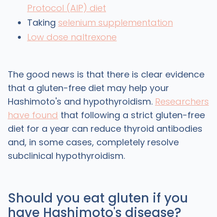
Protocol (AIP) diet
Taking
selenium supplementation
Low dose naltrexone
The good news is that there is clear evidence
that a gluten-free diet may help your
Hashimoto's and hypothyroidism.
Researchers
have found
that following a strict gluten-free
diet for a year can reduce thyroid antibodies
and, in some cases, completely resolve
subclinical hypothyroidism.
Should you eat gluten if you
have Hashimoto's disease?