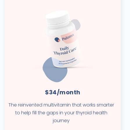
$34/month
The reinvented multivitamin that works smarter
to help fill the gaps in your thyroid health
journey