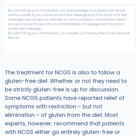
By submitting your information you acknowledge and agree that we will
communicate to you via email and text message and that email and text
messages are not secure methods of communication and Paloma Health
cannot ensure the security or confidentiality of messages sent by email
and/or text message.
By submitting your information, you accept our Privacy Policy and Terms of
Service:
The treatment for NCGS is also to follow a
gluten-free diet. Whether or not they need to
be strictly gluten-free is up for discussion.
Some NCGS patients have reported relief of
symptoms with restriction – but not
elimination – of gluten from the diet. Most
experts, however, recommend that patients
with NCGS either go entirely gluten-free or