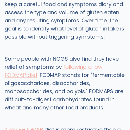
keep a careful food and symptoms diary and
assess the type and volume of gluten eaten
and any resulting symptoms. Over time, the
goal is to identify what level of gluten intake is
possible without triggering symptoms.
Some people with NCGS also find they have
relief of symptoms by
following a low-
FODMAP diet
. FODMAP stands for "fermentable
oligosaccharides, disaccharides,
monosaccharides, and polyols." FODMAPS are
difficult-to-digest carbohydrates found in
wheat and many other food products.
A low-FODMAP
diet is more restrictive than a