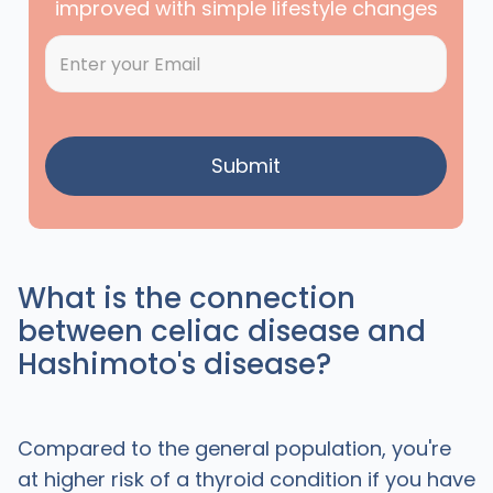
improved with simple lifestyle changes
What is the connection
between celiac disease and
Hashimoto's disease?
Compared to the general population, you're
at higher risk of a thyroid condition if you have