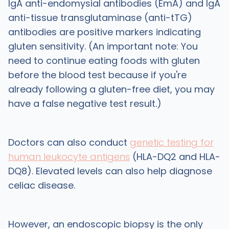
IgA anti-endomysial antibodies (EmA) and IgA
anti-tissue transglutaminase (anti-tTG)
antibodies are positive markers indicating
gluten sensitivity. (An important note: You
need to continue eating foods with gluten
before the blood test because if you're
already following a gluten-free diet, you may
have a false negative test result.)
Doctors can also conduct
genetic testing for
human leukocyte antigens
(HLA-DQ2 and HLA-
DQ8). Elevated levels can also help diagnose
celiac disease.
However, an endoscopic biopsy is the only