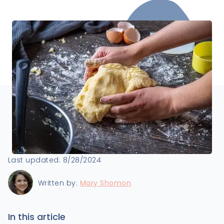
Last updated:
8/28/2024
Written by:
Mary Shomon
In this article