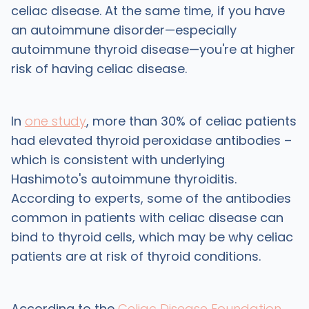
celiac disease. At the same time, if you have
an autoimmune disorder—especially
autoimmune thyroid disease—you're at higher
risk of having celiac disease.
In
one study
, more than 30% of celiac patients
had elevated thyroid peroxidase antibodies –
which is consistent with underlying
Hashimoto's autoimmune thyroiditis.
According to experts, some of the antibodies
common in patients with celiac disease can
bind to thyroid cells, which may be why celiac
patients are at risk of thyroid conditions.
According to the
Celiac Disease Foundation
,