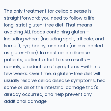
The only treatment for celiac disease is
straightforward: you need to follow a life-
long, strict gluten-free diet. That means
avoiding ALL foods containing gluten –
including wheat (including spelt, triticale, and
kamut), rye, barley, and oats (unless labeled
as gluten-free). In most celiac disease
patients, patients start to see results –
namely, a reduction of symptoms –within a
few weeks. Over time, a gluten-free diet will
usually resolve celiac disease symptoms, heal
some or all of the intestinal damage that's
already occurred, and help prevent any
additional damage.