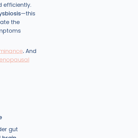
efficiently.
ysbiosis
—this
ate the
ymptoms
ominance
.
And
enopausal
e
der gut
d
brain