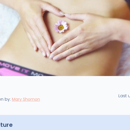
Last 
en by:
Mary Shomon
cture