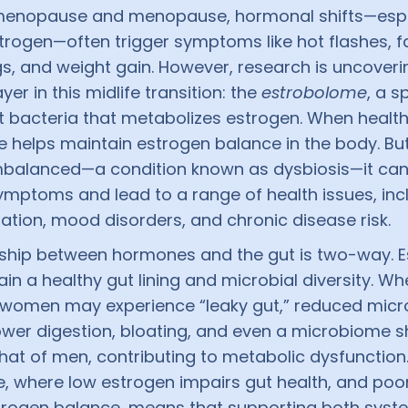
imenopause and menopause, hormonal shifts—espe
trogen—often trigger symptoms like hot flashes, f
, and weight gain. However, research is uncoveri
yer in this midlife transition: the
estrobolome
, a s
t bacteria that metabolizes estrogen. When health
 helps maintain estrogen balance in the body. But
balanced—a condition known as dysbiosis—it ca
mptoms and lead to a range of health issues, incl
ation, mood disorders, and chronic disease risk.
nship between hormones and the gut is two-way. 
in a healthy gut lining and microbial diversity. W
, women may experience “leaky gut,” reduced micr
lower digestion, bloating, and even a microbiome sh
hat of men, contributing to metabolic dysfunction.
e, where low estrogen impairs gut health, and poo
rogen balance, means that supporting both syste