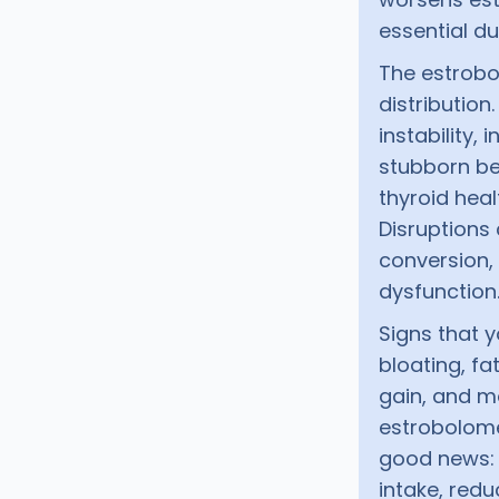
essential d
The estrobo
distributio
instability,
stubborn bel
thyroid heal
Disruptions
conversion,
dysfunction
Signs that 
bloating, f
gain, and mo
estrobolome
good news: 
intake, red