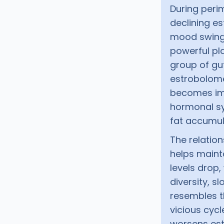
During per
declining es
mood swings
powerful pla
group of gu
estrobolome
becomes im
hormonal sy
fat accumul
The relatio
helps mainta
levels drop
diversity, s
resembles t
vicious cycl
worsens est