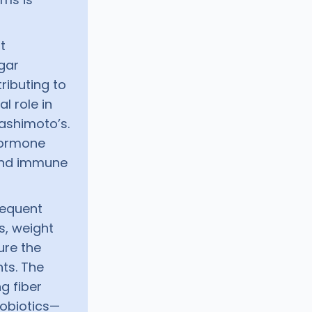
t
gar
tributing to
l role in
Hashimoto’s.
hormone
 and immune
requent
s, weight
ure the
ts. The
g fiber
robiotics—