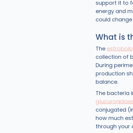
support it to 
energy and m
could change y
What is 
The
estrobol
collection of 
During perim
production sh
balance.
The bacteria 
glucuronidas
conjugated (in
how much estr
through your 