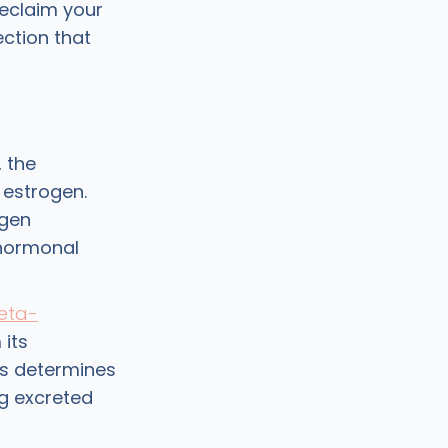
reclaim your
ction that
, the
 estrogen.
ogen
 hormonal
eta-
 its
ss determines
g excreted