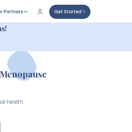
r Partners
Get Started >
s!
s Menopause
al health.