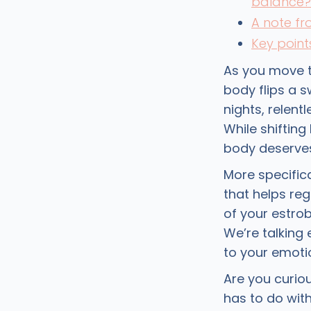
balance?
A note f
Key point
As you move t
body flips a 
nights, relent
While shiftin
body deserves
More specific
that helps reg
of your estro
We’re talking
to your emotio
Are you curio
has to do wit