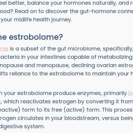
feel better, balance your hormones naturally, and 
ood? Read on to discover the gut-hormone conne
our midlife health journey.
the estrobolome?
ome
is a subset of the gut microbiome, specifically
bacteria in your intestines capable of metabolizing
enopause and menopause, declining ovarian estr
ifts reliance to the estrobolome to maintain your
in your estrobolome produce enzymes, primarily
b
e
, which reactivates estrogen by converting it from
active) form to its free (active) form. This proce
ogen circulates in your bloodstream, versus bein
digestive system.