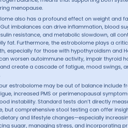
uring menopause.
lome also has a profound effect on weight and fa
n. Gut imbalances can drive inflammation, blood su
 insulin resistance, and metabolic slowdown, all con
ly fat. Furthermore, the estrobolome plays a critica
th, especially for those with hypothyroidism and 
 can worsen autoimmune activity, impair thyroid 
 and create a cascade of fatigue, mood swings,
.
your estrobolome may be out of balance include f
atigue, increased PMS or perimenopausal symptom
od instability. Standard tests don’t directly meas
, but comprehensive stool testing can offer insigh
dietary and lifestyle changes—especially increasin
ucing sugar, managing stress, and incorporating p