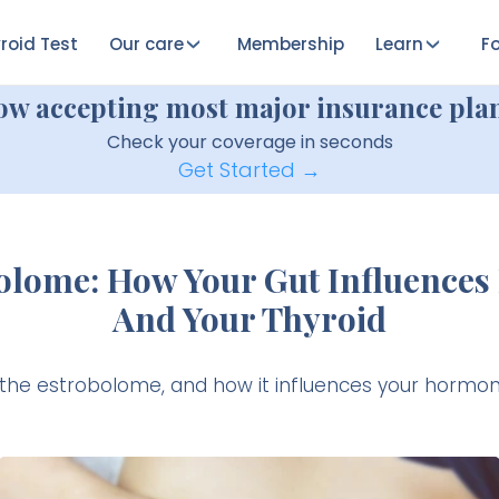
roid Test
Our care
Membership
Learn
Fo
ow accepting most major insurance plan
Check your coverage in seconds
Get Started →
olome: How Your Gut Influence
And Your Thyroid
 the estrobolome, and how it influences your hormon