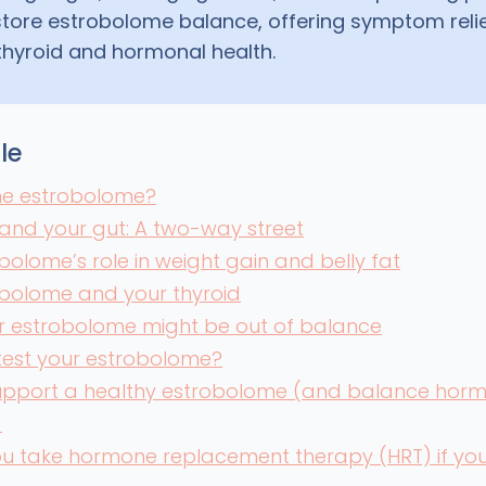
store estrobolome balance, offering symptom reli
thyroid and hormonal health.
cle
the estrobolome?
and your gut: A two-way street
bolome’s role in weight gain and belly fat
obolome and your thyroid
r estrobolome might be out of balance
test your estrobolome?
upport a healthy estrobolome (and balance hor
)
u take hormone replacement therapy (HRT) if your