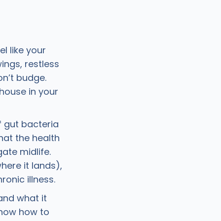
 like your
ings, restless
on’t budge.
house in your
 gut bacteria
hat the health
ate midlife.
ere it lands),
onic illness.
 and what it
know how to