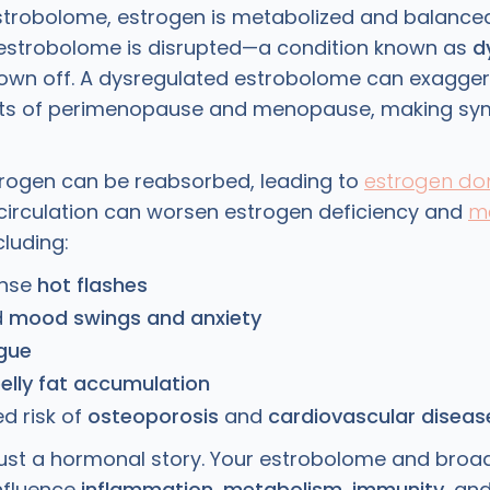
strobolome, estrogen is metabolized and balanced 
estrobolome is disrupted—a condition known as
d
rown off. A dysregulated estrobolome can exagger
fts of perimenopause and menopause, making s
rogen can be reabsorbed, leading to
estrogen d
circulation can worsen estrogen deficiency and
m
ncluding:
ense
hot flashes
d
mood swings and anxiety
igue
elly fat accumulation
d risk of
osteoporosis
and
cardiovascular diseas
t just a hormonal story. Your estrobolome and broa
nfluence
inflammation
,
metabolism
,
immunity
, an