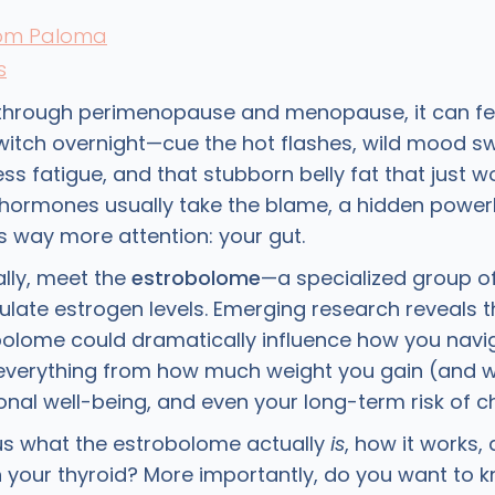
rom Paloma
s
hrough perimenopause and menopause, it can feel
switch overnight—cue the hot flashes, wild mood sw
less fatigue, and that stubborn belly fat that just w
g hormones usually take the blame, a hidden power
 way more attention: your gut.
ally, meet the
estrobolome
—a specialized group of
ulate estrogen levels. Emerging research reveals t
bolome could dramatically influence how you navig
 everything from how much weight you gain (and wh
nal well-being, and even your long-term risk of chr
us what the estrobolome actually
is
, how it works,
h your thyroid? More importantly, do you want to 