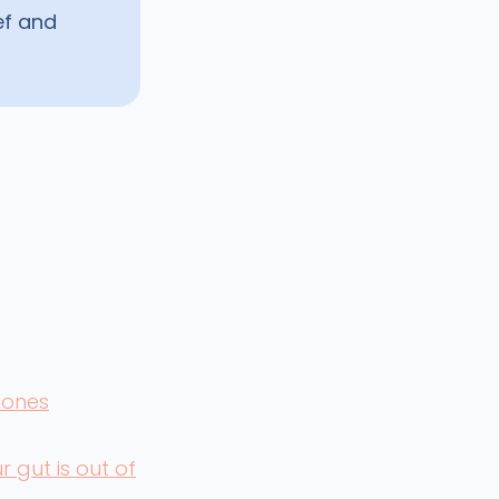
ef and
mones
 gut is out of