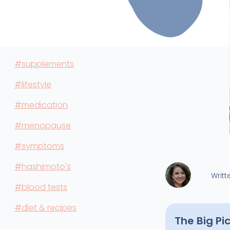
#supplements
#lifestyle
#medication
#menopause
#symptoms
#hashimoto's
Writt
#blood tests
#diet & recipes
The Big Pi