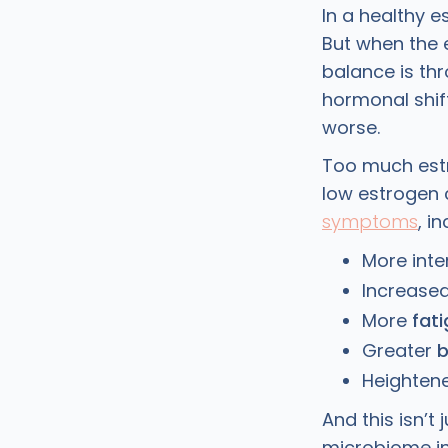
In a healthy e
But when the 
balance is th
hormonal shi
worse.
Too much est
low estrogen 
symptoms
, i
More int
Increase
More
fat
Greater
b
Heightene
And this isn’
microbiome i