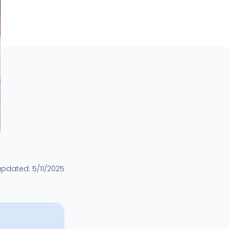
updated:
5/11/2025