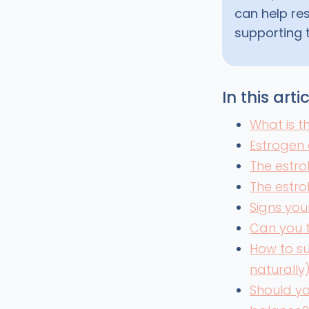
can help re
supporting 
In this arti
What is 
Estrogen 
The estro
The estr
Signs you
Can you 
How to s
naturally
Should yo