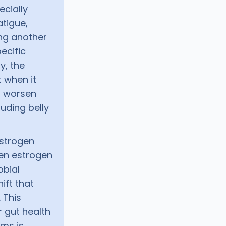
cially
atigue,
ng another
pecific
y, the
 when it
n worsen
uding belly
Estrogen
hen estrogen
obial
ift that
 This
r gut health
ms is