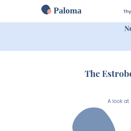
Paloma
Thy
N
The Estrob
A look at